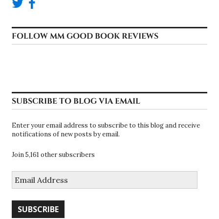
FOLLOW MM GOOD BOOK REVIEWS
SUBSCRIBE TO BLOG VIA EMAIL
Enter your email address to subscribe to this blog and receive
notifications of new posts by email.
Join 5,161 other subscribers
Email
Address
SUBSCRIBE