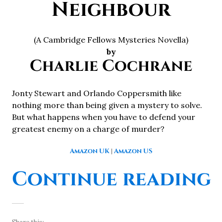
Neighbour
(A Cambridge Fellows Mysteries Novella)
by
Charlie Cochrane
Jonty Stewart and Orlando Coppersmith like
nothing more than being given a mystery to solve.
But what happens when you have to defend your
greatest enemy on a charge of murder?
Amazon UK
|
Amazon US
Continue reading