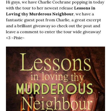
Hi guys, we have Charlie Cochrane popping in today
with the tour to her newest release
Lessons in
Loving thy Murderous Neighbour
, we have a
fantastic guest post from Charlie, a great excerpt
and a brilliant giveaway so check out the post and
leave a comment to enter the tour wide giveaway!
<3 ~Pixie~