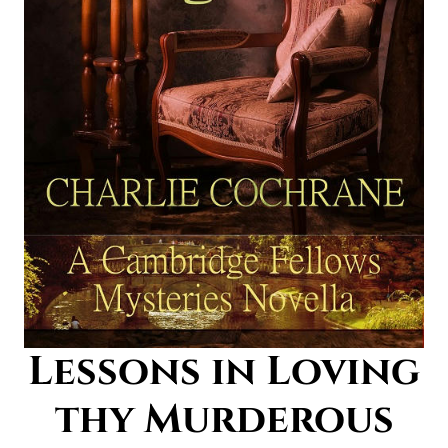
Lessons in Loving
thy Murderous