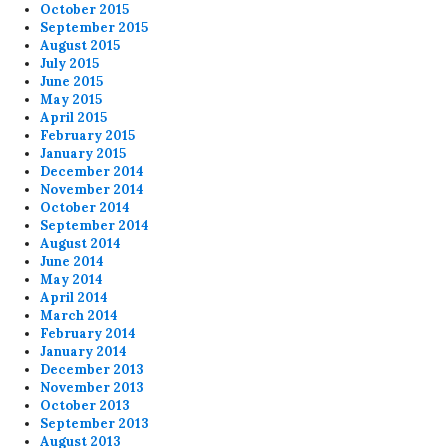
October 2015
September 2015
August 2015
July 2015
June 2015
May 2015
April 2015
February 2015
January 2015
December 2014
November 2014
October 2014
September 2014
August 2014
June 2014
May 2014
April 2014
March 2014
February 2014
January 2014
December 2013
November 2013
October 2013
September 2013
August 2013