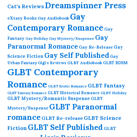
Dreamspinner Press
Cat's Reviews
Gay
eXtasy Books
Gay Audiobook
Contemporary Romance
Gay
Gay
Fantasy
Gay Holiday
Gay Mystery/Suspense
Paranormal Romance
Gay Re-Release
Gay
Gay Self Published
Science Fiction
Gay
GLBT Audiobook
Urban Fantasy
GLBT BDSM
Gigi's Reviews
GLBT Contemporary
Romance
GLBT Fantasy
GLBT Erotic Romance
GLBT Historical Romance
GLBT Holiday
GLBT Fantasy Romance
GLBT Mystery/Romantic Suspense
GLBT
GLBT Paranormal
Mystery/Suspense
romance
GLBT Science
GLBT Re-release
GLBT Self Published
Fiction
GLBT