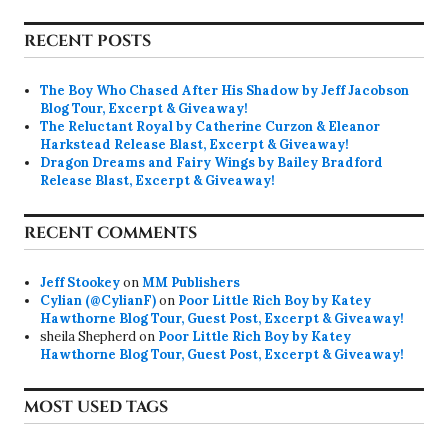
RECENT POSTS
The Boy Who Chased After His Shadow by Jeff Jacobson
Blog Tour, Excerpt & Giveaway!
The Reluctant Royal by Catherine Curzon & Eleanor
Harkstead Release Blast, Excerpt & Giveaway!
Dragon Dreams and Fairy Wings by Bailey Bradford
Release Blast, Excerpt & Giveaway!
RECENT COMMENTS
Jeff Stookey
on
MM Publishers
Cylian (@CylianF)
on
Poor Little Rich Boy by Katey
Hawthorne Blog Tour, Guest Post, Excerpt & Giveaway!
sheila Shepherd
on
Poor Little Rich Boy by Katey
Hawthorne Blog Tour, Guest Post, Excerpt & Giveaway!
MOST USED TAGS