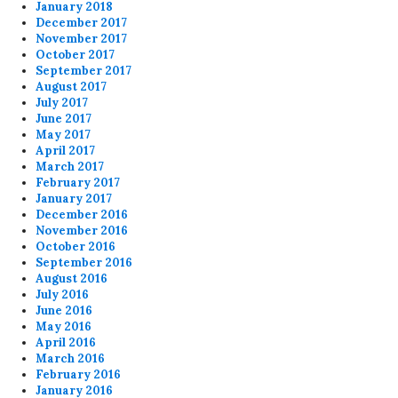
January 2018
December 2017
November 2017
October 2017
September 2017
August 2017
July 2017
June 2017
May 2017
April 2017
March 2017
February 2017
January 2017
December 2016
November 2016
October 2016
September 2016
August 2016
July 2016
June 2016
May 2016
April 2016
March 2016
February 2016
January 2016