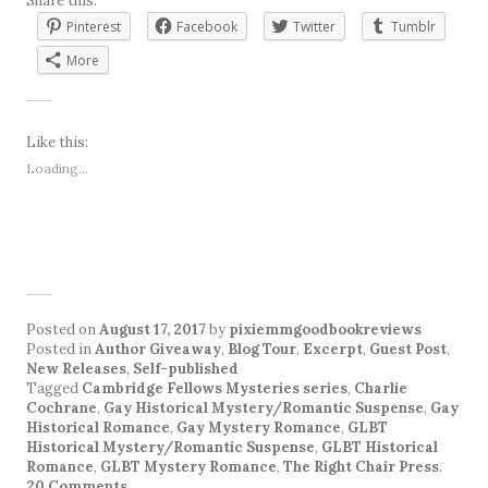
Share this:
Pinterest
Facebook
Twitter
Tumblr
More
Like this:
Loading...
Posted on
August 17, 2017
by
pixiemmgoodbookreviews
Posted in
Author Giveaway
,
Blog Tour
,
Excerpt
,
Guest Post
,
New Releases
,
Self-published
Tagged
Cambridge Fellows Mysteries series
,
Charlie
Cochrane
,
Gay Historical Mystery/Romantic Suspense
,
Gay
Historical Romance
,
Gay Mystery Romance
,
GLBT
Historical Mystery/Romantic Suspense
,
GLBT Historical
Romance
,
GLBT Mystery Romance
,
The Right Chair Press
.
20 Comments