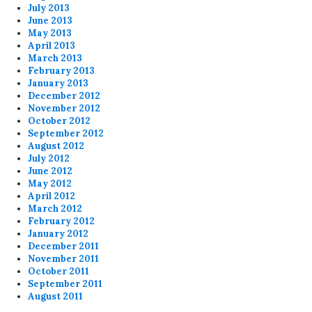
July 2013
June 2013
May 2013
April 2013
March 2013
February 2013
January 2013
December 2012
November 2012
October 2012
September 2012
August 2012
July 2012
June 2012
May 2012
April 2012
March 2012
February 2012
January 2012
December 2011
November 2011
October 2011
September 2011
August 2011