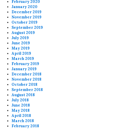
February 2020
January 2020
December 2019
November 2019
October 2019
September 2019
August 2019
July 2019
June 2019
May 2019
April 2019
March 2019
February 2019
January 2019
December 2018
November 2018
October 2018
September 2018
August 2018
July 2018
June 2018
May 2018
April 2018
March 2018
February 2018