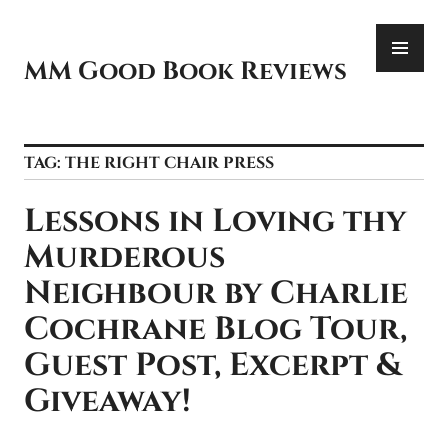
Skip
PR
to
ME
content
MM Good Book Reviews
TAG:
THE RIGHT CHAIR PRESS
Lessons in Loving thy
Murderous
Neighbour by Charlie
Cochrane Blog Tour,
Guest Post, Excerpt &
Giveaway!