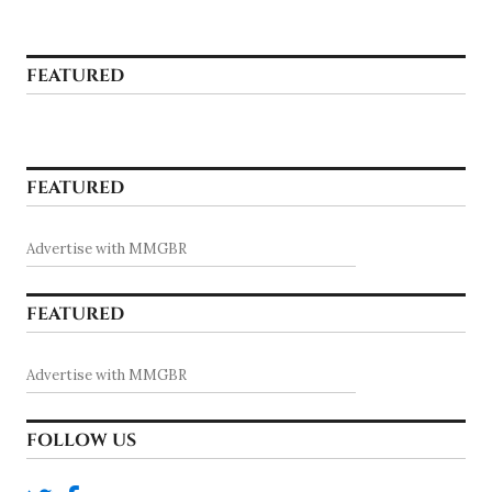
FEATURED
FEATURED
Advertise with MMGBR
FEATURED
Advertise with MMGBR
FOLLOW US