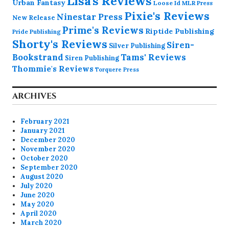
Lisa's Reviews
Urban Fantasy
Loose Id
MLR Press
Pixie's Reviews
Ninestar Press
New Release
Prime's Reviews
Riptide Publishing
Pride Publishing
Shorty's Reviews
Siren-
Silver Publishing
Bookstrand
Tams' Reviews
Siren Publishing
Thommie's Reviews
Torquere Press
ARCHIVES
February 2021
January 2021
December 2020
November 2020
October 2020
September 2020
August 2020
July 2020
June 2020
May 2020
April 2020
March 2020