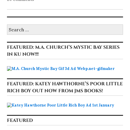
Search
for:
FEATURED: M.A. CHURCH’S MYSTIC BAY SERIES
IN KU NOW!!!
FEATURED: KATEY HAWTHORNE’S POOR LITTLE
RICH BOY OUT NOW FROM JMS BOOKS!
FEATURED