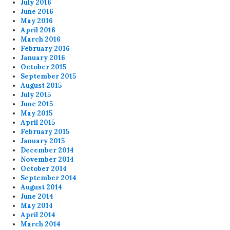
July 2016
June 2016
May 2016
April 2016
March 2016
February 2016
January 2016
October 2015
September 2015
August 2015
July 2015
June 2015
May 2015
April 2015
February 2015
January 2015
December 2014
November 2014
October 2014
September 2014
August 2014
June 2014
May 2014
April 2014
March 2014