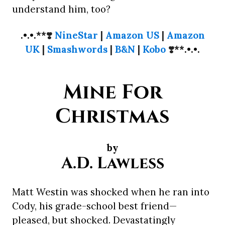
understand him, too?
.•.•.**
❣️
NineStar
|
Amazon US
|
Amazon
UK
|
Smashwords
|
B&N
|
Kobo
❣️
**.•.•.
Mine For
Christmas
by
A.D. Lawless
Matt Westin was shocked when he ran into
Cody, his grade-school best friend—
pleased, but shocked. Devastatingly