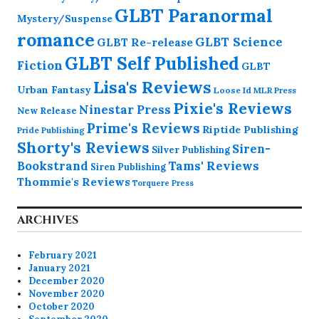
GLBT Paranormal
Mystery/Suspense
romance
GLBT Science
GLBT Re-release
GLBT Self Published
Fiction
GLBT
Lisa's Reviews
Urban Fantasy
Loose Id
MLR Press
Pixie's Reviews
Ninestar Press
New Release
Prime's Reviews
Riptide Publishing
Pride Publishing
Shorty's Reviews
Siren-
Silver Publishing
Bookstrand
Tams' Reviews
Siren Publishing
Thommie's Reviews
Torquere Press
ARCHIVES
February 2021
January 2021
December 2020
November 2020
October 2020