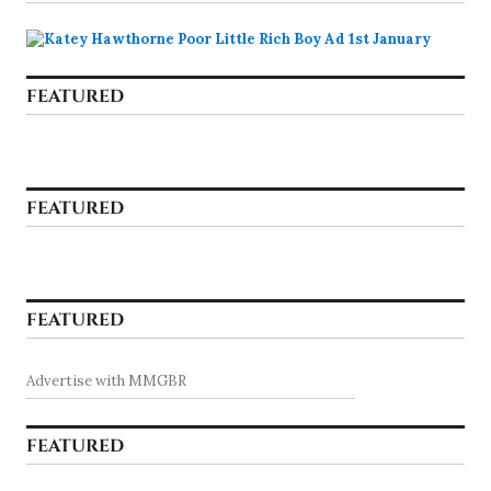
FEATURED
FEATURED
FEATURED
Advertise with MMGBR
FEATURED