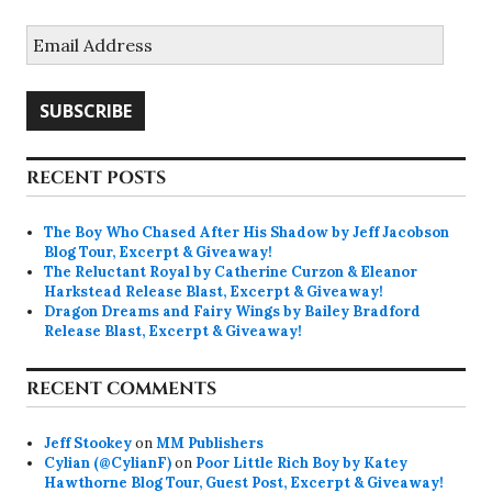
Email
Address
SUBSCRIBE
RECENT POSTS
The Boy Who Chased After His Shadow by Jeff Jacobson
Blog Tour, Excerpt & Giveaway!
The Reluctant Royal by Catherine Curzon & Eleanor
Harkstead Release Blast, Excerpt & Giveaway!
Dragon Dreams and Fairy Wings by Bailey Bradford
Release Blast, Excerpt & Giveaway!
RECENT COMMENTS
Jeff Stookey
on
MM Publishers
Cylian (@CylianF)
on
Poor Little Rich Boy by Katey
Hawthorne Blog Tour, Guest Post, Excerpt & Giveaway!