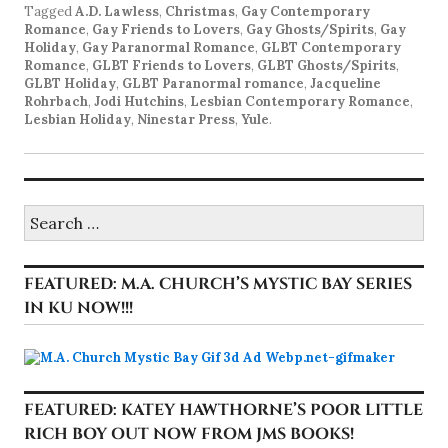
Tagged
A.D. Lawless
,
Christmas
,
Gay Contemporary
Romance
,
Gay Friends to Lovers
,
Gay Ghosts/Spirits
,
Gay
Holiday
,
Gay Paranormal Romance
,
GLBT Contemporary
Romance
,
GLBT Friends to Lovers
,
GLBT Ghosts/Spirits
,
GLBT Holiday
,
GLBT Paranormal romance
,
Jacqueline
Rohrbach
,
Jodi Hutchins
,
Lesbian Contemporary Romance
,
Lesbian Holiday
,
Ninestar Press
,
Yule
.
Search
for:
FEATURED: M.A. CHURCH’S MYSTIC BAY SERIES
IN KU NOW!!!
FEATURED: KATEY HAWTHORNE’S POOR LITTLE
RICH BOY OUT NOW FROM JMS BOOKS!