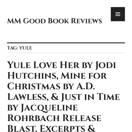
Skip
PR
to
ME
content
MM Good Book Reviews
TAG:
YULE
Yule Love Her by Jodi
Hutchins, Mine for
Christmas by A.D.
Lawless, & Just in Time
by Jacqueline
Rohrbach Release
Blast, Excerpts &