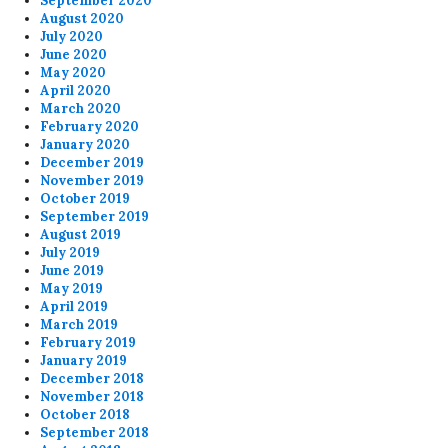
September 2020
August 2020
July 2020
June 2020
May 2020
April 2020
March 2020
February 2020
January 2020
December 2019
November 2019
October 2019
September 2019
August 2019
July 2019
June 2019
May 2019
April 2019
March 2019
February 2019
January 2019
December 2018
November 2018
October 2018
September 2018