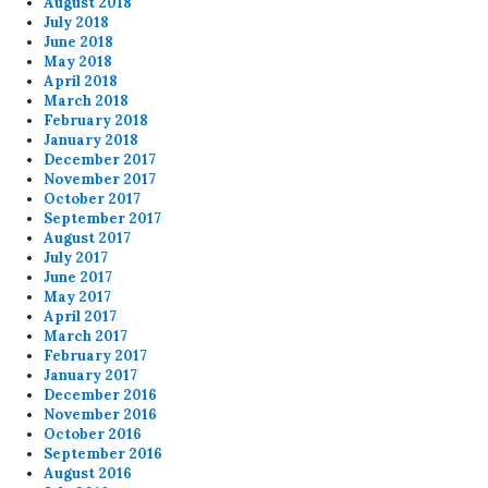
August 2018
July 2018
June 2018
May 2018
April 2018
March 2018
February 2018
January 2018
December 2017
November 2017
October 2017
September 2017
August 2017
July 2017
June 2017
May 2017
April 2017
March 2017
February 2017
January 2017
December 2016
November 2016
October 2016
September 2016
August 2016