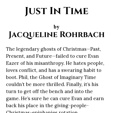
Just In Time
by
Jacqueline Rohrbach
The legendary ghosts of Christmas—Past,
Present, and Future—failed to cure Evan
Eazer of his misanthropy. He hates people,
loves conflict, and has a swearing habit to
boot. Phil, the Ghost of Imaginary Time
couldn’t be more thrilled. Finally, it’s his
turn to get off the bench and into the
game. He’s sure he can cure Evan and earn
back his place in the giving-people-
Christmas-epiphanies rotation.