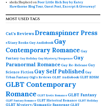
sheila Shepherd
on
Poor Little Rich Boy by Katey
Hawthorne Blog Tour, Guest Post, Excerpt & Giveaway!
MOST USED TAGS
Dreamspinner Press
Cat's Reviews
Gay
eXtasy Books
Gay Audiobook
Contemporary Romance
Gay
Gay
Fantasy
Gay Holiday
Gay Mystery/Suspense
Paranormal Romance
Gay Re-Release
Gay
Gay Self Published
Science Fiction
Gay
GLBT Audiobook
Urban Fantasy
GLBT BDSM
Gigi's Reviews
GLBT Contemporary
Romance
GLBT Fantasy
GLBT Erotic Romance
GLBT Historical Romance
GLBT Holiday
GLBT Fantasy Romance
GLBT Mystery/Romantic Suspense
GLBT