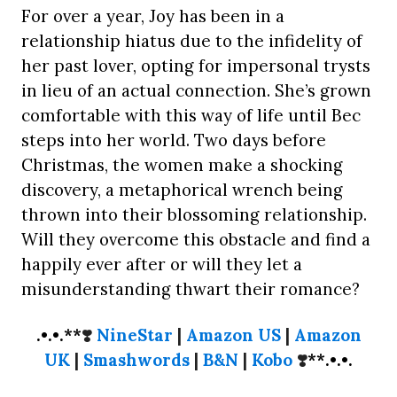
For over a year, Joy has been in a
relationship hiatus due to the infidelity of
her past lover, opting for impersonal trysts
in lieu of an actual connection. She’s grown
comfortable with this way of life until Bec
steps into her world. Two days before
Christmas, the women make a shocking
discovery, a metaphorical wrench being
thrown into their blossoming relationship.
Will they overcome this obstacle and find a
happily ever after or will they let a
misunderstanding thwart their romance?
.•.•.**
❣️
NineStar
|
Amazon US
|
Amazon
UK
|
Smashwords
|
B&N
|
Kobo
❣️
**.•.•.