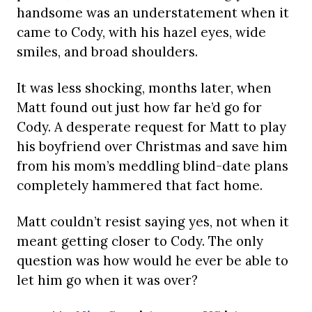
handsome was an understatement when it
came to Cody, with his hazel eyes, wide
smiles, and broad shoulders.
It was less shocking, months later, when
Matt found out just how far he’d go for
Cody. A desperate request for Matt to play
his boyfriend over Christmas and save him
from his mom’s meddling blind-date plans
completely hammered that fact home.
Matt couldn’t resist saying yes, not when it
meant getting closer to Cody. The only
question was how would he ever be able to
let him go when it was over?