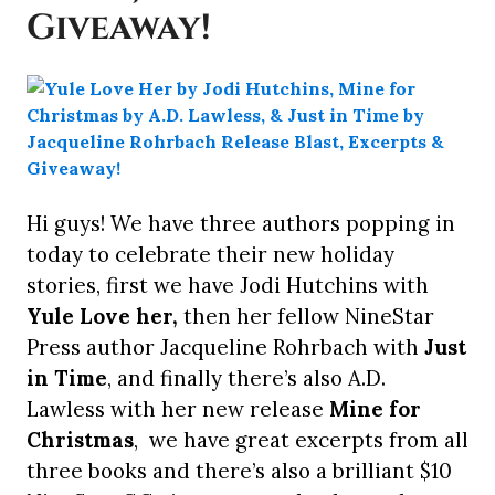
Giveaway!
Hi guys! We have three authors popping in
today to celebrate their new holiday
stories, first we have Jodi Hutchins with
Yule Love her,
then her fellow NineStar
Press author Jacqueline Rohrbach with
Just
in Time
, and finally there’s also A.D.
Lawless with her new release
Mine for
Christmas
, we have great excerpts from all
three books and there’s also a brilliant $10