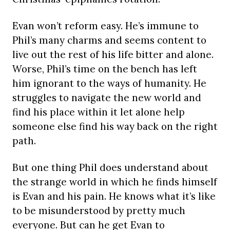
Evan won’t reform easy. He’s immune to
Phil’s many charms and seems content to
live out the rest of his life bitter and alone.
Worse, Phil’s time on the bench has left
him ignorant to the ways of humanity. He
struggles to navigate the new world and
find his place within it let alone help
someone else find his way back on the right
path.
But one thing Phil does understand about
the strange world in which he finds himself
is Evan and his pain. He knows what it’s like
to be misunderstood by pretty much
everyone. But can he get Evan to