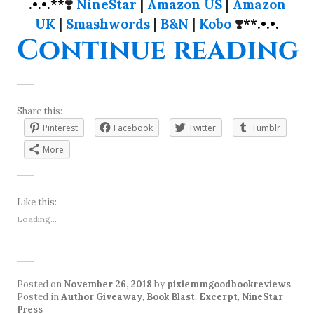
.•.•.**
❣️
NineStar
|
Amazon US
|
Amazon
UK
|
Smashwords
|
B&N
|
Kobo
❣️
**.•.•.
“
Continue reading
Share this:
Pinterest
Facebook
Twitter
Tumblr
More
Like this:
Loading...
Posted on
November 26, 2018
by
pixiemmgoodbookreviews
Posted in
Author Giveaway
,
Book Blast
,
Excerpt
,
NineStar
Press