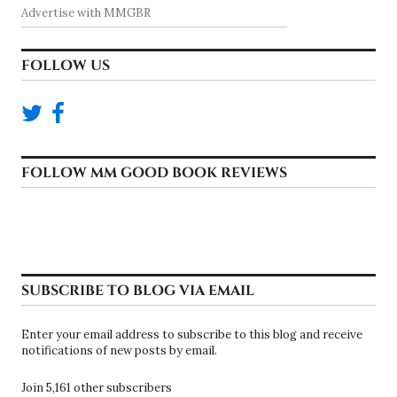
Advertise with MMGBR
FOLLOW US
FOLLOW MM GOOD BOOK REVIEWS
SUBSCRIBE TO BLOG VIA EMAIL
Enter your email address to subscribe to this blog and receive
notifications of new posts by email.
Join 5,161 other subscribers