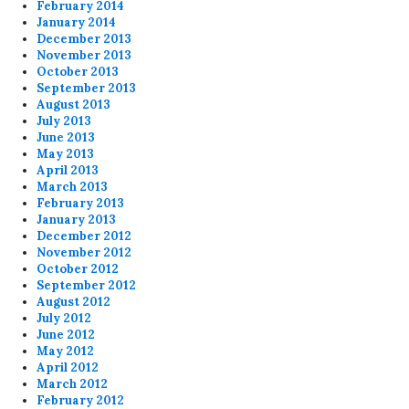
February 2014
January 2014
December 2013
November 2013
October 2013
September 2013
August 2013
July 2013
June 2013
May 2013
April 2013
March 2013
February 2013
January 2013
December 2012
November 2012
October 2012
September 2012
August 2012
July 2012
June 2012
May 2012
April 2012
March 2012
February 2012