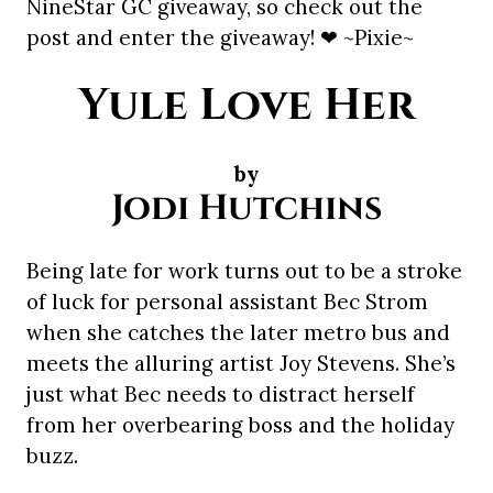
NineStar GC giveaway, so check out the
post and enter the giveaway! ❤ ~Pixie~
Yule Love Her
by
Jodi Hutchins
Being late for work turns out to be a stroke
of luck for personal assistant Bec Strom
when she catches the later metro bus and
meets the alluring artist Joy Stevens. She’s
just what Bec needs to distract herself
from her overbearing boss and the holiday
buzz.