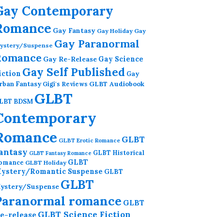
Gay Contemporary
Romance
Gay Fantasy
Gay Holiday
Gay
Gay Paranormal
ystery/Suspense
Romance
Gay Re-Release
Gay Science
Gay Self Published
iction
Gay
GLBT Audiobook
rban Fantasy
Gigi's Reviews
GLBT
LBT BDSM
Contemporary
Romance
GLBT
GLBT Erotic Romance
antasy
GLBT Historical
GLBT Fantasy Romance
GLBT
omance
GLBT Holiday
ystery/Romantic Suspense
GLBT
GLBT
ystery/Suspense
Paranormal romance
GLBT
GLBT Science Fiction
e-release