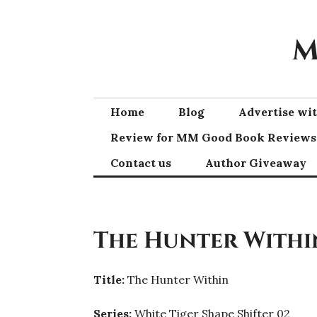
Skip
to
M
content
Home
Blog
Advertise w
Review for MM Good Book Reviews
Contact us
Author Giveaway
The Hunter Within
Title:
The Hunter Within
Series:
White Tiger Shape Shifter 02