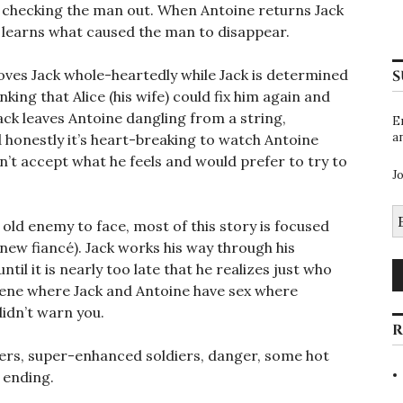
st checking the man out. When Antoine returns Jack
 learns what caused the man to disappear.
loves Jack whole-heartedly while Jack is determined
S
inking that Alice (his wife) could fix him again and
ack leaves Antoine dangling from a string,
E
a
nd honestly it’s heart-breaking to watch Antoine
n’t accept what he feels and would prefer to try to
J
E
old enemy to face, most of this story is focused
A
 new fiancé). Jack works his way through his
until it is nearly too late that he realizes just who
 scene where Jack and Antoine have sex where
 didn’t warn you.
R
ters, super-enhanced soldiers, danger, some hot
 ending.