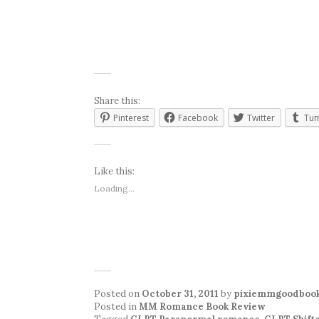
Share this:
Pinterest
Facebook
Twitter
Tum
Like this:
Loading...
Posted on
October 31, 2011
by
pixiemmgoodboo
Posted in
MM Romance Book Review