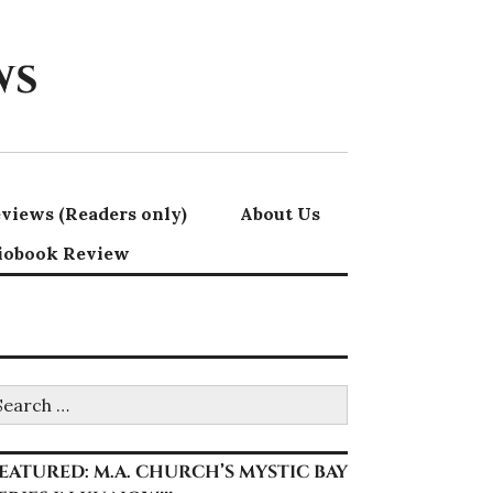
ws
views (Readers only)
About Us
iobook Review
earch
r:
EATURED: M.A. CHURCH’S MYSTIC BAY