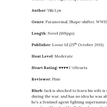
Author:
Viki Lyn
Genre:
Paranormal, Shape-shifter, WWII H
Length:
Novel (169pgs)
th
Publisher:
Loose Id (25
October 2011)
Heat Level:
Moderate
Heart Rating:
♥♥♥♥3 ½Hearts
Reviewer:
Pixie
Blurb:
Jack is shocked to learn his wife i
during the war, and has no idea he was a
he’s a Sentinel agent fighting supernatur