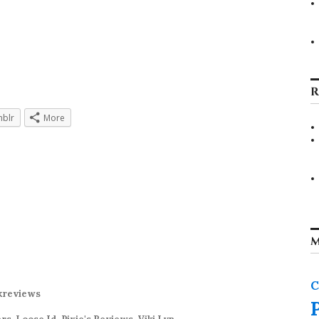
R
blr
More
M
C
kreviews