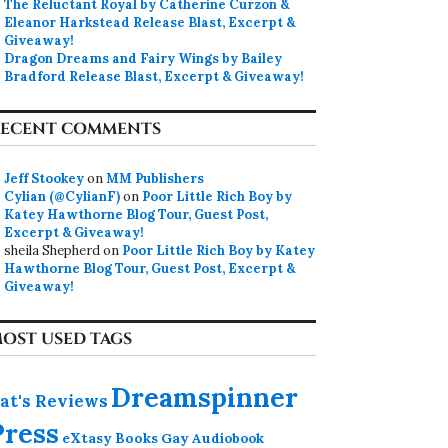
The Reluctant Royal by Catherine Curzon &
Eleanor Harkstead Release Blast, Excerpt &
Giveaway!
Dragon Dreams and Fairy Wings by Bailey
Bradford Release Blast, Excerpt & Giveaway!
ECENT COMMENTS
Jeff Stookey
on
MM Publishers
Cylian (@CylianF)
on
Poor Little Rich Boy by
Katey Hawthorne Blog Tour, Guest Post,
Excerpt & Giveaway!
sheila Shepherd
on
Poor Little Rich Boy by Katey
Hawthorne Blog Tour, Guest Post, Excerpt &
Giveaway!
OST USED TAGS
Dreamspinner
at's Reviews
Press
eXtasy Books
Gay Audiobook