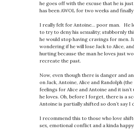
he goes off with the excuse that he is ju
has been AWOL for two weeks and finally
I really felt for Antoine… poor man. He 
to try to deny his sexuality; stubbornly th
he would stop having cravings for men. J
wondering if he will lose Jack to Alice, a
hurting because the man he loves just wo
recreate the past.
Now, even though there is danger and an 
on Jack, Antoine, Alice and Randolph (the
feelings for Alice and Antoine and it isn’t 
he loves. Oh, before I forget, there is a
Antoine is partially shifted so don’t say I
I recommend this to those who love shif
sex, emotional conflict and a kinda happy