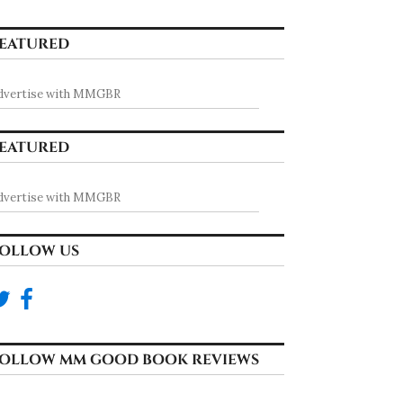
EATURED
dvertise with MMGBR
EATURED
dvertise with MMGBR
OLLOW US
OLLOW MM GOOD BOOK REVIEWS