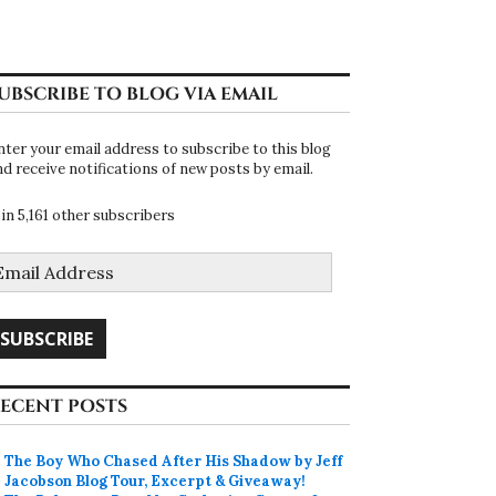
UBSCRIBE TO BLOG VIA EMAIL
nter your email address to subscribe to this blog
nd receive notifications of new posts by email.
oin 5,161 other subscribers
mail
ddress
SUBSCRIBE
ECENT POSTS
The Boy Who Chased After His Shadow by Jeff
Jacobson Blog Tour, Excerpt & Giveaway!