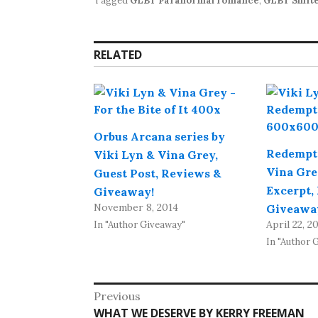
Tagged
GLBT Paranormal romance
,
GLBT Shift
RELATED
Orbus Arcana series by
Redempti
Viki Lyn & Vina Grey,
Vina Gre
Guest Post, Reviews &
Excerpt,
Giveaway!
November 8, 2014
Giveawa
April 22, 2
In "Author Giveaway"
In "Author 
Post
Previous
Previous
WHAT WE DESERVE BY KERRY FREEMAN