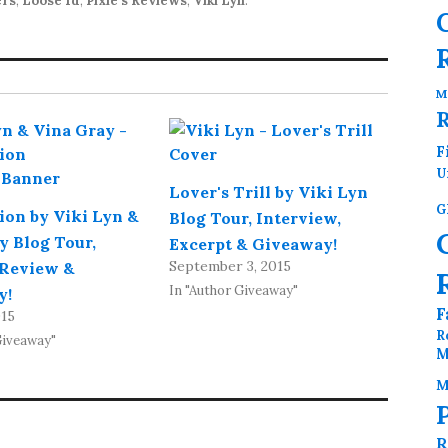
ers
,
Loose Id
,
Pixie's Reviews
,
Viki Lyn
.
M
F
U
Lover's Trill by Viki Lyn
G
on by Viki Lyn &
Blog Tour, Interview,
y Blog Tour,
Excerpt & Giveaway!
September 3, 2015
 Review &
In "Author Giveaway"
y!
F
015
R
Giveaway"
M
M
R