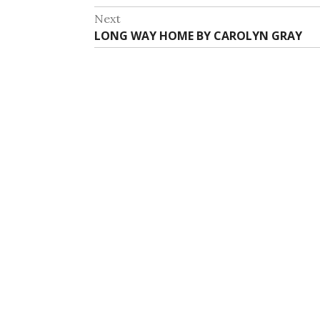
navigation
post:
Next
Next
LONG WAY HOME BY CAROLYN GRAY
post: