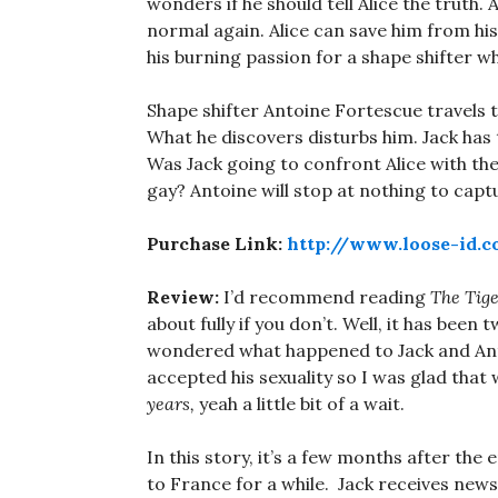
wonders if he should tell Alice the truth. A
normal again. Alice can save him from his 
his burning passion for a shape shifter w
Shape shifter Antoine Fortescue travels 
What he discovers disturbs him. Jack has t
Was Jack going to confront Alice with the t
gay? Antoine will stop at nothing to captu
Purchase Link:
http://www.loose-id.
Review:
I’d recommend reading
The Tig
about fully if you don’t. Well, it has been
wondered what happened to Jack and Anto
accepted his sexuality so I was glad tha
years,
yeah a little bit of a wait.
In this story, it’s a few months after the
to France for a while. Jack receives news