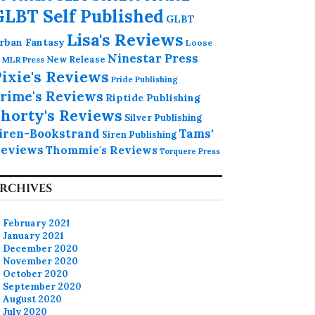
GLBT Self Published
GLBT
Lisa's Reviews
rban Fantasy
Loose
Ninestar Press
MLR Press
New Release
ixie's Reviews
Pride Publishing
rime's Reviews
Riptide Publishing
horty's Reviews
Silver Publishing
iren-Bookstrand
Tams'
Siren Publishing
eviews
Thommie's Reviews
Torquere Press
RCHIVES
February 2021
January 2021
December 2020
November 2020
October 2020
September 2020
August 2020
July 2020