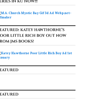
ERIES IN KU NOW!!!
EATURED: KATEY HAWTHORNE’S
OOR LITTLE RICH BOY OUT NOW
ROM JMS BOOKS!
EATURED
EATURED