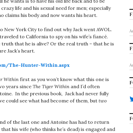
ll he wants is to have his old life back and to be
crazy life and his sexual need for men; especially
F
ho claims his body and now wants his heart.
to New York City to find out why Jack went AWOL.
A
raveled to California to spy on his wife’s fiancé.
ruth that he is alive? Or the real truth – that he is
F
re Jack’s heart.
com/The-Hunter-Within.aspx
A
er Within
first as you won’t know what this one is
F
 two years since
The Tiger Within
and I’d often
ine. In the previous book, Jack had never fully
t we could see what had become of them, but
two
F
 end of the last one and Antoine has had to return
 that his wife (who thinks he’s dead) is engaged and