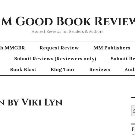
M Good Book Revie
Honest Reviews for Readers & Authors
ith MMGBR
Request Review
MM Publishers
Submit Reviews (Reviewers only)
Submit Re
Book Blast
Blog Tour
Reviews
Aud
 by Viki Lyn
S
fo
F