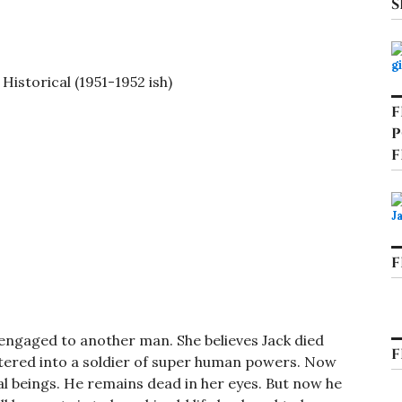
S
istorical (1951-1952 ish)
F
P
F
F
s engaged to another man. She believes Jack died
F
ltered into a soldier of super human powers. Now
al beings. He remains dead in her eyes. But now he