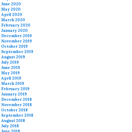
June 2020
May 2020
April 2020
March 2020
February 2020
January 2020
December 2019
November 2019
October 2019
September 2019
August 2019
July 2019
June 2019
May 2019
April 2019
March 2019
February 2019
January 2019
December 2018
November 2018
October 2018
September 2018
August 2018
July 2018
June 2018