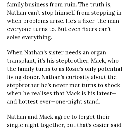
family business from ruin. The truth is,
Nathan can’t stop himself from stepping in
when problems arise. He’s a fixer, the man
everyone turns to. But even fixers can’t
solve everything.
When Nathan’s sister needs an organ
transplant, it’s his stepbrother, Mack, who
the family turns to as Rosie’s only potential
living donor. Nathan’s curiosity about the
stepbrother he’s never met turns to shock
when he realises that Mack is his latest—
and hottest ever—one-night stand.
Nathan and Mack agree to forget their
single night together, but that’s easier said