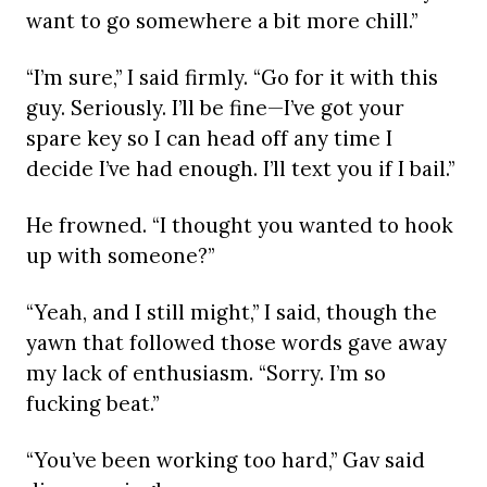
want to go somewhere a bit more chill.”
“I’m sure,” I said firmly. “Go for it with this
guy. Seriously. I’ll be fine—I’ve got your
spare key so I can head off any time I
decide I’ve had enough. I’ll text you if I bail.”
He frowned. “I thought you wanted to hook
up with someone?”
“Yeah, and I still might,” I said, though the
yawn that followed those words gave away
my lack of enthusiasm. “Sorry. I’m so
fucking beat.”
“You’ve been working too hard,” Gav said