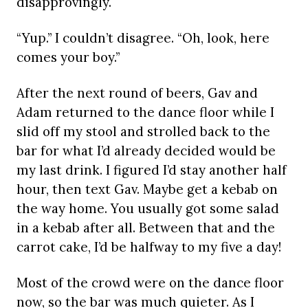
disapprovingly.
“Yup.” I couldn’t disagree. “Oh, look, here
comes your boy.”
After the next round of beers, Gav and
Adam returned to the dance floor while I
slid off my stool and strolled back to the
bar for what I’d already decided would be
my last drink. I figured I’d stay another half
hour, then text Gav. Maybe get a kebab on
the way home. You usually got some salad
in a kebab after all. Between that and the
carrot cake, I’d be halfway to my five a day!
Most of the crowd were on the dance floor
now, so the bar was much quieter. As I