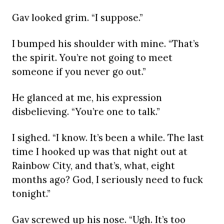
Gav looked grim. “I suppose.”
I bumped his shoulder with mine. “That’s
the spirit. You’re not going to meet
someone if you never go out.”
He glanced at me, his expression
disbelieving. “You’re one to talk.”
I sighed. “I know. It’s been a while. The last
time I hooked up was that night out at
Rainbow City, and that’s, what, eight
months ago? God, I seriously need to fuck
tonight.”
Gav screwed up his nose. “Ugh. It’s too