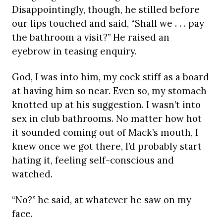
Disappointingly, though, he stilled before
our lips touched and said, “Shall we . . . pay
the bathroom a visit?” He raised an
eyebrow in teasing enquiry.
God, I was into him, my cock stiff as a board
at having him so near. Even so, my stomach
knotted up at his suggestion. I wasn’t into
sex in club bathrooms. No matter how hot
it sounded coming out of Mack’s mouth, I
knew once we got there, I’d probably start
hating it, feeling self-conscious and
watched.
“No?” he said, at whatever he saw on my
face.