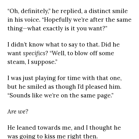
“Oh, definitely,” he replied, a distinct smile
in his voice. “Hopefully we’re after the same
thing—what exactly is it you want?”
I didn’t know what to say to that. Did he
want
specifics
? “Well, to blow off some
steam, I suppose.”
I was just playing for time with that one,
but he smiled as though I’d pleased him.
“Sounds like we’re on the same page.”
Are we?
He leaned towards me, and I thought he
was going to kiss me right then.