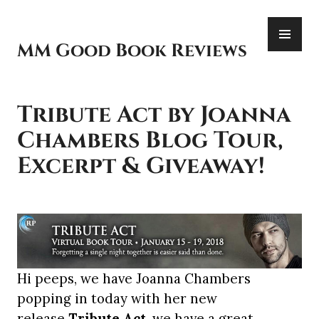
Skip
PR
to
ME
content
MM Good Book Reviews
Tribute Act by Joanna
Chambers Blog Tour,
Excerpt & Giveaway!
Hi peeps, we have Joanna Chambers
popping in today with her new
release
Tribute Act
, we have a great