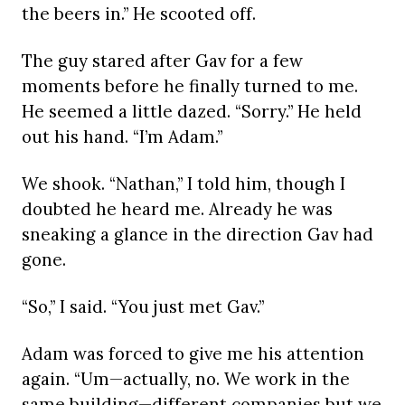
the beers in.” He scooted off.
The guy stared after Gav for a few
moments before he finally turned to me.
He seemed a little dazed. “Sorry.” He held
out his hand. “I’m Adam.”
We shook. “Nathan,” I told him, though I
doubted he heard me. Already he was
sneaking a glance in the direction Gav had
gone.
“So,” I said. “You just met Gav.”
Adam was forced to give me his attention
again. “Um—actually, no. We work in the
same building—different companies but we