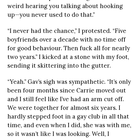
weird hearing you talking about hooking
up—you never used to do that.”
“I never had the chance,” I protested. “Five
boyfriends over a decade with no time off
for good behaviour. Then fuck all for nearly
two years.” I kicked at a stone with my foot,
sending it skittering into the gutter.
“Yeah.” Gav’s sigh was sympathetic. “It’s only
been four months since Carrie moved out
and I still feel like I’ve had an arm cut off.
We were together for almost six years. I
hardly stepped foot in a gay club in all that
time, and even when I did, she was with me,
so it wasn’t like I was looking. Well, I