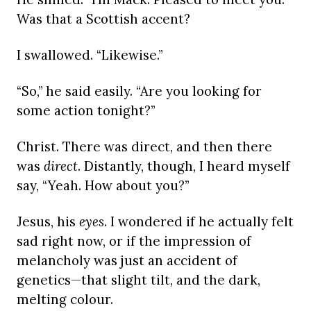
Was that a Scottish accent?
I swallowed. “Likewise.”
“So,” he said easily. “Are you looking for
some action tonight?”
Christ. There was direct, and then there
was
direct
. Distantly, though, I heard myself
say, “Yeah. How about you?”
Jesus, his
eyes
. I wondered if he actually felt
sad right now, or if the impression of
melancholy was just an accident of
genetics—that slight tilt, and the dark,
melting colour.