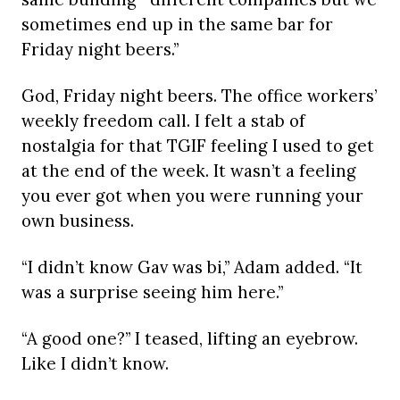
sometimes end up in the same bar for
Friday night beers.”
God, Friday night beers. The office workers’
weekly freedom call. I felt a stab of
nostalgia for that TGIF feeling I used to get
at the end of the week. It wasn’t a feeling
you ever got when you were running your
own business.
“I didn’t know Gav was bi,” Adam added. “It
was a surprise seeing him here.”
“A good one?” I teased, lifting an eyebrow.
Like I didn’t know.