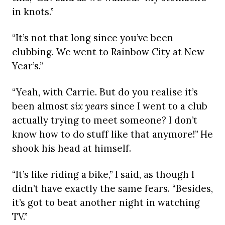
in knots.”
“It’s not that long since you’ve been
clubbing. We went to Rainbow City at New
Year’s.”
“Yeah, with Carrie. But do you realise it’s
been almost
six years
since I went to a club
actually trying to meet someone? I don’t
know how to do stuff like that anymore!” He
shook his head at himself.
“It’s like riding a bike,” I said, as though I
didn’t have exactly the same fears. “Besides,
it’s got to beat another night in watching
TV.”