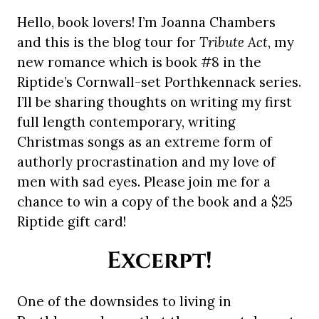
Hello, book lovers! I’m Joanna Chambers
and this is the blog tour for
Tribute Act
, my
new romance which is book #8 in the
Riptide’s Cornwall-set Porthkennack series.
I’ll be sharing thoughts on writing my first
full length contemporary, writing
Christmas songs as an extreme form of
authorly procrastination and my love of
men with sad eyes. Please join me for a
chance to win a copy of the book and a $25
Riptide gift card!
Excerpt!
One of the downsides to living in