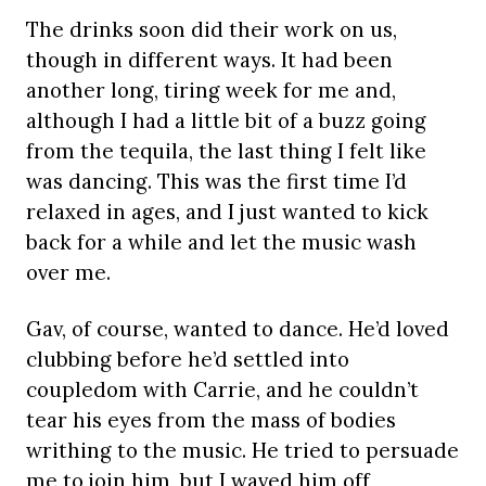
The drinks soon did their work on us,
though in different ways. It had been
another long, tiring week for me and,
although I had a little bit of a buzz going
from the tequila, the last thing I felt like
was dancing. This was the first time I’d
relaxed in ages, and I just wanted to kick
back for a while and let the music wash
over me.
Gav, of course, wanted to dance. He’d loved
clubbing before he’d settled into
coupledom with Carrie, and he couldn’t
tear his eyes from the mass of bodies
writhing to the music. He tried to persuade
me to join him, but I waved him off,