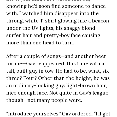
knowing he’d soon find someone to dance
with. I watched him disappear into the
throng, white T-shirt glowing like a beacon
under the UV lights, his shaggy blond
surfer hair and pretty-boy face causing
more than one head to turn.
After a couple of songs—and another beer
for me—Gav reappeared, this time with a
tall, built guy in tow. He had to be, what, six
three? Four? Other than the height, he was
an ordinary-looking guy: light-brown hair,
nice enough face. Not quite in Gav’s league
though—not many people were.
“Introduce yourselves,” Gav ordered. “I’ll get