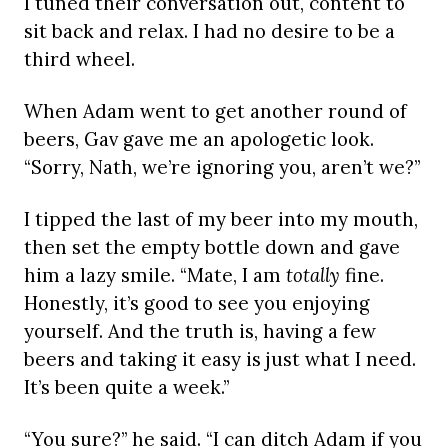
I tuned their conversation out, content to
sit back and relax. I had no desire to be a
third wheel.
When Adam went to get another round of
beers, Gav gave me an apologetic look.
“Sorry, Nath, we’re ignoring you, aren’t we?”
I tipped the last of my beer into my mouth,
then set the empty bottle down and gave
him a lazy smile. “Mate, I am
totally
fine.
Honestly, it’s good to see you enjoying
yourself. And the truth is, having a few
beers and taking it easy is just what I need.
It’s been quite a week.”
“You sure?” he said. “I can ditch Adam if you