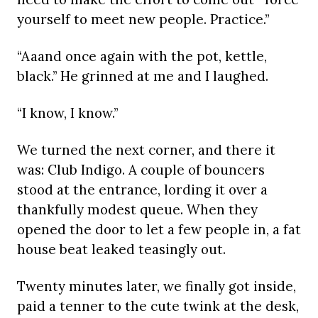
yourself to meet new people. Practice.”
“Aaand once again with the pot, kettle,
black.” He grinned at me and I laughed.
“I know, I know.”
We turned the next corner, and there it
was: Club Indigo. A couple of bouncers
stood at the entrance, lording it over a
thankfully modest queue. When they
opened the door to let a few people in, a fat
house beat leaked teasingly out.
Twenty minutes later, we finally got inside,
paid a tenner to the cute twink at the desk,