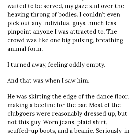
waited to be served, my gaze slid over the
heaving throng of bodies. I couldn’t even
pick out any individual guys, much less
pinpoint anyone I was attracted to. The
crowd was like one big pulsing, breathing
animal form.
I turned away, feeling oddly empty.
And that was when I saw him.
He was skirting the edge of the dance floor,
making a beeline for the bar. Most of the
clubgoers were reasonably dressed up, but
not this guy. Worn jeans, plaid shirt,
scuffed-up boots, and a beanie. Seriously, in