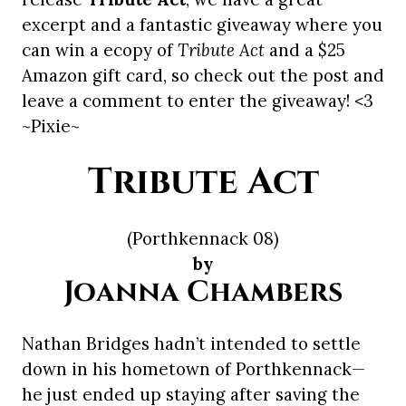
excerpt and a fantastic giveaway where you
can win a ecopy of
Tribute Act
and a $25
Amazon gift card, so check out the post and
leave a comment to enter the giveaway! <3
~Pixie~
Tribute Act
(Porthkennack 08)
by
Joanna Chambers
Nathan Bridges hadn’t intended to settle
down in his hometown of Porthkennack—
he just ended up staying after saving the