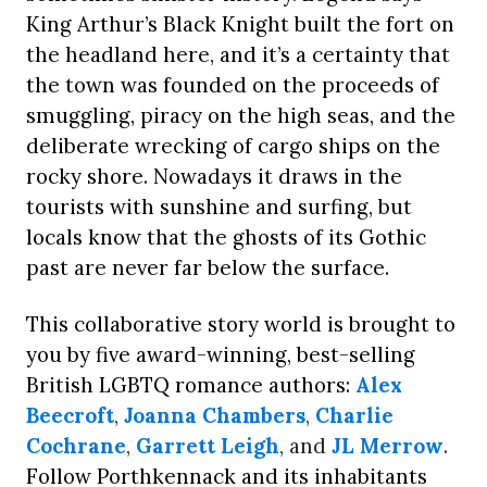
King Arthur’s Black Knight built the fort on
the headland here, and it’s a certainty that
the town was founded on the proceeds of
smuggling, piracy on the high seas, and the
deliberate wrecking of cargo ships on the
rocky shore. Nowadays it draws in the
tourists with sunshine and surfing, but
locals know that the ghosts of its Gothic
past are never far below the surface.
This collaborative story world is brought to
you by five award-winning, best-selling
British LGBTQ romance authors:
Alex
Beecroft
,
Joanna Chambers
,
Charlie
Cochrane
,
Garrett Leigh
, and
JL Merrow
.
Follow Porthkennack and its inhabitants