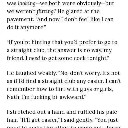
was
looking
—we both were obviously—but
we weren’t
flirting
.” He glared at the
pavement. “And now I don’t feel like I can
do it anymore.”
“If you’re hinting that you’d prefer to go to
a straight club, the answer is no way, my
friend. I
need
to get some cock tonight.”
He laughed weakly. “No, don’t worry. It’s not
as if I’d find a straight club any easier. I can’t
remember how to flirt with guys
or
girls,
Nath. I’m fucking bi-awkward.”
I stretched out a hand and ruffled his pale
hair. “It’ll get easier,” I said gently. “You just
need to make the effort to come out—force