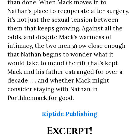
than done. When Mack moves in to
Nathan’s place to recuperate after surgery,
it’s not just the sexual tension between
them that keeps growing. Against all the
odds, and despite Mack’s wariness of
intimacy, the two men grow close enough
that Nathan begins to wonder what it
would take to mend the rift that’s kept
Mack and his father estranged for over a
decade . . . and whether Mack might
consider staying with Nathan in
Porthkennack for good.
Riptide Publishing
Excerpt!