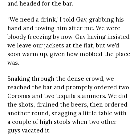
and headed for the bar.
“We need a drink,” I told Gav, grabbing his
hand and towing him after me. We were
bloody freezing by now, Gav having insisted
we leave our jackets at the flat, but we’d
soon warm up, given how mobbed the place
was.
Snaking through the dense crowd, we
reached the bar and promptly ordered two
Coronas and two tequila slammers. We did
the shots, drained the beers, then ordered
another round, snagging a little table with
a couple of high stools when two other
guys vacated it.