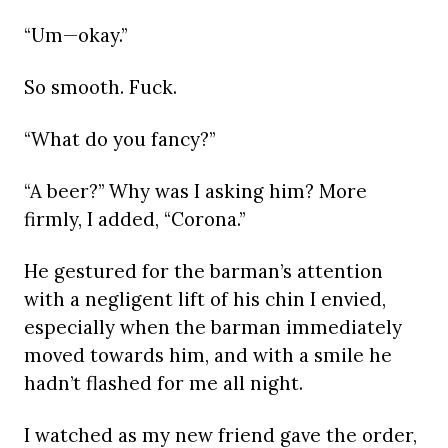
“Um—okay.”
So smooth. Fuck.
“What do you fancy?”
“A beer?” Why was I asking him? More
firmly, I added, “Corona.”
He gestured for the barman’s attention
with a negligent lift of his chin I envied,
especially when the barman immediately
moved towards him, and with a smile he
hadn’t flashed for me all night.
I watched as my new friend gave the order,