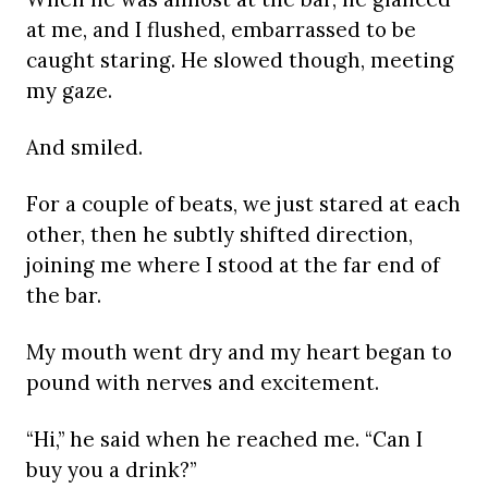
at me, and I flushed, embarrassed to be
caught staring. He slowed though, meeting
my gaze.
And smiled.
For a couple of beats, we just stared at each
other, then he subtly shifted direction,
joining me where I stood at the far end of
the bar.
My mouth went dry and my heart began to
pound with nerves and excitement.
“Hi,” he said when he reached me. “Can I
buy you a drink?”