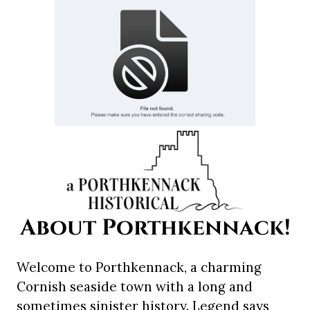
About Porthkennack!
Welcome to Porthkennack, a charming
Cornish seaside town with a long and
sometimes sinister history. Legend says