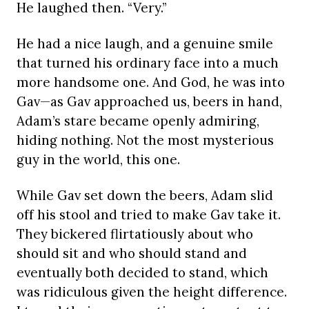
He laughed then. “Very.”
He had a nice laugh, and a genuine smile
that turned his ordinary face into a much
more handsome one. And God, he was into
Gav—as Gav approached us, beers in hand,
Adam’s stare became openly admiring,
hiding nothing. Not the most mysterious
guy in the world, this one.
While Gav set down the beers, Adam slid
off his stool and tried to make Gav take it.
They bickered flirtatiously about who
should sit and who should stand and
eventually both decided to stand, which
was ridiculous given the height difference.