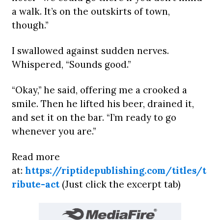
a walk. It’s on the outskirts of town,
though.”
I swallowed against sudden nerves.
Whispered, “Sounds good.”
“Okay,” he said, offering me a crooked a
smile. Then he lifted his beer, drained it,
and set it on the bar. “I’m ready to go
whenever you are.”
Read more
at:
https://riptidepublishing.com/titles/t
ribute-act
(Just click the excerpt tab)