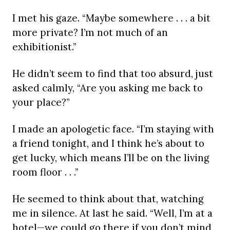
I met his gaze. “Maybe somewhere . . . a bit
more private? I’m not much of an
exhibitionist.”
He didn’t seem to find that too absurd, just
asked calmly, “Are you asking me back to
your place?”
I made an apologetic face. “I’m staying with
a friend tonight, and I think he’s about to
get lucky, which means I’ll be on the living
room floor . . .”
He seemed to think about that, watching
me in silence. At last he said. “Well, I’m at a
hotel—we could go there if you don’t mind