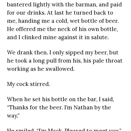
bantered lightly with the barman, and paid
for our drinks. At last he turned back to
me, handing me a cold, wet bottle of beer.
He offered me the neck of his own bottle,
and I clinked mine against it in salute.
We drank then. I only sipped my beer, but
he took a long pull from his, his pale throat
working as he swallowed.
My cock stirred.
When he set his bottle on the bar, I said,
“Thanks for the beer. I’m Nathan by the
way.”
He smiled. “I’m Mack. Pleased to meet you.”