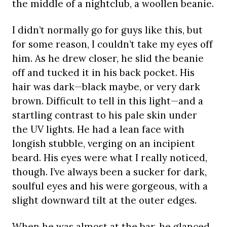
the middle of a nightclub, a woollen beanie.
I didn’t normally go for guys like this, but
for some reason, I couldn’t take my eyes off
him. As he drew closer, he slid the beanie
off and tucked it in his back pocket. His
hair was dark—black maybe, or very dark
brown. Difficult to tell in this light—and a
startling contrast to his pale skin under
the UV lights. He had a lean face with
longish stubble, verging on an incipient
beard. His eyes were what I really noticed,
though. I’ve always been a sucker for dark,
soulful eyes and his were gorgeous, with a
slight downward tilt at the outer edges.
When he was almost at the bar, he glanced