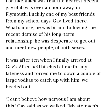
Porthkennack was that the nearest decent
gay club was over an hour away, in
Plymouth. Luckily one of my best friends
from my school days, Gav, lived there.
What’s more, he was bi, and following the
recent demise of his long-term
relationship, he was desperate to get out
and meet new people, of both sexes.
It was after ten when I finally arrived at
Gav’s. After he’d bitched at me for my
lateness and forced me to down a couple of
large vodkas to catch up with him, we
headed out.
“I can’t believe how nervous I am about
this,” Gav said as we walked. “My stomach’s