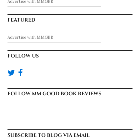
Advertise with MMGBR
FEATURED
Advertise with MMGBR
FOLLOW US
FOLLOW MM GOOD BOOK REVIEWS
SUBSCRIBE TO BLOG VIA EMAIL