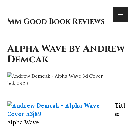
Skip
PR
to
ME
content
MM Good Book Reviews
Alpha Wave by Andrew
Demcak
Titl
e:
Alpha Wave