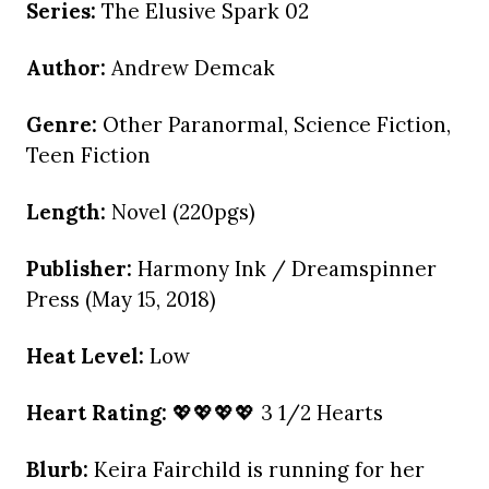
Series:
The Elusive Spark 02
Author:
Andrew Demcak
Genre:
Other Paranormal, Science Fiction,
Teen Fiction
Length:
Novel (220pgs)
Publisher:
Harmony Ink / Dreamspinner
Press (May 15, 2018)
Heat Level:
Low
Heart Rating:
💖💖💖💖 3 1/2 Hearts
Blurb:
Keira Fairchild is running for her