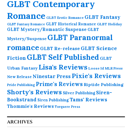
GLBT Contemporary
Romance
GLBT Fantasy
GLBT Erotic Romance
GLBT Historical Romance
GLBT Holiday
GLBT Fantasy Romance
GLBT Mystery/Romantic Suspense
GLBT
GLBT Paranormal
Mystery/Suspense
romance
GLBT Science
GLBT Re-release
GLBT Self Published
Fiction
GLBT
Lisa's Reviews
Urban Fantasy
Loose Id
MLR Press
Pixie's Reviews
Ninestar Press
New Release
Prime's Reviews
Riptide Publishing
Pride Publishing
Shorty's Reviews
Siren-
Silver Publishing
Bookstrand
Tams' Reviews
Siren Publishing
Thommie's Reviews
Torquere Press
ARCHIVES