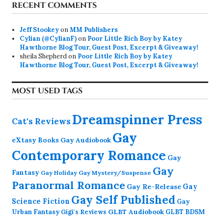
RECENT COMMENTS
Jeff Stookey
on
MM Publishers
Cylian (@CylianF)
on
Poor Little Rich Boy by Katey
Hawthorne Blog Tour, Guest Post, Excerpt & Giveaway!
sheila Shepherd
on
Poor Little Rich Boy by Katey
Hawthorne Blog Tour, Guest Post, Excerpt & Giveaway!
MOST USED TAGS
Dreamspinner Press
Cat's Reviews
Gay
eXtasy Books
Gay Audiobook
Contemporary Romance
Gay
Gay
Fantasy
Gay Holiday
Gay Mystery/Suspense
Paranormal Romance
Gay Re-Release
Gay
Gay Self Published
Science Fiction
Gay
GLBT Audiobook
Urban Fantasy
GLBT BDSM
Gigi's Reviews