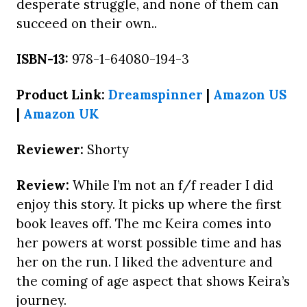
desperate struggle, and none of them can
succeed on their own..
ISBN-13:
978-1-64080-194-3
Product Link:
Dreamspinner
|
Amazon US
|
Amazon UK
Reviewer:
Shorty
Review:
While I’m not an f/f reader I did
enjoy this story. It picks up where the first
book leaves off. The mc Keira comes into
her powers at worst possible time and has
her on the run. I liked the adventure and
the coming of age aspect that shows Keira’s
journey.