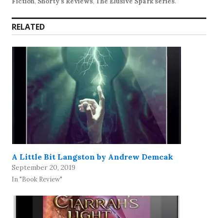
Fiction
,
Shorty's Reviews
,
The Elusive Spark series
.
RELATED
A Little Bit Langston by Andrew Demcak
September 20, 2019
In "Book Review"