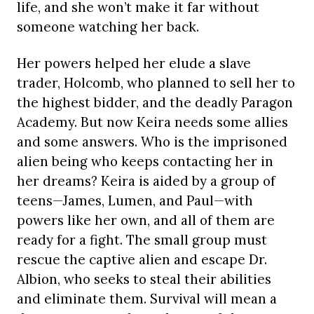
life, and she won’t make it far without
someone watching her back.
Her powers helped her elude a slave
trader, Holcomb, who planned to sell her to
the highest bidder, and the deadly Paragon
Academy. But now Keira needs some allies
and some answers. Who is the imprisoned
alien being who keeps contacting her in
her dreams? Keira is aided by a group of
teens—James, Lumen, and Paul—with
powers like her own, and all of them are
ready for a fight. The small group must
rescue the captive alien and escape Dr.
Albion, who seeks to steal their abilities
and eliminate them. Survival will mean a