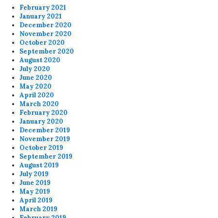
February 2021
January 2021
December 2020
November 2020
October 2020
September 2020
August 2020
July 2020
June 2020
May 2020
April 2020
March 2020
February 2020
January 2020
December 2019
November 2019
October 2019
September 2019
August 2019
July 2019
June 2019
May 2019
April 2019
March 2019
February 2019