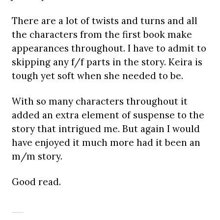
There are a lot of twists and turns and all
the characters from the first book make
appearances throughout. I have to admit to
skipping any f/f parts in the story. Keira is
tough yet soft when she needed to be.
With so many characters throughout it
added an extra element of suspense to the
story that intrigued me. But again I would
have enjoyed it much more had it been an
m/m story.
Good read.