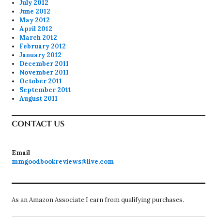
July 2012
June 2012
May 2012
April 2012
March 2012
February 2012
January 2012
December 2011
November 2011
October 2011
September 2011
August 2011
CONTACT US
Email
mmgoodbookreviews@live.com
As an Amazon Associate I earn from qualifying purchases.