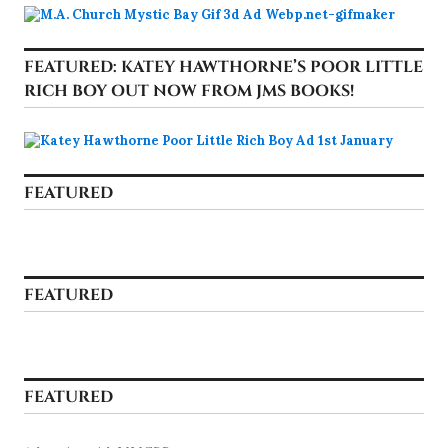
FEATURED: KATEY HAWTHORNE’S POOR LITTLE
RICH BOY OUT NOW FROM JMS BOOKS!
FEATURED
FEATURED
FEATURED