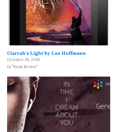
Ciarrah's Light by Lou Hoffmann
October 18, 2018
In "Book Review"