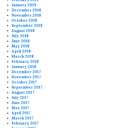
January 2019
December 2018
November 2018
October 2018
September 2018
August 2018
July 2018
June 2018
May 2018
April 2018
March 2018
February 2018
January 2018
December 2017
November 2017
October 2017
September 2017
August 2017
July 2017
June 2017
May 2017
April 2017
March 2017
February 2017