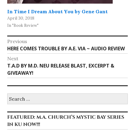
In Time I Dream About You by Gene Gant
April 30, 2018
In "Book Review"
Post
Previous
Previous
HERE COMES TROUBLE BY A.E. VIA ~ AUDIO REVIEW
navigation
post:
Next
Next
T.A.D BY M.D. NEU RELEASE BLAST, EXCERPT &
post:
GIVEAWAY!
Search
for:
FEATURED: M.A. CHURCH’S MYSTIC BAY SERIES
IN KU NOW!!!