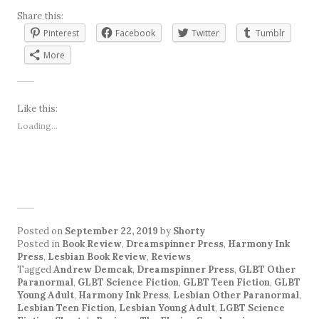
Share this:
Pinterest
Facebook
Twitter
Tumblr
More
Like this:
Loading...
Posted on
September 22, 2019
by
Shorty
Posted in
Book Review
,
Dreamspinner Press
,
Harmony Ink
Press
,
Lesbian Book Review
,
Reviews
Tagged
Andrew Demcak
,
Dreamspinner Press
,
GLBT Other
Paranormal
,
GLBT Science Fiction
,
GLBT Teen Fiction
,
GLBT
Young Adult
,
Harmony Ink Press
,
Lesbian Other Paranormal
,
Lesbian Teen Fiction
,
Lesbian Young Adult
,
LGBT Science