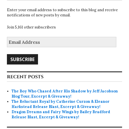
Enter your email address to subscribe to this blog and receive
notifications of new posts by email.
Join 5,161 other subscribers
Email
Address
SUBSCRIBE
RECENT POSTS
The Boy Who Chased After His Shadow by Jeff Jacobson
Blog Tour, Excerpt & Giveaway!
The Reluctant Royal by Catherine Curzon & Eleanor
Harkstead Release Blast, Excerpt & Giveaway!
Dragon Dreams and Fairy Wings by Bailey Bradford
Release Blast, Excerpt & Giveaway!