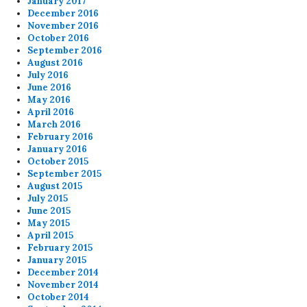
January 2017
December 2016
November 2016
October 2016
September 2016
August 2016
July 2016
June 2016
May 2016
April 2016
March 2016
February 2016
January 2016
October 2015
September 2015
August 2015
July 2015
June 2015
May 2015
April 2015
February 2015
January 2015
December 2014
November 2014
October 2014