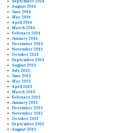
September 2014
August 2014
June 2014
May 2014
April 2014
March 2014
February 2014
January 2014
December 2013
November 2013
October 2013
September 2013
August 2013
July 2013
June 2013
May 2013
April 2013
March 2013
February 2013
January 2013
December 2012
November 2012
October 2012
September 2012
August 2012