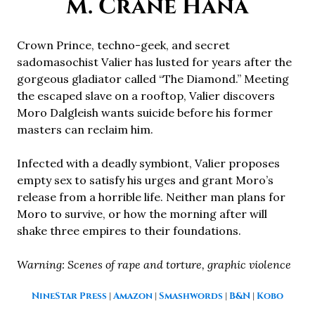
M. Crane Hana
Crown Prince, techno-geek, and secret
sadomasochist Valier has lusted for years after the
gorgeous gladiator called “The Diamond.” Meeting
the escaped slave on a rooftop, Valier discovers
Moro Dalgleish wants suicide before his former
masters can reclaim him.
Infected with a deadly symbiont, Valier proposes
empty sex to satisfy his urges and grant Moro’s
release from a horrible life. Neither man plans for
Moro to survive, or how the morning after will
shake three empires to their foundations.
Warning: Scenes of rape and torture, graphic violence
NineStar Press
|
Amazon
|
Smashwords
|
B&N
|
Kobo