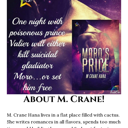
About M. Crane!
M. Crane Hana lives in a flat place filled with cactus.
She writes romances in all flavors, spends too much