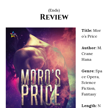
(Ends)
Review
Title:
Mor
o’s Price
Author:
M.
Crane
Hana
Genre:
Spa
ce Opera,
Science
Fiction,
Fantasy
Length:
N