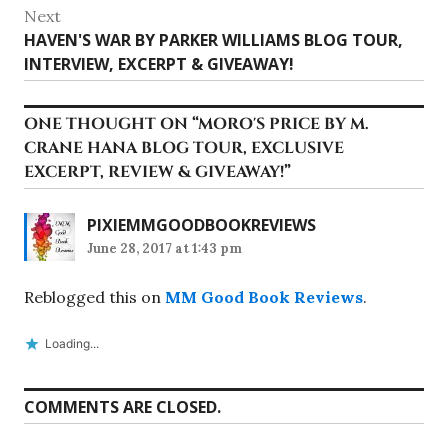
Next
Next
HAVEN'S WAR BY PARKER WILLIAMS BLOG TOUR,
post:
INTERVIEW, EXCERPT & GIVEAWAY!
ONE THOUGHT ON “
MORO'S PRICE BY M.
CRANE HANA BLOG TOUR, EXCLUSIVE
EXCERPT, REVIEW & GIVEAWAY!
”
PIXIEMMGOODBOOKREVIEWS
June 28, 2017 at 1:43 pm
Reblogged this on
MM Good Book Reviews
.
Loading...
COMMENTS ARE CLOSED.