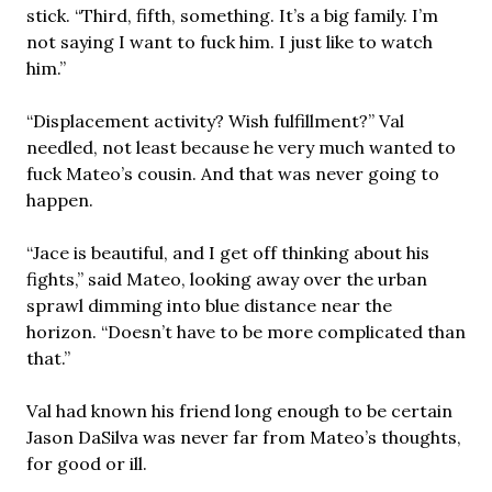
stick. “Third, fifth, something. It’s a big family. I’m
not saying I want to fuck him. I just like to watch
him.”
“Displacement activity? Wish fulfillment?” Val
needled, not least because he very much wanted to
fuck Mateo’s cousin. And that was never going to
happen.
“Jace is beautiful, and I get off thinking about his
fights,” said Mateo, looking away over the urban
sprawl dimming into blue distance near the
horizon. “Doesn’t have to be more complicated than
that.”
Val had known his friend long enough to be certain
Jason DaSilva was never far from Mateo’s thoughts,
for good or ill.