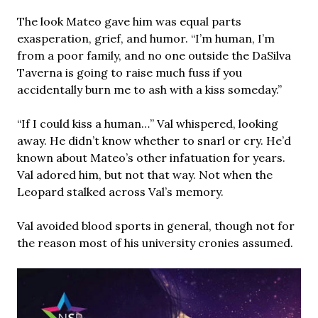
The look Mateo gave him was equal parts
exasperation, grief, and humor. “I’m human, I’m
from a poor family, and no one outside the DaSilva
Taverna is going to raise much fuss if you
accidentally burn me to ash with a kiss someday.”
“If I could kiss a human…” Val whispered, looking
away. He didn’t know whether to snarl or cry. He’d
known about Mateo’s other infatuation for years.
Val adored him, but not that way. Not when the
Leopard stalked across Val’s memory.
Val avoided blood sports in general, though not for
the reason most of his university cronies assumed.