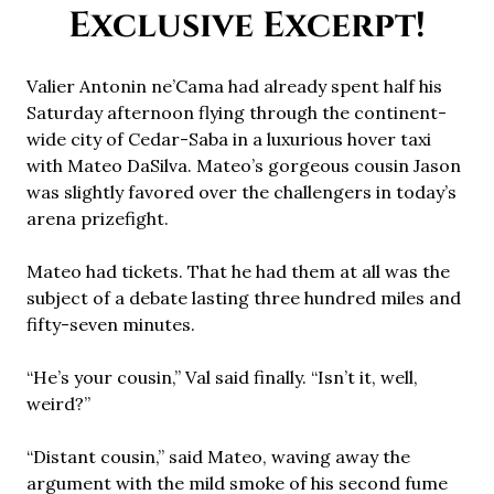
Exclusive Excerpt!
Valier Antonin ne’Cama had already spent half his
Saturday afternoon flying through the continent-
wide city of Cedar-Saba in a luxurious hover taxi
with Mateo DaSilva. Mateo’s gorgeous cousin Jason
was slightly favored over the challengers in today’s
arena prizefight.
Mateo had tickets. That he had them at all was the
subject of a debate lasting three hundred miles and
fifty-seven minutes.
“He’s your cousin,” Val said finally. “Isn’t it, well,
weird?”
“Distant cousin,” said Mateo, waving away the
argument with the mild smoke of his second fume