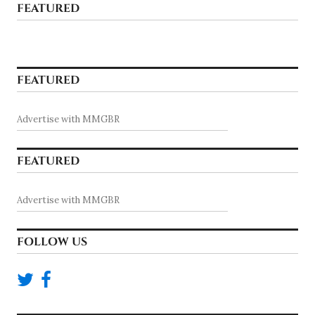
FEATURED
FEATURED
Advertise with MMGBR
FEATURED
Advertise with MMGBR
FOLLOW US