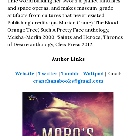
time world building her sword & planet fantasies
and space operas, and makes museum-grade
artifacts from cultures that never existed.
Publishing credits: (as Marian Crane) ‘The Blood
Orange Tree’, Such A Pretty Face anthology,
Meisha-Merlin 2000. ‘Saints and Heroes’, Thrones
of Desire anthology, Cleis Press 2012.
Author Links
Website
|
Twitter
|
Tumblr
|
Wattpad
| Email:
cranehanabooks@gmail.com