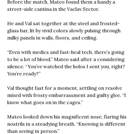
Before the match, Mateo found them a handy a
street-side cantina in the Vaclav Sector.
He and Val sat together at the steel and frosted-
glass bar, lit by vivid colors slowly pulsing through
milky panels in walls, floors, and ceiling.
“Even with medics and fast-heal tech, there’s going
to be a lot of blood,” Mateo said after a considering
silence. “You’ve watched the holos I sent you, right?
You’re ready?”
Val thought fast for a moment, settling on resolve
mixed with frosty embarrassment and guilty glee. “I
know what goes on in the cages.”
Mateo looked down his magnificent nose, flaring his
nostrils in a steadying breath. “Knowing is different
than seeing in person.”