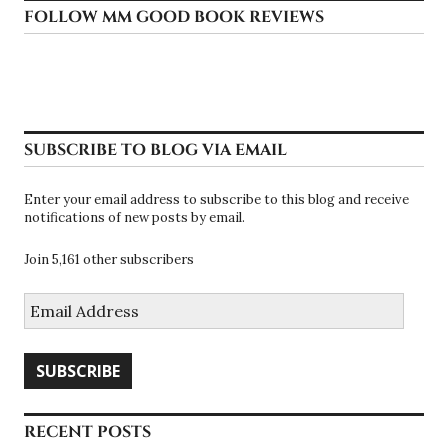
FOLLOW MM GOOD BOOK REVIEWS
SUBSCRIBE TO BLOG VIA EMAIL
Enter your email address to subscribe to this blog and receive
notifications of new posts by email.
Join 5,161 other subscribers
Email
Address
SUBSCRIBE
RECENT POSTS