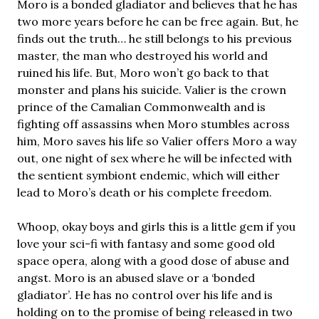
Moro is a bonded gladiator and believes that he has
two more years before he can be free again. But, he
finds out the truth… he still belongs to his previous
master, the man who destroyed his world and
ruined his life. But, Moro won’t go back to that
monster and plans his suicide. Valier is the crown
prince of the Camalian Commonwealth and is
fighting off assassins when Moro stumbles across
him, Moro saves his life so Valier offers Moro a way
out, one night of sex where he will be infected with
the sentient symbiont endemic, which will either
lead to Moro’s death or his complete freedom.
Whoop, okay boys and girls this is a little gem if you
love your sci-fi with fantasy and some good old
space opera, along with a good dose of abuse and
angst. Moro is an abused slave or a ‘bonded
gladiator’. He has no control over his life and is
holding on to the promise of being released in two