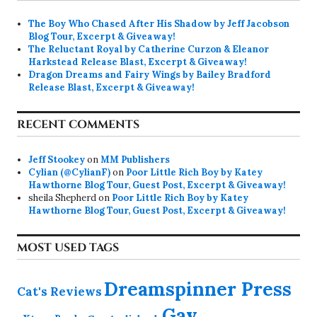
The Boy Who Chased After His Shadow by Jeff Jacobson
Blog Tour, Excerpt & Giveaway!
The Reluctant Royal by Catherine Curzon & Eleanor
Harkstead Release Blast, Excerpt & Giveaway!
Dragon Dreams and Fairy Wings by Bailey Bradford
Release Blast, Excerpt & Giveaway!
RECENT COMMENTS
Jeff Stookey
on
MM Publishers
Cylian (@CylianF)
on
Poor Little Rich Boy by Katey
Hawthorne Blog Tour, Guest Post, Excerpt & Giveaway!
sheila Shepherd
on
Poor Little Rich Boy by Katey
Hawthorne Blog Tour, Guest Post, Excerpt & Giveaway!
MOST USED TAGS
Dreamspinner Press
Cat's Reviews
Gay