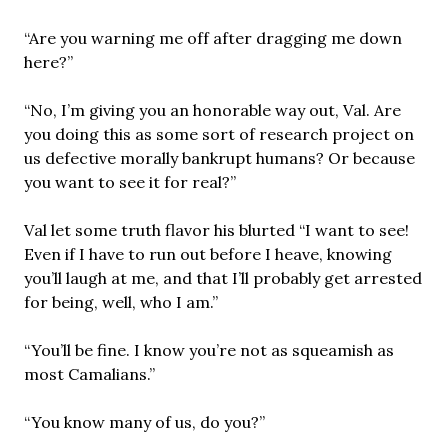
“Are you warning me off after dragging me down
here?”
“No, I’m giving you an honorable way out, Val. Are
you doing this as some sort of research project on
us defective morally bankrupt humans? Or because
you want to see it for real?”
Val let some truth flavor his blurted “I want to see!
Even if I have to run out before I heave, knowing
you’ll laugh at me, and that I’ll probably get arrested
for being, well, who I am.”
“You’ll be fine. I know you’re not as squeamish as
most Camalians.”
“You know many of us, do you?”