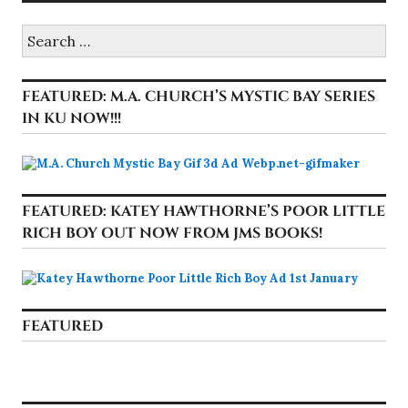
Search
for:
FEATURED: M.A. CHURCH’S MYSTIC BAY SERIES
IN KU NOW!!!
FEATURED: KATEY HAWTHORNE’S POOR LITTLE
RICH BOY OUT NOW FROM JMS BOOKS!
FEATURED