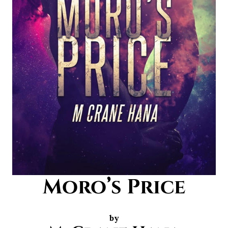
Moro’s Price
by