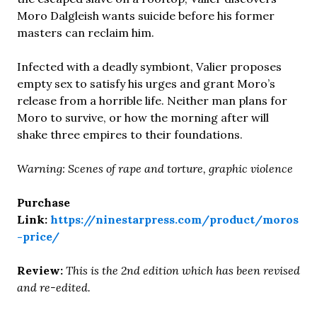
Moro Dalgleish wants suicide before his former
masters can reclaim him.
Infected with a deadly symbiont, Valier proposes
empty sex to satisfy his urges and grant Moro’s
release from a horrible life. Neither man plans for
Moro to survive, or how the morning after will
shake three empires to their foundations.
Warning: Scenes of rape and torture, graphic violence
Purchase
Link:
https://ninestarpress.com/product/moros
-price/
Review:
This is the 2nd edition which has been revised
and re-edited.