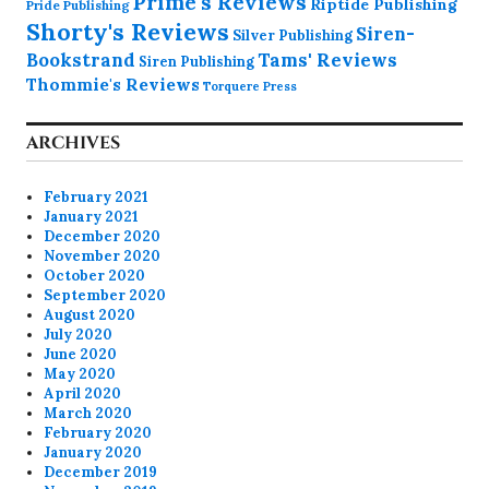
Prime's Reviews
Riptide Publishing
Pride Publishing
Shorty's Reviews
Siren-
Silver Publishing
Bookstrand
Tams' Reviews
Siren Publishing
Thommie's Reviews
Torquere Press
ARCHIVES
February 2021
January 2021
December 2020
November 2020
October 2020
September 2020
August 2020
July 2020
June 2020
May 2020
April 2020
March 2020
February 2020
January 2020
December 2019