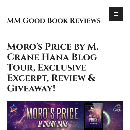
Skip
PR
to
ME
content
MM Good Book Reviews
Moro's Price by M.
Crane Hana Blog
Tour, Exclusive
Excerpt, Review &
Giveaway!