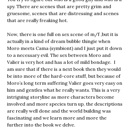
spy. There are scenes that are pretty grim and
gruesome, scenes that are distressing and scenes
that are really freaking hot.
Now, there is one full on sex scene of m/f ,but it is
actually in a kind of dream bubble thingie when
Moro meets Cama (symbiont) and I just put it down
to a necessary evil. The sex between Moro and
Valier is very hot and has a lot of mild bondage. I
am sure that if there is a next book then they would
be into more of the hard-core stuff, but because of
Moro’s long term suffering Valier goes very easy on
him and gentles what he really wants. This is a very
intriguing storyline as more characters become
involved and more species turn up, the descriptions
are really well done and the world building was
fascinating and we learn more and more the
further into the book we delve.