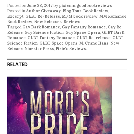
Posted on
June 28, 2017
by
pixiemmgoodbookreviews
Posted in
Author Giveaway
,
Blog Tour
,
Book Review
,
Excerpt
,
GLBT Re-Release
,
M/M book review
,
MM Romance
Book Review
,
New Releases
,
Reviews
Tagged
Gay Dark Romance
,
Gay Fantasy Romance
,
Gay Re-
Release
,
Gay Science Fiction
,
Gay Space Opera
,
GLBT DarK
Romance
,
GLBT Fantasy Romance
,
GLBT Re-release
,
GLBT
Science Fiction
,
GLBT Space Opera
,
M. Crane Hana
,
New
Release
,
Ninestar Press
,
Pixie's Reviews
.
RELATED