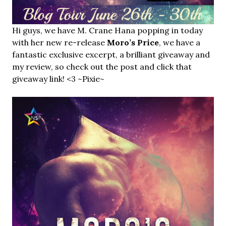
Hi guys, we have M. Crane Hana popping in today
with her new re-release
Moro’s Price
, we have a
fantastic exclusive excerpt, a brilliant giveaway and
my review, so check out the post and click that
giveaway link! <3 ~Pixie~