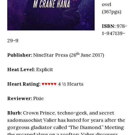
ovel
(367pgs)
ISBN:
978-
1-947139-
29-9
th
Publisher:
NineStar Press (26
June 2017)
Heat Level:
Explicit
Heart Rating:
♥♥♥♥♥
4 ½ Hearts
Reviewer:
Pixie
Blurb:
Crown Prince, techno-geek, and secret
sadomasochist Valier has lusted for years after the
gorgeous gladiator called “The Diamond.” Meeting
the escaped slave on a rooftop, Valier discovers