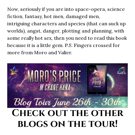
Now, seriously if you are into space-opera, science
fiction, fantasy, hot men, damaged men,
intriguing characters and species (that can suck up
worlds), angst, danger, plotting and planning, with
some really hot sex, then you need to read this book
because it is a little gem. P.S. Fingers crossed for
more from Moro and Valier.
Check out the other
blogs on the tour!