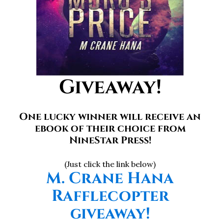
Giveaway!
One lucky winner will receive an
ebook of their choice from
NineStar Press!
(Just click the link below)
M. Crane Hana
Rafflecopter
giveaway!