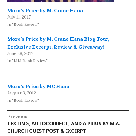
Moro's Price by M. Crane Hana
July 11, 2017
In "Book Review"
Moro's Price by M. Crane Hana Blog Tour,
Exclusive Excerpt, Review & Giveaway!
June 28, 2017
In "MM Book Review"
Moro's Price by MC Hana
August 3, 2012
In "Book Review"
Post
Previous
Previous
TEXTING, AUTOCORRECT, AND A PRIUS BY M.A.
navigation
post:
CHURCH GUEST POST & EXCERPT!