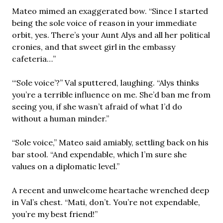
Mateo mimed an exaggerated bow. “Since I started
being the sole voice of reason in your immediate
orbit, yes. There’s your Aunt Alys and all her political
cronies, and that sweet girl in the embassy
cafeteria…”
“‘Sole voice’?” Val sputtered, laughing. “Alys thinks
you’re a terrible influence on me. She’d ban me from
seeing you, if she wasn’t afraid of what I’d do
without a human minder.”
“Sole voice,” Mateo said amiably, settling back on his
bar stool. “And expendable, which I’m sure she
values on a diplomatic level.”
A recent and unwelcome heartache wrenched deep
in Val’s chest. “Mati, don’t. You’re not expendable,
you’re my best friend!”