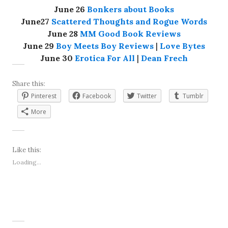
June 26
Bonkers about Books
June27
Scattered Thoughts and Rogue Words
June 28
MM Good Book Reviews
June 29
Boy Meets Boy Reviews
|
Love Bytes
June 30
Erotica For All
|
Dean Frech
Share this:
Pinterest
Facebook
Twitter
Tumblr
More
Like this:
Loading...