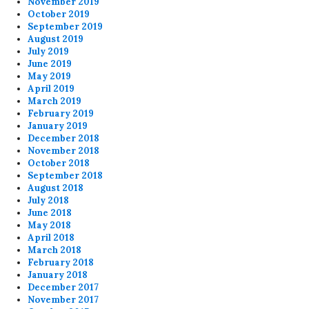
November 2019
October 2019
September 2019
August 2019
July 2019
June 2019
May 2019
April 2019
March 2019
February 2019
January 2019
December 2018
November 2018
October 2018
September 2018
August 2018
July 2018
June 2018
May 2018
April 2018
March 2018
February 2018
January 2018
December 2017
November 2017