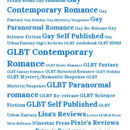
eXtasy Books
Gay Audiobook
Contemporary Romance
Gay
Gay
Fantasy
Gay Holiday
Gay Mystery/Suspense
Paranormal Romance
Gay Re-Release
Gay
Gay Self Published
Science Fiction
Gay
GLBT Audiobook
Urban Fantasy
GLBT BDSM
Gigi's Reviews
GLBT Contemporary
Romance
GLBT Fantasy
GLBT Erotic Romance
GLBT Historical Romance
GLBT Holiday
GLBT Fantasy Romance
GLBT Mystery/Romantic Suspense
GLBT
GLBT Paranormal
Mystery/Suspense
romance
GLBT Science
GLBT Re-release
GLBT Self Published
Fiction
GLBT
Lisa's Reviews
Urban Fantasy
Loose Id
MLR Press
Pixie's Reviews
Ninestar Press
New Release