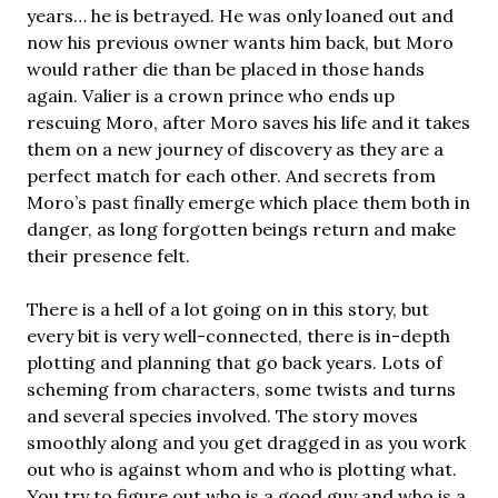
years… he is betrayed. He was only loaned out and
now his previous owner wants him back, but Moro
would rather die than be placed in those hands
again. Valier is a crown prince who ends up
rescuing Moro, after Moro saves his life and it takes
them on a new journey of discovery as they are a
perfect match for each other. And secrets from
Moro’s past finally emerge which place them both in
danger, as long forgotten beings return and make
their presence felt.
There is a hell of a lot going on in this story, but
every bit is very well-connected, there is in-depth
plotting and planning that go back years. Lots of
scheming from characters, some twists and turns
and several species involved. The story moves
smoothly along and you get dragged in as you work
out who is against whom and who is plotting what.
You try to figure out who is a good guy and who is a