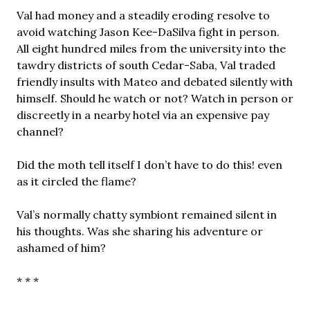
Val had money and a steadily eroding resolve to
avoid watching Jason Kee-DaSilva fight in person.
All eight hundred miles from the university into the
tawdry districts of south Cedar-Saba, Val traded
friendly insults with Mateo and debated silently with
himself. Should he watch or not? Watch in person or
discreetly in a nearby hotel via an expensive pay
channel?
Did the moth tell itself I don’t have to do this! even
as it circled the flame?
Val’s normally chatty symbiont remained silent in
his thoughts. Was she sharing his adventure or
ashamed of him?
* * *