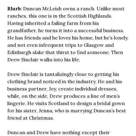
Blurb:
Duncan McLeish owns a ranch. Unlike most
ranches, this one is in the Scottish Highlands.
Having inherited a failing farm from his
grandfather, he turns it into a successful business.
He has friends and he loves his home, but he’s lonely,
and not even infrequent trips to Glasgow and
Edinburgh slake that thirst to find someone. Then
Drew Sinclair walks into his life.
Drew Sinclair is tantalizingly close to getting his
clothing brand noticed in the industry. He and his
business partner, Joy, create individual dresses,
while, on the side, Drew produces a line of men’s
lingerie. He visits Scotland to design a bridal gown
for his sister, Jenna, who is marrying Duncan’s best
friend at Christmas.
Duncan and Drew have nothing except their