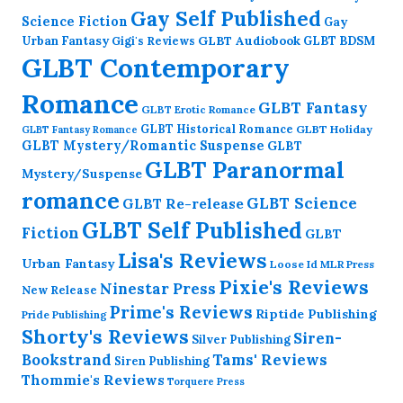
Gay Self Published
Science Fiction
Gay
GLBT Audiobook
Urban Fantasy
GLBT BDSM
Gigi's Reviews
GLBT Contemporary
Romance
GLBT Fantasy
GLBT Erotic Romance
GLBT Historical Romance
GLBT Holiday
GLBT Fantasy Romance
GLBT Mystery/Romantic Suspense
GLBT
GLBT Paranormal
Mystery/Suspense
romance
GLBT Science
GLBT Re-release
GLBT Self Published
Fiction
GLBT
Lisa's Reviews
Urban Fantasy
Loose Id
MLR Press
Pixie's Reviews
Ninestar Press
New Release
Prime's Reviews
Riptide Publishing
Pride Publishing
Shorty's Reviews
Siren-
Silver Publishing
Bookstrand
Tams' Reviews
Siren Publishing
Thommie's Reviews
Torquere Press