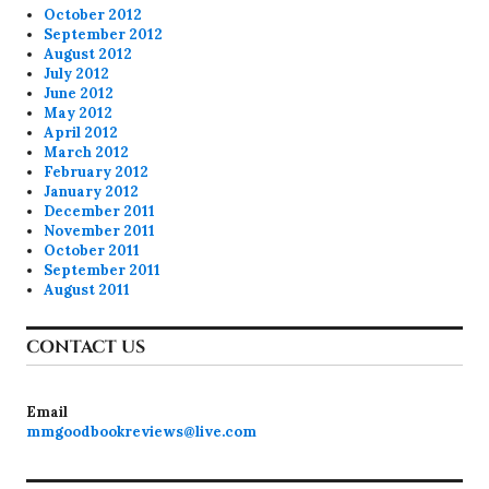
October 2012
September 2012
August 2012
July 2012
June 2012
May 2012
April 2012
March 2012
February 2012
January 2012
December 2011
November 2011
October 2011
September 2011
August 2011
CONTACT US
Email
mmgoodbookreviews@live.com