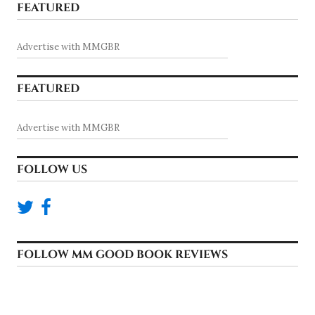
FEATURED
Advertise with MMGBR
FEATURED
Advertise with MMGBR
FOLLOW US
FOLLOW MM GOOD BOOK REVIEWS