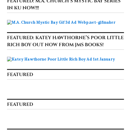
FEATURED: M.A. CHURCH’S MYSTIC BAY SERIES
IN KU NOW!!!
FEATURED: KATEY HAWTHORNE’S POOR LITTLE
RICH BOY OUT NOW FROM JMS BOOKS!
FEATURED
FEATURED