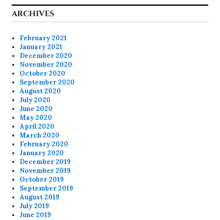
ARCHIVES
February 2021
January 2021
December 2020
November 2020
October 2020
September 2020
August 2020
July 2020
June 2020
May 2020
April 2020
March 2020
February 2020
January 2020
December 2019
November 2019
October 2019
September 2019
August 2019
July 2019
June 2019