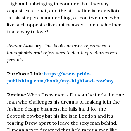
Highland upbringing in common, but they say
opposites attract, and the attraction is immediate.
Is this simply a summer fling, or can two men who
live such opposite lives miles away from each other
find a way to love?
Reader Advisory: This book contains references to
homophobia and references to death of a character’s
parents.
Purchase Link:
https://www.pride-
publishing.com/book/my-highland-cowboy
Review:
When Drew meets Duncan he finds the one
man who challenges his dreams of making it in the
fashion design business, he falls hard for the
Scottish cowboy but his life is in London and it’s
tearing Drew apart to leave the sexy man behind.
Duncan never dreamed that he’d meet a man like