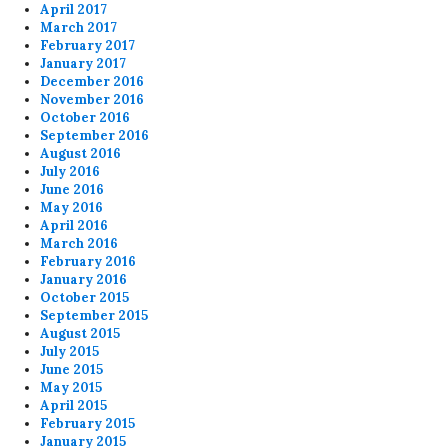
April 2017
March 2017
February 2017
January 2017
December 2016
November 2016
October 2016
September 2016
August 2016
July 2016
June 2016
May 2016
April 2016
March 2016
February 2016
January 2016
October 2015
September 2015
August 2015
July 2015
June 2015
May 2015
April 2015
February 2015
January 2015