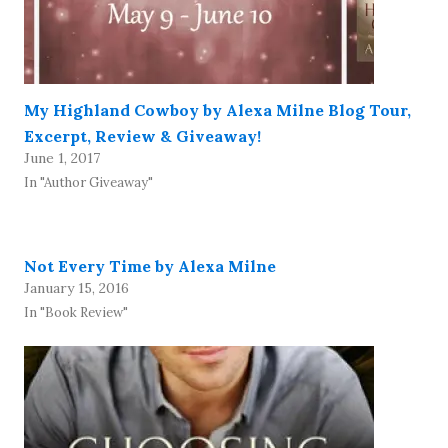
My Highland Cowboy by Alexa Milne Blog Tour,
Excerpt, Review & Giveaway!
June 1, 2017
In "Author Giveaway"
Not Every Time by Alexa Milne
January 15, 2016
In "Book Review"