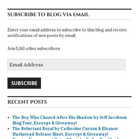
SUBSCRIBE TO BLOG VIA EMAIL
Enter your email address to subscribe to this blog and receive
notifications of new posts by email.
Join 5,161 other subscribers
Email
Address
SUBSCRIBE
RECENT POSTS
The Boy Who Chased After His Shadow by Jeff Jacobson
Blog Tour, Excerpt & Giveaway!
The Reluctant Royal by Catherine Curzon & Eleanor
Harkstead Release Blast, Excerpt & Giveaway!