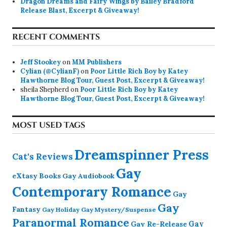
Dragon Dreams and Fairy Wings by Bailey Bradford
Release Blast, Excerpt & Giveaway!
RECENT COMMENTS
Jeff Stookey
on
MM Publishers
Cylian (@CylianF)
on
Poor Little Rich Boy by Katey
Hawthorne Blog Tour, Guest Post, Excerpt & Giveaway!
sheila Shepherd
on
Poor Little Rich Boy by Katey
Hawthorne Blog Tour, Guest Post, Excerpt & Giveaway!
MOST USED TAGS
Dreamspinner Press
Cat's Reviews
Gay
eXtasy Books
Gay Audiobook
Contemporary Romance
Gay
Gay
Fantasy
Gay Holiday
Gay Mystery/Suspense
Paranormal Romance
Gay Re-Release
Gay