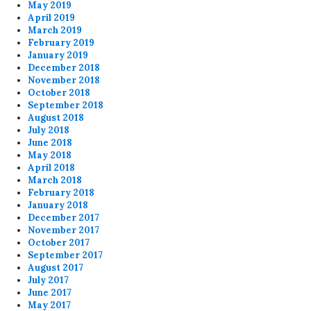
May 2019
April 2019
March 2019
February 2019
January 2019
December 2018
November 2018
October 2018
September 2018
August 2018
July 2018
June 2018
May 2018
April 2018
March 2018
February 2018
January 2018
December 2017
November 2017
October 2017
September 2017
August 2017
July 2017
June 2017
May 2017