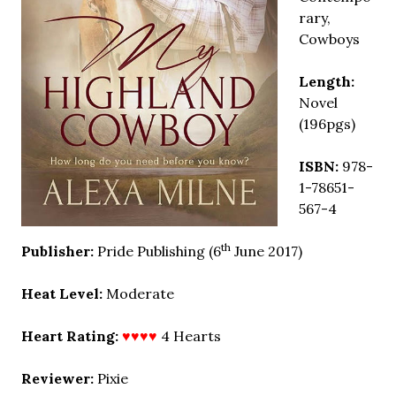
rary,
Cowboys
Length:
Novel
(196pgs)
ISBN:
978-
1-78651-
567-4
th
Publisher:
Pride Publishing (6
June 2017)
Heat Level:
Moderate
Heart Rating:
♥♥♥♥
4 Hearts
Reviewer:
Pixie