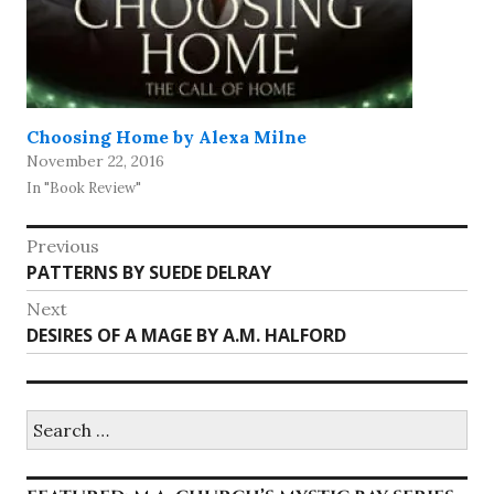
Choosing Home by Alexa Milne
November 22, 2016
In "Book Review"
Post
Previous
Previous
PATTERNS BY SUEDE DELRAY
navigation
post:
Next
Next
DESIRES OF A MAGE BY A.M. HALFORD
post:
Search
for: