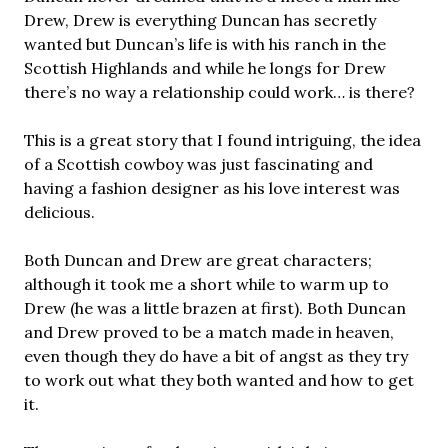
Drew, Drew is everything Duncan has secretly
wanted but Duncan’s life is with his ranch in the
Scottish Highlands and while he longs for Drew
there’s no way a relationship could work… is there?
This is a great story that I found intriguing, the idea
of a Scottish cowboy was just fascinating and
having a fashion designer as his love interest was
delicious.
Both Duncan and Drew are great characters;
although it took me a short while to warm up to
Drew (he was a little brazen at first). Both Duncan
and Drew proved to be a match made in heaven,
even though they do have a bit of angst as they try
to work out what they both wanted and how to get
it.