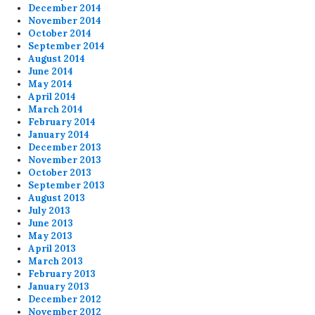
December 2014
November 2014
October 2014
September 2014
August 2014
June 2014
May 2014
April 2014
March 2014
February 2014
January 2014
December 2013
November 2013
October 2013
September 2013
August 2013
July 2013
June 2013
May 2013
April 2013
March 2013
February 2013
January 2013
December 2012
November 2012