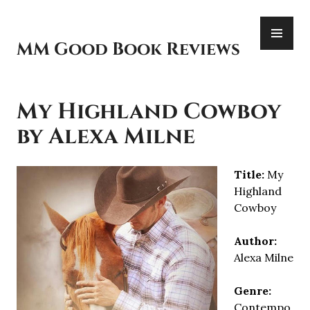
Skip
PR
to
ME
content
MM Good Book Reviews
My Highland Cowboy
by Alexa Milne
Title:
My
Highland
Cowboy
Author:
Alexa Milne
Genre:
Contempo