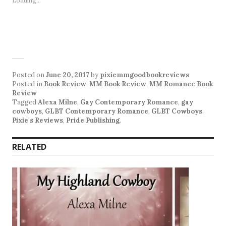
Loading...
Posted on
June 20, 2017
by
pixiemmgoodbookreviews
Posted in
Book Review
,
MM Book Review
,
MM Romance Book
Review
Tagged
Alexa Milne
,
Gay Contemporary Romance
,
gay
cowboys
,
GLBT Contemporary Romance
,
GLBT Cowboys
,
Pixie's Reviews
,
Pride Publishing
.
RELATED