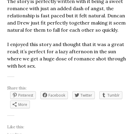
The story is perfectly written with it being a sweet
romance with just an added dash of angst, the
relationship is fast paced but it felt natural. Duncan
and Drew just fit perfectly together making it seem
natural for them to fall for each other so quickly.
I enjoyed this story and thought that it was a great
read; it’s perfect for a lazy afternoon in the sun
where we get a huge dose of romance shot through
with hot sex.
Share this:
Pinterest
Facebook
Twitter
Tumblr
More
Like this: