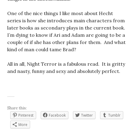
One of the nice things I like most about Hecht
series is how she introduces main characters from
later books as secondary plays in the current book.
I’m dying to know if Ari and Adam are going to be a
couple of if she has other plans for them. And what
kind of man could tame Brad?
All in all, Night Terror is a fabulous read. It is gritty
and nasty, funny and sexy and absolutely perfect.
Share this:
Pinterest
Facebook
Twitter
Tumblr
More