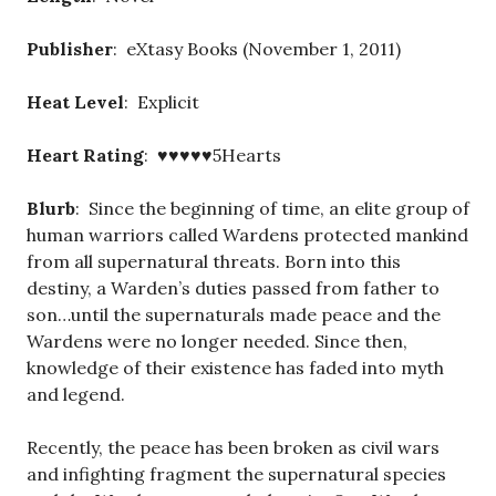
Publisher
: eXtasy Books (November 1, 2011)
Heat Level
: Explicit
Heart Rating
: ♥♥♥♥♥5Hearts
Blurb
: Since the beginning of time, an elite group of
human warriors called Wardens protected mankind
from all supernatural threats. Born into this
destiny, a Warden’s duties passed from father to
son…until the supernaturals made peace and the
Wardens were no longer needed. Since then,
knowledge of their existence has faded into myth
and legend.
Recently, the peace has been broken as civil wars
and infighting fragment the supernatural species