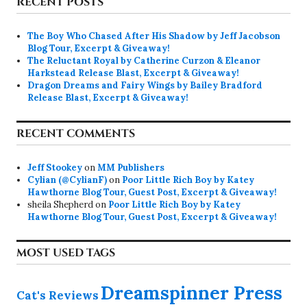
RECENT POSTS
The Boy Who Chased After His Shadow by Jeff Jacobson
Blog Tour, Excerpt & Giveaway!
The Reluctant Royal by Catherine Curzon & Eleanor
Harkstead Release Blast, Excerpt & Giveaway!
Dragon Dreams and Fairy Wings by Bailey Bradford
Release Blast, Excerpt & Giveaway!
RECENT COMMENTS
Jeff Stookey
on
MM Publishers
Cylian (@CylianF)
on
Poor Little Rich Boy by Katey
Hawthorne Blog Tour, Guest Post, Excerpt & Giveaway!
sheila Shepherd
on
Poor Little Rich Boy by Katey
Hawthorne Blog Tour, Guest Post, Excerpt & Giveaway!
MOST USED TAGS
Dreamspinner Press
Cat's Reviews