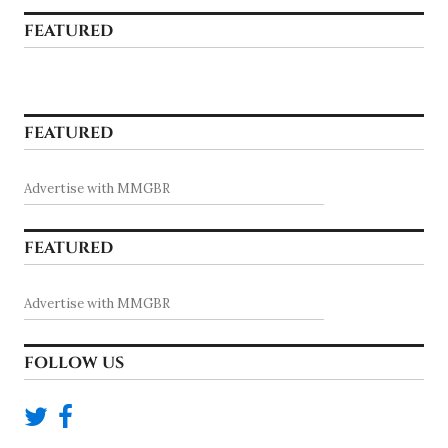
FEATURED
FEATURED
Advertise with MMGBR
FEATURED
Advertise with MMGBR
FOLLOW US