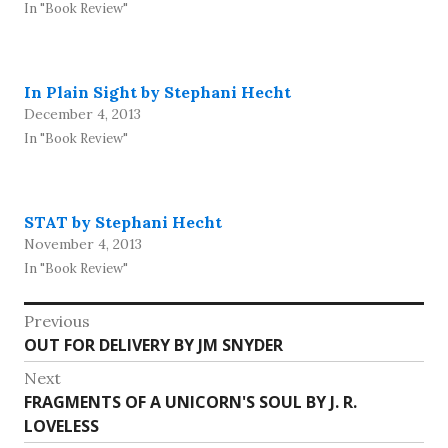
In "Book Review"
In Plain Sight by Stephani Hecht
December 4, 2013
In "Book Review"
STAT by Stephani Hecht
November 4, 2013
In "Book Review"
Post
Previous
Previous
OUT FOR DELIVERY BY JM SNYDER
navigation
post:
Next
Next
FRAGMENTS OF A UNICORN'S SOUL BY J. R.
post:
LOVELESS