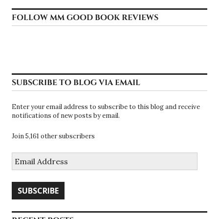
FOLLOW MM GOOD BOOK REVIEWS
SUBSCRIBE TO BLOG VIA EMAIL
Enter your email address to subscribe to this blog and receive
notifications of new posts by email.
Join 5,161 other subscribers
Email
Address
SUBSCRIBE