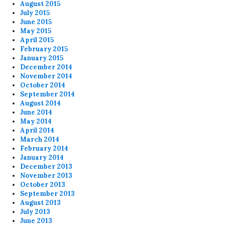
August 2015
July 2015
June 2015
May 2015
April 2015
February 2015
January 2015
December 2014
November 2014
October 2014
September 2014
August 2014
June 2014
May 2014
April 2014
March 2014
February 2014
January 2014
December 2013
November 2013
October 2013
September 2013
August 2013
July 2013
June 2013