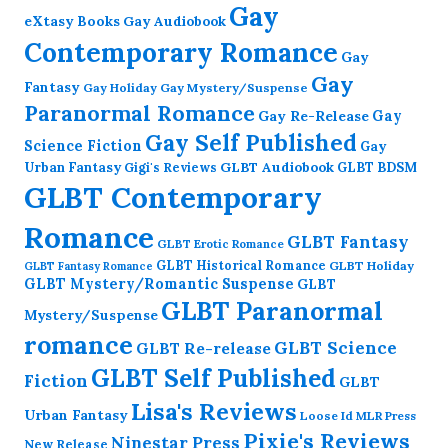
Gay
eXtasy Books
Gay Audiobook
Contemporary Romance
Gay
Gay
Fantasy
Gay Holiday
Gay Mystery/Suspense
Paranormal Romance
Gay Re-Release
Gay
Gay Self Published
Science Fiction
Gay
GLBT Audiobook
Urban Fantasy
GLBT BDSM
Gigi's Reviews
GLBT Contemporary
Romance
GLBT Fantasy
GLBT Erotic Romance
GLBT Historical Romance
GLBT Holiday
GLBT Fantasy Romance
GLBT Mystery/Romantic Suspense
GLBT
GLBT Paranormal
Mystery/Suspense
romance
GLBT Science
GLBT Re-release
GLBT Self Published
Fiction
GLBT
Lisa's Reviews
Urban Fantasy
Loose Id
MLR Press
Pixie's Reviews
Ninestar Press
New Release