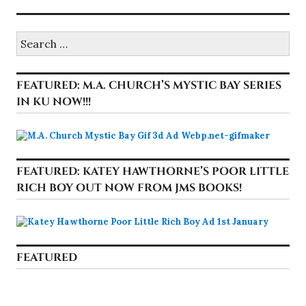
Search
for:
FEATURED: M.A. CHURCH’S MYSTIC BAY SERIES
IN KU NOW!!!
FEATURED: KATEY HAWTHORNE’S POOR LITTLE
RICH BOY OUT NOW FROM JMS BOOKS!
FEATURED