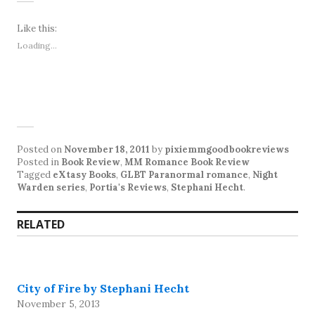
Like this:
Loading...
Posted on
November 18, 2011
by
pixiemmgoodbookreviews
Posted in
Book Review
,
MM Romance Book Review
Tagged
eXtasy Books
,
GLBT Paranormal romance
,
Night
Warden series
,
Portia's Reviews
,
Stephani Hecht
.
RELATED
City of Fire by Stephani Hecht
November 5, 2013