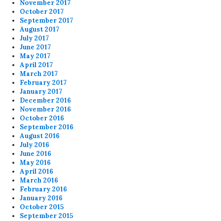
November 2017
October 2017
September 2017
August 2017
July 2017
June 2017
May 2017
April 2017
March 2017
February 2017
January 2017
December 2016
November 2016
October 2016
September 2016
August 2016
July 2016
June 2016
May 2016
April 2016
March 2016
February 2016
January 2016
October 2015
September 2015