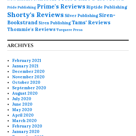
Prime's Reviews
Riptide Publishing
Pride Publishing
Shorty's Reviews
Siren-
Silver Publishing
Bookstrand
Tams' Reviews
Siren Publishing
Thommie's Reviews
Torquere Press
ARCHIVES
February 2021
January 2021
December 2020
November 2020
October 2020
September 2020
August 2020
July 2020
June 2020
May 2020
April 2020
March 2020
February 2020
January 2020