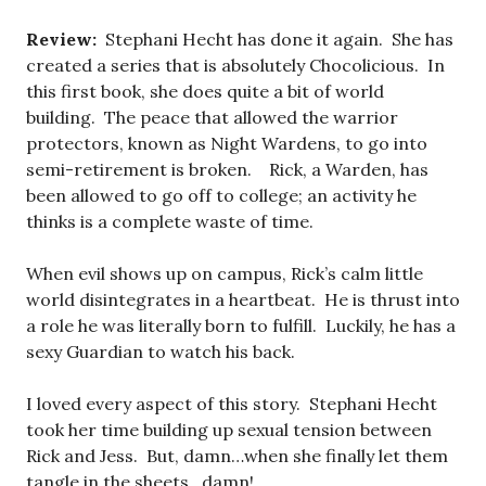
Review:
Stephani Hecht has done it again. She has
created a series that is absolutely Chocolicious. In
this first book, she does quite a bit of world
building. The peace that allowed the warrior
protectors, known as Night Wardens, to go into
semi-retirement is broken. Rick, a Warden, has
been allowed to go off to college; an activity he
thinks is a complete waste of time.
When evil shows up on campus, Rick’s calm little
world disintegrates in a heartbeat. He is thrust into
a role he was literally born to fulfill. Luckily, he has a
sexy Guardian to watch his back.
I loved every aspect of this story. Stephani Hecht
took her time building up sexual tension between
Rick and Jess. But, damn…when she finally let them
tangle in the sheets…damn!