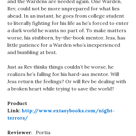
and the Wardens are needed again. One Warden,
Rev, could not be more unprepared for what lies
ahead. In an instant, he goes from college student
to literally fighting for his life as he’s forced to enter
a dark world he wants no part of. To make matters
worse, his stubborn, by-the-book mentor, Jess, has
little patience for a Warden who’s inexperienced
and bumbling at best.
Just as Rev thinks things couldn’t be worse, he
realizes he’s falling for his hard-ass mentor. Will
Jess return the feelings? Or will Rev be dealing with
a broken heart while trying to save the world?
Product
Link:
http://www.extasybooks.com/night-
terrors/
Reviewer
: Portia