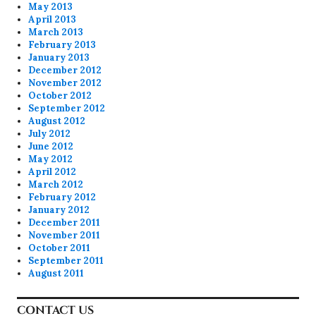
May 2013
April 2013
March 2013
February 2013
January 2013
December 2012
November 2012
October 2012
September 2012
August 2012
July 2012
June 2012
May 2012
April 2012
March 2012
February 2012
January 2012
December 2011
November 2011
October 2011
September 2011
August 2011
CONTACT US