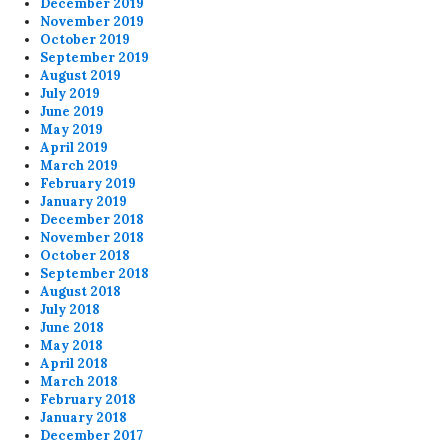
December 2019
November 2019
October 2019
September 2019
August 2019
July 2019
June 2019
May 2019
April 2019
March 2019
February 2019
January 2019
December 2018
November 2018
October 2018
September 2018
August 2018
July 2018
June 2018
May 2018
April 2018
March 2018
February 2018
January 2018
December 2017