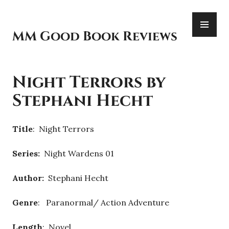
Skip
PR
to
ME
content
MM Good Book Reviews
Night Terrors by
Stephani Hecht
Title
: Night Terrors
Series:
Night Wardens 01
Author:
Stephani Hecht
Genre
: Paranormal/ Action Adventure
Length
: Novel