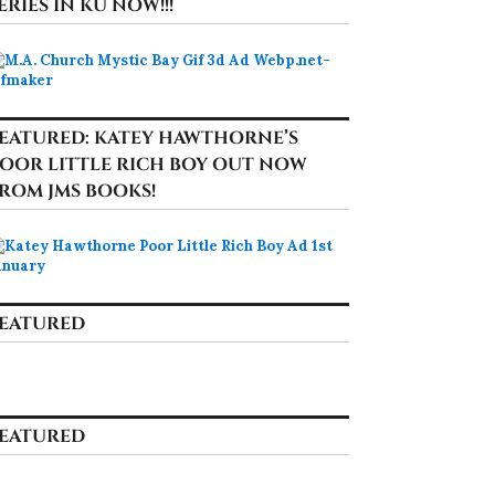
ERIES IN KU NOW!!!
EATURED: KATEY HAWTHORNE’S
OOR LITTLE RICH BOY OUT NOW
ROM JMS BOOKS!
EATURED
EATURED