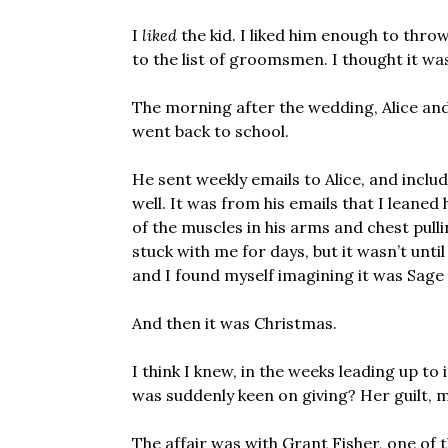
I
liked
the kid. I liked him enough to thro
to the list of groomsmen. I thought it wa
The morning after the wedding, Alice an
went back to school.
He sent weekly emails to Alice, and inclu
well. It was from his emails that I leane
of the muscles in his arms and chest pull
stuck with me for days, but it wasn’t unt
and I found myself imagining it was Sage 
And then it was Christmas.
I think I knew, in the weeks leading up to 
was suddenly keen on giving? Her guilt, 
The affair was with Grant Fisher, one of 