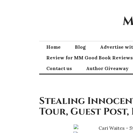
Skip
to
M
content
Home
Blog
Advertise w
Review for MM Good Book Reviews
Contact us
Author Giveaway
Stealing Innocent
Tour, Guest Post,