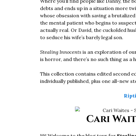
Where you’ll find people like Danny, the b
debts and ends up in a situation more tw
whose obsession with saving a brutalized
the mental patient who begins to suspect 
actually real. Or David, the cuckolded hu
to seduce his wife’s barely legal son.
Stealing Innocents
is an exploration of ou
is horror, and there’s no such thing as a
This collection contains edited second ed
individually published, plus one all-new s
Ript
Cari Wait
Hi! Welcome to the blog tour for
Stealin