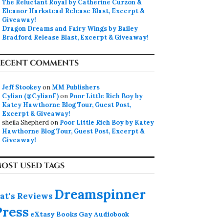
The Reluctant Royal by Catherine Curzon &
Eleanor Harkstead Release Blast, Excerpt &
Giveaway!
Dragon Dreams and Fairy Wings by Bailey
Bradford Release Blast, Excerpt & Giveaway!
ECENT COMMENTS
Jeff Stookey
on
MM Publishers
Cylian (@CylianF)
on
Poor Little Rich Boy by
Katey Hawthorne Blog Tour, Guest Post,
Excerpt & Giveaway!
sheila Shepherd
on
Poor Little Rich Boy by Katey
Hawthorne Blog Tour, Guest Post, Excerpt &
Giveaway!
OST USED TAGS
Dreamspinner
at's Reviews
Press
eXtasy Books
Gay Audiobook