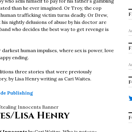
oy who sells himself to pay for his father’s gambling
isted than he ever imagined. Or Troy, the cop
F
 human trafficking victim turns deadly. Or Drew,
his nightly delusions of abuse by his doctor are
sband who decides the best way to get revenge is
A
F
r darkest human impulses, where sex is power, love
 happy ending.
A
itions three stories that were previously
tory, by Lisa Henry writing as Cari Waites.
F
ide Publishing
es/Lisa Henry
F
g Innocents
by Cari Waites. Who is not-so-