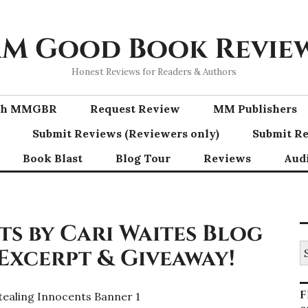
M Good Book Revie
Honest Reviews for Readers & Authors
ith MMGBR
Request Review
MM Publishers
Submit Reviews (Reviewers only)
Submit Re
Book Blast
Blog Tour
Reviews
Aud
s by Cari Waites Blog
S
 Excerpt & Giveaway!
fo
F