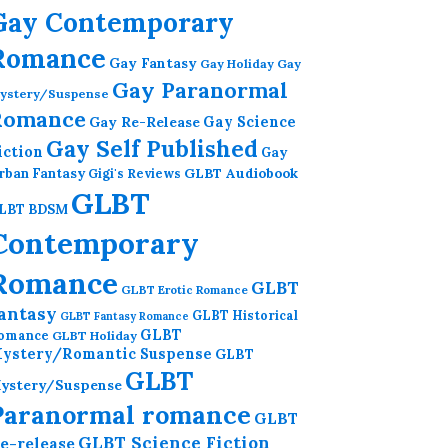
Gay Contemporary
Romance
Gay Fantasy
Gay Holiday
Gay
Gay Paranormal
ystery/Suspense
Romance
Gay Re-Release
Gay Science
Gay Self Published
iction
Gay
GLBT Audiobook
rban Fantasy
Gigi's Reviews
GLBT
LBT BDSM
Contemporary
Romance
GLBT
GLBT Erotic Romance
antasy
GLBT Historical
GLBT Fantasy Romance
GLBT
omance
GLBT Holiday
ystery/Romantic Suspense
GLBT
GLBT
ystery/Suspense
Paranormal romance
GLBT
GLBT Science Fiction
e-release