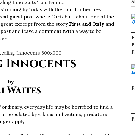
S
 stopping by today with the tour for her new
reat guest post where Cari chats about one of the
a great excerpt from the story
First and Only
and
e post and leave a comment (with a way to be
F
ie~
P
F
g Innocents
by
i Waites
F
ordinary, everyday life may be horrified to find a
d populated by villains and victims, predators
F
onger apply.