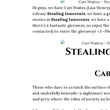
Hi guys, we have Cari Waites (Lisa Henry)
release
Stealing Innocents
, we have a g
stories in
Stealing Innocents
, we have 
there’s a fantastic giveaway, so enjoy th
contacted) to enter the giveaway! <3 ~Pix
Stealin
Car
Those who dare to scratch the surface of 
sick underbelly beneath—a nightmare worl
and prey, where the rules of society no l