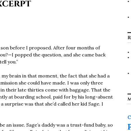
xcerpt
R
a son before I proposed. After four months of
you?—I popped the question, and she came back
ell you.”
n my brain in that moment, the fact that she had a
mission she could have made. I was only three
 in their late thirties come with baggage. That the
y at boarding school, paid for by his long-absent
M
 surprise was that she’d called her kid Sage. I
C
o be an issue. Sage’s daddy was a trust-fund baby, so