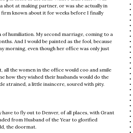
 a shot at making partner, or was she actually in
 firm known about it for weeks before I finally
rn of humiliation. My second marriage, coming to a
onths. And I would be painted as the fool, because
day morning, even though her office was only just
t, all the women in the office would coo and smile
l me how they wished their husbands would do the
 strained, a little insincere, soured with pity.
 have to fly out to Denver, of all places, with Grant
raded from Husband of the Year to glorified
old, the doormat.