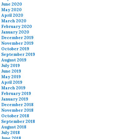
June 2020
May 2020
April 2020
March 2020
February 2020
January 2020
December 2019
November 2019
October 2019
September 2019
August 2019
July 2019
June 2019
May 2019
April 2019
March 2019
February 2019
January 2019
December 2018
November 2018
October 2018
September 2018
August 2018
July 2018
June 2018