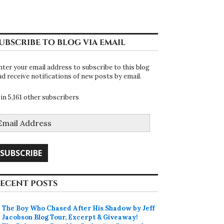
UBSCRIBE TO BLOG VIA EMAIL
nter your email address to subscribe to this blog
nd receive notifications of new posts by email.
oin 5,161 other subscribers
mail
ddress
SUBSCRIBE
ECENT POSTS
The Boy Who Chased After His Shadow by Jeff
Jacobson Blog Tour, Excerpt & Giveaway!