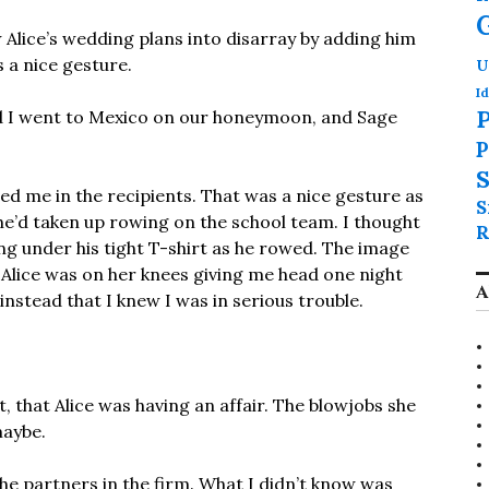
w Alice’s wedding plans into disarray by adding him
s a nice gesture.
U
Id
P
d I went to Mexico on our honeymoon, and Sage
P
S
ded me in the recipients. That was a nice gesture as
S
d he’d taken up rowing on the school team. I thought
R
ing under his tight T-shirt as he rowed. The image
il Alice was on her knees giving me head one night
A
instead that I knew I was in serious trouble.
it, that Alice was having an affair. The blowjobs she
maybe.
the partners in the firm. What I didn’t know was