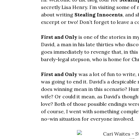
secretly Lisa Henry. I’m visiting some of 
about writing
Stealing Innocents
, and 
excerpt or two! Don’t forget to leave a 
First and Only
is one of the stories in m
David, a man in his late thirties who disc
goes immediately to revenge that, in this
barely-legal stepson, who is home for Ch
First and Only
was a lot of fun to write,
was going to end it. David’s a despicable 
does winning mean in this scenario? Humi
wife? Or could it mean, as David’s thoug
love? Both of those possible endings were 
of course, I went with something complete
no-win situation for everyone involved.