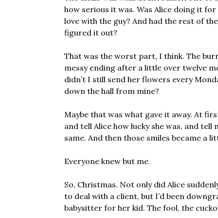
how serious it was. Was Alice doing it for
love with the guy? And had the rest of the
figured it out?
That was the worst part, I think. The bu
messy ending after a little over twelve m
didn’t I still send her flowers every Mon
down the hall from mine?
Maybe that was what gave it away. At firs
and tell Alice how lucky she was, and tel
same. And then those smiles became a little
Everyone knew but me.
So, Christmas. Not only did Alice suddenly
to deal with a client, but I’d been downg
babysitter for her kid. The fool, the cuck