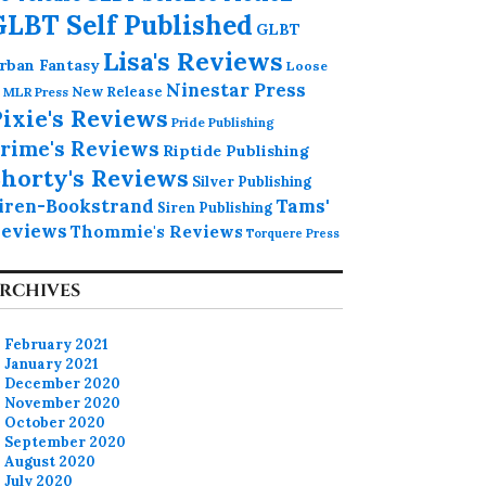
GLBT Self Published
GLBT
Lisa's Reviews
rban Fantasy
Loose
Ninestar Press
MLR Press
New Release
ixie's Reviews
Pride Publishing
rime's Reviews
Riptide Publishing
horty's Reviews
Silver Publishing
iren-Bookstrand
Tams'
Siren Publishing
eviews
Thommie's Reviews
Torquere Press
RCHIVES
February 2021
January 2021
December 2020
November 2020
October 2020
September 2020
August 2020
July 2020