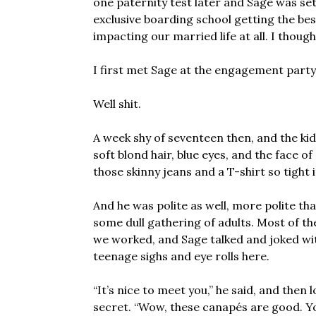
one paternity test later and Sage was set f
exclusive boarding school getting the bes
impacting our married life at all. I though
I first met Sage at the engagement party
Well shit.
A week shy of seventeen then, and the kid 
soft blond hair, blue eyes, and the face of
those skinny jeans and a T-shirt so tight i
And he was polite as well, more polite th
some dull gathering of adults. Most of t
we worked, and Sage talked and joked with
teenage sighs and eye rolls here.
“It’s nice to meet you,” he said, and then 
secret. “Wow, these canapés are good. 