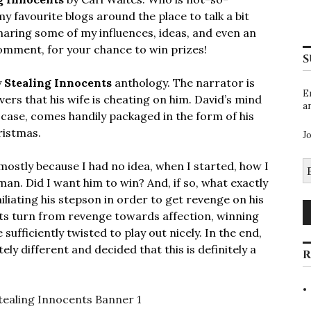
my favourite blogs around the place to talk a bit
sharing some of my influences, ideas, and even an
comment, for your chance to win prizes!
S
y
Stealing Innocents
anthology. The narrator is
E
overs that his wife is cheating on him. David’s mind
a
 case, comes handily packaged in the form of his
ristmas.
J
E
 mostly because I had no idea, when I started, how I
A
man. Did I want him to win? And, if so, what exactly
liating his stepson in order to get revenge on his
hts turn from revenge towards affection, winning
sufficiently twisted to play out nicely. In the end,
ly different and decided that this is definitely a
R