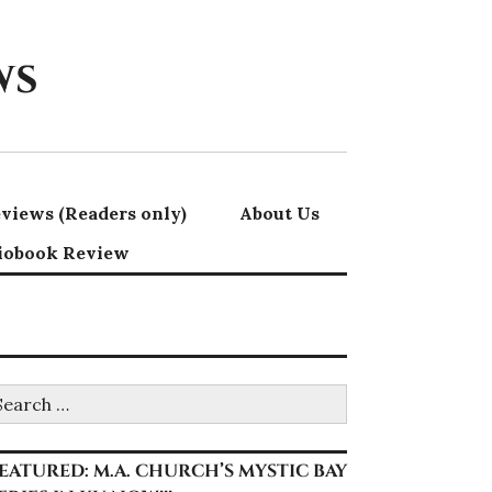
ws
views (Readers only)
About Us
iobook Review
earch
r:
EATURED: M.A. CHURCH’S MYSTIC BAY