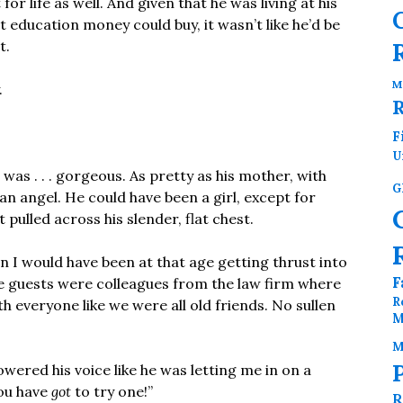
or life as well. And given that he was living at his
t education money could buy, it wasn’t like he’d be
t.
M
.
F
U
was . . . gorgeous. As pretty as his mother, with
G
 an angel. He could have been a girl, except for
t pulled across his slender, flat chest.
an I would have been at that age getting thrust into
F
he guests were colleagues from the law firm where
R
 everyone like we were all old friends. No sullen
M
M
lowered his voice like he was letting me in on a
You have
got
to try one!”
R