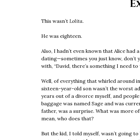
E
This wasn’t
Lolita
.
He was eighteen.
Also, I hadn’t even known that Alice had 
dating—sometimes you just know, don’t 
with, “David, there’s something I need to t
Well, of everything that whirled around i
sixteen-year-old son wasn’t the worst ad
years out of a divorce myself, and people
baggage was named Sage and was currentl
father, was a surprise. What was more of a
mean, who does that?
But the kid, I told myself, wasn’t going t