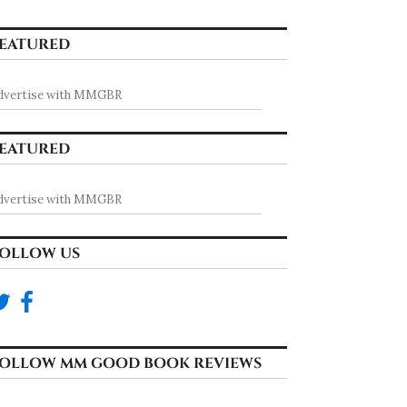
EATURED
dvertise with MMGBR
EATURED
dvertise with MMGBR
OLLOW US
OLLOW MM GOOD BOOK REVIEWS