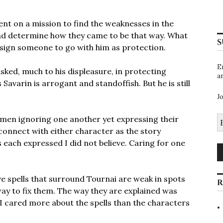
ent on a mission to find the weaknesses in the
nd determine how they came to be that way. What
S
assign someone to go with him as protection.
E
asked, much to his displeasure, in protecting
a
Savarin is arrogant and standoffish. But he is still
J
E
o men ignoring one another yet expressing their
A
 connect with either character as the story
 each expressed I did not believe. Caring for one
ive spells that surround Tournai are weak in spots
R
way to fix them. The way they are explained was
 I cared more about the spells than the characters