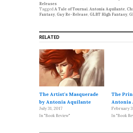
Releases
Tagged
A Tale of Tournai
,
Antonia Aquilante
,
Chr
Fantasy
,
Gay Re-Release
,
GLBT High Fantasy
,
G
RELATED
The Artist's Masquerade
The Prin
by Antonia Aquilante
Antonia 
July 31, 2017
February 3
In "Book Review"
In "Book Re