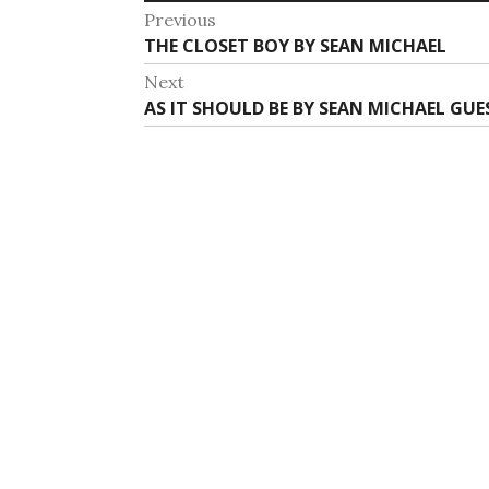
Post
Previous
Previous
THE CLOSET BOY BY SEAN MICHAEL
navigation
post:
Next
Next
AS IT SHOULD BE BY SEAN MICHAEL GUE
post: