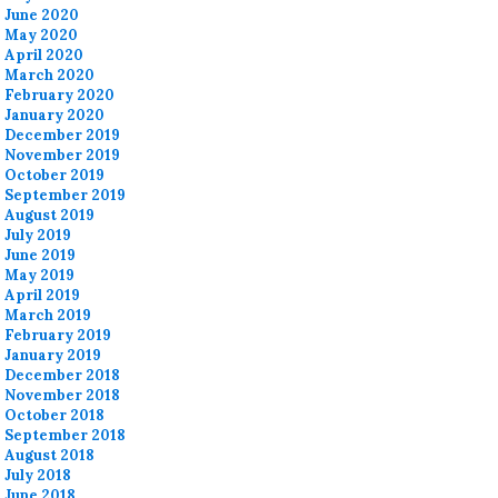
June 2020
May 2020
April 2020
March 2020
February 2020
January 2020
December 2019
November 2019
October 2019
September 2019
August 2019
July 2019
June 2019
May 2019
April 2019
March 2019
February 2019
January 2019
December 2018
November 2018
October 2018
September 2018
August 2018
July 2018
June 2018