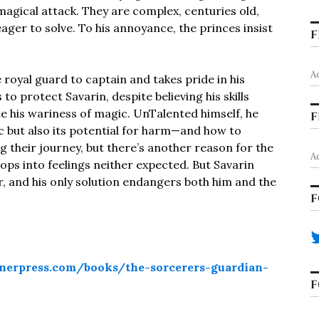
 magical attack. They are complex, centuries old,
eager to solve. To his annoyance, the princes insist
F
A
 royal guard to captain and takes pride in his
to protect Savarin, despite believing his skills
e his wariness of magic. UnTalented himself, he
F
c but also its potential for harm—and how to
ng their journey, but there’s another reason for the
A
ps into feelings neither expected. But Savarin
er, and his only solution endangers both him and the
F
nerpress.com/books/the-sorcerers-guardian-
F