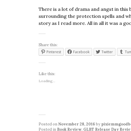
There is a lot of drama and angst in thi
surrounding the protection spells and w
story as I read more. All in all it was a go
Share this:
Pinterest
Facebook
Twitter
Tum
Like this:
Loading...
Posted on
November 28, 2016
by
pixiemmgoodb
Posted in
Book Review
,
GLBT Release Day Revi