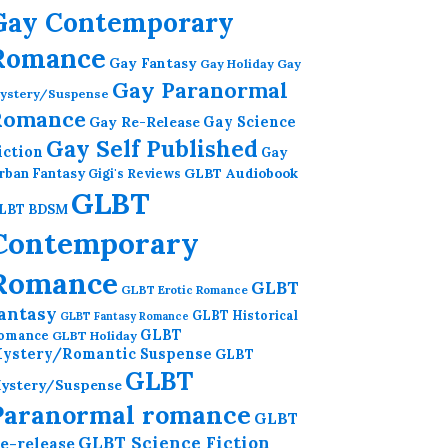
Gay Contemporary
Romance
Gay Fantasy
Gay Holiday
Gay
Gay Paranormal
ystery/Suspense
Romance
Gay Re-Release
Gay Science
Gay Self Published
iction
Gay
GLBT Audiobook
rban Fantasy
Gigi's Reviews
GLBT
LBT BDSM
Contemporary
Romance
GLBT
GLBT Erotic Romance
antasy
GLBT Historical
GLBT Fantasy Romance
GLBT
omance
GLBT Holiday
ystery/Romantic Suspense
GLBT
GLBT
ystery/Suspense
Paranormal romance
GLBT
GLBT Science Fiction
e-release