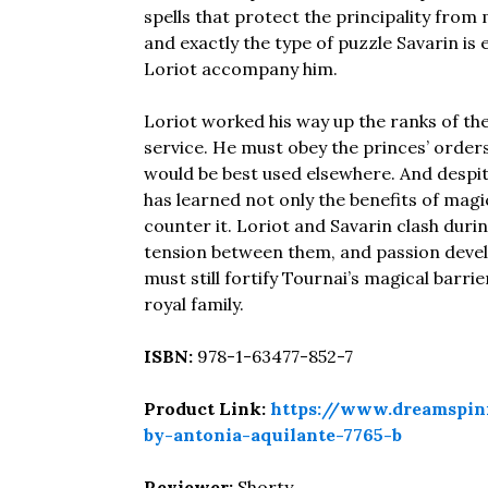
spells that protect the principality from
and exactly the type of puzzle Savarin is 
Loriot accompany him.
Loriot worked his way up the ranks of the
service. He must obey the princes’ orders 
would be best used elsewhere. And despit
has learned not only the benefits of magi
counter it. Loriot and Savarin clash duri
tension between them, and passion develo
must still fortify Tournai’s magical barri
royal family.
ISBN:
978-1-63477-852-7
Product Link:
https://www.dreamspin
by-antonia-aquilante-7765-b
Reviewer:
Shorty