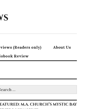
ws
views (Readers only)
About Us
iobook Review
earch
r:
EATURED: M.A. CHURCH’S MYSTIC BAY