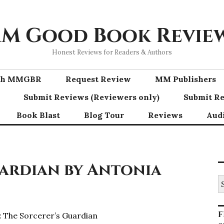
M Good Book Revie
Honest Reviews for Readers & Authors
ith MMGBR
Request Review
MM Publishers
Submit Reviews (Reviewers only)
Submit Re
Book Blast
Blog Tour
Reviews
Aud
uardian by Antonia
S
fo
F
:
The Sorcerer’s Guardian