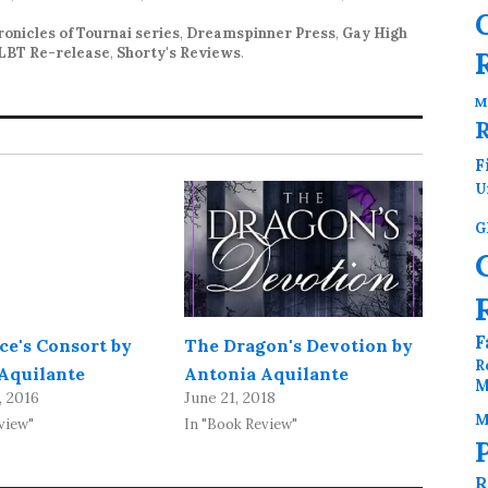
onicles of Tournai series
,
Dreamspinner Press
,
Gay High
LBT Re-release
,
Shorty's Reviews
.
M
F
U
G
F
ce's Consort by
The Dragon's Devotion by
R
Aquilante
Antonia Aquilante
M
, 2016
June 21, 2018
M
view"
In "Book Review"
R