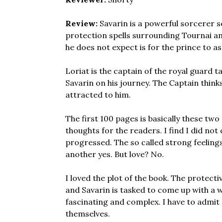
Review:
Savarin is a powerful sorcerer s
protection spells surrounding Tournai a
he does not expect is for the prince to 
Loriat is the captain of the royal guard t
Savarin on his journey. The Captain thinks 
attracted to him.
The first 100 pages is basically these tw
thoughts for the readers. I find I did not
progressed. The so called strong feelings
another yes. But love? No.
I loved the plot of the book. The protect
and Savarin is tasked to come up with a 
fascinating and complex. I have to admit
themselves.