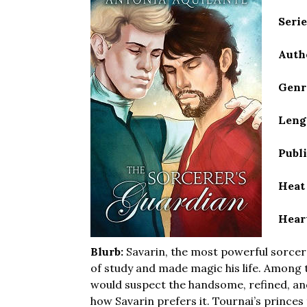
Seri
Auth
Genr
Leng
Publ
Heat
Hear
Blurb:
Savarin, the most powerful sorcer
of study and made magic his life. Among 
would suspect the handsome, refined, an
how Savarin prefers it. Tournai’s princes