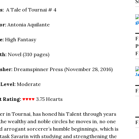
S
es:
A Tale of Tournai # 4
or:
Antonia Aquilante
F
e:
High Fantasy
P
F
th:
Novel (310 pages)
isher:
Dreamspinner Press (November 28, 2016)
 Level:
Moderate
F
t Rating:
♥♥♥♥
3.75 Hearts
er in Tournai, has honed his Talent through years
the wealthy and noble circles he moves in, no one
F
d arrogant sorcerer’s humble beginnings, which is
 task Savarin with studying and strengthening the