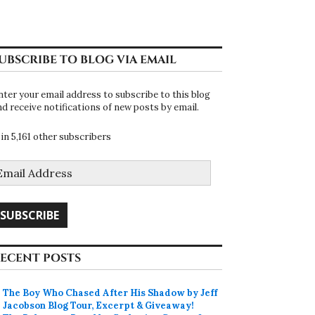
UBSCRIBE TO BLOG VIA EMAIL
nter your email address to subscribe to this blog
nd receive notifications of new posts by email.
oin 5,161 other subscribers
mail
ddress
SUBSCRIBE
ECENT POSTS
The Boy Who Chased After His Shadow by Jeff
Jacobson Blog Tour, Excerpt & Giveaway!