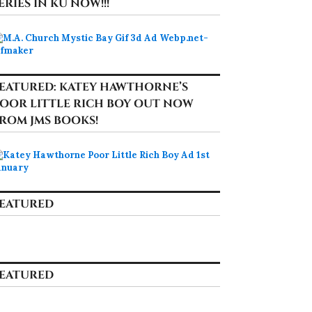
ERIES IN KU NOW!!!
EATURED: KATEY HAWTHORNE’S
OOR LITTLE RICH BOY OUT NOW
ROM JMS BOOKS!
EATURED
EATURED