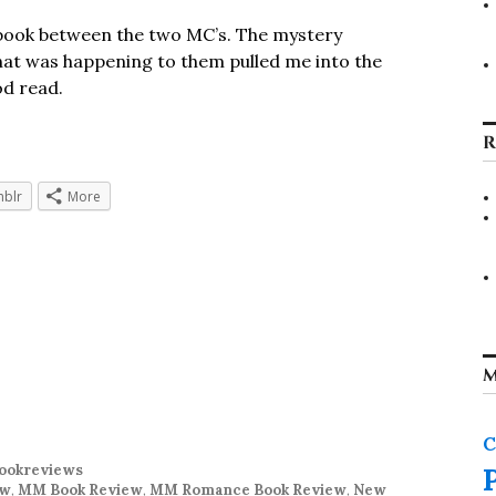
s book between the two MC’s. The mystery
hat was happening to them pulled me into the
od read.
R
blr
More
M
C
ookreviews
ew
,
MM Book Review
,
MM Romance Book Review
,
New