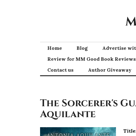
Skip
to
M
content
Home
Blog
Advertise w
Review for MM Good Book Reviews
Contact us
Author Giveaway
The Sorcerer's G
Aquilante
Title