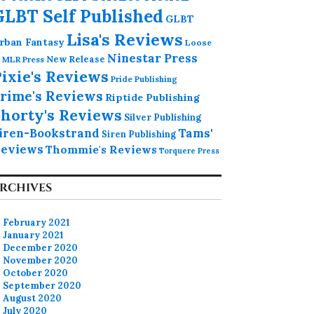
GLBT Self Published
GLBT
Lisa's Reviews
rban Fantasy
Loose
Ninestar Press
MLR Press
New Release
ixie's Reviews
Pride Publishing
rime's Reviews
Riptide Publishing
horty's Reviews
Silver Publishing
iren-Bookstrand
Tams'
Siren Publishing
eviews
Thommie's Reviews
Torquere Press
RCHIVES
February 2021
January 2021
December 2020
November 2020
October 2020
September 2020
August 2020
July 2020