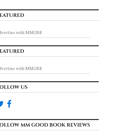
EATURED
dvertise with MMGBR
EATURED
dvertise with MMGBR
OLLOW US
OLLOW MM GOOD BOOK REVIEWS