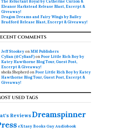
The Reluctant Royal by Catherine Curzon &
Eleanor Harkstead Release Blast, Excerpt &
Giveaway!
Dragon Dreams and Fairy Wings by Bailey
Bradford Release Blast, Excerpt & Giveaway!
ECENT COMMENTS
Jeff Stookey
on
MM Publishers
Cylian (@CylianF)
on
Poor Little Rich Boy by
Katey Hawthorne Blog Tour, Guest Post,
Excerpt & Giveaway!
sheila Shepherd
on
Poor Little Rich Boy by Katey
Hawthorne Blog Tour, Guest Post, Excerpt &
Giveaway!
OST USED TAGS
Dreamspinner
at's Reviews
Press
eXtasy Books
Gay Audiobook