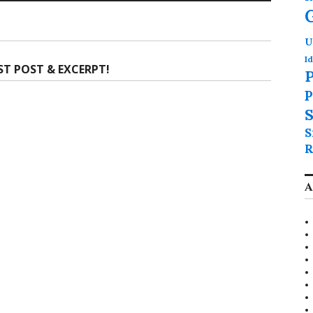
U
Id
ST POST & EXCERPT!
P
P
S
S
R
A