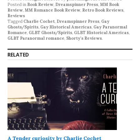
Posted in
Book Review
,
Dreamspinner Press
,
MM Book
Review
,
MM Romance Book Review
,
Retro Book Reviews
,
Reviews
Tagged
Charlie Cochet
,
Dreamspinner Press
,
Gay
Ghosts/Spirits
,
Gay Historical Americas
,
Gay Paranormal
Romance
,
GLBT Ghosts/Spirits
,
GLBT Historical Americas
,
GLBT Paranormal romance
,
Shorty's Reviews
.
RELATED
A Tender curiosity by Charlie Cochet