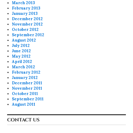
March 2013
February 2013
January 2013
December 2012
November 2012
October 2012
September 2012
August 2012
July 2012
June 2012
May 2012
April 2012
March 2012
February 2012
January 2012
December 2011
November 2011
October 2011
September 2011
August 2011
CONTACT US