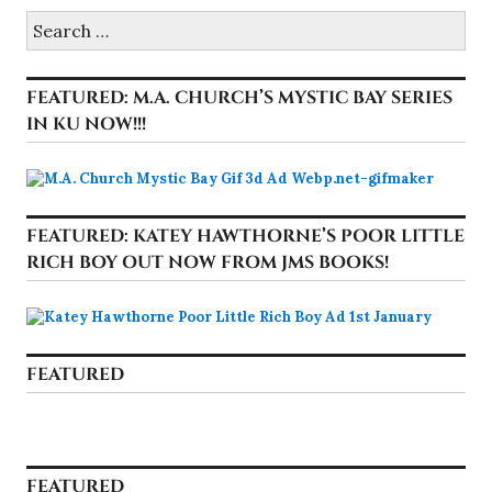
Search
for:
FEATURED: M.A. CHURCH’S MYSTIC BAY SERIES
IN KU NOW!!!
FEATURED: KATEY HAWTHORNE’S POOR LITTLE
RICH BOY OUT NOW FROM JMS BOOKS!
FEATURED
FEATURED