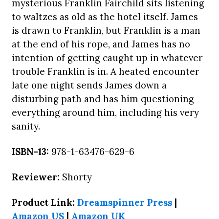
mysterious Franklin Fairchild sits listening
to waltzes as old as the hotel itself. James
is drawn to Franklin, but Franklin is a man
at the end of his rope, and James has no
intention of getting caught up in whatever
trouble Franklin is in. A heated encounter
late one night sends James down a
disturbing path and has him questioning
everything around him, including his very
sanity.
ISBN-13:
978-1-63476-629-6
Reviewer:
Shorty
Product Link:
Dreamspinner Press
|
Amazon US
|
Amazon UK