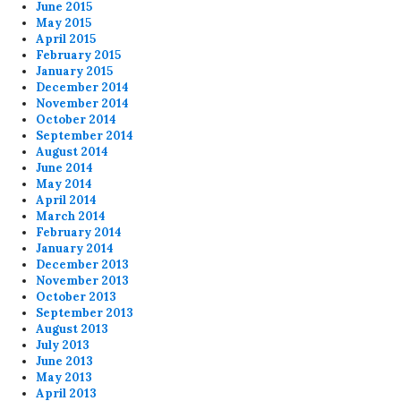
June 2015
May 2015
April 2015
February 2015
January 2015
December 2014
November 2014
October 2014
September 2014
August 2014
June 2014
May 2014
April 2014
March 2014
February 2014
January 2014
December 2013
November 2013
October 2013
September 2013
August 2013
July 2013
June 2013
May 2013
April 2013