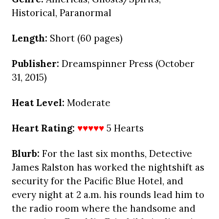
Historical, Paranormal
Length:
Short (60 pages)
Publisher:
Dreamspinner Press (October
31, 2015)
Heat Level:
Moderate
Heart Rating:
♥♥♥♥♥
5 Hearts
Blurb:
For the last six months, Detective
James Ralston has worked the nightshift as
security for the Pacific Blue Hotel, and
every night at 2 a.m. his rounds lead him to
the radio room where the handsome and