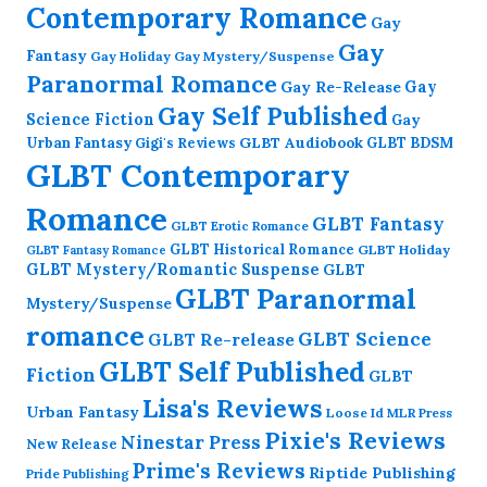
Contemporary Romance
Gay
Gay
Fantasy
Gay Holiday
Gay Mystery/Suspense
Paranormal Romance
Gay Re-Release
Gay
Gay Self Published
Science Fiction
Gay
GLBT Audiobook
Urban Fantasy
GLBT BDSM
Gigi's Reviews
GLBT Contemporary
Romance
GLBT Fantasy
GLBT Erotic Romance
GLBT Historical Romance
GLBT Holiday
GLBT Fantasy Romance
GLBT Mystery/Romantic Suspense
GLBT
GLBT Paranormal
Mystery/Suspense
romance
GLBT Science
GLBT Re-release
GLBT Self Published
Fiction
GLBT
Lisa's Reviews
Urban Fantasy
Loose Id
MLR Press
Pixie's Reviews
Ninestar Press
New Release
Prime's Reviews
Riptide Publishing
Pride Publishing