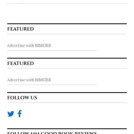
FEATURED
Advertise with MMGBR
FEATURED
Advertise with MMGBR
FOLLOW US
FOLLOW MM GOOD BOOK REVIEWS