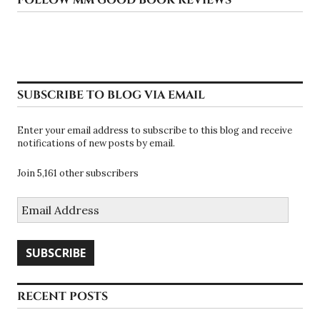
SUBSCRIBE TO BLOG VIA EMAIL
Enter your email address to subscribe to this blog and receive
notifications of new posts by email.
Join 5,161 other subscribers
Email
Address
SUBSCRIBE
RECENT POSTS