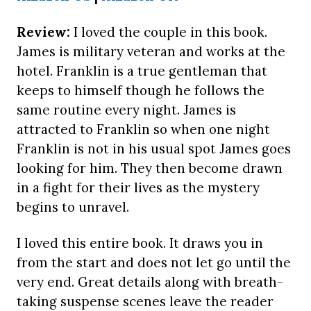
Review:
I loved the couple in this book.
James is military veteran and works at the
hotel. Franklin is a true gentleman that
keeps to himself though he follows the
same routine every night. James is
attracted to Franklin so when one night
Franklin is not in his usual spot James goes
looking for him. They then become drawn
in a fight for their lives as the mystery
begins to unravel.
I loved this entire book. It draws you in
from the start and does not let go until the
very end. Great details along with breath-
taking suspense scenes leave the reader