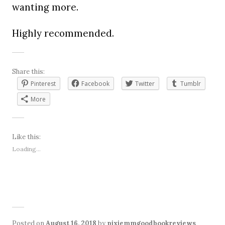
wanting more.
Highly recommended.
Share this:
Pinterest
Facebook
Twitter
Tumblr
More
Like this:
Loading...
Posted on
August 16, 2018
by
pixiemmgoodbookreviews