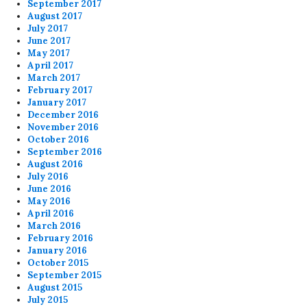
September 2017
August 2017
July 2017
June 2017
May 2017
April 2017
March 2017
February 2017
January 2017
December 2016
November 2016
October 2016
September 2016
August 2016
July 2016
June 2016
May 2016
April 2016
March 2016
February 2016
January 2016
October 2015
September 2015
August 2015
July 2015