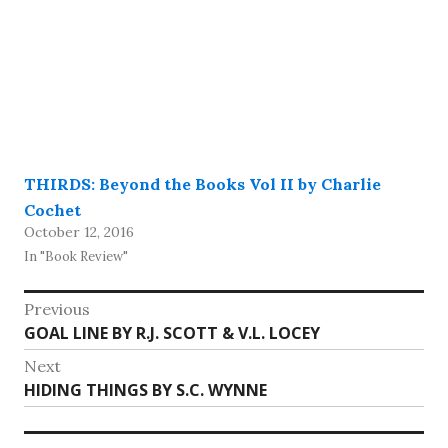
THIRDS: Beyond the Books Vol II by Charlie
Cochet
October 12, 2016
In "Book Review"
Post
Previous
Previous
GOAL LINE BY R.J. SCOTT & V.L. LOCEY
navigation
post:
Next
Next
HIDING THINGS BY S.C. WYNNE
post: