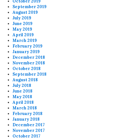
October 2019
September 2019
August 2019
July 2019
June 2019
May 2019
April 2019
March 2019
February 2019
January 2019
December 2018
November 2018
October 2018
September 2018
August 2018
July 2018
June 2018
May 2018
April 2018
March 2018
February 2018
January 2018
December 2017
November 2017
October 2017