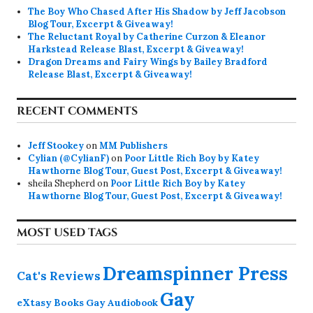
The Boy Who Chased After His Shadow by Jeff Jacobson
Blog Tour, Excerpt & Giveaway!
The Reluctant Royal by Catherine Curzon & Eleanor
Harkstead Release Blast, Excerpt & Giveaway!
Dragon Dreams and Fairy Wings by Bailey Bradford
Release Blast, Excerpt & Giveaway!
RECENT COMMENTS
Jeff Stookey
on
MM Publishers
Cylian (@CylianF)
on
Poor Little Rich Boy by Katey
Hawthorne Blog Tour, Guest Post, Excerpt & Giveaway!
sheila Shepherd
on
Poor Little Rich Boy by Katey
Hawthorne Blog Tour, Guest Post, Excerpt & Giveaway!
MOST USED TAGS
Dreamspinner Press
Cat's Reviews
Gay
eXtasy Books
Gay Audiobook