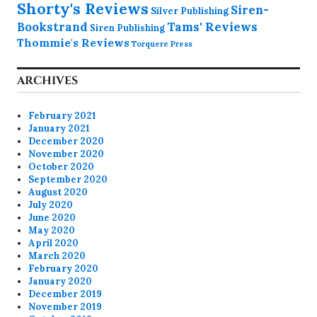
Shorty's Reviews
Siren-
Silver Publishing
Bookstrand
Tams' Reviews
Siren Publishing
Thommie's Reviews
Torquere Press
ARCHIVES
February 2021
January 2021
December 2020
November 2020
October 2020
September 2020
August 2020
July 2020
June 2020
May 2020
April 2020
March 2020
February 2020
January 2020
December 2019
November 2019