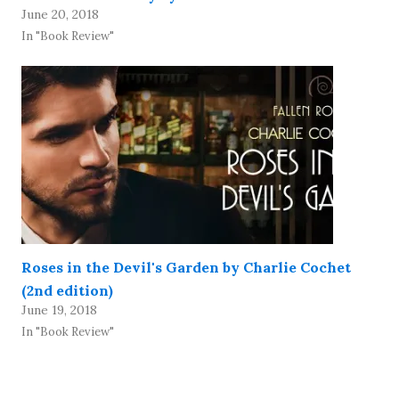
June 20, 2018
In "Book Review"
Roses in the Devil's Garden by Charlie Cochet
(2nd edition)
June 19, 2018
In "Book Review"