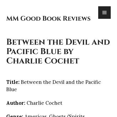
Skip
PR
to
ME
content
MM Good Book Reviews
Between the Devil and
Pacific Blue by
Charlie Cochet
Title:
Between the Devil and the Pacific
Blue
Author:
Charlie Cochet
Genre:
Americas, Ghosts/Spirits,