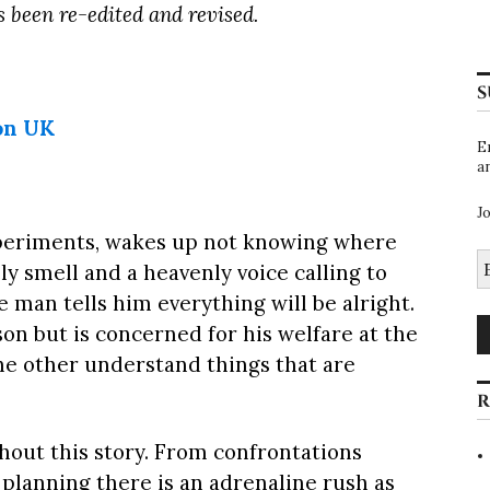
as been re-edited and revised.
S
on UK
E
a
J
xperiments, wakes up not knowing where
E
ely smell and a heavenly voice calling to
A
the man tells him everything will be alright.
on but is concerned for his welfare at the
he other understand things that are
R
hout this story. From confrontations
planning there is an adrenaline rush as