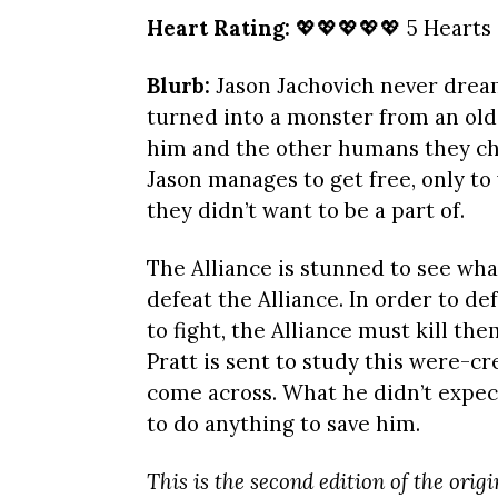
Heart Rating:
💖💖💖💖💖 5 Hearts
Blurb:
Jason Jachovich never dream
turned into a monster from an old
him and the other humans they ch
Jason manages to get free, only to 
they didn’t want to be a part of.
The Alliance is stunned to see wha
defeat the Alliance. In order to d
to fight, the Alliance must kill th
Pratt is sent to study this were-c
come across. What he didn’t expec
to do anything to save him.
This is the second edition of the orig