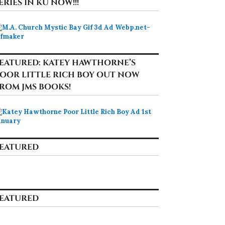
ERIES IN KU NOW!!!
EATURED: KATEY HAWTHORNE’S
OOR LITTLE RICH BOY OUT NOW
ROM JMS BOOKS!
EATURED
EATURED