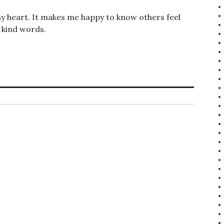
y heart. It makes me happy to know others feel
 kind words.