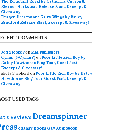
The Reluctant Royal by Catherine Curzon &
Eleanor Harkstead Release Blast, Excerpt &
Giveaway!
Dragon Dreams and Fairy Wings by Bailey
Bradford Release Blast, Excerpt & Giveaway!
ECENT COMMENTS
Jeff Stookey
on
MM Publishers
Cylian (@CylianF)
on
Poor Little Rich Boy by
Katey Hawthorne Blog Tour, Guest Post,
Excerpt & Giveaway!
sheila Shepherd
on
Poor Little Rich Boy by Katey
Hawthorne Blog Tour, Guest Post, Excerpt &
Giveaway!
OST USED TAGS
Dreamspinner
at's Reviews
Press
eXtasy Books
Gay Audiobook