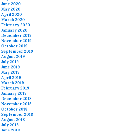
June 2020
May 2020
April 2020
March 2020
February 2020
January 2020
December 2019
November 2019
October 2019
September 2019
August 2019
July 2019
June 2019
May 2019
April 2019
March 2019
February 2019
January 2019
December 2018
November 2018
October 2018
September 2018
August 2018
July 2018
June 2018