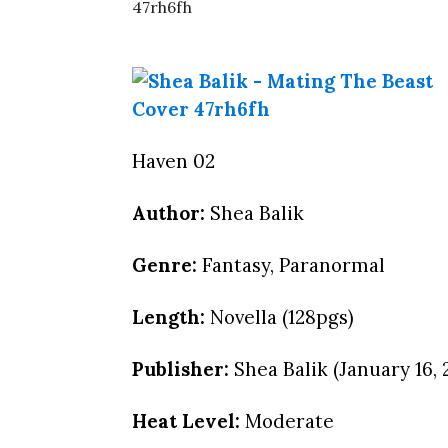
Haven 02
Author:
Shea Balik
Genre:
Fantasy, Paranormal
Length:
Novella (128pgs)
Publisher:
Shea Balik (January 16, 
Heat Level:
Moderate