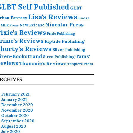
GLBT Self Published
GLBT
Lisa's Reviews
rban Fantasy
Loose
Ninestar Press
MLR Press
New Release
ixie's Reviews
Pride Publishing
rime's Reviews
Riptide Publishing
horty's Reviews
Silver Publishing
iren-Bookstrand
Tams'
Siren Publishing
eviews
Thommie's Reviews
Torquere Press
RCHIVES
February 2021
January 2021
December 2020
November 2020
October 2020
September 2020
August 2020
July 2020