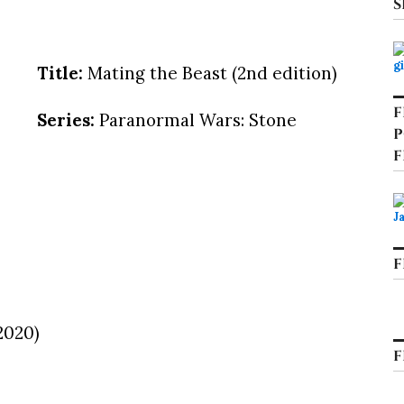
S
Title:
Mating the Beast (2nd edition)
F
Series:
Paranormal Wars: Stone
P
F
F
2020)
F