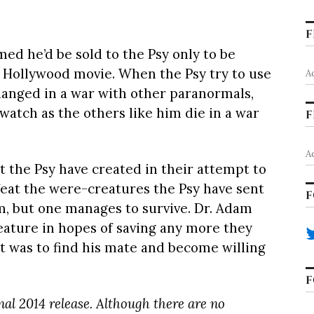
F
ed he’d be sold to the Psy only to be
 Hollywood movie. When the Psy try to use
A
anged in a war with other paranormals,
watch as the others like him die in a war
F
A
t the Psy have created in their attempt to
efeat the were-creatures the Psy have sent
F
em, but one manages to survive. Dr. Adam
reature in hopes of saving any more they
t was to find his mate and become willing
F
inal 2014 release. Although there are no