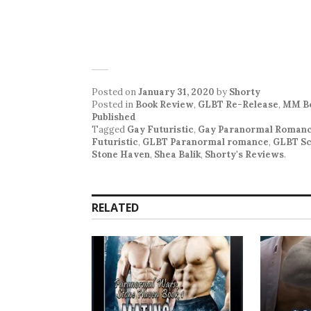
Posted on
January 31, 2020
by
Shorty
Posted in
Book Review
,
GLBT Re-Release
,
MM Bo
Published
Tagged
Gay Futuristic
,
Gay Paranormal Roman
Futuristic
,
GLBT Paranormal romance
,
GLBT Sc
Stone Haven
,
Shea Balik
,
Shorty's Reviews
.
RELATED