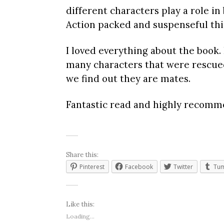
different characters play a role in
Action packed and suspenseful thi
I loved everything about the book.
many characters that were rescued 
we find out they are mates.
Fantastic read and highly recomm
Share this:
Pinterest
Facebook
Twitter
Tum
Like this:
Loading...