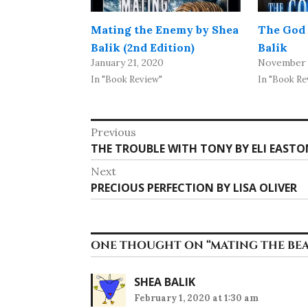
Mating the Enemy by Shea
The God 
Balik (2nd Edition)
Balik
January 21, 2020
November 
In "Book Review"
In "Book Re
Post
Previous
Previous
THE TROUBLE WITH TONY BY ELI EASTO
navigation
post:
Next
Next
PRECIOUS PERFECTION BY LISA OLIVER
post:
ONE THOUGHT ON “
MATING THE BEA
SHEA BALIK
February 1, 2020 at 1:30 am