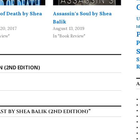
of Death by Shea
Assassin's Soul by Shea
U
Balik
Id
20, 2017
August 13, 2019
P
view"
In "Book Review"
P
S
S
R
N (2ND EDITION)
A
ST BY SHEA BALIK (2ND EDITION)
”