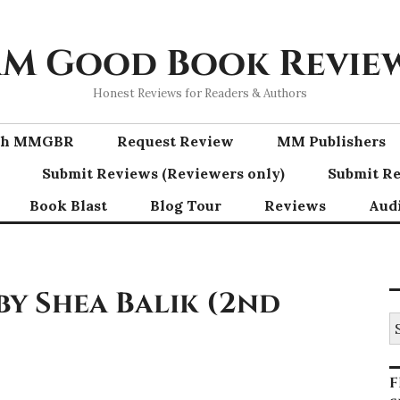
M Good Book Revie
Honest Reviews for Readers & Authors
ith MMGBR
Request Review
MM Publishers
Submit Reviews (Reviewers only)
Submit Re
Book Blast
Blog Tour
Reviews
Aud
by Shea Balik (2nd
S
fo
F