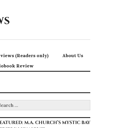
ws
views (Readers only)
About Us
iobook Review
earch
r:
EATURED: M.A. CHURCH’S MYSTIC BAY