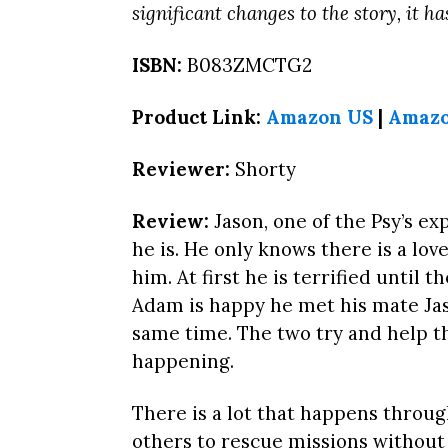
significant changes to the story, it h
ISBN:
B083ZMCTG2
Product Link:
Amazon US
|
Amaz
Reviewer:
Shorty
Review:
Jason, one of the Psy’s e
he is. He only knows there is a lov
him. At first he is terrified until 
Adam is happy he met his mate Jas
same time. The two try and help t
happening.
There is a lot that happens throug
others to rescue missions without 