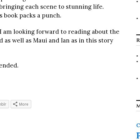
 bringing each scene to stunning life.
s book packs a punch.
 I am looking forward to reading about the
as well as Maui and Ian as in this story
R
ended.
blr
More
M
C