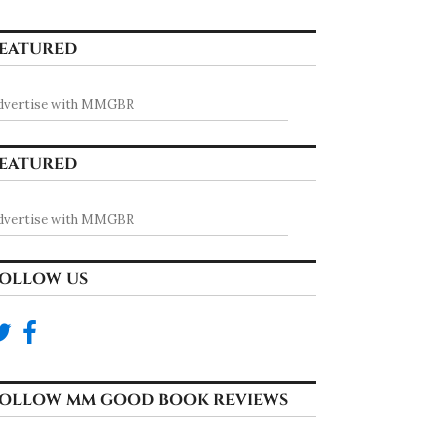
EATURED
dvertise with MMGBR
EATURED
dvertise with MMGBR
OLLOW US
OLLOW MM GOOD BOOK REVIEWS