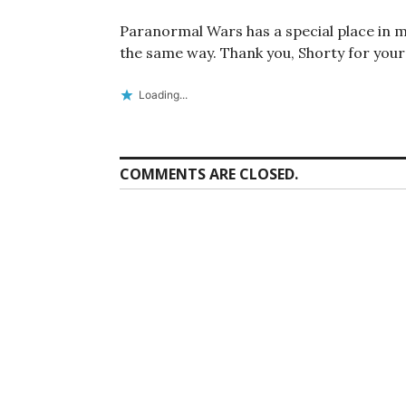
Paranormal Wars has a special place in m
the same way. Thank you, Shorty for your
Loading...
COMMENTS ARE CLOSED.