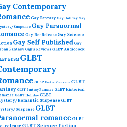
Gay Contemporary
Romance
Gay Fantasy
Gay Holiday
Gay
Gay Paranormal
ystery/Suspense
Romance
Gay Re-Release
Gay Science
Gay Self Published
iction
Gay
GLBT Audiobook
rban Fantasy
Gigi's Reviews
GLBT
LBT BDSM
Contemporary
Romance
GLBT
GLBT Erotic Romance
antasy
GLBT Historical
GLBT Fantasy Romance
GLBT
omance
GLBT Holiday
ystery/Romantic Suspense
GLBT
GLBT
ystery/Suspense
Paranormal romance
GLBT
GLBT Science Fiction
e-release