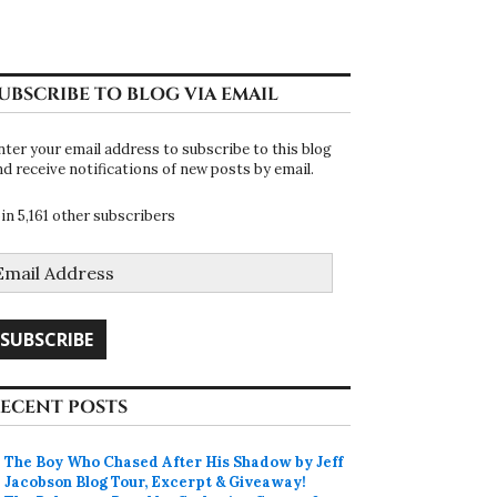
UBSCRIBE TO BLOG VIA EMAIL
nter your email address to subscribe to this blog
nd receive notifications of new posts by email.
oin 5,161 other subscribers
mail
ddress
SUBSCRIBE
ECENT POSTS
The Boy Who Chased After His Shadow by Jeff
Jacobson Blog Tour, Excerpt & Giveaway!