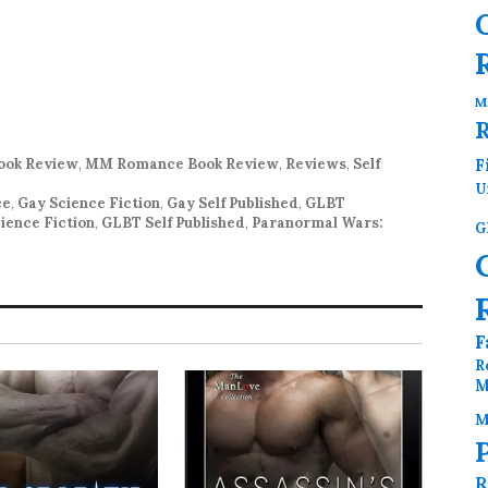
M
ok Review
,
MM Romance Book Review
,
Reviews
,
Self
F
U
ce
,
Gay Science Fiction
,
Gay Self Published
,
GLBT
ience Fiction
,
GLBT Self Published
,
Paranormal Wars:
G
F
R
M
M
R