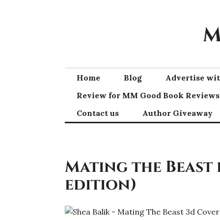
Skip
to
M
content
Home
Blog
Advertise w
Review for MM Good Book Reviews
Contact us
Author Giveaway
Mating the Beast 
edition)