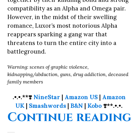
compatibility as an Alpha and Omega pair.
However, in the midst of their swelling
romance, Luxor’s most notorious Alpha
reappears sparking a gang war that
threatens to turn the entire city into a
battleground.
Warning: scenes of graphic violence,
kidnapping/abduction, guns, drug addiction, deceased
family members
.•.•.**
❣️
NineStar
|
Amazon US
|
Amazon
UK
|
Smashwords
|
B&N
|
Kobo
❣️
**.•.•.
“
Continue reading