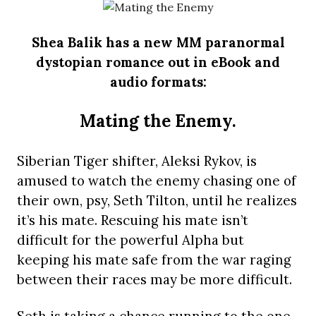
Shea Balik has a new MM paranormal
dystopian romance out in eBook and
audio formats:
Mating the Enemy.
Siberian Tiger shifter, Aleksi Rykov, is
amused to watch the enemy chasing one of
their own, psy, Seth Tilton, until he realizes
it’s his mate. Rescuing his mate isn’t
difficult for the powerful Alpha but
keeping his mate safe from the war raging
between their races may be more difficult.