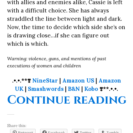
with allies and enemies alike, Cassie is left
with a difficult choice. She has always
straddled the line between light and dark.
Now, the time to decide which side she’s on
is drawing close…if she can figure out
which is which.
Warning: violence, guns, and mentions of past
executions of women and children
.•.•.**
❣️
NineStar
|
Amazon US
|
Amazon
UK
|
Smashwords
|
B&N
|
Kobo
❣️
**.•.•.
“
Continue reading
Share this:
Pinterest
Facebook
Twitter
Tumblr