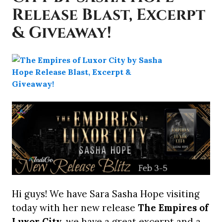
Release Blast, Excerpt
& Giveaway!
Hi guys! We have Sara Sasha Hope visiting
today with her new release
The Empires of
Luxor City
, we have a great excerpt and a