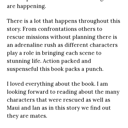
are happening.
There is a lot that happens throughout this
story. From confrontations others to
rescue missions without planning there is
an adrenaline rush as different characters
play a role in bringing each scene to
stunning life. Action packed and
suspenseful this book packs a punch.
I loved everything about the book. I am
looking forward to reading about the many
characters that were rescued as well as
Maui and Ian as in this story we find out
they are mates.