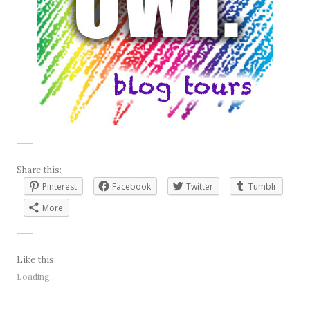
Share this:
Pinterest
Facebook
Twitter
Tumblr
More
Like this:
Loading...