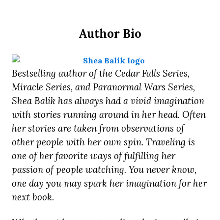
Author Bio
Bestselling author of the Cedar Falls Series,
Miracle Series, and Paranormal Wars Series,
Shea Balik has always had a vivid imagination
with stories running around in her head. Often
her stories are taken from observations of
other people with her own spin. Traveling is
one of her favorite ways of fulfilling her
passion of people watching. You never know,
one day you may spark her imagination for her
next book.