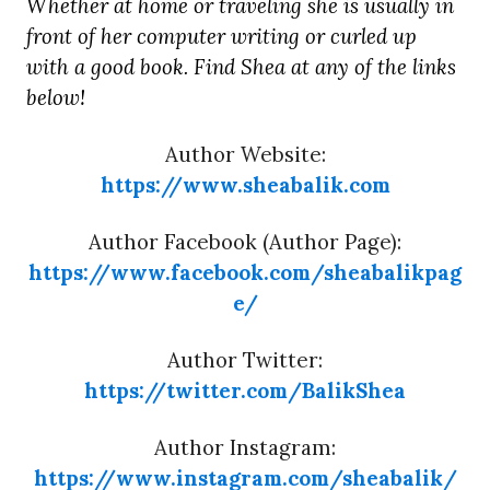
Whether at home or traveling she is usually in
front of her computer writing or curled up
with a good book. Find Shea at any of the links
below!
Author Website:
https://www.sheabalik.com
Author Facebook (Author Page):
https://www.facebook.com/sheabalikpag
e/
Author Twitter:
https://twitter.com/BalikShea
Author Instagram:
https://www.instagram.com/sheabalik/