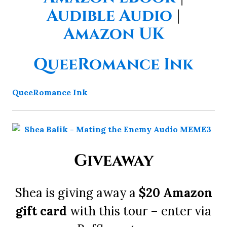
Audible Audio
|
Amazon UK
QueeRomance Ink
QueeRomance Ink
Giveaway
Shea is giving away a
$20 Amazon
gift card
with this tour – enter via