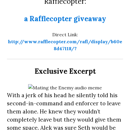
Rafflecopter:
a Rafflecopter giveaway
Direct Link:
http://www.rafflecopter.com/rafl/display/b60e
8d47118/?
Exclusive Excerpt
With a jerk of his head he silently told his
second-in-command and enforcer to leave
them alone. He knew they wouldn’t
completely leave but they would give them
some space. Alek was sure Seth would be