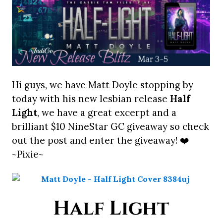
Hi guys, we have Matt Doyle stopping by
today with his new lesbian release
Half
Light
, we have a great excerpt and a
brilliant $10 NineStar GC giveaway so check
out the post and enter the giveaway! ❤️
~Pixie~
Half Light