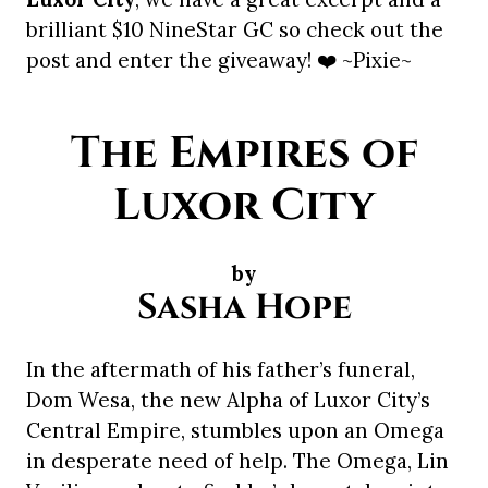
brilliant $10 NineStar GC so check out the
post and enter the giveaway! ❤️ ~Pixie~
The Empires of
Luxor City
by
Sasha Hope
In the aftermath of his father’s funeral,
Dom Wesa, the new Alpha of Luxor City’s
Central Empire, stumbles upon an Omega
in desperate need of help. The Omega, Lin