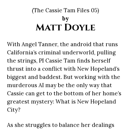
(The Cassie Tam Files 05)
by
Matt Doyle
With Angel Tanner, the android that runs
California’s criminal underworld, pulling
the strings, PI Cassie Tam finds herself
thrust into a conflict with New Hopeland’s
biggest and baddest. But working with the
murderous AI may be the only way that
Cassie can get to the bottom of her home’s
greatest mystery: What is New Hopeland
City?
As she struggles to balance her dealings