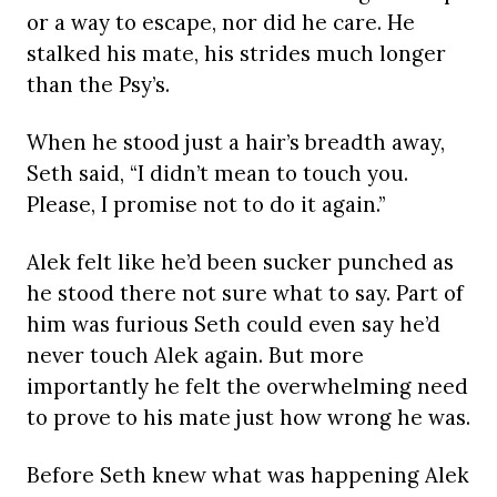
or a way to escape, nor did he care. He
stalked his mate, his strides much longer
than the Psy’s.
When he stood just a hair’s breadth away,
Seth said, “I didn’t mean to touch you.
Please, I promise not to do it again.”
Alek felt like he’d been sucker punched as
he stood there not sure what to say. Part of
him was furious Seth could even say he’d
never touch Alek again. But more
importantly he felt the overwhelming need
to prove to his mate just how wrong he was.
Before Seth knew what was happening Alek