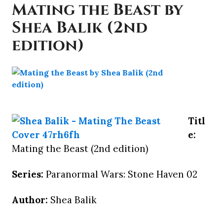
Mating the Beast by
Shea Balik (2nd
edition)
Titl
e:
Mating the Beast (2nd edition)
Series:
Paranormal Wars: Stone Haven 02
Author:
Shea Balik