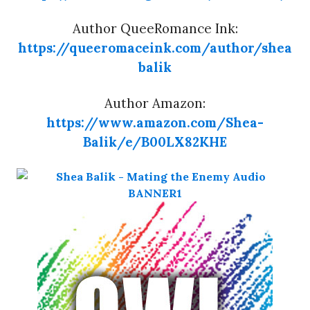
Author QueeRomance Ink:
https://queeromaceink.com/author/shea
balik
Author Amazon:
https://www.amazon.com/Shea-
Balik/e/B00LX82KHE