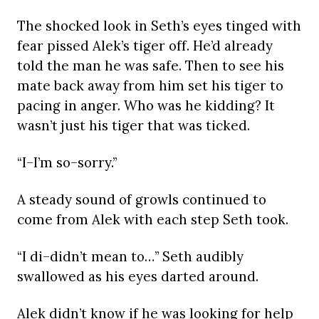
The shocked look in Seth’s eyes tinged with
fear pissed Alek’s tiger off. He’d already
told the man he was safe. Then to see his
mate back away from him set his tiger to
pacing in anger. Who was he kidding? It
wasn’t just his tiger that was ticked.
“I–I’m so–sorry.”
A steady sound of growls continued to
come from Alek with each step Seth took.
“I di–didn’t mean to…” Seth audibly
swallowed as his eyes darted around.
Alek didn’t know if he was looking for help