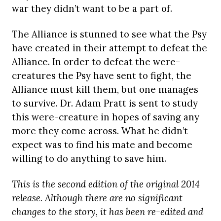
war they didn’t want to be a part of.
The Alliance is stunned to see what the Psy
have created in their attempt to defeat the
Alliance. In order to defeat the were-
creatures the Psy have sent to fight, the
Alliance must kill them, but one manages
to survive. Dr. Adam Pratt is sent to study
this were-creature in hopes of saving any
more they come across. What he didn’t
expect was to find his mate and become
willing to do anything to save him.
This is the second edition of the original 2014
release. Although there are no significant
changes to the story, it has been re-edited and