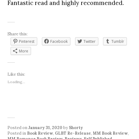
Fantastic read and highly recommended.
Share this:
Pinterest
Facebook
Twitter
Tumblr
More
Like this:
Loading...
Posted on
January 31, 2020
by
Shorty
Posted in
Book Review
,
GLBT Re-Release
,
MM Book Review
,
MM Romance Book Review
,
Reviews
,
Self Published