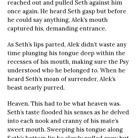
reached out and pulled Seth against him
once again. He heard Seth gasp but before
he could say anything, Alek’s mouth
captured his, demanding entrance.
As Seth’s lips parted, Alek didn’t waste any
time plunging his tongue deep within the
recesses of his mouth, making sure the Psy
understood who he belonged to. When he
heard Seth’s moan of surrender, Alek’s
beast nearly purred.
Heaven. This had to be what heaven was.
Seth’s taste flooded his senses as he delved
into each nook and cranny of his mate’s
sweet mouth. Sweeping his tongue along