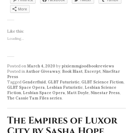
More
Like this:
Loading...
Posted on
March 4, 2020
by
pixiemmgoodbookreviews
Posted in
Author Giveaway
,
Book Blast
,
Excerpt
,
NineStar
Press
Tagged
Genderfluid
,
GLBT Futuristic
,
GLBT Science Fiction
,
GLBT Space Opera
,
Lesbian Futuristic
,
Lesbian Science
Fiction
,
Lesbian Space Opera
,
Matt Doyle
,
Ninestar Press
,
The Cassie Tam Files series
.
The Empires of Luxor
City by Sasha Hope