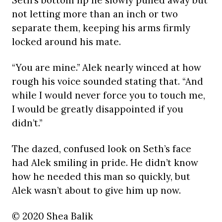
Seth’s bottom lip he slowly pulled away but
not letting more than an inch or two
separate them, keeping his arms firmly
locked around his mate.
“You are mine.” Alek nearly winced at how
rough his voice sounded stating that. “And
while I would never force you to touch me,
I would be greatly disappointed if you
didn’t.”
The dazed, confused look on Seth’s face
had Alek smiling in pride. He didn’t know
how he needed this man so quickly, but
Alek wasn’t about to give him up now.
© 2020 Shea Balik