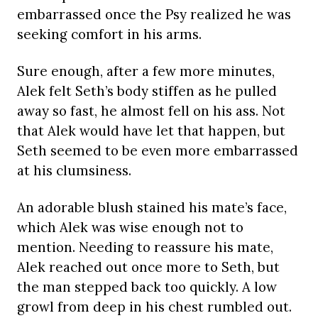
embarrassed once the Psy realized he was
seeking comfort in his arms.
Sure enough, after a few more minutes,
Alek felt Seth’s body stiffen as he pulled
away so fast, he almost fell on his ass. Not
that Alek would have let that happen, but
Seth seemed to be even more embarrassed
at his clumsiness.
An adorable blush stained his mate’s face,
which Alek was wise enough not to
mention. Needing to reassure his mate,
Alek reached out once more to Seth, but
the man stepped back too quickly. A low
growl from deep in his chest rumbled out.