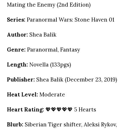
Mating the Enemy (2nd Edition)
Series:
Paranormal Wars: Stone Haven 01
Author:
Shea Balik
Genre:
Paranormal, Fantasy
Length:
Novella (133pgs)
Publisher:
Shea Balik (December 23, 2019)
Heat Level:
Moderate
Heart Rating:
💖💖💖💖💖 5 Hearts
Blurb:
Siberian Tiger shifter, Aleksi Rykov,