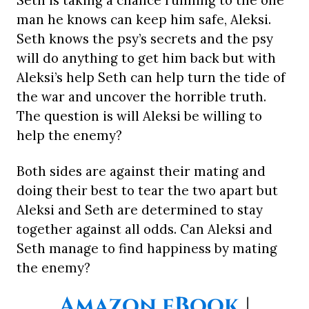
Seth is taking a chance running to the one
man he knows can keep him safe, Aleksi.
Seth knows the psy’s secrets and the psy
will do anything to get him back but with
Aleksi’s help Seth can help turn the tide of
the war and uncover the horrible truth.
The question is will Aleksi be willing to
help the enemy?
Both sides are against their mating and
doing their best to tear the two apart but
Aleksi and Seth are determined to stay
together against all odds. Can Aleksi and
Seth manage to find happiness by mating
the enemy?
Amazon eBook
|