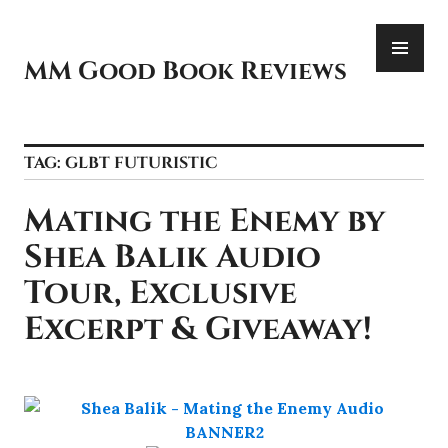
Skip
PR
to
ME
content
MM Good Book Reviews
TAG:
GLBT FUTURISTIC
Mating the Enemy by
Shea Balik Audio
Tour, Exclusive
Excerpt & Giveaway!