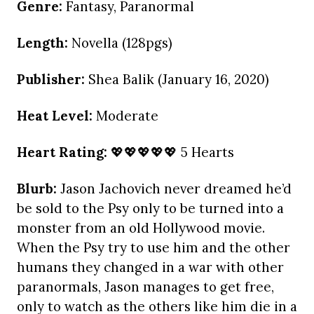
Genre:
Fantasy, Paranormal
Length:
Novella (128pgs)
Publisher:
Shea Balik (January 16, 2020)
Heat Level:
Moderate
Heart Rating:
💖💖💖💖💖 5 Hearts
Blurb:
Jason Jachovich never dreamed he’d
be sold to the Psy only to be turned into a
monster from an old Hollywood movie.
When the Psy try to use him and the other
humans they changed in a war with other
paranormals, Jason manages to get free,
only to watch as the others like him die in a