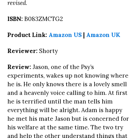
revised.
ISBN:
B083ZMCTG2
Product Link:
Amazon US
|
Amazon UK
Reviewer:
Shorty
Review:
Jason, one of the Psy’s
experiments, wakes up not knowing where
he is. He only knows there is a lovely smell
and a heavenly voice calling to him. At first
he is terrified until the man tells him
everything will be alright. Adam is happy
he met his mate Jason but is concerned for
his welfare at the same time. The two try
and help the other understand things that