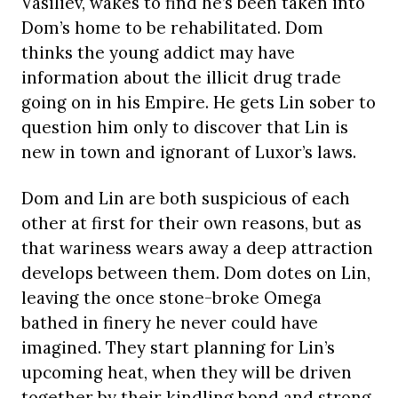
Vasiliev, wakes to find he’s been taken into
Dom’s home to be rehabilitated. Dom
thinks the young addict may have
information about the illicit drug trade
going on in his Empire. He gets Lin sober to
question him only to discover that Lin is
new in town and ignorant of Luxor’s laws.
Dom and Lin are both suspicious of each
other at first for their own reasons, but as
that wariness wears away a deep attraction
develops between them. Dom dotes on Lin,
leaving the once stone-broke Omega
bathed in finery he never could have
imagined. They start planning for Lin’s
upcoming heat, when they will be driven
together by their kindling bond and strong