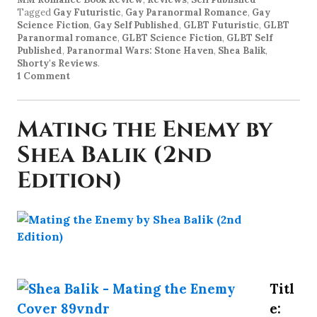
Tagged
Gay Futuristic
,
Gay Paranormal Romance
,
Gay
Science Fiction
,
Gay Self Published
,
GLBT Futuristic
,
GLBT
Paranormal romance
,
GLBT Science Fiction
,
GLBT Self
Published
,
Paranormal Wars: Stone Haven
,
Shea Balik
,
Shorty's Reviews
.
1 Comment
Mating the Enemy by
Shea Balik (2nd
Edition)
Titl
e: