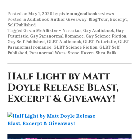
Posted on
May 1, 2020
by
pixiemmgoodbookreviews
Posted in
Audiobook
,
Author Giveaway
,
Blog Tour
,
Excerpt
,
Self Published
Tagged
Gavin McAllister ~ Narrator
,
Gay Audiobook
,
Gay
Futuristic
,
Gay Paranormal Romance
,
Gay Science Fiction
,
Gay Self Published
,
GLBT Audiobook
,
GLBT Futuristic
,
GLBT
Paranormal romance
,
GLBT Science Fiction
,
GLBT Self
Published
,
Paranormal Wars: Stone Haven
,
Shea Balik
.
Half Light by Matt
Doyle Release Blast,
Excerpt & Giveaway!