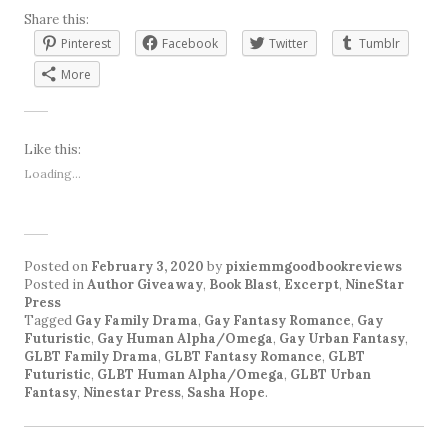
Share this:
Pinterest
Facebook
Twitter
Tumblr
More
Like this:
Loading...
Posted on
February 3, 2020
by
pixiemmgoodbookreviews
Posted in
Author Giveaway
,
Book Blast
,
Excerpt
,
NineStar
Press
Tagged
Gay Family Drama
,
Gay Fantasy Romance
,
Gay
Futuristic
,
Gay Human Alpha/Omega
,
Gay Urban Fantasy
,
GLBT Family Drama
,
GLBT Fantasy Romance
,
GLBT
Futuristic
,
GLBT Human Alpha/Omega
,
GLBT Urban
Fantasy
,
Ninestar Press
,
Sasha Hope
.