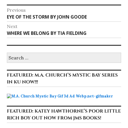
Post
Previous
Previous
EYE OF THE STORM BY JOHN GOODE
navigation
post:
Next
Next
WHERE WE BELONG BY TIA FIELDING
post:
Search
for:
FEATURED: M.A. CHURCH’S MYSTIC BAY SERIES
IN KU NOW!!!
FEATURED: KATEY HAWTHORNE’S POOR LITTLE
RICH BOY OUT NOW FROM JMS BOOKS!