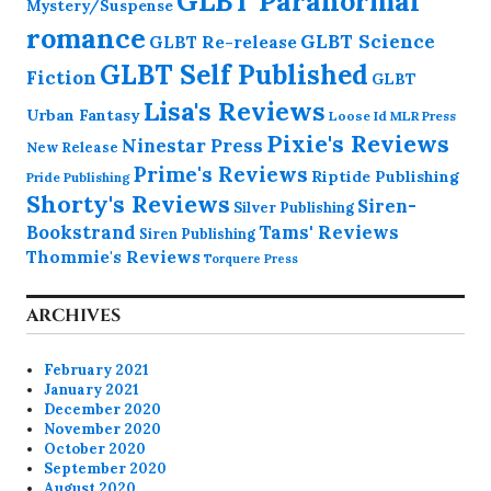
GLBT Paranormal
Mystery/Suspense
romance
GLBT Science
GLBT Re-release
GLBT Self Published
Fiction
GLBT
Lisa's Reviews
Urban Fantasy
Loose Id
MLR Press
Pixie's Reviews
Ninestar Press
New Release
Prime's Reviews
Riptide Publishing
Pride Publishing
Shorty's Reviews
Siren-
Silver Publishing
Bookstrand
Tams' Reviews
Siren Publishing
Thommie's Reviews
Torquere Press
ARCHIVES
February 2021
January 2021
December 2020
November 2020
October 2020
September 2020
August 2020