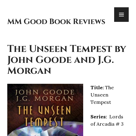
Skip
PR
to
ME
content
MM Good Book Reviews
The Unseen Tempest by
John Goode and J.G.
Morgan
Title:
The
Unseen
Tempest
Series:
Lords
of Arcadia # 3