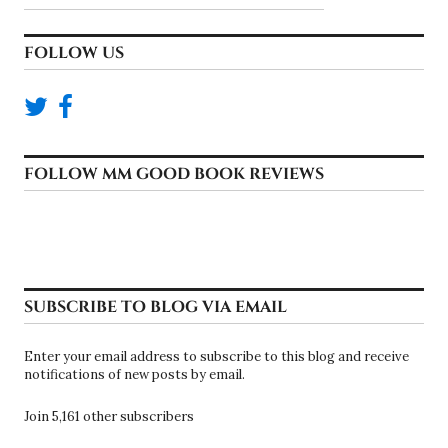
FOLLOW US
FOLLOW MM GOOD BOOK REVIEWS
SUBSCRIBE TO BLOG VIA EMAIL
Enter your email address to subscribe to this blog and receive
notifications of new posts by email.
Join 5,161 other subscribers