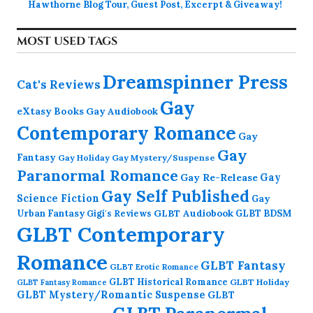
Hawthorne Blog Tour, Guest Post, Excerpt & Giveaway!
MOST USED TAGS
Dreamspinner Press
Cat's Reviews
Gay
eXtasy Books
Gay Audiobook
Contemporary Romance
Gay
Gay
Fantasy
Gay Holiday
Gay Mystery/Suspense
Paranormal Romance
Gay Re-Release
Gay
Gay Self Published
Science Fiction
Gay
GLBT Audiobook
Urban Fantasy
GLBT BDSM
Gigi's Reviews
GLBT Contemporary
Romance
GLBT Fantasy
GLBT Erotic Romance
GLBT Historical Romance
GLBT Holiday
GLBT Fantasy Romance
GLBT Mystery/Romantic Suspense
GLBT