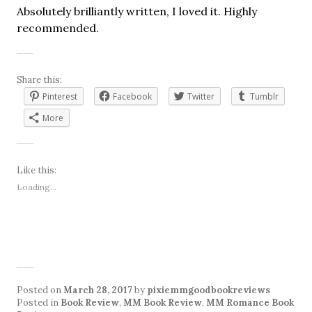
Absolutely brilliantly written, I loved it. Highly
recommended.
Share this:
Pinterest
Facebook
Twitter
Tumblr
More
Like this:
Loading...
Posted on
March 28, 2017
by
pixiemmgoodbookreviews
Posted in
Book Review
,
MM Book Review
,
MM Romance Book