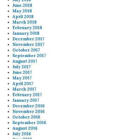
June 2018
May 2018
April 2018
March 2018
February 2018
January 2018
December 2017
November 2017
October 2017
September 2017
August 2017
July 2017
June 2017
May 2017
April 2017
March 2017
February 2017
January 2017
December 2016
November 2016
October 2016
September 2016
August 2016
July 2016