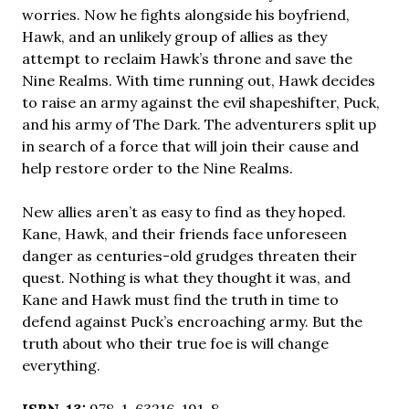
worries. Now he fights alongside his boyfriend,
Hawk, and an unlikely group of allies as they
attempt to reclaim Hawk’s throne and save the
Nine Realms. With time running out, Hawk decides
to raise an army against the evil shapeshifter, Puck,
and his army of The Dark. The adventurers split up
in search of a force that will join their cause and
help restore order to the Nine Realms.
New allies aren’t as easy to find as they hoped.
Kane, Hawk, and their friends face unforeseen
danger as centuries-old grudges threaten their
quest. Nothing is what they thought it was, and
Kane and Hawk must find the truth in time to
defend against Puck’s encroaching army. But the
truth about who their true foe is will change
everything.