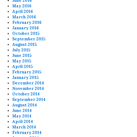
June 2016
May 2016
April 2016
March 2016
February 2016
January 2016
October 2015
September 2015
August 2015
July 2015
June 2015
May 2015
April 2015
February 2015
January 2015
December 2014
November 2014
October 2014
September 2014
August 2014
June 2014
May 2014
April 2014
March 2014
February 2014