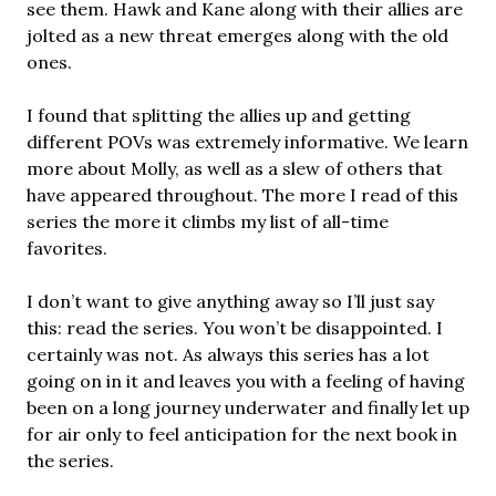
see them. Hawk and Kane along with their allies are
jolted as a new threat emerges along with the old
ones.
I found that splitting the allies up and getting
different POVs was extremely informative. We learn
more about Molly, as well as a slew of others that
have appeared throughout. The more I read of this
series the more it climbs my list of all-time
favorites.
I don’t want to give anything away so I’ll just say
this: read the series. You won’t be disappointed. I
certainly was not. As always this series has a lot
going on in it and leaves you with a feeling of having
been on a long journey underwater and finally let up
for air only to feel anticipation for the next book in
the series.