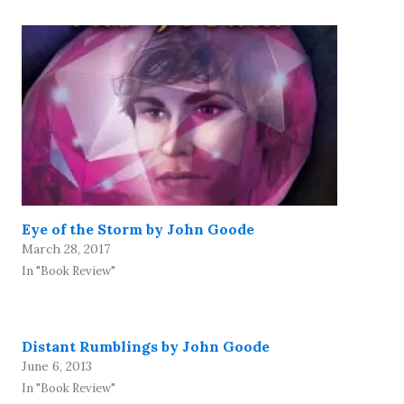
Eye of the Storm by John Goode
March 28, 2017
In "Book Review"
Distant Rumblings by John Goode
June 6, 2013
In "Book Review"