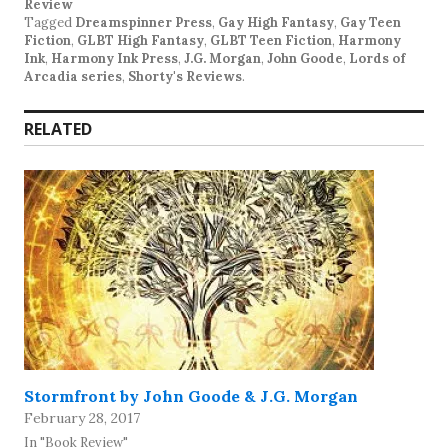
Review
Tagged
Dreamspinner Press
,
Gay High Fantasy
,
Gay Teen
Fiction
,
GLBT High Fantasy
,
GLBT Teen Fiction
,
Harmony
Ink
,
Harmony Ink Press
,
J.G. Morgan
,
John Goode
,
Lords of
Arcadia series
,
Shorty's Reviews
.
RELATED
Stormfront by John Goode & J.G. Morgan
February 28, 2017
In "Book Review"