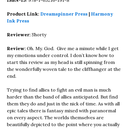
ISBN-13:
978-1-63216-191-8
Product Link:
Dreamspinner Press
|
Harmony
Ink Press
Reviewer:
Shorty
Review:
Oh. My. God. Give me a minute while I get
my emotions under control. I don’t know how to
start this review as my head is still spinning from
the wonderfully woven tale to the cliffhanger at the
end.
Trying to find allies to fight an evil man is much
harder than the band of allies anticipated. But find
them they do and just in the nick of time. As with all
epic tales there is fantasy mixed with paranormal
on every aspect. The worlds themselves are
beautifully depicted to the point where you actually