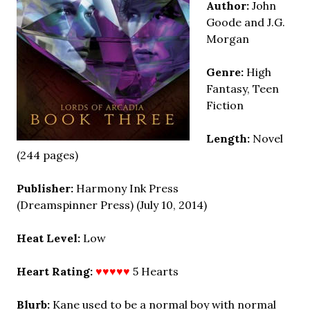
Author:
John
Goode and J.G.
Morgan
Genre:
High
Fantasy, Teen
Fiction
Length:
Novel
(244 pages)
Publisher:
Harmony Ink Press
(Dreamspinner Press) (July 10, 2014)
Heat Level:
Low
Heart Rating:
♥♥♥♥♥
5 Hearts
Blurb:
Kane used to be a normal boy with normal