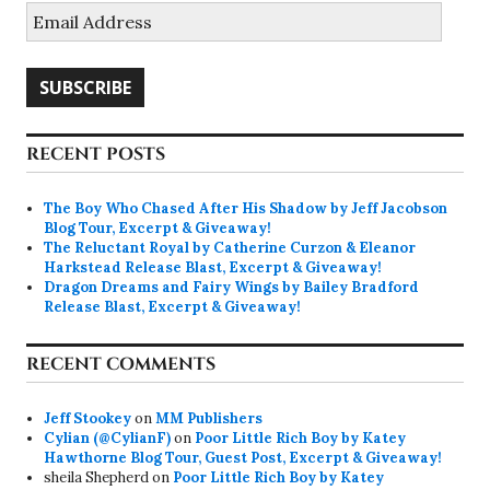
Email
Address
SUBSCRIBE
RECENT POSTS
The Boy Who Chased After His Shadow by Jeff Jacobson
Blog Tour, Excerpt & Giveaway!
The Reluctant Royal by Catherine Curzon & Eleanor
Harkstead Release Blast, Excerpt & Giveaway!
Dragon Dreams and Fairy Wings by Bailey Bradford
Release Blast, Excerpt & Giveaway!
RECENT COMMENTS
Jeff Stookey
on
MM Publishers
Cylian (@CylianF)
on
Poor Little Rich Boy by Katey
Hawthorne Blog Tour, Guest Post, Excerpt & Giveaway!
sheila Shepherd
on
Poor Little Rich Boy by Katey