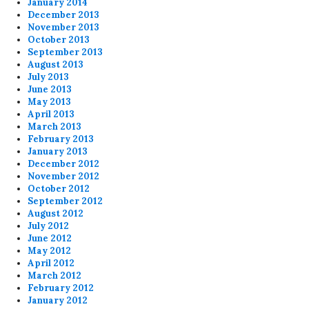
January 2014
December 2013
November 2013
October 2013
September 2013
August 2013
July 2013
June 2013
May 2013
April 2013
March 2013
February 2013
January 2013
December 2012
November 2012
October 2012
September 2012
August 2012
July 2012
June 2012
May 2012
April 2012
March 2012
February 2012
January 2012