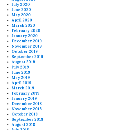
July 2020
June 2020
May 2020
April 2020
March 2020
February 2020
January 2020
December 2019
November 2019
October 2019
September 2019
August 2019
July 2019
June 2019
May 2019
April 2019
March 2019
February 2019
January 2019
December 2018
November 2018
October 2018
September 2018
August 2018
July 2018