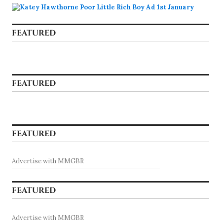
FEATURED
FEATURED
FEATURED
Advertise with MMGBR
FEATURED
Advertise with MMGBR