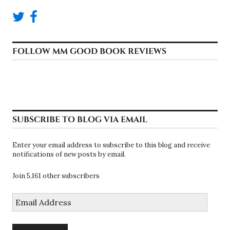
FOLLOW MM GOOD BOOK REVIEWS
SUBSCRIBE TO BLOG VIA EMAIL
Enter your email address to subscribe to this blog and receive
notifications of new posts by email.
Join 5,161 other subscribers
Email
Address