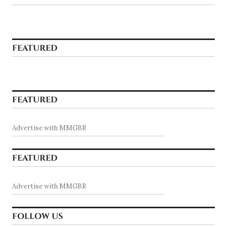
FEATURED
FEATURED
Advertise with MMGBR
FEATURED
Advertise with MMGBR
FOLLOW US