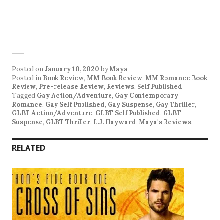
Posted on
January 10, 2020
by
Maya
Posted in
Book Review
,
MM Book Review
,
MM Romance Book
Review
,
Pre-release Review
,
Reviews
,
Self Published
Tagged
Gay Action/Adventure
,
Gay Contemporary
Romance
,
Gay Self Published
,
Gay Suspense
,
Gay Thriller
,
GLBT Action/Adventure
,
GLBT Self Published
,
GLBT
Suspense
,
GLBT Thriller
,
L.J. Hayward
,
Maya's Reviews
.
RELATED