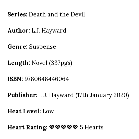
Series:
Death and the Devil
Author:
L.J. Hayward
Genre:
Suspense
Length:
Novel (337pgs)
ISBN:
9780648446064
Publisher:
L.J. Hayward (17th January 2020)
Heat Level:
Low
Heart Rating:
💖💖💖💖💖 5 Hearts