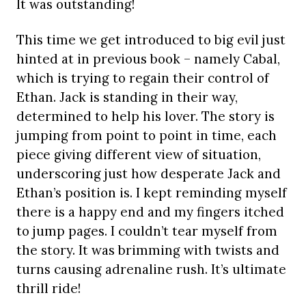
It was outstanding!
This time we get introduced to big evil just
hinted at in previous book – namely Cabal,
which is trying to regain their control of
Ethan. Jack is standing in their way,
determined to help his lover. The story is
jumping from point to point in time, each
piece giving different view of situation,
underscoring just how desperate Jack and
Ethan’s position is. I kept reminding myself
there is a happy end and my fingers itched
to jump pages. I couldn’t tear myself from
the story. It was brimming with twists and
turns causing adrenaline rush. It’s ultimate
thrill ride!