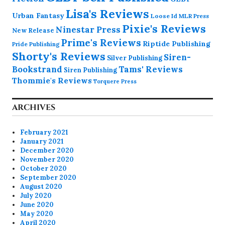
Lisa's Reviews
Urban Fantasy
Loose Id
MLR Press
Pixie's Reviews
Ninestar Press
New Release
Prime's Reviews
Riptide Publishing
Pride Publishing
Shorty's Reviews
Siren-
Silver Publishing
Bookstrand
Tams' Reviews
Siren Publishing
Thommie's Reviews
Torquere Press
ARCHIVES
February 2021
January 2021
December 2020
November 2020
October 2020
September 2020
August 2020
July 2020
June 2020
May 2020
April 2020