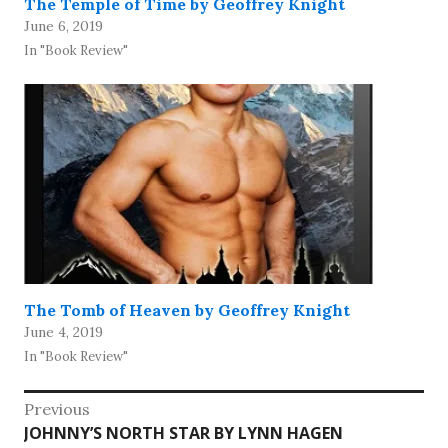
The Temple of Time by Geoffrey Knight
June 6, 2019
In "Book Review"
The Tomb of Heaven by Geoffrey Knight
June 4, 2019
In "Book Review"
Post
Previous
Previous
JOHNNY’S NORTH STAR BY LYNN HAGEN
navigation