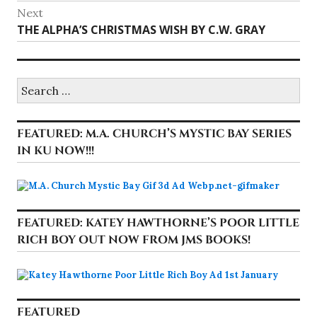
post:
Next
Next
THE ALPHA’S CHRISTMAS WISH BY C.W. GRAY
post:
Search
for:
FEATURED: M.A. CHURCH’S MYSTIC BAY SERIES
IN KU NOW!!!
FEATURED: KATEY HAWTHORNE’S POOR LITTLE
RICH BOY OUT NOW FROM JMS BOOKS!
FEATURED