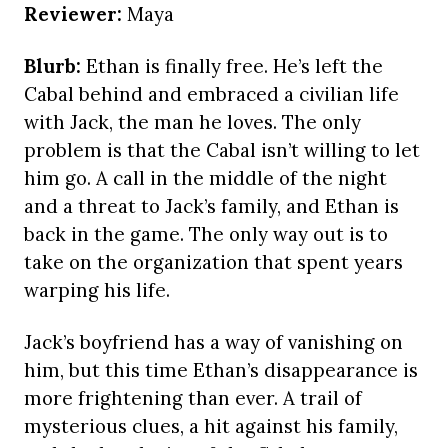
Reviewer:
Maya
Blurb:
Ethan is finally free. He’s left the
Cabal behind and embraced a civilian life
with Jack, the man he loves. The only
problem is that the Cabal isn’t willing to let
him go. A call in the middle of the night
and a threat to Jack’s family, and Ethan is
back in the game. The only way out is to
take on the organization that spent years
warping his life.
Jack’s boyfriend has a way of vanishing on
him, but this time Ethan’s disappearance is
more frightening than ever. A trail of
mysterious clues, a hit against his family,