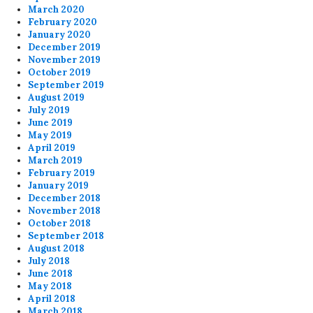
March 2020
February 2020
January 2020
December 2019
November 2019
October 2019
September 2019
August 2019
July 2019
June 2019
May 2019
April 2019
March 2019
February 2019
January 2019
December 2018
November 2018
October 2018
September 2018
August 2018
July 2018
June 2018
May 2018
April 2018
March 2018