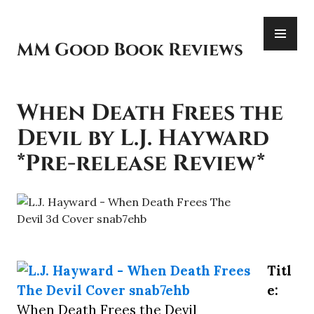
Skip
PR
to
ME
content
MM Good Book Reviews
When Death Frees the
Devil by L.J. Hayward
*Pre-release Review*
Titl
e:
When Death Frees the Devil