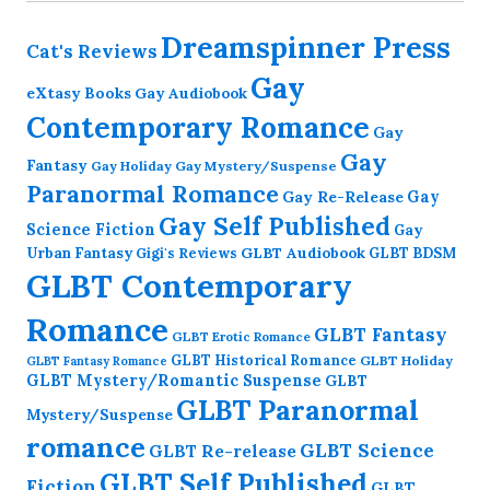
Dreamspinner Press
Cat's Reviews
Gay
eXtasy Books
Gay Audiobook
Contemporary Romance
Gay
Gay
Fantasy
Gay Holiday
Gay Mystery/Suspense
Paranormal Romance
Gay Re-Release
Gay
Gay Self Published
Science Fiction
Gay
GLBT Audiobook
Urban Fantasy
GLBT BDSM
Gigi's Reviews
GLBT Contemporary
Romance
GLBT Fantasy
GLBT Erotic Romance
GLBT Historical Romance
GLBT Holiday
GLBT Fantasy Romance
GLBT Mystery/Romantic Suspense
GLBT
GLBT Paranormal
Mystery/Suspense
romance
GLBT Science
GLBT Re-release
GLBT Self Published
Fiction
GLBT