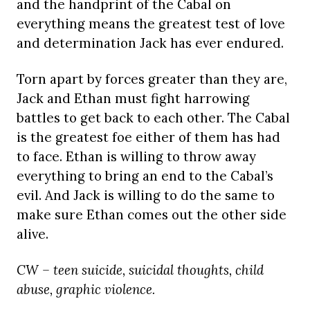
and the handprint of the Cabal on
everything means the greatest test of love
and determination Jack has ever endured.
Torn apart by forces greater than they are,
Jack and Ethan must fight harrowing
battles to get back to each other. The Cabal
is the greatest foe either of them has had
to face. Ethan is willing to throw away
everything to bring an end to the Cabal’s
evil. And Jack is willing to do the same to
make sure Ethan comes out the other side
alive.
CW – teen suicide, suicidal thoughts, child
abuse, graphic violence.