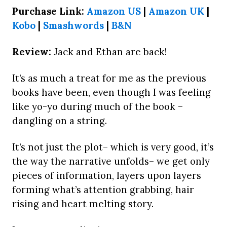
Purchase Link:
Amazon US
|
Amazon UK
|
Kobo
|
Smashwords
|
B&N
Review:
Jack and Ethan are back!
It’s as much a treat for me as the previous
books have been, even though I was feeling
like yo-yo during much of the book –
dangling on a string.
It’s not just the plot– which is very good, it’s
the way the narrative unfolds– we get only
pieces of information, layers upon layers
forming what’s attention grabbing, hair
rising and heart melting story.