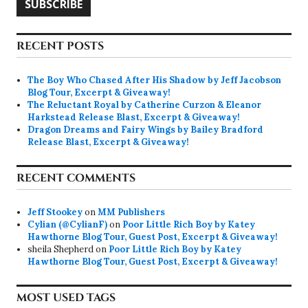
SUBSCRIBE
RECENT POSTS
The Boy Who Chased After His Shadow by Jeff Jacobson
Blog Tour, Excerpt & Giveaway!
The Reluctant Royal by Catherine Curzon & Eleanor
Harkstead Release Blast, Excerpt & Giveaway!
Dragon Dreams and Fairy Wings by Bailey Bradford
Release Blast, Excerpt & Giveaway!
RECENT COMMENTS
Jeff Stookey
on
MM Publishers
Cylian (@CylianF)
on
Poor Little Rich Boy by Katey
Hawthorne Blog Tour, Guest Post, Excerpt & Giveaway!
sheila Shepherd
on
Poor Little Rich Boy by Katey
Hawthorne Blog Tour, Guest Post, Excerpt & Giveaway!
MOST USED TAGS