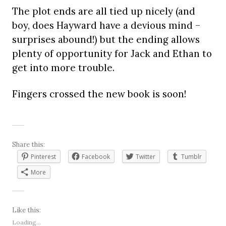
The plot ends are all tied up nicely (and
boy, does Hayward have a devious mind –
surprises abound!) but the ending allows
plenty of opportunity for Jack and Ethan to
get into more trouble.
Fingers crossed the new book is soon!
Share this:
Pinterest
Facebook
Twitter
Tumblr
More
Like this:
Loading...