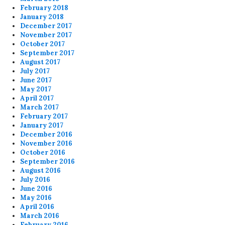
February 2018
January 2018
December 2017
November 2017
October 2017
September 2017
August 2017
July 2017
June 2017
May 2017
April 2017
March 2017
February 2017
January 2017
December 2016
November 2016
October 2016
September 2016
August 2016
July 2016
June 2016
May 2016
April 2016
March 2016
February 2016