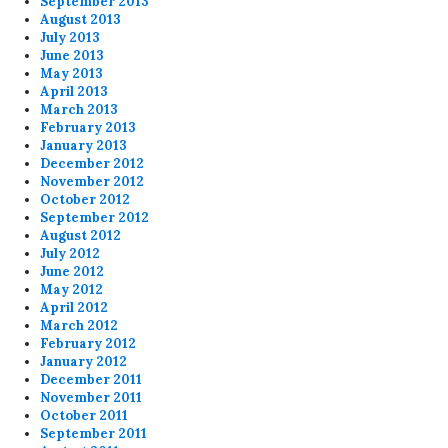
September 2013
August 2013
July 2013
June 2013
May 2013
April 2013
March 2013
February 2013
January 2013
December 2012
November 2012
October 2012
September 2012
August 2012
July 2012
June 2012
May 2012
April 2012
March 2012
February 2012
January 2012
December 2011
November 2011
October 2011
September 2011