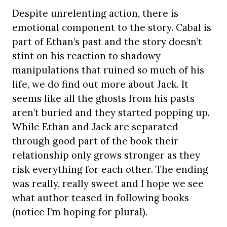
Despite unrelenting action, there is
emotional component to the story. Cabal is
part of Ethan’s past and the story doesn’t
stint on his reaction to shadowy
manipulations that ruined so much of his
life, we do find out more about Jack. It
seems like all the ghosts from his pasts
aren’t buried and they started popping up.
While Ethan and Jack are separated
through good part of the book their
relationship only grows stronger as they
risk everything for each other. The ending
was really, really sweet and I hope we see
what author teased in following books
(notice I’m hoping for plural).