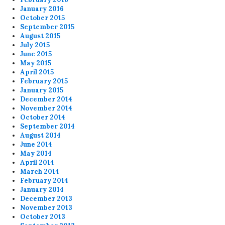
January 2016
October 2015
September 2015
August 2015
July 2015
June 2015
May 2015
April 2015
February 2015
January 2015
December 2014
November 2014
October 2014
September 2014
August 2014
June 2014
May 2014
April 2014
March 2014
February 2014
January 2014
December 2013
November 2013
October 2013