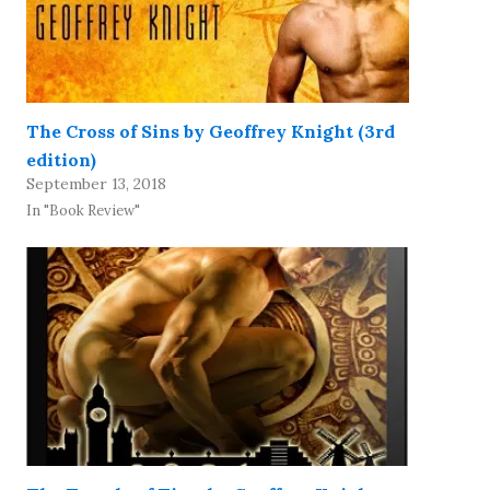
The Cross of Sins by Geoffrey Knight (3rd
edition)
September 13, 2018
In "Book Review"