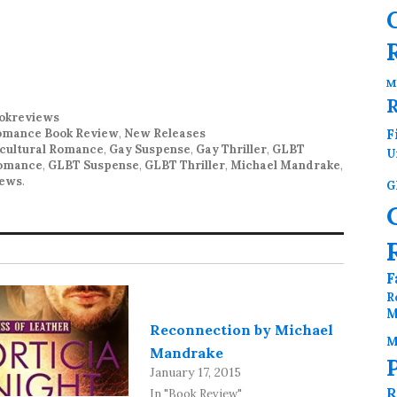
M
okreviews
mance Book Review
,
New Releases
F
icultural Romance
,
Gay Suspense
,
Gay Thriller
,
GLBT
U
Romance
,
GLBT Suspense
,
GLBT Thriller
,
Michael Mandrake
,
iews
.
G
F
R
M
Reconnection by Michael
M
Mandrake
January 17, 2015
R
In "Book Review"