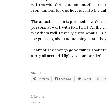
written with the right amount of snark a
from Kimball for one hot ride into the u
The actual mission is proceeded with ex
persons at work with PROTEKT. All the ch
play them well. I usually guess what all i
me guessing about some things until they
I cannot say enough good things about this
story all around. Highly recommended.
Share this:
Pinterest
Facebook
Twitter
Tum
Like this:
Loading...