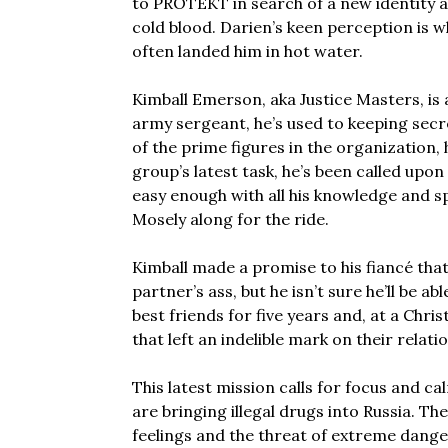
to PROTEKT in search of a new identity an
cold blood. Darien’s keen perception is w
often landed him in hot water.
Kimball Emerson, aka Justice Masters, is
army sergeant, he’s used to keeping secr
of the prime figures in the organization, 
group’s latest task, he’s been called upon
easy enough with all his knowledge and spe
Mosely along for the ride.
Kimball made a promise to his fiancé tha
partner’s ass, but he isn’t sure he’ll be a
best friends for five years and, at a Chr
that left an indelible mark on their relati
This latest mission calls for focus and ca
are bringing illegal drugs into Russia. Th
feelings and the threat of extreme dange