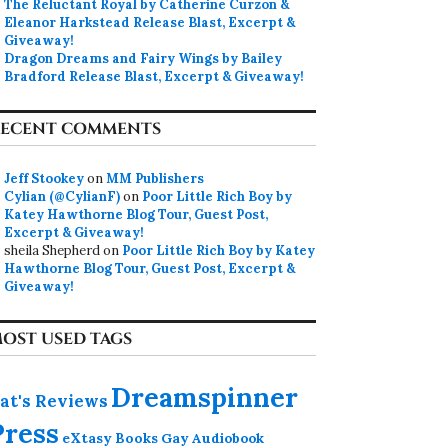
The Reluctant Royal by Catherine Curzon &
Eleanor Harkstead Release Blast, Excerpt &
Giveaway!
Dragon Dreams and Fairy Wings by Bailey
Bradford Release Blast, Excerpt & Giveaway!
ECENT COMMENTS
Jeff Stookey
on
MM Publishers
Cylian (@CylianF)
on
Poor Little Rich Boy by
Katey Hawthorne Blog Tour, Guest Post,
Excerpt & Giveaway!
sheila Shepherd
on
Poor Little Rich Boy by Katey
Hawthorne Blog Tour, Guest Post, Excerpt &
Giveaway!
OST USED TAGS
Dreamspinner
at's Reviews
Press
eXtasy Books
Gay Audiobook