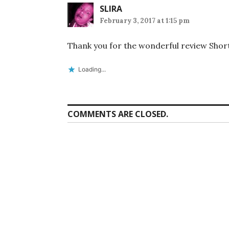
SLIRA
February 3, 2017 at 1:15 pm
Thank you for the wonderful review Shor
Loading...
COMMENTS ARE CLOSED.