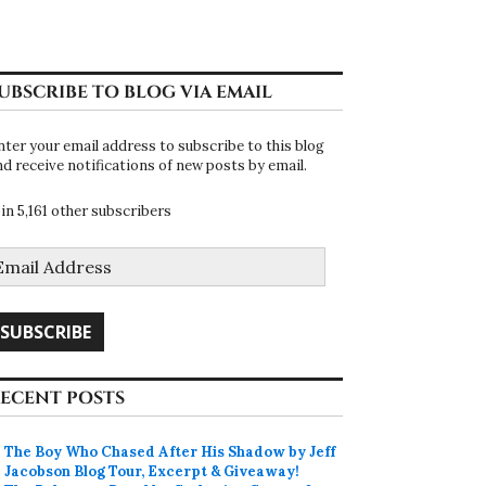
UBSCRIBE TO BLOG VIA EMAIL
nter your email address to subscribe to this blog
nd receive notifications of new posts by email.
oin 5,161 other subscribers
mail
ddress
SUBSCRIBE
ECENT POSTS
The Boy Who Chased After His Shadow by Jeff
Jacobson Blog Tour, Excerpt & Giveaway!