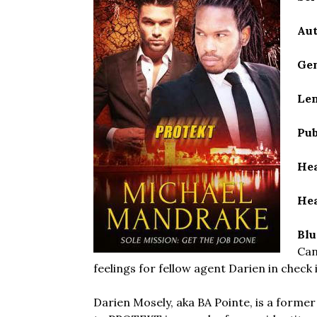
Aut
Gen
Len
Pub
Hea
Hea
Blu
Can
feelings for fellow agent Darien in check
Darien Mosely, aka BA Pointe, is a former