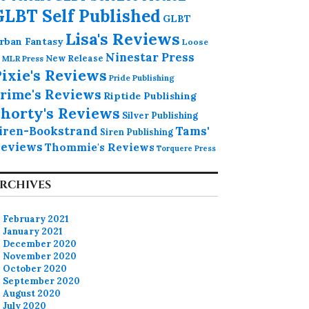
GLBT Self Published
GLBT
Lisa's Reviews
rban Fantasy
Loose
Ninestar Press
MLR Press
New Release
ixie's Reviews
Pride Publishing
rime's Reviews
Riptide Publishing
horty's Reviews
Silver Publishing
iren-Bookstrand
Tams'
Siren Publishing
eviews
Thommie's Reviews
Torquere Press
RCHIVES
February 2021
January 2021
December 2020
November 2020
October 2020
September 2020
August 2020
July 2020