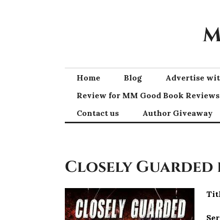
Skip
to
M
content
Home
Blog
Advertise w
Review for MM Good Book Reviews
Contact us
Author Giveaway
Closely Guarded
Tit
Ser