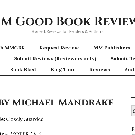
M Good Book Revie
Honest Reviews for Readers & Authors
ith MMGBR
Request Review
MM Publishers
Submit Reviews (Reviewers only)
Submit Re
Book Blast
Blog Tour
Reviews
Aud
 by Michael Mandrake
S
fo
le:
Closely Guarded
F
ies:
PROTEKT # 2