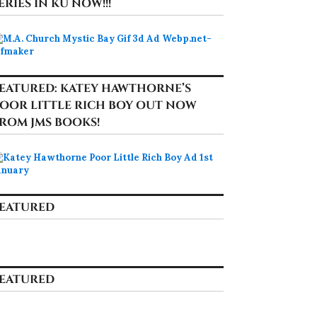
ERIES IN KU NOW!!!
EATURED: KATEY HAWTHORNE’S
OOR LITTLE RICH BOY OUT NOW
ROM JMS BOOKS!
EATURED
EATURED