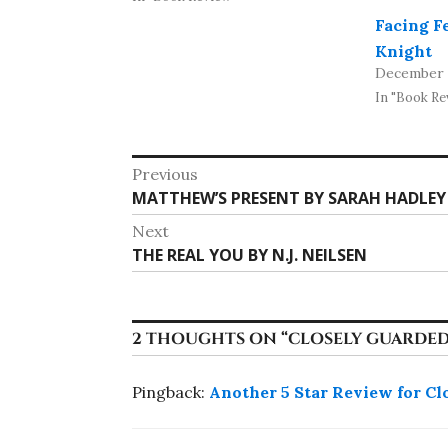
Facing F
Knight
December 2
In "Book Re
Post
Previous
Previous
MATTHEW’S PRESENT BY SARAH HADLEY
navigation
post:
Next
Next
THE REAL YOU BY N.J. NEILSEN
post:
2 THOUGHTS ON “
CLOSELY GUARDED
Pingback:
Another 5 Star Review for Cl