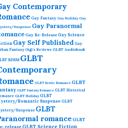
Gay Contemporary
Romance
Gay Fantasy
Gay Holiday
Gay
Gay Paranormal
ystery/Suspense
Romance
Gay Re-Release
Gay Science
Gay Self Published
iction
Gay
GLBT Audiobook
rban Fantasy
Gigi's Reviews
GLBT
LBT BDSM
Contemporary
Romance
GLBT
GLBT Erotic Romance
antasy
GLBT Historical
GLBT Fantasy Romance
GLBT
omance
GLBT Holiday
ystery/Romantic Suspense
GLBT
GLBT
ystery/Suspense
Paranormal romance
GLBT
GLBT Science Fiction
e-release