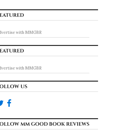
EATURED
dvertise with MMGBR
EATURED
dvertise with MMGBR
OLLOW US
OLLOW MM GOOD BOOK REVIEWS