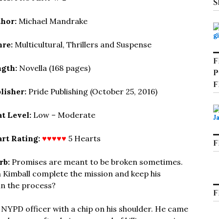
S
hor:
Michael Mandrake
re:
Multicultural, Thrillers and Suspense
F
gth:
Novella (168 pages)
P
F
lisher:
Pride Publishing (October 25, 2016)
t Level:
Low – Moderate
rt Rating:
♥♥♥♥♥
5 Hearts
F
rb:
Promises are meant to be broken sometimes.
 Kimball complete the mission and keep his
 in the process?
F
 NYPD officer with a chip on his shoulder. He came