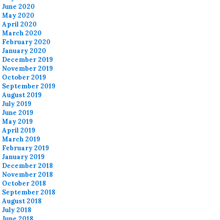
June 2020
May 2020
April 2020
March 2020
February 2020
January 2020
December 2019
November 2019
October 2019
September 2019
August 2019
July 2019
June 2019
May 2019
April 2019
March 2019
February 2019
January 2019
December 2018
November 2018
October 2018
September 2018
August 2018
July 2018
June 2018