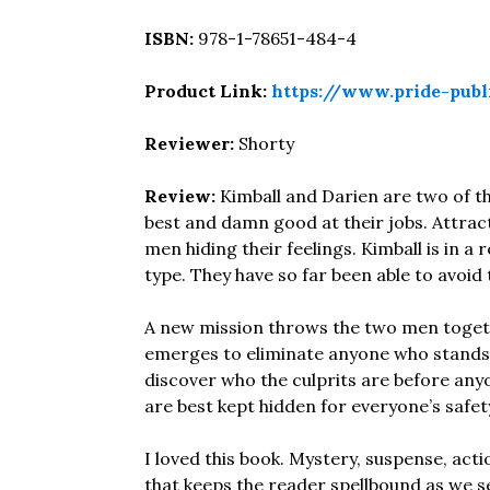
ISBN:
978-1-78651-484-4
Product Link:
https://www.pride-publ
Reviewer:
Shorty
Review:
Kimball and Darien are two of t
best and damn good at their jobs. Attracti
men hiding their feelings. Kimball is in a
type. They have so far been able to avoid 
A new mission throws the two men togeth
emerges to eliminate anyone who stands in
discover who the culprits are before anyo
are best kept hidden for everyone’s safet
I loved this book. Mystery, suspense, ac
that keeps the reader spellbound as we see