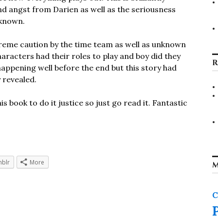
nd angst from Darien as well as the seriousness
nknown.
treme caution by the time team as well as unknown
aracters had their roles to play and boy did they
R
s happening well before the end but this story had
 revealed.
 book to do it justice so just go read it. Fantastic
blr
More
M
C