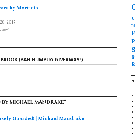
ears by Morticia
U
8, 2017
Id
view"
P
P
S
S
 BROOK (BAH HUMBUG GIVEAWAY!)
R
A
 BY MICHAEL MANDRAKE
”
osely Guarded! | Michael Mandrake