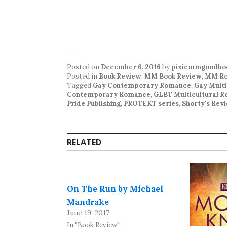
Posted on
December 6, 2016
by
pixiemmgoodbo
Posted in
Book Review
,
MM Book Review
,
MM Ro
Tagged
Gay Contemporary Romance
,
Gay Mult
Contemporary Romance
,
GLBT Multicultural 
Pride Publishing
,
PROTEKT series
,
Shorty's Rev
RELATED
On The Run by Michael
Mandrake
June 19, 2017
In "Book Review"