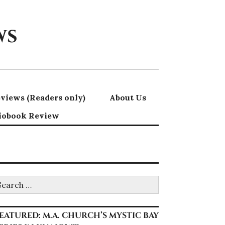
ws
views (Readers only)
About Us
iobook Review
earch
r:
EATURED: M.A. CHURCH’S MYSTIC BAY