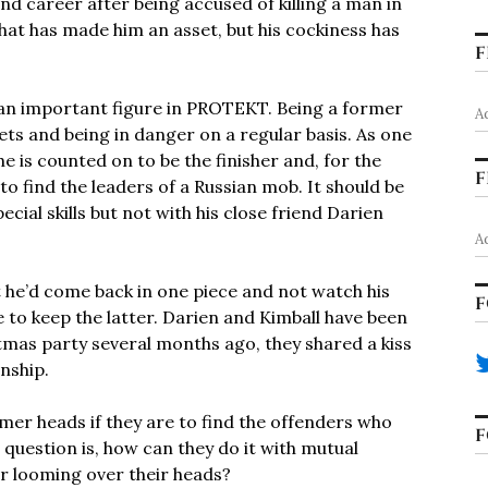
d career after being accused of killing a man in
hat has made him an asset, but his cockiness has
F
 an important figure in PROTEKT. Being a former
A
ets and being in danger on a regular basis. As one
he is counted on to be the finisher and, for the
F
 to find the leaders of a Russian mob. It should be
cial skills but not with his close friend Darien
A
t he’d come back in one piece and not watch his
F
ble to keep the latter. Darien and Kimball have been
istmas party several months ago, they shared a kiss
onship.
lmer heads if they are to find the offenders who
F
e question is, how can they do it with mutual
r looming over their heads?