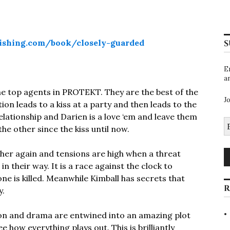
ishing.com/book/closely-guarded
S
E
a
he top agents in PROTEKT. They are the best of the
J
on leads to a kiss at a party and then leads to the
 relationship and Darien is a love ‘em and leave them
E
the other since the kiss until now.
A
er again and tensions are high when a threat
 their way. It is a race against the clock to
ne is killed. Meanwhile Kimball has secrets that
R
y.
tion and drama are entwined into an amazing plot
 how everything plays out. This is brilliantly