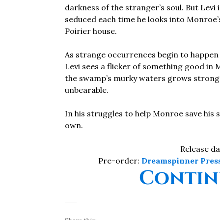
darkness of the stranger’s soul. But Levi 
seduced each time he looks into Monroe
Poirier house.
As strange occurrences begin to happen w
Levi sees a flicker of something good in 
the swamp’s murky waters grows stronge
unbearable.
In his struggles to help Monroe save his sou
own.
Release da
Pre-order:
Dreamspinner Pres
Contin