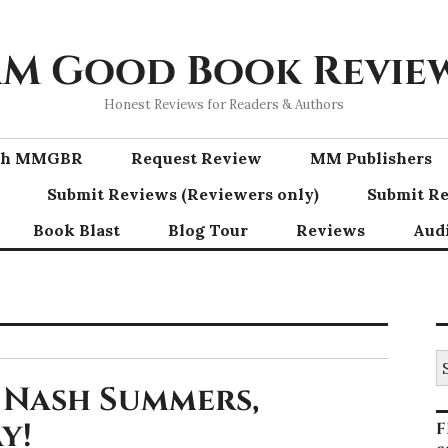
M Good Book Revie
Honest Reviews for Readers & Authors
ith MMGBR
Request Review
MM Publishers
Submit Reviews (Reviewers only)
Submit Re
Book Blast
Blog Tour
Reviews
Aud
S
fo
 Nash Summers,
y!
F