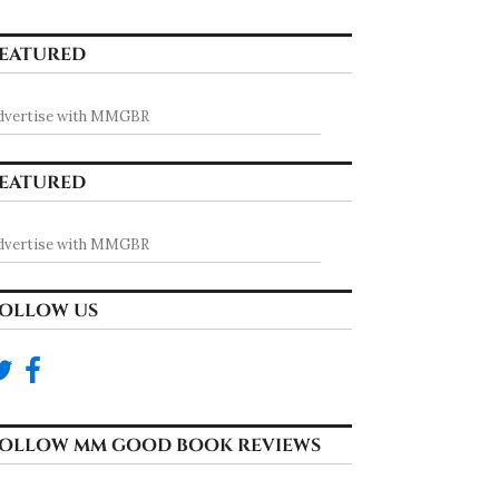
EATURED
dvertise with MMGBR
EATURED
dvertise with MMGBR
OLLOW US
ongue by Nash Summe
OLLOW MM GOOD BOOK REVIEWS