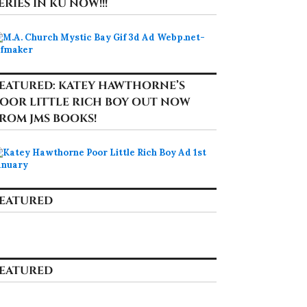
ERIES IN KU NOW!!!
EATURED: KATEY HAWTHORNE’S
OOR LITTLE RICH BOY OUT NOW
ROM JMS BOOKS!
EATURED
EATURED