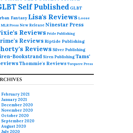
GLBT Self Published
GLBT
Lisa's Reviews
rban Fantasy
Loose
Ninestar Press
MLR Press
New Release
ixie's Reviews
Pride Publishing
rime's Reviews
Riptide Publishing
horty's Reviews
Silver Publishing
iren-Bookstrand
Tams'
Siren Publishing
eviews
Thommie's Reviews
Torquere Press
RCHIVES
February 2021
January 2021
December 2020
November 2020
October 2020
September 2020
August 2020
July 2020