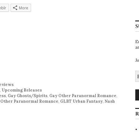
blr
More
S
E
a
J
E
A
eviews
,
Upcoming Releases
ess
,
Gay Ghosts/Spirits
,
Gay Other Paranormal Romance
,
 Other Paranormal Romance
,
GLBT Urban Fantasy
,
Nash
R