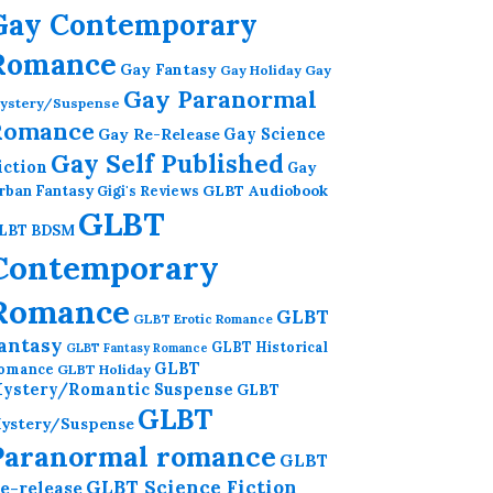
Gay Contemporary
Romance
Gay Fantasy
Gay Holiday
Gay
Gay Paranormal
ystery/Suspense
Romance
Gay Re-Release
Gay Science
Gay Self Published
iction
Gay
GLBT Audiobook
rban Fantasy
Gigi's Reviews
GLBT
LBT BDSM
Contemporary
Romance
GLBT
GLBT Erotic Romance
antasy
GLBT Historical
GLBT Fantasy Romance
GLBT
omance
GLBT Holiday
ystery/Romantic Suspense
GLBT
GLBT
ystery/Suspense
Paranormal romance
GLBT
GLBT Science Fiction
e-release