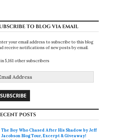
UBSCRIBE TO BLOG VIA EMAIL
nter your email address to subscribe to this blog
nd receive notifications of new posts by email.
oin 5,161 other subscribers
mail
ddress
SUBSCRIBE
ECENT POSTS
The Boy Who Chased After His Shadow by Jeff
Jacobson Blog Tour, Excerpt & Giveaway!