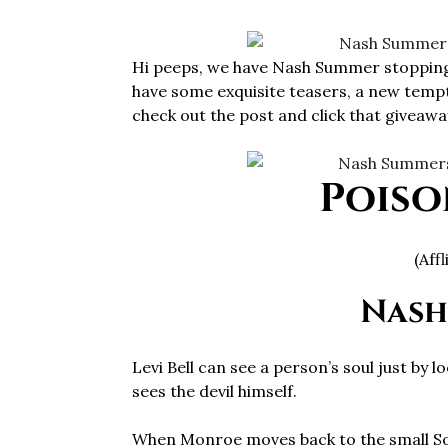
Hi peeps, we have Nash Summer stopping
have some exquisite teasers, a new tempt
check out the post and click that giveaway
Poiso
(Aff
Nash
Levi Bell can see a person’s soul just by l
sees the devil himself.
When Monroe moves back to the small Sou