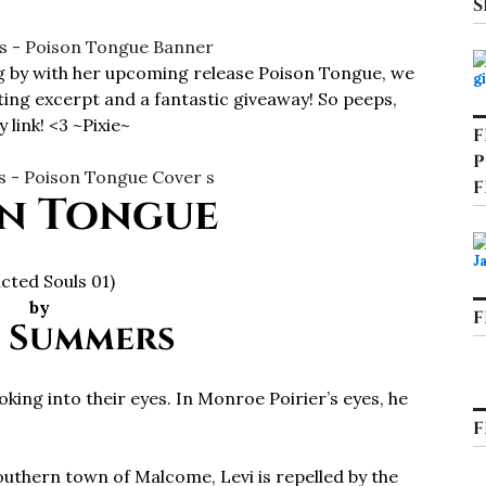
S
 by with her upcoming release Poison Tongue, we
ing excerpt and a fantastic giveaway! So peeps,
 link! <3 ~Pixie~
F
P
F
n Tongue
licted Souls 01)
by
F
 Summers
ooking into their eyes. In Monroe Poirier’s eyes, he
F
thern town of Malcome, Levi is repelled by the