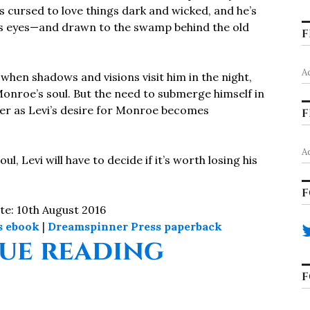
is cursed to love things dark and wicked, and he’s
’s eyes—and drawn to the swamp behind the old
F
A
hen shadows and visions visit him in the night,
Monroe’s soul. But the need to submerge himself in
r as Levi’s desire for Monroe becomes
F
A
l, Levi will have to decide if it’s worth losing his
F
te: 10th August 2016
s ebook
|
Dreamspinner Press paperback
“Poison T
ue reading
F