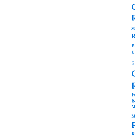
M
F
U
G
F
R
M
M
R