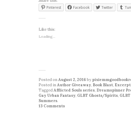
Share this:
Pinterest
Facebook
Twitter
Tum
Like this:
Loading...
Posted on
August 2, 2016
by
pixiemmgoodbookr
Posted in
Author Giveaway
,
Book Blast
,
Excerpt
Tagged
Afflicted Souls series
,
Dreamspinner Pr
Gay Urban Fantasy
,
GLBT Ghosts/Spirits
,
GLBT
Summers
.
13 Comments