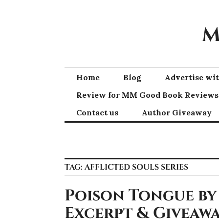
Skip
to
M
content
Home
Blog
Advertise w
Review for MM Good Book Reviews
Contact us
Author Giveaway
TAG:
AFFLICTED SOULS SERIES
Poison Tongue by
Excerpt & Giveawa