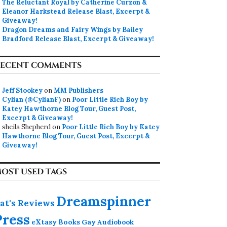
The Reluctant Royal by Catherine Curzon &
Eleanor Harkstead Release Blast, Excerpt &
Giveaway!
Dragon Dreams and Fairy Wings by Bailey
Bradford Release Blast, Excerpt & Giveaway!
ECENT COMMENTS
Jeff Stookey
on
MM Publishers
Cylian (@CylianF)
on
Poor Little Rich Boy by
Katey Hawthorne Blog Tour, Guest Post,
Excerpt & Giveaway!
sheila Shepherd
on
Poor Little Rich Boy by Katey
Hawthorne Blog Tour, Guest Post, Excerpt &
Giveaway!
OST USED TAGS
Dreamspinner
at's Reviews
Press
eXtasy Books
Gay Audiobook