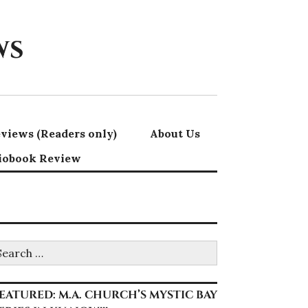
ws
views (Readers only)
About Us
iobook Review
earch
r:
EATURED: M.A. CHURCH’S MYSTIC BAY