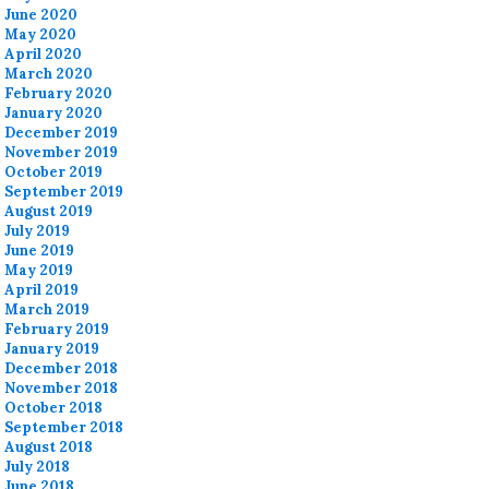
June 2020
May 2020
April 2020
March 2020
February 2020
January 2020
December 2019
November 2019
October 2019
September 2019
August 2019
July 2019
June 2019
May 2019
April 2019
March 2019
February 2019
January 2019
December 2018
November 2018
October 2018
September 2018
August 2018
July 2018
June 2018