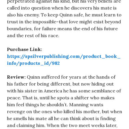
perpetrated against his kind, but his very beliefs are
called into question when he discovers his mate is
also his enemy. To keep Quinn safe, he must learn to
trust in the impossible–that love might exist beyond
boundaries, for failure means the end of his future
and the rest of his race.
Purchase Link:
https://spsilverpublishing.com/product_book_
info/products_id/982
Review:
Quinn suffered for years at the hands of
his father for being different, but now hiding out
with his sister in America he has some semblance of
peace. That is, until he spots a shifter who makes
him feel things he shouldn’t. Manning wants
revenge on the ones who killed his mother, but when
he smells his mate all he can think about is finding
and claiming him. When the two meet weeks later,