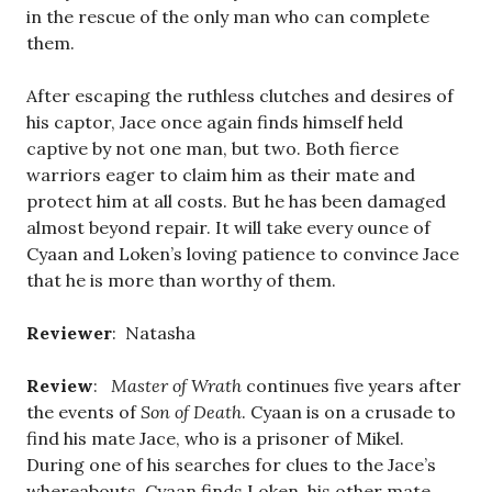
in the rescue of the only man who can complete
them.
After escaping the ruthless clutches and desires of
his captor, Jace once again finds himself held
captive by not one man, but two. Both fierce
warriors eager to claim him as their mate and
protect him at all costs. But he has been damaged
almost beyond repair. It will take every ounce of
Cyaan and Loken’s loving patience to convince Jace
that he is more than worthy of them.
Reviewer
: Natasha
Review
:
Master of Wrath
continues five years after
the events of
Son of Death
. Cyaan is on a crusade to
find his mate Jace, who is a prisoner of Mikel.
During one of his searches for clues to the Jace’s
whereabouts, Cyaan finds Loken, his other mate.