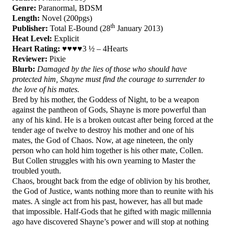
Genre:
Paranormal, BDSM
Length:
Novel (200pgs)
th
Publisher:
Total E-Bound (28
January 2013)
Heat Level:
Explicit
Heart Rating:
♥♥♥♥3 ½ – 4Hearts
Reviewer:
Pixie
Blurb:
Damaged by the lies of those who should have
protected him, Shayne must find the courage to surrender to
the love of his mates.
Bred by his mother, the Goddess of Night, to be a weapon
against the pantheon of Gods, Shayne is more powerful than
any of his kind. He is a broken outcast after being forced at the
tender age of twelve to destroy his mother and one of his
mates, the God of Chaos. Now, at age nineteen, the only
person who can hold him together is his other mate, Collen.
But Collen struggles with his own yearning to Master the
troubled youth.
Chaos, brought back from the edge of oblivion by his brother,
the God of Justice, wants nothing more than to reunite with his
mates. A single act from his past, however, has all but made
that impossible. Half-Gods that he gifted with magic millennia
ago have discovered Shayne’s power and will stop at nothing