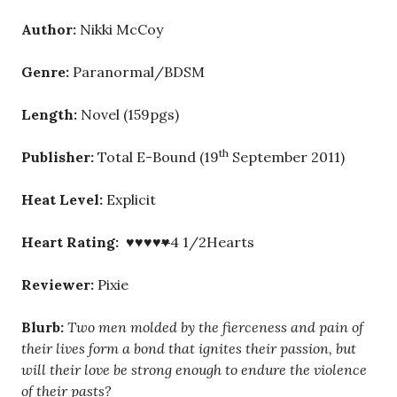
Author:
Nikki McCoy
Genre:
Paranormal/BDSM
Length:
Novel (159pgs)
th
Publisher:
Total E-Bound (19
September 2011)
Heat Level:
Explicit
Heart Rating: ♥♥♥♥
♥
4 1/2Hearts
Reviewer:
Pixie
Blurb:
Two men molded by the fierceness and pain of
their lives form a bond that ignites their passion, but
will their love be strong enough to endure the violence
of their pasts?