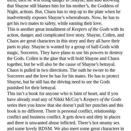
that Shayne still blames him for his mother’s, the Goddess of
Night, actions. But, Chaos has to step up to the plate when he
inadvertently exposes Shayne’s whereabouts. Now, he has to
get his two mates to safety, while earning their love.
This is another great installment of
Keepers of the Gods
with its
action, danger, and complicated love story. Shayne, Collen, and
Chaos are great characters in this story and they all have their
parts to play. Shayne is wanted by a group of half-Gods with
magic, Sorcerers. They have plans to use his powers to destroy
the Gods. Collen is the glue that will hold Shayne and Chaos
together, but he will also be the cause of Shayne’s betrayal.
Chaos is pulled in two directions. The oath he swore to the
Sorcerers and the love he has for his mates. He has to protect
Shayne, but he still has the driving need to see the Gods
punished for their betrayal.
This isn’t a book for anyone who is faint of heart, and if you
have already read any of Nikki McCoy’s
Keepers of the Gods
series then you know that she doesn’t pull her punches and this
book is no different. There is personal conflict, relationship
conflict and business conflict. It gets down and dirty in places
and there is unwanted abuse inflicted. There’s hot steamy sex
and some lovely BDSM. We also meet some great characters in