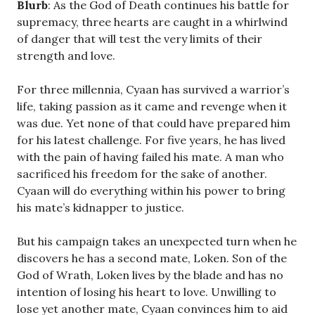
Blurb
: As the God of Death continues his battle for
supremacy, three hearts are caught in a whirlwind
of danger that will test the very limits of their
strength and love.
For three millennia, Cyaan has survived a warrior’s
life, taking passion as it came and revenge when it
was due. Yet none of that could have prepared him
for his latest challenge. For five years, he has lived
with the pain of having failed his mate. A man who
sacrificed his freedom for the sake of another.
Cyaan will do everything within his power to bring
his mate’s kidnapper to justice.
But his campaign takes an unexpected turn when he
discovers he has a second mate, Loken. Son of the
God of Wrath, Loken lives by the blade and has no
intention of losing his heart to love. Unwilling to
lose yet another mate, Cyaan convinces him to aid