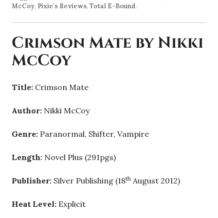
McCoy
,
Pixie's Reviews
,
Total E-Bound
.
Crimson Mate by Nikki
McCoy
Title:
Crimson Mate
Author:
Nikki McCoy
Genre:
Paranormal, Shifter, Vampire
Length:
Novel Plus (291pgs)
th
Publisher:
Silver Publishing (18
August 2012)
Heat Level:
Explicit