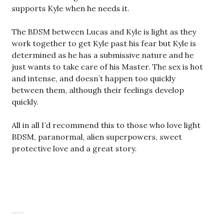
supports Kyle when he needs it.
The BDSM between Lucas and Kyle is light as they
work together to get Kyle past his fear but Kyle is
determined as he has a submissive nature and he
just wants to take care of his Master. The sex is hot
and intense, and doesn’t happen too quickly
between them, although their feelings develop
quickly.
All in all I’d recommend this to those who love light
BDSM, paranormal, alien superpowers, sweet
protective love and a great story.