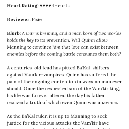
Heart Rating:
♥♥♥♥4Hearts
Reviewer:
Pixie
Blurb:
A war is brewing, and a man born of two worlds
holds the key to its prevention. Will Quinn allow
Manning to convince him that love can exist between
enemies before the coming battle consumes them both?
A centuries-old feud has pitted Ba’Kal–shifters—
against Vam’kir–vampires. Quinn has suffered the
pain of the ongoing contention in ways no man ever
should. Once the respected son of the Vam’kir king,
his life was forever altered the day his father
realized a truth of which even Quinn was unaware.
As the Ba’Kal ruler, it is up to Manning to seek
justice for the vicious attacks the Vam’kir have