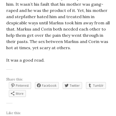
him. It wasn’t his fault that his mother was gang-
raped and he was the product of it. Yet, his mother
and stepfather hated him and treated him in
despicable ways until Markus took him away from all
that. Markus and Corin both needed each other to
help them get over the pain they went through in
their pasts. The sex between Markus and Corin was
hot at times, yet scary at others.
It was a good read.
Share this:
Pinterest
Facebook
Twitter
Tumblr
More
Like this: