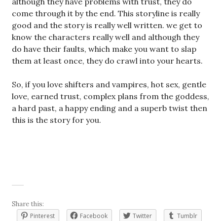
although they have problems with trust, they do
come through it by the end. This storyline is really
good and the story is really well written. we get to
know the characters really well and although they
do have their faults, which make you want to slap
them at least once, they do crawl into your hearts.
So, if you love shifters and vampires, hot sex, gentle
love, earned trust, complex plans from the goddess,
a hard past, a happy ending and a superb twist then
this is the story for you.
Share this:
Pinterest
Facebook
Twitter
Tumblr