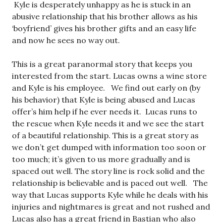
Kyle is desperately unhappy as he is stuck in an
abusive relationship that his brother allows as his
‘boyfriend’ gives his brother gifts and an easy life
and now he sees no way out.
This is a great paranormal story that keeps you
interested from the start. Lucas owns a wine store
and Kyle is his employee. We find out early on (by
his behavior) that Kyle is being abused and Lucas
offer’s him help if he ever needs it. Lucas runs to
the rescue when Kyle needs it and we see the start
of a beautiful relationship. This is a great story as
we don’t get dumped with information too soon or
too much; it’s given to us more gradually and is
spaced out well. The story line is rock solid and the
relationship is believable and is paced out well. The
way that Lucas supports Kyle while he deals with his
injuries and nightmares is great and not rushed and
Lucas also has a great friend in Bastian who also