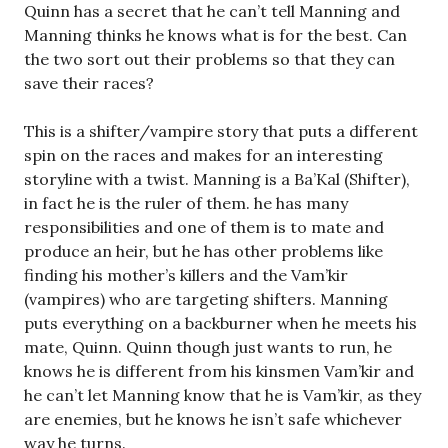
Quinn has a secret that he can’t tell Manning and
Manning thinks he knows what is for the best. Can
the two sort out their problems so that they can
save their races?
This is a shifter/vampire story that puts a different
spin on the races and makes for an interesting
storyline with a twist. Manning is a Ba’Kal (Shifter),
in fact he is the ruler of them. he has many
responsibilities and one of them is to mate and
produce an heir, but he has other problems like
finding his mother’s killers and the Vam’kir
(vampires) who are targeting shifters. Manning
puts everything on a backburner when he meets his
mate, Quinn. Quinn though just wants to run, he
knows he is different from his kinsmen Vam’kir and
he can’t let Manning know that he is Vam’kir, as they
are enemies, but he knows he isn’t safe whichever
way he turns.