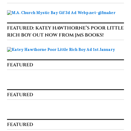
FEATURED: KATEY HAWTHORNE’S POOR LITTLE
RICH BOY OUT NOW FROM JMS BOOKS!
FEATURED
FEATURED
FEATURED