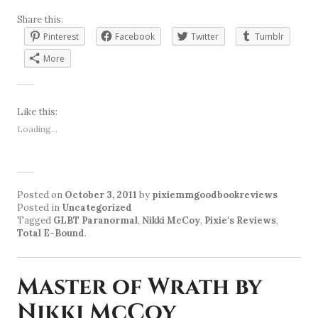
Share this:
Pinterest
Facebook
Twitter
Tumblr
More
Like this:
Loading...
Posted on
October 3, 2011
by
pixiemmgoodbookreviews
Posted in
Uncategorized
Tagged
GLBT Paranormal
,
Nikki McCoy
,
Pixie's Reviews
,
Total E-Bound
.
Master of Wrath by
Nikki McCoy