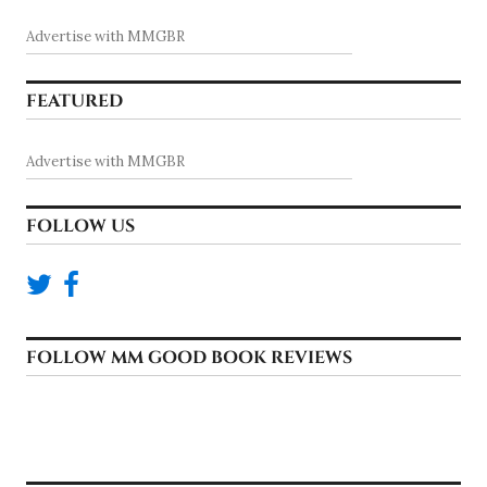
Advertise with MMGBR
FEATURED
Advertise with MMGBR
FOLLOW US
FOLLOW MM GOOD BOOK REVIEWS