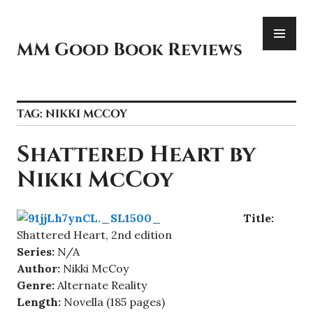
Skip
PR
to
ME
content
MM Good Book Reviews
TAG:
NIKKI MCCOY
Shattered Heart by
Nikki McCoy
Title:
Shattered Heart, 2nd edition
Series:
N/A
Author:
Nikki McCoy
Genre:
Alternate Reality
Length:
Novella (185 pages)