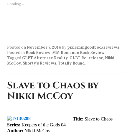
Loading...
Posted on
November 7, 2014
by
pixiemmgoodbookreviews
Posted in
Book Review
,
MM Romance Book Review
Tagged
GLBT Alternate Reality
,
GLBT Re-release
,
Nikki
McCoy
,
Shorty's Reviews
,
Totally Bound
.
Slave to Chaos by
Nikki McCoy
Title:
Slave to Chaos
Series:
Keepers of the Gods 04
Author:
Nikki McCoy