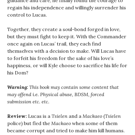
guidance and care, he finally found the courage to
regain his independence and willingly surrender his
control to Lucas.
Together, they create a soul-bond forged in love,
but they must fight to keep it. With the Commander
once again on Lucas’ trail, they each find
themselves with a decision to make. Will Lucas have
to forfeit his freedom for the sake of his love’s
happiness, or will Kyle choose to sacrifice his life for
his Dom?
Warning:
This book may contain some content that
may offend i.e. Physical abuse, BDSM, forced
submission etc. etc.
Review:
Lucas is a
Tsielen
and a
Mackaeo
(
Tsielen
police) but fled the
Mackaeo
when some of them
became corrupt and tried to make him kill humans.