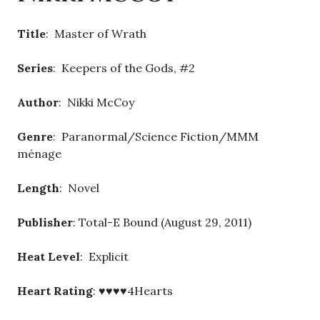
Title
: Master of Wrath
Series
: Keepers of the Gods, #2
Author
: Nikki McCoy
Genre
: Paranormal/Science Fiction/MMM
ménage
Length
: Novel
Publisher
: Total-E Bound (August 29, 2011)
Heat Level
: Explicit
Heart Rating
: ♥♥♥♥4Hearts