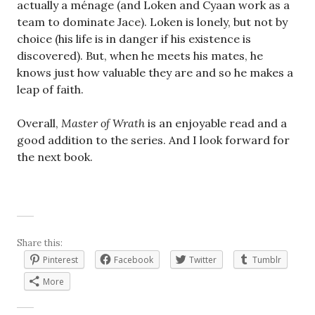
actually a ménage (and Loken and Cyaan work as a
team to dominate Jace). Loken is lonely, but not by
choice (his life is in danger if his existence is
discovered). But, when he meets his mates, he
knows just how valuable they are and so he makes a
leap of faith.
Overall,
Master of Wrath
is an enjoyable read and a
good addition to the series. And I look forward for
the next book.
Share this:
Pinterest
Facebook
Twitter
Tumblr
More