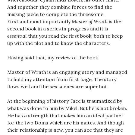
And together they combine forces to find the
missing piece to complete the threesome.
First and most importantly
Master of Wrath
is the
second book in a series in progress and it is
essential
that you read the first book; both to keep
up with the plot and to know the characters.
Having said that, my review of the book.
Master of Wrath is an engaging story and managed
to hold my attention from first page. The story
flows well and the sex scenes are super hot.
At the beginning of history, Jace is traumatized by
what was done to him by Mikel. But he is not broken.
He has a strength that makes him an ideal partner
for the two Doms which are his mates. And though
their relationship is new, you can see that they are