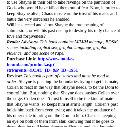
to use Shayne in their bid to take revenge on the pantheon of
Gods who would have killed them out of fear. Now, in order to
keep Shayne alive, Chaos must earn the trust of his mates and
battle the very sorcerers he enabled.
Will he succeed and show Shayne the true meaning of
submission, or will his past rise up to destroy his only chance at
love and forgiveness?
Reader Advisory:
This book contains M/M/M ménage, BDSM
scenes including explicit sex, graphic language, graphic
violence, and one scene of rape.
Purchase Link:
http://www.total-e-
bound.com/product.asp?
strParents=&CAT_ID=&P_ID=1951
Review:
This book is part of a series and must be read in
order
. Shayne is pushing the boundaries trying to get his mate,
Collen to react in the way that Shayne needs, to be the Dom to
control him. But, nothing that Shayne does pushes Collen over
the edge. Collen doesn’t trust himself to be the kind of mate
that Shayne wants, so keeps him at arm’s-length. Collen’s past
holds him back from even trying and it takes the guidance of
his other mate to bring out the Dom in him. Chaos is keeping
an eye on both of them from afar. knowing that if he goes to
them, then he will bring danger to Shayne, and also knowing