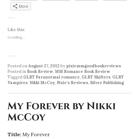
More
Like this:
Loading...
Posted on
August 27, 2012
by
pixiemmgoodbookreviews
Posted in
Book Review
,
MM Romance Book Review
Tagged
GLBT Paranormal romance
,
GLBT Shifters
,
GLBT
Vampires
,
Nikki McCoy
,
Pixie's Reviews
,
Silver Publishing
.
My Forever by Nikki
McCoy
Title:
My Forever