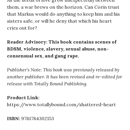
As the seeds of love grow unexpectedly between
them, a war brews on the horizon. Can Corin trust
that Markus would do anything to keep him and his
sisters safe, or will he deny that which his heart
cries out for?
Reader Advisory: This book contains scenes of
BDSM, violence, slavery, sexual abuse, non-
consensual sex, and gang rape.
Publisher’s Note: This book was previously released by
another publisher. It has been revised and re-edited for
release with Totally Bound Publishing.
Product Link:
https://www.totallybound.com/shattered-heart
ISBN:
9781784302153