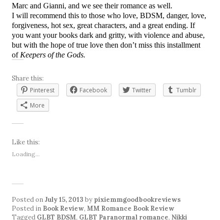
Marc and Gianni, and we see their romance as well.
I will recommend this to those who love, BDSM, danger, love,
forgiveness, hot sex, great characters, and a great ending. If
you want your books dark and gritty, with violence and abuse,
but with the hope of true love then don’t miss this installment
of
Keepers of the Gods.
Share this:
Pinterest
Facebook
Twitter
Tumblr
More
Like this:
Loading...
Posted on
July 15, 2013
by
pixiemmgoodbookreviews
Posted in
Book Review
,
MM Romance Book Review
Tagged
GLBT BDSM
,
GLBT Paranormal romance
,
Nikki