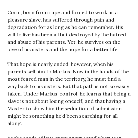
Corin, born from rape and forced to work as a
pleasure slave, has suffered through pain and
degradation for as long as he can remember. His
will to live has been all but destroyed by the hatred
and abuse of his parents. Yet, he survives on the
love of his sisters and the hope for a better life.
That hope is nearly ended, however, when his
parents sell him to Markus. Now in the hands of the
most feared man in the territory, he must find a
way back to his sisters. But that path is not so easily
taken. Under Markus’ control, he learns that being a
slave is not about losing oneself, and that having a
Master to show him the seduction of submission
might be something he’d been searching for all
along.