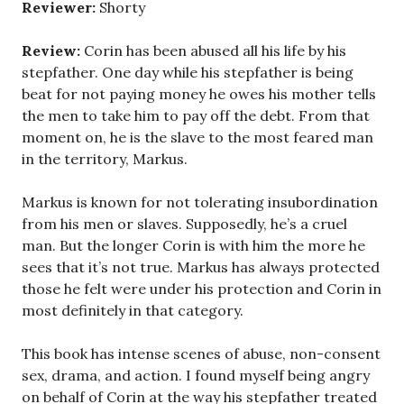
Reviewer:
Shorty
Review:
Corin has been abused all his life by his
stepfather. One day while his stepfather is being
beat for not paying money he owes his mother tells
the men to take him to pay off the debt. From that
moment on, he is the slave to the most feared man
in the territory, Markus.
Markus is known for not tolerating insubordination
from his men or slaves. Supposedly, he’s a cruel
man. But the longer Corin is with him the more he
sees that it’s not true. Markus has always protected
those he felt were under his protection and Corin in
most definitely in that category.
This book has intense scenes of abuse, non-consent
sex, drama, and action. I found myself being angry
on behalf of Corin at the way his stepfather treated