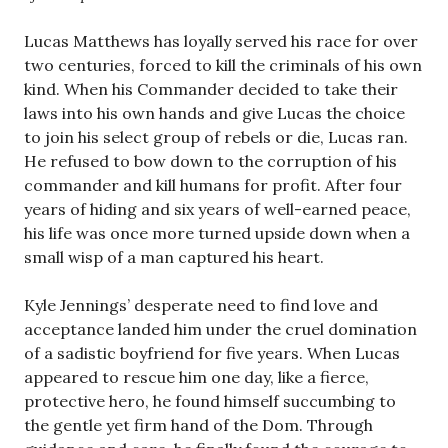
Lucas Matthews has loyally served his race for over
two centuries, forced to kill the criminals of his own
kind. When his Commander decided to take their
laws into his own hands and give Lucas the choice
to join his select group of rebels or die, Lucas ran.
He refused to bow down to the corruption of his
commander and kill humans for profit. After four
years of hiding and six years of well-earned peace,
his life was once more turned upside down when a
small wisp of a man captured his heart.
Kyle Jennings’ desperate need to find love and
acceptance landed him under the cruel domination
of a sadistic boyfriend for five years. When Lucas
appeared to rescue him one day, like a fierce,
protective hero, he found himself succumbing to
the gentle yet firm hand of the Dom. Through