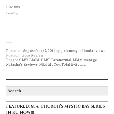
Like this:
Loading...
Posted on
September 17, 2011
by
pixiemmgoodbookreviews
Posted in
Book Review
Tagged
GLBT BDSM
,
GLBT Paranormal
,
MMM menage
,
Natasha's Reviews
,
Nikki McCoy
,
Total E-Bound
.
Search
for:
FEATURED: M.A. CHURCH’S MYSTIC BAY SERIES
IN KU NOW!!!