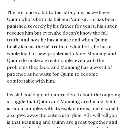
There is quite a bit to this storyline, as we have
Quinn who is both Ba’Kal and Vam’kir. He has been
punished severely by his father for years, his sister
rescues him but even she doesn’t know the full
truth. And now he has a mate and when Quinn
finally learns the full truth of what he is, he has a
whole load of new problems to face. Manning and
Quinn do make a great couple, even with the
problems they face, and Manning has a world of
patience as he waits for Quinn to become
comfortable with him.
I wish I could go into more detail about the ongoing
struggle that Quinn and Manning are facing, but it
is kinda complex with its explanations, and it would
also give away the entire storyline. All I will tell you
is that Manning and Quinn are great together and