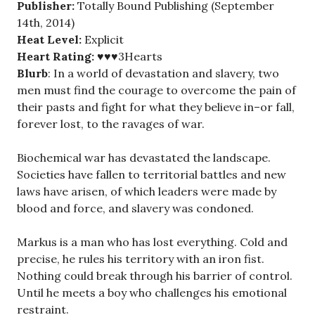
Publisher:
Totally Bound Publishing (September
14th, 2014)
Heat Level:
Explicit
Heart Rating:
♥♥♥3Hearts
Blurb
: In a world of devastation and slavery, two
men must find the courage to overcome the pain of
their pasts and fight for what they believe in–or fall,
forever lost, to the ravages of war.
Biochemical war has devastated the landscape.
Societies have fallen to territorial battles and new
laws have arisen, of which leaders were made by
blood and force, and slavery was condoned.
Markus is a man who has lost everything. Cold and
precise, he rules his territory with an iron fist.
Nothing could break through his barrier of control.
Until he meets a boy who challenges his emotional
restraint.