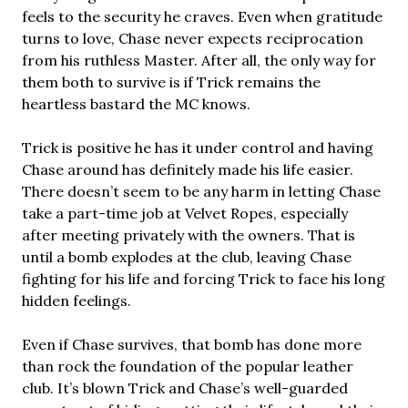
feels to the security he craves. Even when gratitude
turns to love, Chase never expects reciprocation
from his ruthless Master. After all, the only way for
them both to survive is if Trick remains the
heartless bastard the MC knows.
Trick is positive he has it under control and having
Chase around has definitely made his life easier.
There doesn’t seem to be any harm in letting Chase
take a part-time job at Velvet Ropes, especially
after meeting privately with the owners. That is
until a bomb explodes at the club, leaving Chase
fighting for his life and forcing Trick to face his long
hidden feelings.
Even if Chase survives, that bomb has done more
than rock the foundation of the popular leather
club. It’s blown Trick and Chase’s well-guarded