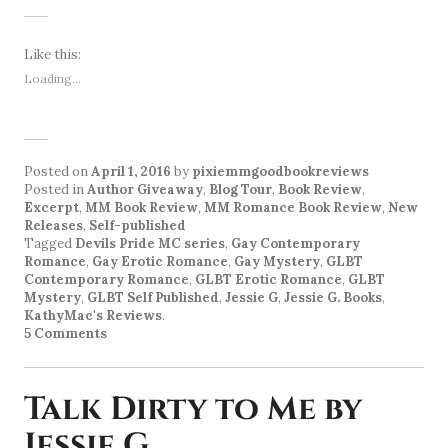
Like this:
Loading...
Posted on
April 1, 2016
by
pixiemmgoodbookreviews
Posted in
Author Giveaway
,
Blog Tour
,
Book Review
,
Excerpt
,
MM Book Review
,
MM Romance Book Review
,
New
Releases
,
Self-published
Tagged
Devils Pride MC series
,
Gay Contemporary
Romance
,
Gay Erotic Romance
,
Gay Mystery
,
GLBT
Contemporary Romance
,
GLBT Erotic Romance
,
GLBT
Mystery
,
GLBT Self Published
,
Jessie G
,
Jessie G. Books
,
KathyMac's Reviews
.
5 Comments
Talk Dirty to Me by
Jessie G