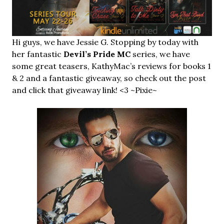
Hi guys, we have Jessie G. Stopping by today with
her fantastic
Devil’s Pride MC
series, we have
some great teasers, KathyMac’s reviews for books 1
& 2 and a fantastic giveaway, so check out the post
and click that giveaway link! <3 ~Pixie~