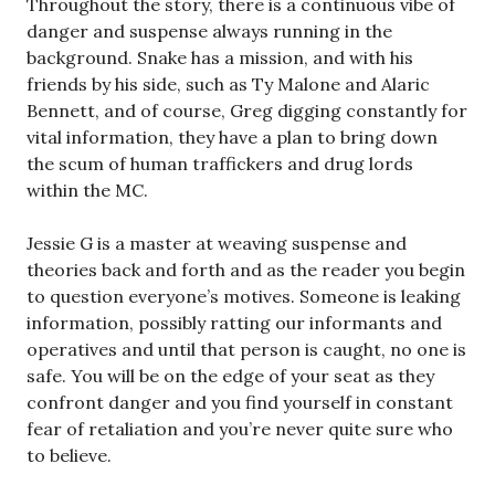
Throughout the story, there is a continuous vibe of
danger and suspense always running in the
background. Snake has a mission, and with his
friends by his side, such as Ty Malone and Alaric
Bennett, and of course, Greg digging constantly for
vital information, they have a plan to bring down
the scum of human traffickers and drug lords
within the MC.
Jessie G is a master at weaving suspense and
theories back and forth and as the reader you begin
to question everyone’s motives. Someone is leaking
information, possibly ratting our informants and
operatives and until that person is caught, no one is
safe. You will be on the edge of your seat as they
confront danger and you find yourself in constant
fear of retaliation and you’re never quite sure who
to believe.