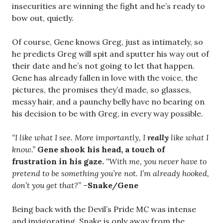
insecurities are winning the fight and he’s ready to
bow out, quietly.
Of course, Gene knows Greg, just as intimately, so
he predicts Greg will spit and sputter his way out of
their date and he’s not going to let that happen.
Gene has already fallen in love with the voice, the
pictures, the promises they’d made, so glasses,
messy hair, and a paunchy belly have no bearing on
his decision to be with Greg, in every way possible.
“I like what I see. More importantly, I
really
like what I
know.”
Gene shook his head, a touch of
frustration in his gaze.
“With me, you never have to
pretend to be something you’re not. I’m already hooked,
don’t you get that?” –
Snake/Gene
Being back with the Devil’s Pride MC was intense
and invigorating. Snake is only away from the