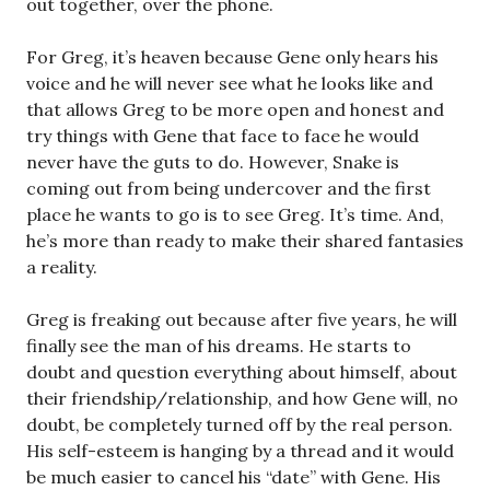
out together, over the phone.
For Greg, it’s heaven because Gene only hears his
voice and he will never see what he looks like and
that allows Greg to be more open and honest and
try things with Gene that face to face he would
never have the guts to do. However, Snake is
coming out from being undercover and the first
place he wants to go is to see Greg. It’s time. And,
he’s more than ready to make their shared fantasies
a reality.
Greg is freaking out because after five years, he will
finally see the man of his dreams. He starts to
doubt and question everything about himself, about
their friendship/relationship, and how Gene will, no
doubt, be completely turned off by the real person.
His self-esteem is hanging by a thread and it would
be much easier to cancel his “date” with Gene. His