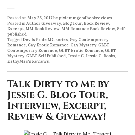
Posted on
May 25, 2017
by
pixiemmgoodbookreviews
Posted in
Author Giveaway
,
Blog Tour
,
Book Review
,
Excerpt
,
MM Book Review
,
MM Romance Book Review
,
Self-
published
Tagged
Devils Pride MC series
,
Gay Contemporary
Romance
,
Gay Erotic Romance
,
Gay Mystery
,
GLBT
Contemporary Romance
,
GLBT Erotic Romance
,
GLBT
Mystery
,
GLBT Self Published
,
Jessie G
,
Jessie G. Books
,
KathyMac's Reviews
.
Talk Dirty to Me by
Jessie G. Blog Tour,
Interview, Excerpt,
Review & Giveaway!