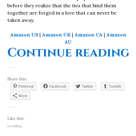
before they realize that the ties that bind them
together are forged in a love that can never be
taken away.
Amazon US
|
Amazon UK
|
Amazon CA
|
Amazon
AU
“
Continue reading
Share this:
Pinterest
Facebook
Twitter
Tumblr
More
Like this:
Loading...