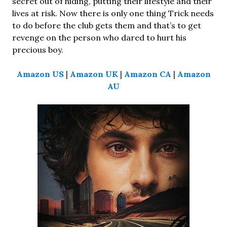
secret out of hiding, putting their lifestyle and their
lives at risk. Now there is only one thing Trick needs
to do before the club gets them and that’s to get
revenge on the person who dared to hurt his
precious boy.
Amazon US
|
Amazon UK
|
Amazon CA
|
Amazon
AU