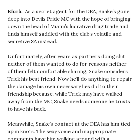
Blurb:
As a secret agent for the DEA, Snake’s gone
deep into Devils Pride MC with the hope of bringing
down the head of Miami’s lucrative drug trade and
finds himself saddled with the club’s volatile and
secretive SA instead.
Unfortunately, after years as partners doing shit
neither of them wanted to do for reasons neither
of them felt comfortable sharing, Snake considers
Trick his best friend. Now he’ll do anything to repair
the damage his own necessary lies did to their
friendship because, while Trick may have walked
away from the MC, Snake needs someone he trusts
to have his back.
Meanwhile, Snake’s contact at the DEA has him tied
up in knots. The sexy voice and inappropriate
comments have him walking around with a