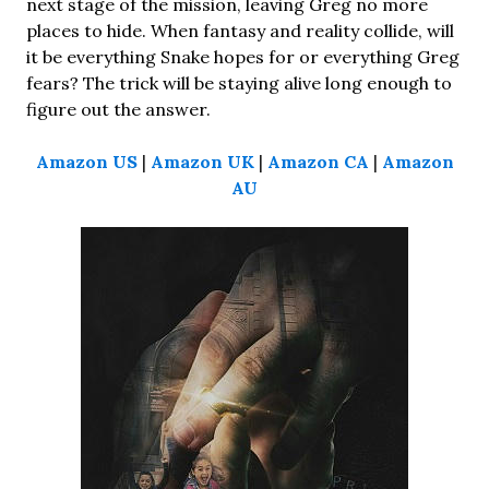
next stage of the mission, leaving Greg no more
places to hide. When fantasy and reality collide, will
it be everything Snake hopes for or everything Greg
fears? The trick will be staying alive long enough to
figure out the answer.
Amazon US
|
Amazon UK
|
Amazon CA
|
Amazon
AU