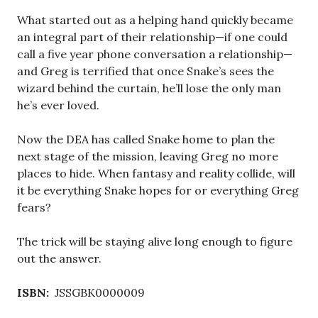
What started out as a helping hand quickly became
an integral part of their relationship—if one could
call a five year phone conversation a relationship—
and Greg is terrified that once Snake’s sees the
wizard behind the curtain, he’ll lose the only man
he’s ever loved.
Now the DEA has called Snake home to plan the
next stage of the mission, leaving Greg no more
places to hide. When fantasy and reality collide, will
it be everything Snake hopes for or everything Greg
fears?
The trick will be staying alive long enough to figure
out the answer.
ISBN:
JSSGBK0000009