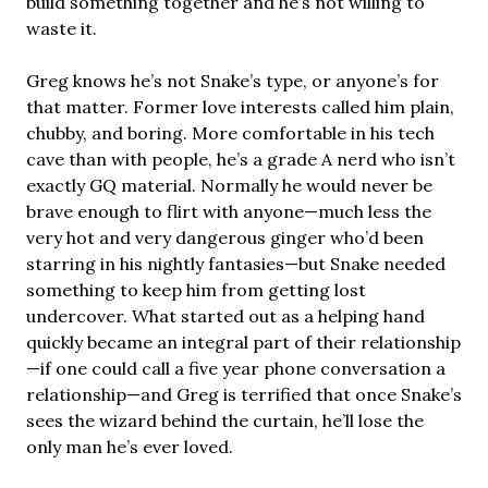
build something together and he’s not willing to
waste it.
Greg knows he’s not Snake’s type, or anyone’s for
that matter. Former love interests called him plain,
chubby, and boring. More comfortable in his tech
cave than with people, he’s a grade A nerd who isn’t
exactly GQ material. Normally he would never be
brave enough to flirt with anyone—much less the
very hot and very dangerous ginger who’d been
starring in his nightly fantasies—but Snake needed
something to keep him from getting lost
undercover. What started out as a helping hand
quickly became an integral part of their relationship
—if one could call a five year phone conversation a
relationship—and Greg is terrified that once Snake’s
sees the wizard behind the curtain, he’ll lose the
only man he’s ever loved.