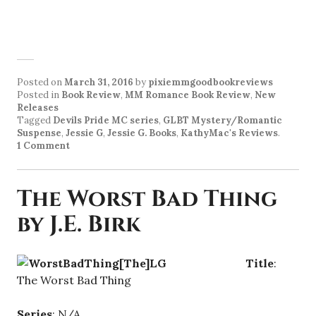
Posted on
March 31, 2016
by
pixiemmgoodbookreviews
Posted in
Book Review
,
MM Romance Book Review
,
New
Releases
Tagged
Devils Pride MC series
,
GLBT Mystery/Romantic
Suspense
,
Jessie G
,
Jessie G. Books
,
KathyMac's Reviews
.
1 Comment
The Worst Bad Thing
by J.E. Birk
Title
:
The Worst Bad Thing
Series
: N/A