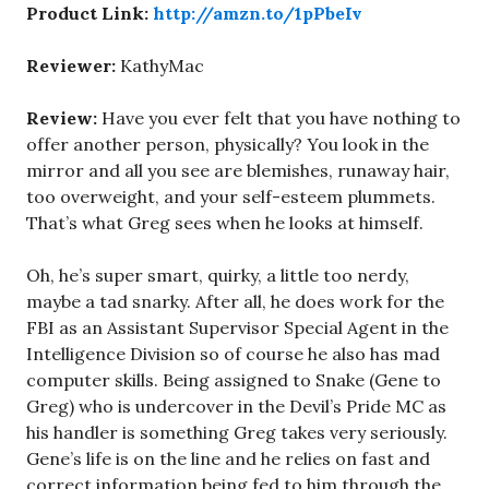
Product Link:
http://amzn.to/1pPbeIv
Reviewer:
KathyMac
Review:
Have you ever felt that you have nothing to
offer another person, physically? You look in the
mirror and all you see are blemishes, runaway hair,
too overweight, and your self-esteem plummets.
That’s what Greg sees when he looks at himself.
Oh, he’s super smart, quirky, a little too nerdy,
maybe a tad snarky. After all, he does work for the
FBI as an Assistant Supervisor Special Agent in the
Intelligence Division so of course he also has mad
computer skills. Being assigned to Snake (Gene to
Greg) who is undercover in the Devil’s Pride MC as
his handler is something Greg takes very seriously.
Gene’s life is on the line and he relies on fast and
correct information being fed to him through the