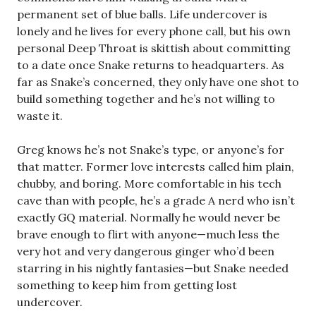
permanent set of blue balls. Life undercover is
lonely and he lives for every phone call, but his own
personal Deep Throat is skittish about committing
to a date once Snake returns to headquarters. As
far as Snake’s concerned, they only have one shot to
build something together and he’s not willing to
waste it.
Greg knows he’s not Snake’s type, or anyone’s for
that matter. Former love interests called him plain,
chubby, and boring. More comfortable in his tech
cave than with people, he’s a grade A nerd who isn’t
exactly GQ material. Normally he would never be
brave enough to flirt with anyone—much less the
very hot and very dangerous ginger who’d been
starring in his nightly fantasies—but Snake needed
something to keep him from getting lost
undercover.