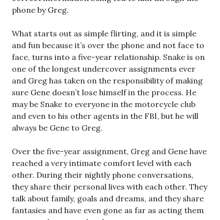
phone by Greg.
What starts out as simple flirting, and it is simple
and fun because it’s over the phone and not face to
face, turns into a five-year relationship. Snake is on
one of the longest undercover assignments ever
and Greg has taken on the responsibility of making
sure Gene doesn’t lose himself in the process. He
may be Snake to everyone in the motorcycle club
and even to his other agents in the FBI, but he will
always be Gene to Greg.
Over the five-year assignment, Greg and Gene have
reached a very intimate comfort level with each
other. During their nightly phone conversations,
they share their personal lives with each other. They
talk about family, goals and dreams, and they share
fantasies and have even gone as far as acting them