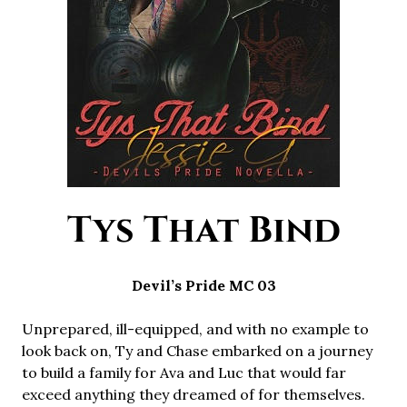
Tys That Bind
Devil’s Pride MC 03
Unprepared, ill-equipped, and with no example to
look back on, Ty and Chase embarked on a journey
to build a family for Ava and Luc that would far
exceed anything they dreamed of for themselves.