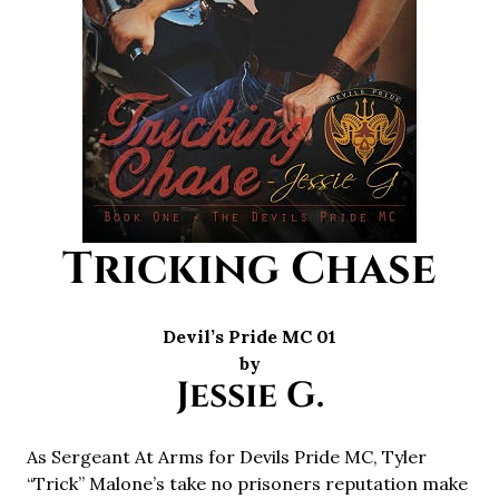
Tricking Chase
Devil’s Pride MC 01
by
Jessie G.
As Sergeant At Arms for Devils Pride MC, Tyler
“Trick” Malone’s take no prisoners reputation make