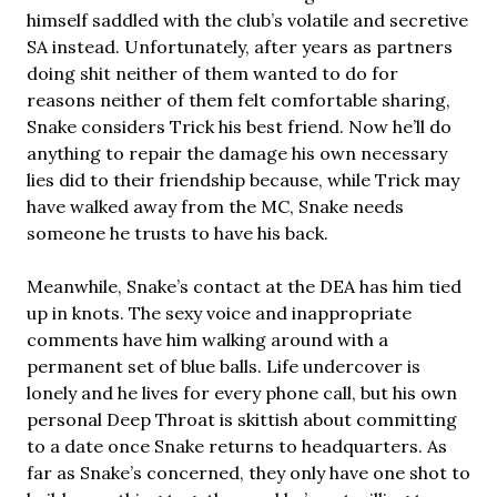
himself saddled with the club’s volatile and secretive
SA instead. Unfortunately, after years as partners
doing shit neither of them wanted to do for
reasons neither of them felt comfortable sharing,
Snake considers Trick his best friend. Now he’ll do
anything to repair the damage his own necessary
lies did to their friendship because, while Trick may
have walked away from the MC, Snake needs
someone he trusts to have his back.
Meanwhile, Snake’s contact at the DEA has him tied
up in knots. The sexy voice and inappropriate
comments have him walking around with a
permanent set of blue balls. Life undercover is
lonely and he lives for every phone call, but his own
personal Deep Throat is skittish about committing
to a date once Snake returns to headquarters. As
far as Snake’s concerned, they only have one shot to