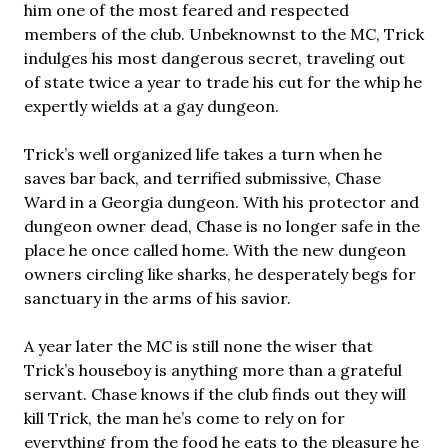
him one of the most feared and respected
members of the club. Unbeknownst to the MC, Trick
indulges his most dangerous secret, traveling out
of state twice a year to trade his cut for the whip he
expertly wields at a gay dungeon.
Trick’s well organized life takes a turn when he
saves bar back, and terrified submissive, Chase
Ward in a Georgia dungeon. With his protector and
dungeon owner dead, Chase is no longer safe in the
place he once called home. With the new dungeon
owners circling like sharks, he desperately begs for
sanctuary in the arms of his savior.
A year later the MC is still none the wiser that
Trick’s houseboy is anything more than a grateful
servant. Chase knows if the club finds out they will
kill Trick, the man he’s come to rely on for
everything from the food he eats to the pleasure he