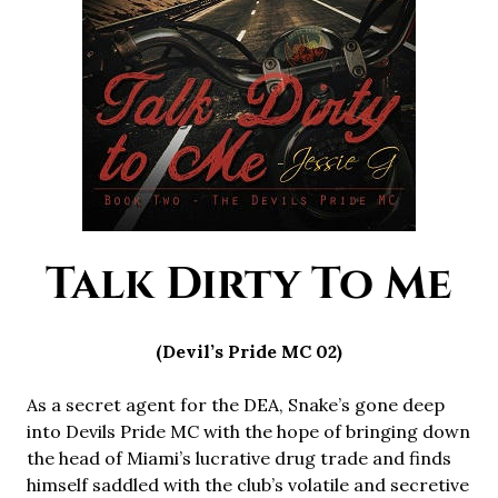
Talk Dirty To Me
(Devil’s Pride MC 02)
As a secret agent for the DEA, Snake’s gone deep
into Devils Pride MC with the hope of bringing down
the head of Miami’s lucrative drug trade and finds
himself saddled with the club’s volatile and secretive