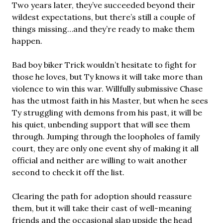
Two years later, they’ve succeeded beyond their
wildest expectations, but there’s still a couple of
things missing…and they’re ready to make them
happen.
Bad boy biker Trick wouldn’t hesitate to fight for
those he loves, but Ty knows it will take more than
violence to win this war. Willfully submissive Chase
has the utmost faith in his Master, but when he sees
Ty struggling with demons from his past, it will be
his quiet, unbending support that will see them
through. Jumping through the loopholes of family
court, they are only one event shy of making it all
official and neither are willing to wait another
second to check it off the list.
Clearing the path for adoption should reassure
them, but it will take their cast of well-meaning
friends and the occasional slap upside the head