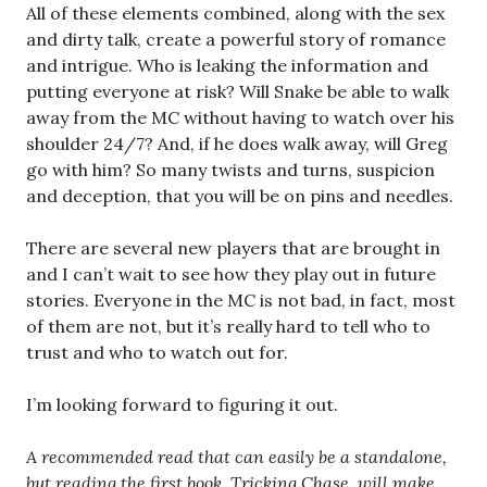
All of these elements combined, along with the sex
and dirty talk, create a powerful story of romance
and intrigue. Who is leaking the information and
putting everyone at risk? Will Snake be able to walk
away from the MC without having to watch over his
shoulder 24/7? And, if he does walk away, will Greg
go with him? So many twists and turns, suspicion
and deception, that you will be on pins and needles.
There are several new players that are brought in
and I can’t wait to see how they play out in future
stories. Everyone in the MC is not bad, in fact, most
of them are not, but it’s really hard to tell who to
trust and who to watch out for.
I’m looking forward to figuring it out.
A recommended read that can easily be a standalone,
but reading the first book, Tricking Chase, will make