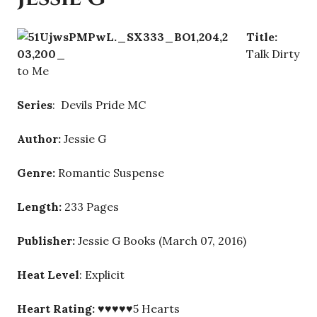
Title:
Talk Dirty
to Me
Series
: Devils Pride MC
Author:
Jessie G
Genre:
Romantic Suspense
Length:
233 Pages
Publisher:
Jessie G Books (March 07, 2016)
Heat Level
: Explicit
Heart Rating:
♥♥♥♥♥5 Hearts