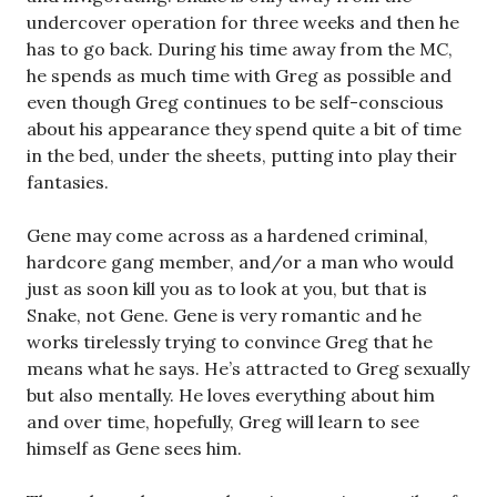
undercover operation for three weeks and then he
has to go back. During his time away from the MC,
he spends as much time with Greg as possible and
even though Greg continues to be self-conscious
about his appearance they spend quite a bit of time
in the bed, under the sheets, putting into play their
fantasies.
Gene may come across as a hardened criminal,
hardcore gang member, and/or a man who would
just as soon kill you as to look at you, but that is
Snake, not Gene. Gene is very romantic and he
works tirelessly trying to convince Greg that he
means what he says. He’s attracted to Greg sexually
but also mentally. He loves everything about him
and over time, hopefully, Greg will learn to see
himself as Gene sees him.