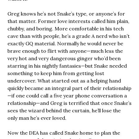
Greg knows he’s not Snake’s type, or anyone’s for
that matter. Former love interests called him plain,
chubby, and boring. More comfortable in his tech
cave than with people, he’s a grade A nerd who isn’t
exactly GQ material. Normally he would never be
brave enough to flirt with anyone—much less the
very hot and very dangerous ginger who’d been
starring in his nightly fantasies—but Snake needed
something to keep him from getting lost
undercover. What started out as a helping hand
quickly became an integral part of their relationship
—if one could call a five year phone conversation a
relationship—and Greg is terrified that once Snake’s
sees the wizard behind the curtain, he’ll lose the
only man he’s ever loved.
Now the DEA has called Snake home to plan the