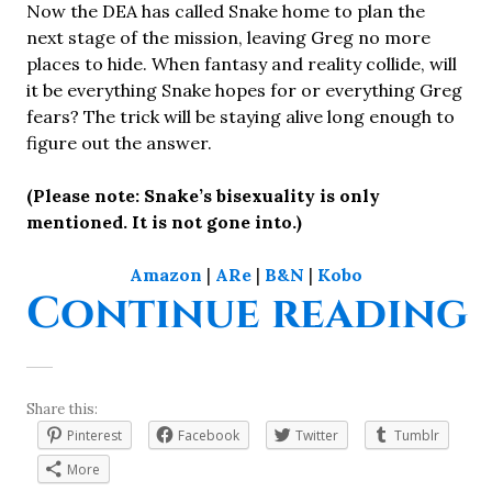
Now the DEA has called Snake home to plan the
next stage of the mission, leaving Greg no more
places to hide. When fantasy and reality collide, will
it be everything Snake hopes for or everything Greg
fears? The trick will be staying alive long enough to
figure out the answer.
(Please note: Snake’s bisexuality is only
mentioned. It is not gone into.)
Amazon
|
ARe
|
B&N
|
Kobo
“
Continue reading
Share this:
Pinterest
Facebook
Twitter
Tumblr
More