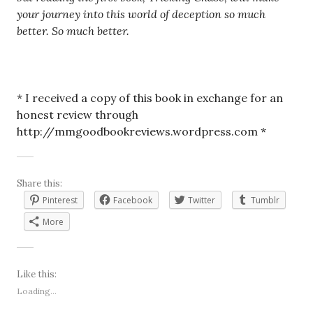
your journey into this world of deception so much
better. So much better.
* I received a copy of this book in exchange for an
honest review through
http://mmgoodbookreviews.wordpress.com *
Share this:
Pinterest
Facebook
Twitter
Tumblr
More
Like this:
Loading...