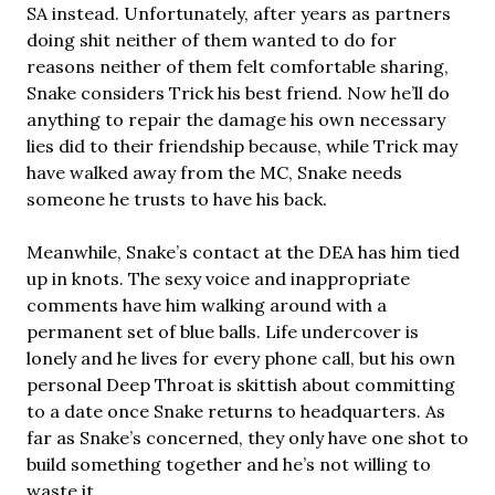
SA instead. Unfortunately, after years as partners
doing shit neither of them wanted to do for
reasons neither of them felt comfortable sharing,
Snake considers Trick his best friend. Now he’ll do
anything to repair the damage his own necessary
lies did to their friendship because, while Trick may
have walked away from the MC, Snake needs
someone he trusts to have his back.
Meanwhile, Snake’s contact at the DEA has him tied
up in knots. The sexy voice and inappropriate
comments have him walking around with a
permanent set of blue balls. Life undercover is
lonely and he lives for every phone call, but his own
personal Deep Throat is skittish about committing
to a date once Snake returns to headquarters. As
far as Snake’s concerned, they only have one shot to
build something together and he’s not willing to
waste it.