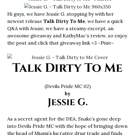
Hi guys, we have Jessie G. stopping by with her
newest release
Talk Dirty To Me
, we have a quick
Q&A with Jessie, we have a steamy excerpt, an
awesome giveaway and KathyMac’s review, so enjoy
the post and click that giveaway link <3 ~Pixie~
Talk Dirty To Me
(Devils Pride MC 02)
by
Jessie G.
As a secret agent for the DEA, Snake’s gone deep
into Devils Pride MC with the hope of bringing down
the head of Miami’s lucrative drug trade and finds