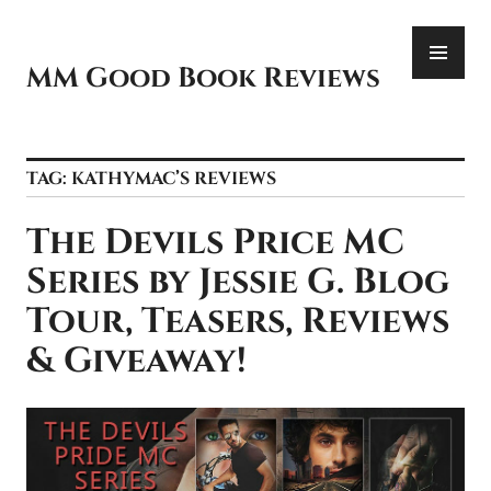
Skip
PR
to
ME
content
MM Good Book Reviews
TAG:
KATHYMAC’S REVIEWS
The Devils Price MC
Series by Jessie G. Blog
Tour, Teasers, Reviews
& Giveaway!