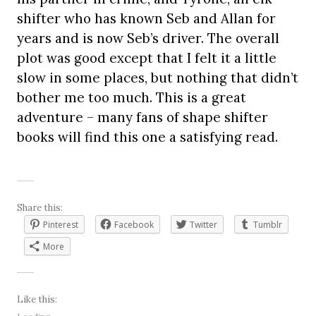
shifter who has known Seb and Allan for
years and is now Seb’s driver. The overall
plot was good except that I felt it a little
slow in some places, but nothing that didn’t
bother me too much. This is a great
adventure – many fans of shape shifter
books will find this one a satisfying read.
Share this:
Pinterest
Facebook
Twitter
Tumblr
More
Like this: