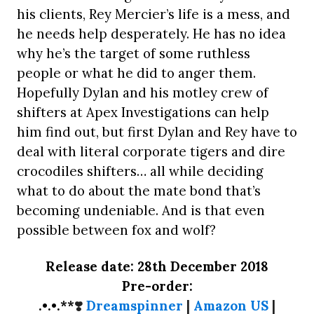
his clients, Rey Mercier’s life is a mess, and
he needs help desperately. He has no idea
why he’s the target of some ruthless
people or what he did to anger them.
Hopefully Dylan and his motley crew of
shifters at Apex Investigations can help
him find out, but first Dylan and Rey have to
deal with literal corporate tigers and dire
crocodiles shifters… all while deciding
what to do about the mate bond that’s
becoming undeniable. And is that even
possible between fox and wolf?
Release date: 28th December 2018
Pre-order:
.•.•.**
❣️
Dreamspinner
|
Amazon US
|