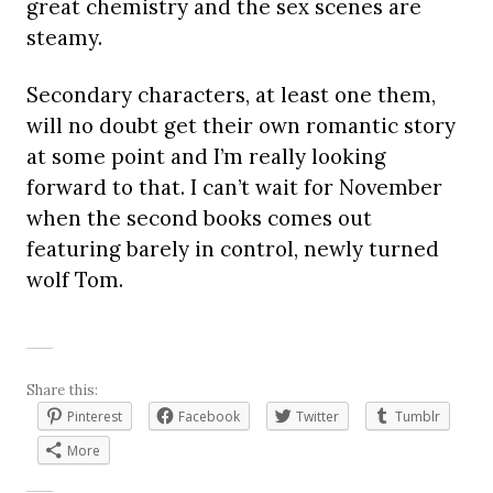
great chemistry and the sex scenes are
steamy.
Secondary characters, at least one them,
will no doubt get their own romantic story
at some point and I’m really looking
forward to that. I can’t wait for November
when the second books comes out
featuring barely in control, newly turned
wolf Tom.
Share this:
Pinterest
Facebook
Twitter
Tumblr
More