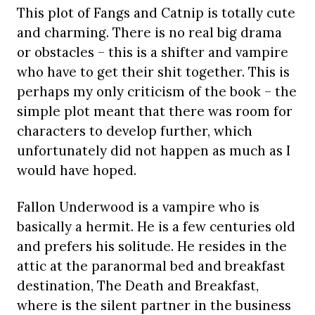
This plot of Fangs and Catnip is totally cute
and charming. There is no real big drama
or obstacles – this is a shifter and vampire
who have to get their shit together. This is
perhaps my only criticism of the book – the
simple plot meant that there was room for
characters to develop further, which
unfortunately did not happen as much as I
would have hoped.
Fallon Underwood is a vampire who is
basically a hermit. He is a few centuries old
and prefers his solitude. He resides in the
attic at the paranormal bed and breakfast
destination, The Death and Breakfast,
where is the silent partner in the business