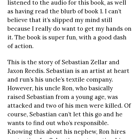
listened to the audio for this book, as well
as having read the blurb of book 1. I can’t
believe that it’s slipped my mind still
because I really do want to get my hands on
it. The book is super fun, with a good dash
of action.
This is the story of Sebastian Zellar and
Jaxon Reedis. Sebastian is an artist at heart
and run’s his uncle’s textile company.
However, his uncle Ron, who basically
raised Sebastian from a young age, was
attacked and two of his men were killed. Of
course, Sebastian can’t let this go and he
wants to find out who’s responsible.
Knowing this about his nephew, Ron hires