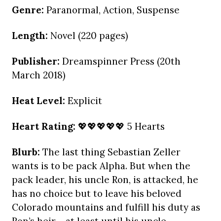
Genre:
Paranormal, Action, Suspense
Length:
Novel (220 pages)
Publisher:
Dreamspinner Press (20th
March 2018)
Heat Level:
Explicit
Heart Rating:
💖💖💖💖💖 5 Hearts
Blurb:
The last thing Sebastian Zeller
wants is to be pack Alpha. But when the
pack leader, his uncle Ron, is attacked, he
has no choice but to leave his beloved
Colorado mountains and fulfill his duty as