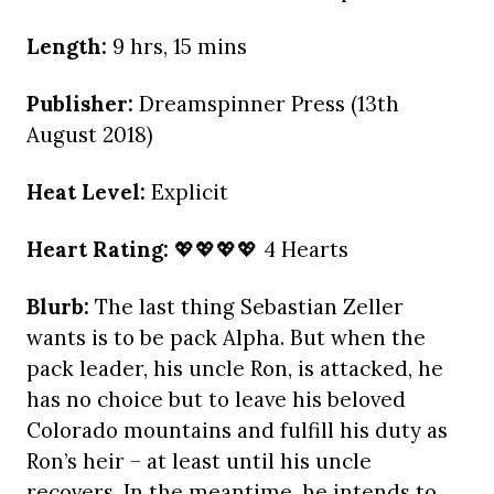
Length:
9 hrs, 15 mins
Publisher:
Dreamspinner Press (13th
August 2018)
Heat Level:
Explicit
Heart Rating:
💖💖💖💖 4 Hearts
Blurb:
The last thing Sebastian Zeller
wants is to be pack Alpha. But when the
pack leader, his uncle Ron, is attacked, he
has no choice but to leave his beloved
Colorado mountains and fulfill his duty as
Ron’s heir – at least until his uncle
recovers. In the meantime, he intends to