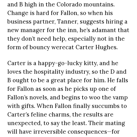
and B high in the Colorado mountains.
Change is hard for Fallon, so when his
business partner, Tanner, suggests hiring a
new manager for the inn, he’s adamant that
they don’t need help, especially not in the
form of bouncy werecat Carter Hughes.
Carter is a happy-go-lucky kitty, and he
loves the hospitality industry, so the D and
B ought to be a great place for him. He falls
for Fallon as soon as he picks up one of
Fallon’s novels, and begins to woo the vamp
with gifts. When Fallon finally succumbs to
Carter’s feline charms, the results are
unexpected, to say the least. Their mating
will have irreversible consequences—for