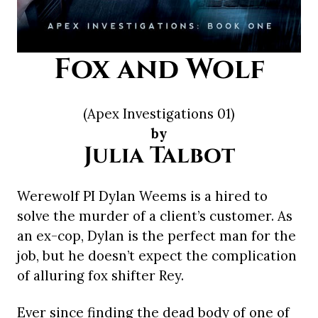
Fox and Wolf
(Apex Investigations 01)
by
Julia Talbot
Werewolf PI Dylan Weems is a hired to
solve the murder of a client’s customer. As
an ex-cop, Dylan is the perfect man for the
job, but he doesn’t expect the complication
of alluring fox shifter Rey.
Ever since finding the dead body of one of