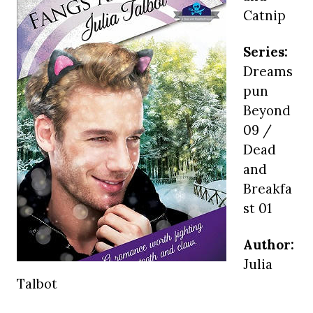
Catnip
Series:
Dreams
pun
Beyond
09 /
Dead
and
Breakfa
st 01
Author:
Julia
Talbot