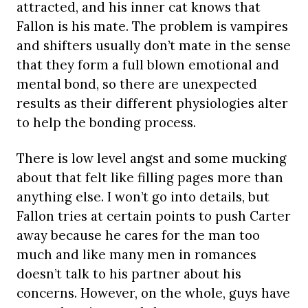
attracted, and his inner cat knows that
Fallon is his mate. The problem is vampires
and shifters usually don’t mate in the sense
that they form a full blown emotional and
mental bond, so there are unexpected
results as their different physiologies alter
to help the bonding process.
There is low level angst and some mucking
about that felt like filling pages more than
anything else. I won’t go into details, but
Fallon tries at certain points to push Carter
away because he cares for the man too
much and like many men in romances
doesn’t talk to his partner about his
concerns. However, on the whole, guys have