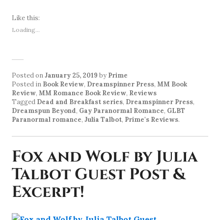
Like this:
Loading...
Posted on
January 25, 2019
by
Prime
Posted in
Book Review
,
Dreamspinner Press
,
MM Book
Review
,
MM Romance Book Review
,
Reviews
Tagged
Dead and Breakfast series
,
Dreamspinner Press
,
Dreamspun Beyond
,
Gay Paranormal Romance
,
GLBT
Paranormal romance
,
Julia Talbot
,
Prime's Reviews
.
Fox and Wolf by Julia
Talbot Guest Post &
Excerpt!