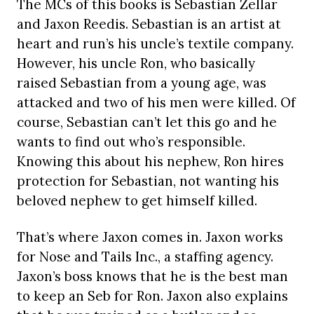
The MCs of this books is Sebastian Zellar
and Jaxon Reedis. Sebastian is an artist at
heart and run’s his uncle’s textile company.
However, his uncle Ron, who basically
raised Sebastian from a young age, was
attacked and two of his men were killed. Of
course, Sebastian can’t let this go and he
wants to find out who’s responsible.
Knowing this about his nephew, Ron hires
protection for Sebastian, not wanting his
beloved nephew to get himself killed.
That’s where Jaxon comes in. Jaxon works
for Nose and Tails Inc., a staffing agency.
Jaxon’s boss knows that he is the best man
to keep an Seb for Ron. Jaxon also explains