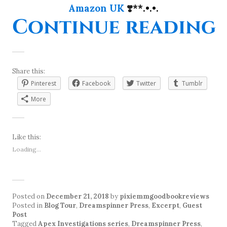
Amazon UK
❣️
**.•.•.
“
Continue reading
Share this:
Pinterest
Facebook
Twitter
Tumblr
More
Like this:
Loading...
Posted on
December 21, 2018
by
pixiemmgoodbookreviews
Posted in
Blog Tour
,
Dreamspinner Press
,
Excerpt
,
Guest
Post
Tagged
Apex Investigations series
,
Dreamspinner Press
,