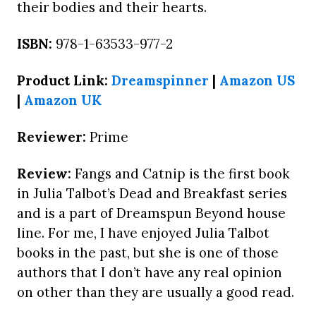
their bodies and their hearts.
ISBN:
978-1-63533-977-2
Product Link:
Dreamspinner
|
Amazon US
|
Amazon UK
Reviewer:
Prime
Review:
Fangs and Catnip is the first book
in Julia Talbot’s Dead and Breakfast series
and is a part of Dreamspun Beyond house
line. For me, I have enjoyed Julia Talbot
books in the past, but she is one of those
authors that I don’t have any real opinion
on other than they are usually a good read.