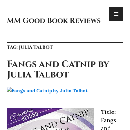
Skip
PR
to
ME
content
MM Good Book Reviews
TAG:
JULIA TALBOT
Fangs and Catnip by
Julia Talbot
Title:
Fangs
and