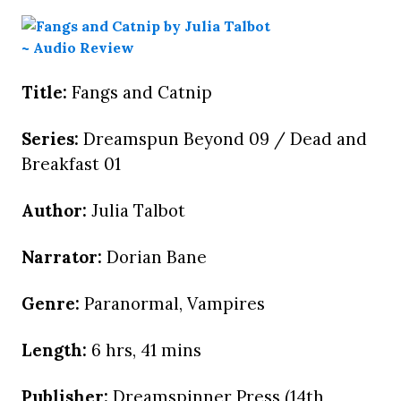
Title:
Fangs and Catnip
Series:
Dreamspun Beyond 09 / Dead and
Breakfast 01
Author:
Julia Talbot
Narrator:
Dorian Bane
Genre:
Paranormal, Vampires
Length:
6 hrs, 41 mins
Publisher:
Dreamspinner Press (14th