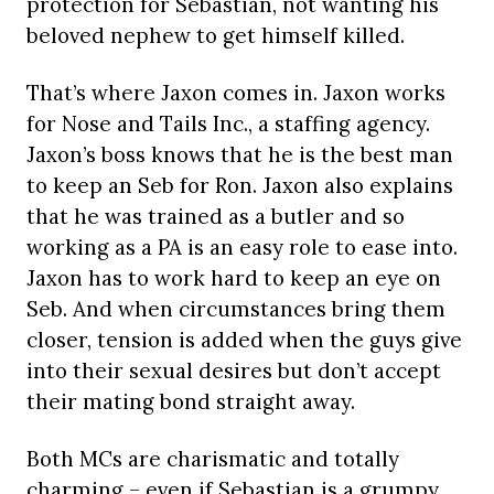
protection for Sebastian, not wanting his
beloved nephew to get himself killed.
That’s where Jaxon comes in. Jaxon works
for Nose and Tails Inc., a staffing agency.
Jaxon’s boss knows that he is the best man
to keep an Seb for Ron. Jaxon also explains
that he was trained as a butler and so
working as a PA is an easy role to ease into.
Jaxon has to work hard to keep an eye on
Seb. And when circumstances bring them
closer, tension is added when the guys give
into their sexual desires but don’t accept
their mating bond straight away.
Both MCs are charismatic and totally
charming – even if Sebastian is a grumpy