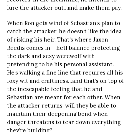
lure the attacker out…and make them pay.
When Ron gets wind of Sebastian’s plan to
catch the attacker, he doesn’t like the idea
of risking his heir. That’s where Jaxon
Reedis comes in – he’ll balance protecting
the dark and sexy werewolf with
pretending to be his personal assistant.
He’s walking a fine line that requires all his
foxy wit and craftiness…and that’s on top of
the inescapable feeling that he and
Sebastian are meant for each other. When
the attacker returns, will they be able to
maintain their deepening bond when
danger threatens to tear down everything
they’re building?