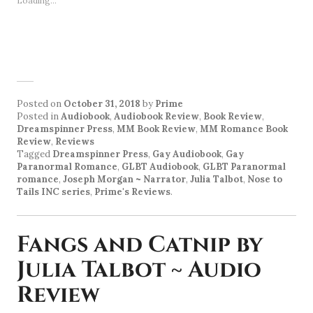
Loading...
Posted on
October 31, 2018
by
Prime
Posted in
Audiobook
,
Audiobook Review
,
Book Review
,
Dreamspinner Press
,
MM Book Review
,
MM Romance Book
Review
,
Reviews
Tagged
Dreamspinner Press
,
Gay Audiobook
,
Gay
Paranormal Romance
,
GLBT Audiobook
,
GLBT Paranormal
romance
,
Joseph Morgan ~ Narrator
,
Julia Talbot
,
Nose to
Tails INC series
,
Prime's Reviews
.
Fangs and Catnip by
Julia Talbot ~ Audio
Review