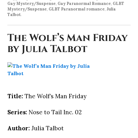
Gay Mystery/Suspense
,
Gay Paranormal Romance
,
GLBT
Mystery/Suspense
,
GLBT Paranormal romance
,
Julia
Talbot
.
The Wolf’s Man Friday
by Julia Talbot
Title:
The Wolf’s Man Friday
Series:
Nose to Tail Inc. 02
Author:
Julia Talbot