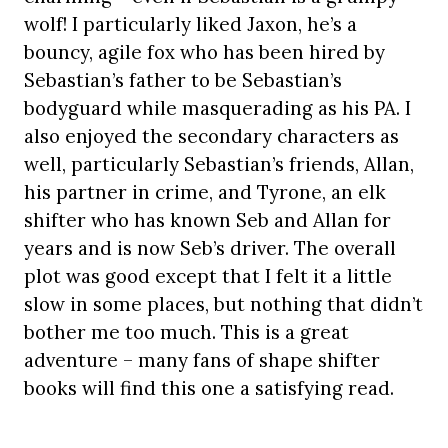
wolf! I particularly liked Jaxon, he’s a
bouncy, agile fox who has been hired by
Sebastian’s father to be Sebastian’s
bodyguard while masquerading as his PA. I
also enjoyed the secondary characters as
well, particularly Sebastian’s friends, Allan,
his partner in crime, and Tyrone, an elk
shifter who has known Seb and Allan for
years and is now Seb’s driver. The overall
plot was good except that I felt it a little
slow in some places, but nothing that didn’t
bother me too much. This is a great
adventure – many fans of shape shifter
books will find this one a satisfying read.