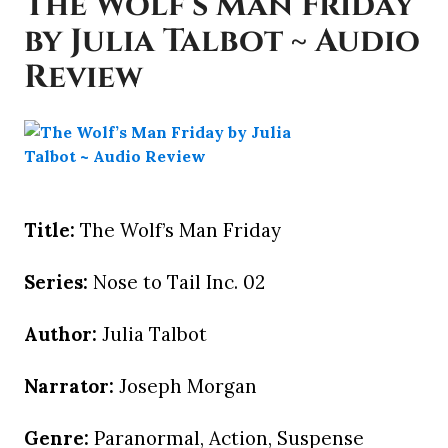
The Wolf’s Man Friday
by Julia Talbot ~ Audio
Review
Title:
The Wolf’s Man Friday
Series:
Nose to Tail Inc. 02
Author:
Julia Talbot
Narrator:
Joseph Morgan
Genre:
Paranormal, Action, Suspense