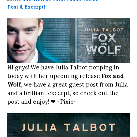
Hi guys! We have Julia Talbot popping in
today with her upcoming release
Fox and
Wolf
, we have a great guest post from Julia
and a brilliant excerpt, so check out the
post and enjoy! ❤ ~Pixie~