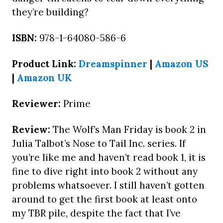
they’re building?
ISBN:
978-1-64080-586-6
Product Link:
Dreamspinner
|
Amazon US
|
Amazon UK
Reviewer:
Prime
Review:
The Wolf’s Man Friday is book 2 in
Julia Talbot’s Nose to Tail Inc. series. If
you’re like me and haven’t read book 1, it is
fine to dive right into book 2 without any
problems whatsoever. I still haven’t gotten
around to get the first book at least onto
my TBR pile, despite the fact that I’ve