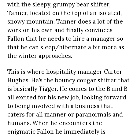
with the sleepy, grumpy bear shifter,
Tanner, located on the top of an isolated,
snowy mountain. Tanner does a lot of the
work on his own and finally convinces
Fallon that he needs to hire a manager so
that he can sleep/hibernate a bit more as
the winter approaches.
This is where hospitality manager Carter
Hughes. He’s the bouncy cougar shifter that
is basically Tigger. He comes to the B and B
all excited for his new job, looking forward
to being involved with a business that
caters for all manner or paranormals and
humans. When he encounters the
enigmatic Fallon he immediately is