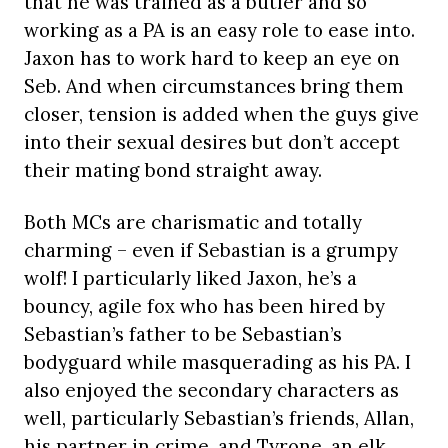
that he was trained as a butler and so
working as a PA is an easy role to ease into.
Jaxon has to work hard to keep an eye on
Seb. And when circumstances bring them
closer, tension is added when the guys give
into their sexual desires but don’t accept
their mating bond straight away.
Both MCs are charismatic and totally
charming – even if Sebastian is a grumpy
wolf! I particularly liked Jaxon, he’s a
bouncy, agile fox who has been hired by
Sebastian’s father to be Sebastian’s
bodyguard while masquerading as his PA. I
also enjoyed the secondary characters as
well, particularly Sebastian’s friends, Allan,
his partner in crime, and Tyrone, an elk