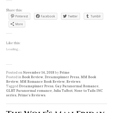
Share this:
Pinterest
Facebook
Twitter
Tumblr
More
Like this:
Loading...
Posted on
November 14, 2018
by
Prime
Posted in
Book Review
,
Dreamspinner Press
,
MM Book
Review
,
MM Romance Book Review
,
Reviews
Tagged
Dreamspinner Press
,
Gay Paranormal Romance
,
GLBT Paranormal romance
,
Julia Talbot
,
Nose to Tails INC
series
,
Prime's Reviews
.