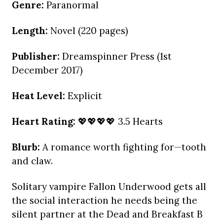
Genre:
Paranormal
Length:
Novel (220 pages)
Publisher:
Dreamspinner Press (1st
December 2017)
Heat Level:
Explicit
Heart Rating:
💖💖💖💖 3.5 Hearts
Blurb:
A romance worth fighting for—tooth
and claw.
Solitary vampire Fallon Underwood gets all
the social interaction he needs being the
silent partner at the Dead and Breakfast B