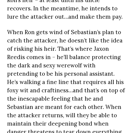
Ron’s heir – at least until his uncle
recovers. In the meantime, he intends to
lure the attacker out…and make them pay.
When Ron gets wind of Sebastian’s plan to
catch the attacker, he doesn’t like the idea
of risking his heir. That’s where Jaxon
Reedis comes in – he’ll balance protecting
the dark and sexy werewolf with
pretending to be his personal assistant.
He’s walking a fine line that requires all his
foxy wit and craftiness…and that’s on top of
the inescapable feeling that he and
Sebastian are meant for each other. When
the attacker returns, will they be able to
maintain their deepening bond when
danger threatens to tear down everything