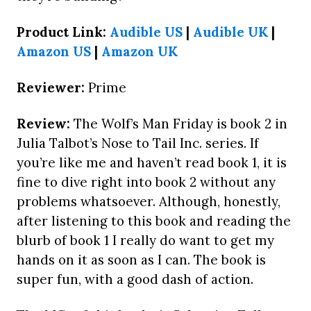
Product Link:
Audible US
|
Audible UK
|
Amazon US
|
Amazon UK
Reviewer:
Prime
Review:
The Wolf’s Man Friday is book 2 in
Julia Talbot’s Nose to Tail Inc. series. If
you’re like me and haven’t read book 1, it is
fine to dive right into book 2 without any
problems whatsoever. Although, honestly,
after listening to this book and reading the
blurb of book 1 I really do want to get my
hands on it as soon as I can. The book is
super fun, with a good dash of action.