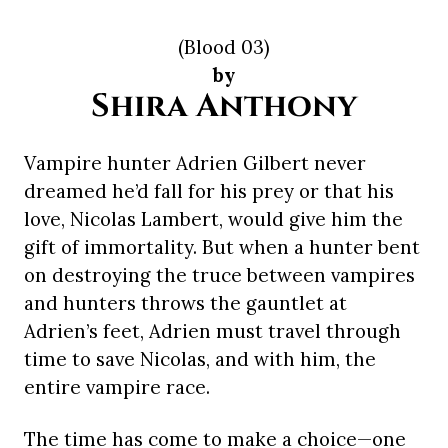
(Blood 03)
by
Shira Anthony
Vampire hunter Adrien Gilbert never
dreamed he’d fall for his prey or that his
love, Nicolas Lambert, would give him the
gift of immortality. But when a hunter bent
on destroying the truce between vampires
and hunters throws the gauntlet at
Adrien’s feet, Adrien must travel through
time to save Nicolas, and with him, the
entire vampire race.
The time has come to make a choice—one