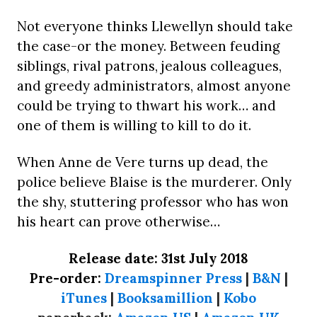
Not everyone thinks Llewellyn should take
the case-or the money. Between feuding
siblings, rival patrons, jealous colleagues,
and greedy administrators, almost anyone
could be trying to thwart his work… and
one of them is willing to kill to do it.
When Anne de Vere turns up dead, the
police believe Blaise is the murderer. Only
the shy, stuttering professor who has won
his heart can prove otherwise…
Release date: 31st July 2018
Pre-order:
Dreamspinner Press
|
B&N
|
iTunes
|
Booksamillion
|
Kobo