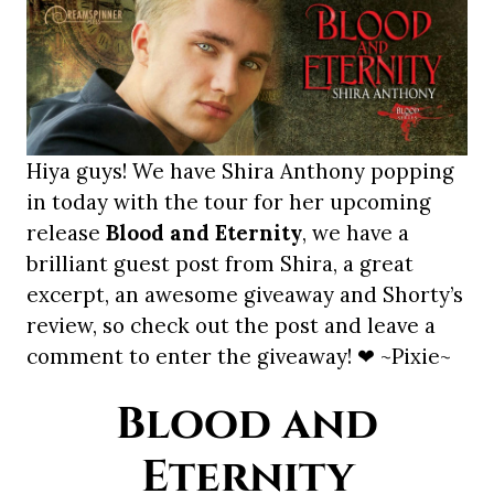
Hiya guys! We have Shira Anthony popping
in today with the tour for her upcoming
release
Blood and Eternity
, we have a
brilliant guest post from Shira, a great
excerpt, an awesome giveaway and Shorty’s
review, so check out the post and leave a
comment to enter the giveaway! ❤ ~Pixie~
Blood and
Eternity