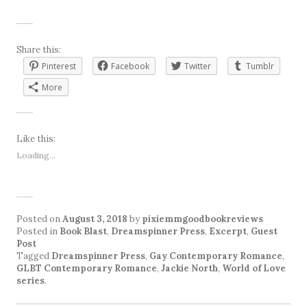
Share this:
Pinterest
Facebook
Twitter
Tumblr
More
Like this:
Loading...
Posted on
August 3, 2018
by
pixiemmgoodbookreviews
Posted in
Book Blast
,
Dreamspinner Press
,
Excerpt
,
Guest
Post
Tagged
Dreamspinner Press
,
Gay Contemporary Romance
,
GLBT Contemporary Romance
,
Jackie North
,
World of Love
series
.