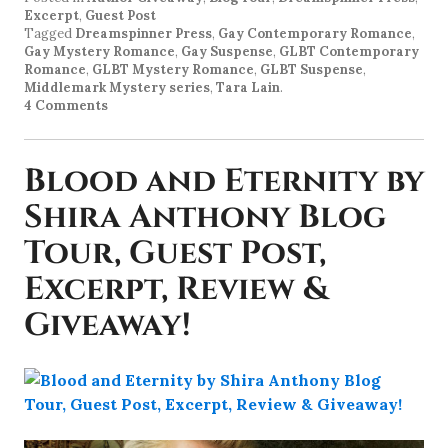
Excerpt
,
Guest Post
Tagged
Dreamspinner Press
,
Gay Contemporary Romance
,
Gay Mystery Romance
,
Gay Suspense
,
GLBT Contemporary
Romance
,
GLBT Mystery Romance
,
GLBT Suspense
,
Middlemark Mystery series
,
Tara Lain
.
4 Comments
Blood and Eternity by
Shira Anthony Blog
Tour, Guest Post,
Excerpt, Review &
Giveaway!