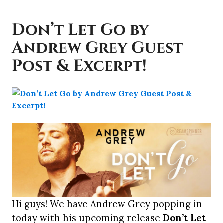
Don’t Let Go by
Andrew Grey Guest
Post & Excerpt!
Hi guys! We have Andrew Grey popping in
today with his upcoming release
Don’t Let