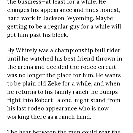
the business—at least for a while. He
changes his appearance and finds honest,
hard work in Jackson, Wyoming. Maybe
getting to be a regular guy for a while will
get him past his block.
Hy Whitely was a championship bull rider
until he watched his best friend thrown in
the arena and decided the rodeo circuit
was no longer the place for him. He wants
to be plain old Zeke for a while, and when
he returns to his family ranch, he bumps
right into Robert—a one-night stand from
his last rodeo appearance who is now
working there as a ranch hand.
The heat between the men could sear the