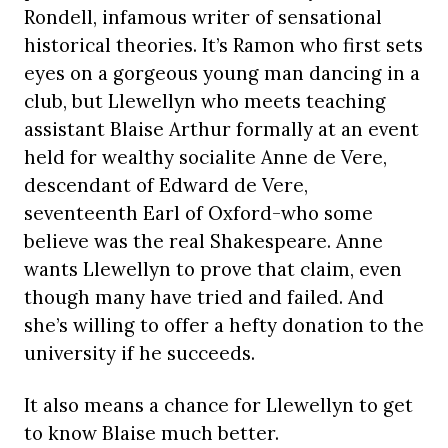
Rondell, infamous writer of sensational
historical theories. It’s Ramon who first sets
eyes on a gorgeous young man dancing in a
club, but Llewellyn who meets teaching
assistant Blaise Arthur formally at an event
held for wealthy socialite Anne de Vere,
descendant of Edward de Vere,
seventeenth Earl of Oxford-who some
believe was the real Shakespeare. Anne
wants Llewellyn to prove that claim, even
though many have tried and failed. And
she’s willing to offer a hefty donation to the
university if he succeeds.
It also means a chance for Llewellyn to get
to know Blaise much better.