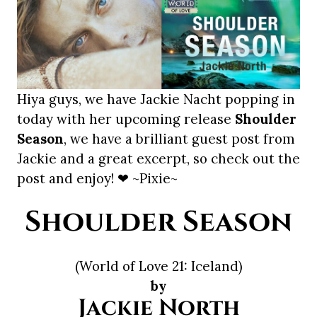
Hiya guys, we have Jackie Nacht popping in
today with her upcoming release
Shoulder
Season
, we have a brilliant guest post from
Jackie and a great excerpt, so check out the
post and enjoy! ❤ ~Pixie~
Shoulder Season
(World of Love 21: Iceland)
by
Jackie North