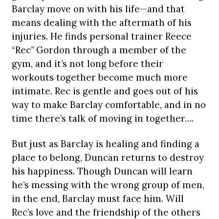
Barclay move on with his life—and that
means dealing with the aftermath of his
injuries. He finds personal trainer Reece
“Rec” Gordon through a member of the
gym, and it’s not long before their
workouts together become much more
intimate. Rec is gentle and goes out of his
way to make Barclay comfortable, and in no
time there’s talk of moving in together….
But just as Barclay is healing and finding a
place to belong, Duncan returns to destroy
his happiness. Though Duncan will learn
he’s messing with the wrong group of men,
in the end, Barclay must face him. Will
Rec’s love and the friendship of the others