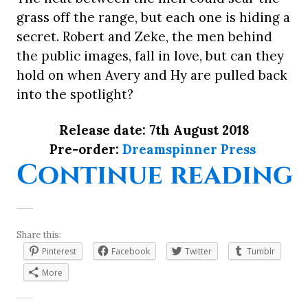
grass off the range, but each one is hiding a
secret. Robert and Zeke, the men behind
the public images, fall in love, but can they
hold on when Avery and Hy are pulled back
into the spotlight?
Release date: 7th August 2018
Pre-order:
Dreamspinner Press
“
Continue reading
Share this:
Pinterest
Facebook
Twitter
Tumblr
More