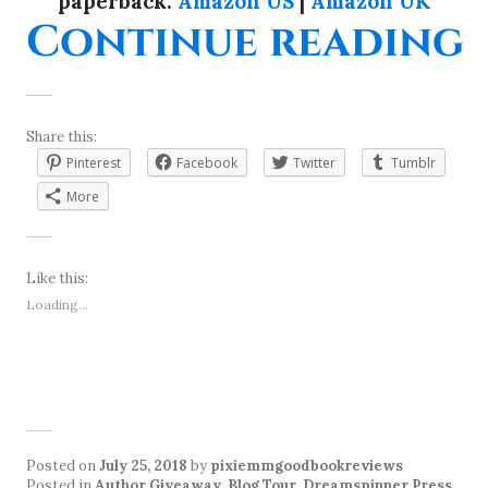
paperback:
Amazon US
|
Amazon UK
“
Continue reading
Share this:
Pinterest
Facebook
Twitter
Tumblr
More
Like this:
Loading...
Posted on
July 25, 2018
by
pixiemmgoodbookreviews
Posted in
Author Giveaway
,
Blog Tour
,
Dreamspinner Press
,