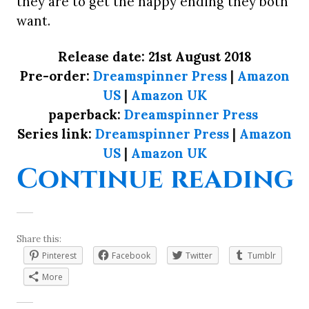
they are to get the happy ending they both
want.
Release date: 21st August 2018
Pre-order:
Dreamspinner Press
|
Amazon
US
|
Amazon UK
paperback:
Dreamspinner Press
Series link:
Dreamspinner Press
|
Amazon
US
|
Amazon UK
“
Continue reading
Share this:
Pinterest
Facebook
Twitter
Tumblr
More