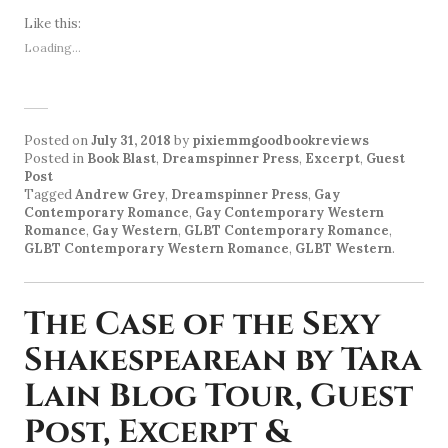
Like this:
Loading...
Posted on
July 31, 2018
by
pixiemmgoodbookreviews
Posted in
Book Blast
,
Dreamspinner Press
,
Excerpt
,
Guest
Post
Tagged
Andrew Grey
,
Dreamspinner Press
,
Gay
Contemporary Romance
,
Gay Contemporary Western
Romance
,
Gay Western
,
GLBT Contemporary Romance
,
GLBT Contemporary Western Romance
,
GLBT Western
.
The Case of the Sexy
Shakespearean by Tara
Lain Blog Tour, Guest
Post, Excerpt &