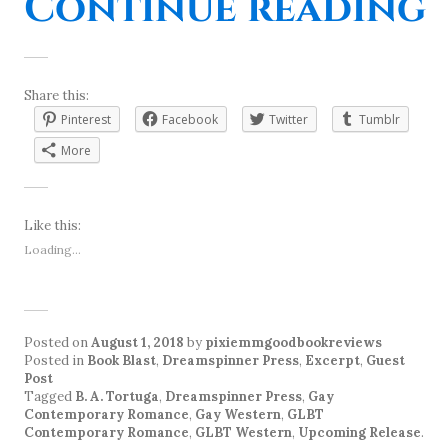
“
Continue reading
Share this:
Pinterest
Facebook
Twitter
Tumblr
More
Like this:
Loading...
Posted on
August 1, 2018
by
pixiemmgoodbookreviews
Posted in
Book Blast
,
Dreamspinner Press
,
Excerpt
,
Guest
Post
Tagged
B. A. Tortuga
,
Dreamspinner Press
,
Gay
Contemporary Romance
,
Gay Western
,
GLBT
Contemporary Romance
,
GLBT Western
,
Upcoming Release
.