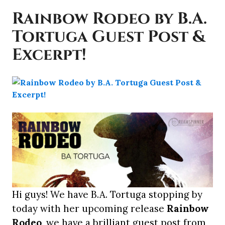
Rainbow Rodeo by B.A.
Tortuga Guest Post &
Excerpt!
Hi guys! We have B.A. Tortuga stopping by
today with her upcoming release
Rainbow
Rodeo
, we have a brilliant guest post from