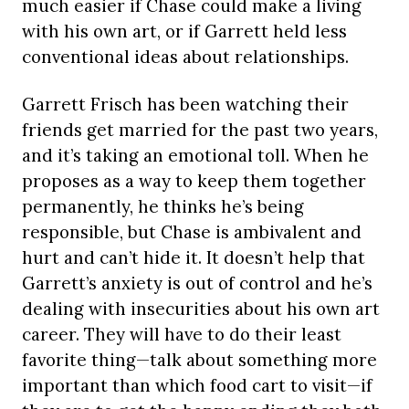
much easier if Chase could make a living
with his own art, or if Garrett held less
conventional ideas about relationships.
Garrett Frisch has been watching their
friends get married for the past two years,
and it’s taking an emotional toll. When he
proposes as a way to keep them together
permanently, he thinks he’s being
responsible, but Chase is ambivalent and
hurt and can’t hide it. It doesn’t help that
Garrett’s anxiety is out of control and he’s
dealing with insecurities about his own art
career. They will have to do their least
favorite thing—talk about something more
important than which food cart to visit—if