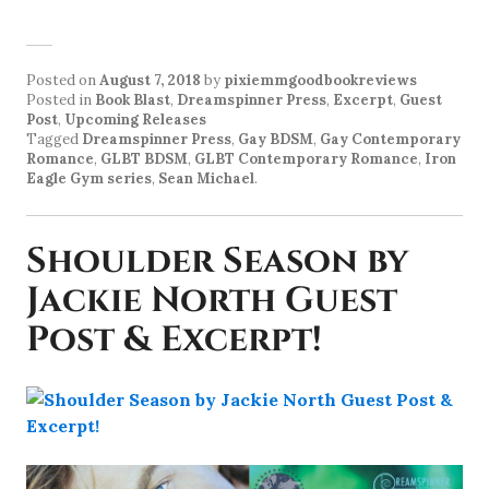
Posted on
August 7, 2018
by
pixiemmgoodbookreviews
Posted in
Book Blast
,
Dreamspinner Press
,
Excerpt
,
Guest
Post
,
Upcoming Releases
Tagged
Dreamspinner Press
,
Gay BDSM
,
Gay Contemporary
Romance
,
GLBT BDSM
,
GLBT Contemporary Romance
,
Iron
Eagle Gym series
,
Sean Michael
.
Shoulder Season by
Jackie North Guest
Post & Excerpt!