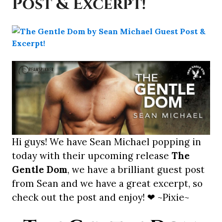
Post & Excerpt!
Hi guys! We have Sean Michael popping in
today with their upcoming release
The
Gentle Dom
, we have a brilliant guest post
from Sean and we have a great excerpt, so
check out the post and enjoy! ❤ ~Pixie~