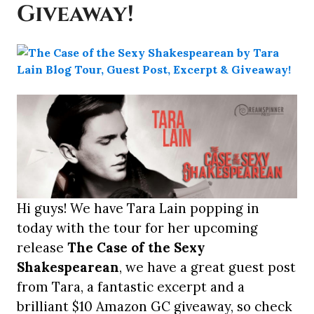
Giveaway!
Hi guys! We have Tara Lain popping in
today with the tour for her upcoming
release
The Case of the Sexy
Shakespearean
, we have a great guest post
from Tara, a fantastic excerpt and a
brilliant $10 Amazon GC giveaway, so check