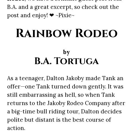
B.A. and a great excerpt, so check out the
post and enjoy! ❤ ~Pixie~
Rainbow Rodeo
by
B.A. Tortuga
As a teenager, Dalton Jakoby made Tank an
offer—one Tank turned down gently. It was
still embarrassing as hell, so when Tank
returns to the Jakoby Rodeo Company after
a big-time bull riding tour, Dalton decides
polite but distant is the best course of
action.