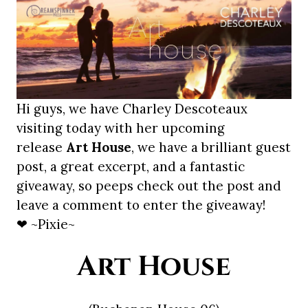
Hi guys, we have Charley Descoteaux
visiting today with her upcoming
release
Art House
, we have a brilliant guest
post, a great excerpt, and a fantastic
giveaway, so peeps check out the post and
leave a comment to enter the giveaway!
❤ ~Pixie~
Art House