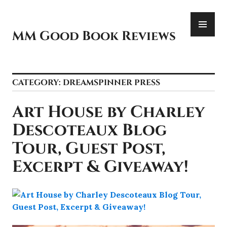
Skip
PR
to
ME
content
MM Good Book Reviews
CATEGORY:
DREAMSPINNER PRESS
Art House by Charley
Descoteaux Blog
Tour, Guest Post,
Excerpt & Giveaway!