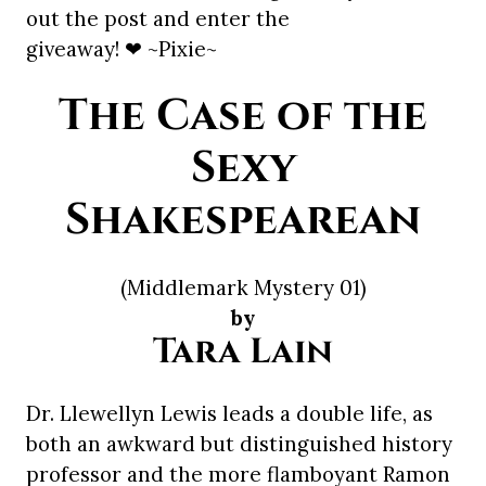
out the post and enter the
giveaway! ❤ ~Pixie~
The Case of the
Sexy
Shakespearean
(Middlemark Mystery 01)
by
Tara Lain
Dr. Llewellyn Lewis leads a double life, as
both an awkward but distinguished history
professor and the more flamboyant Ramon