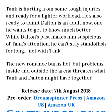
Tank is hurting from some tough injuries
and ready for a lighter workload. He’s also
ready to admit Dalton is an adult now, one
he wants to get to know much better.
While Dalton’s past makes him suspicious
of Tank’s attention, he can’t stay standoffish
for long… not with Tank.
The new romance burns hot, but problems
inside and outside the arena threaten what
Tank and Dalton might have together.
Release date: 7th August 2018
Pre-order:
Dreamspinner Press
|
Amazon
US
|
Amazon UK