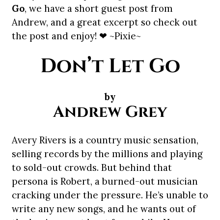
Go
, we have a short guest post from
Andrew, and a great excerpt so check out
the post and enjoy! ❤ ~Pixie~
Don’t Let Go
by
Andrew Grey
Avery Rivers is a country music sensation,
selling records by the millions and playing
to sold-out crowds. But behind that
persona is Robert, a burned-out musician
cracking under the pressure. He’s unable to
write any new songs, and he wants out of