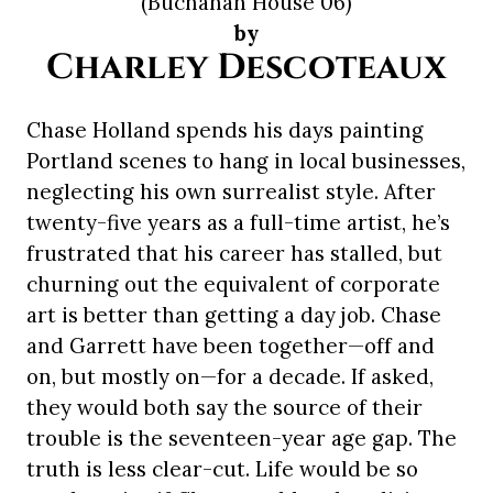
(Buchanan House 06)
by
Charley Descoteaux
Chase Holland spends his days painting
Portland scenes to hang in local businesses,
neglecting his own surrealist style. After
twenty-five years as a full-time artist, he’s
frustrated that his career has stalled, but
churning out the equivalent of corporate
art is better than getting a day job. Chase
and Garrett have been together—off and
on, but mostly on—for a decade. If asked,
they would both say the source of their
trouble is the seventeen-year age gap. The
truth is less clear-cut. Life would be so