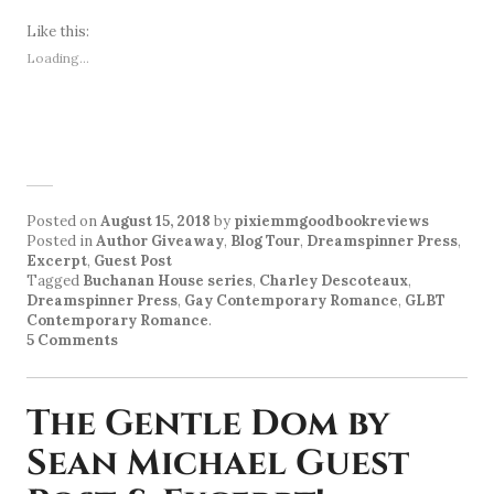
Like this:
Loading...
Posted on
August 15, 2018
by
pixiemmgoodbookreviews
Posted in
Author Giveaway
,
Blog Tour
,
Dreamspinner Press
,
Excerpt
,
Guest Post
Tagged
Buchanan House series
,
Charley Descoteaux
,
Dreamspinner Press
,
Gay Contemporary Romance
,
GLBT
Contemporary Romance
.
5 Comments
The Gentle Dom by
Sean Michael Guest