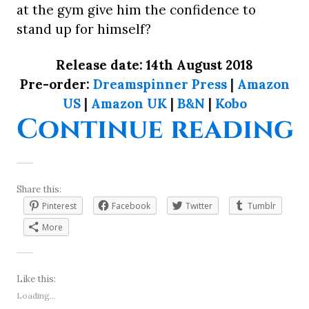
at the gym give him the confidence to
stand up for himself?
Release date: 14th August 2018
Pre-order:
Dreamspinner Press
|
Amazon
US
|
Amazon UK
|
B&N
|
Kobo
“
Continue reading
Share this:
Pinterest
Facebook
Twitter
Tumblr
More
Like this:
Loading...