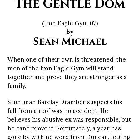
The Gentle Dom
(Iron Eagle Gym 07)
by
Sean Michael
When one of their own is threatened, the
men of the Iron Eagle Gym will stand
together and prove they are stronger as a
family.
Stuntman Barclay Drambor suspects his
fall from a roof was no accident. He
believes his abusive ex was responsible, but
he can’t prove it. Fortunately, a year has
gone by with no word from Duncan, letting