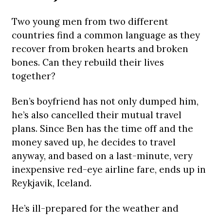
Two young men from two different
countries find a common language as they
recover from broken hearts and broken
bones. Can they rebuild their lives
together?
Ben’s boyfriend has not only dumped him,
he’s also cancelled their mutual travel
plans. Since Ben has the time off and the
money saved up, he decides to travel
anyway, and based on a last-minute, very
inexpensive red-eye airline fare, ends up in
Reykjavik, Iceland.
He’s ill-prepared for the weather and