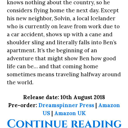
knows nothing about the country, so he
considers flying home the next day. Except
his new neighbor, Solvin, a local Icelander
who is currently on leave from work due to
a car accident, shows up with a cane and
shoulder sling and literally falls into Ben’s
apartment. It’s the beginning of an
adventure that might show Ben how good
life can be… and that coming home
sometimes means traveling halfway around
the world.
Release date: 10th August 2018
Pre-order:
Dreamspinner Press
|
Amazon
US
|
Amazon UK
“
Continue reading