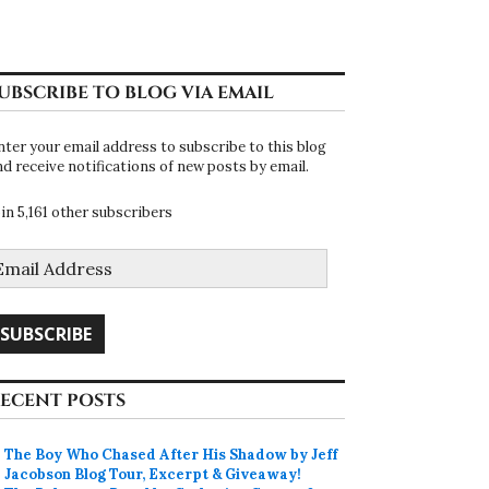
UBSCRIBE TO BLOG VIA EMAIL
nter your email address to subscribe to this blog
nd receive notifications of new posts by email.
oin 5,161 other subscribers
mail
ddress
SUBSCRIBE
ECENT POSTS
The Boy Who Chased After His Shadow by Jeff
Jacobson Blog Tour, Excerpt & Giveaway!