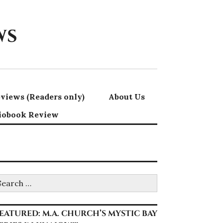
ws
views (Readers only)
About Us
iobook Review
earch
r:
EATURED: M.A. CHURCH’S MYSTIC BAY