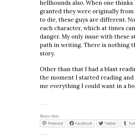
hellhounds also. When one thinks 
granted they were originally from 
to die, these guys are different. N
each character, which at times can 
danger. My only issue with these s
path in writing. There is nothing 
story.
Other than that I had a blast readi
the moment I started reading and ke
me everything I could want in a bo
Share this:
Pinterest
Facebook
Twitter
Tum