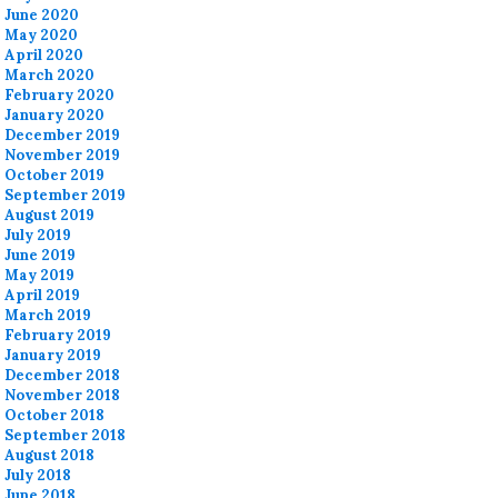
June 2020
May 2020
April 2020
March 2020
February 2020
January 2020
December 2019
November 2019
October 2019
September 2019
August 2019
July 2019
June 2019
May 2019
April 2019
March 2019
February 2019
January 2019
December 2018
November 2018
October 2018
September 2018
August 2018
July 2018
June 2018