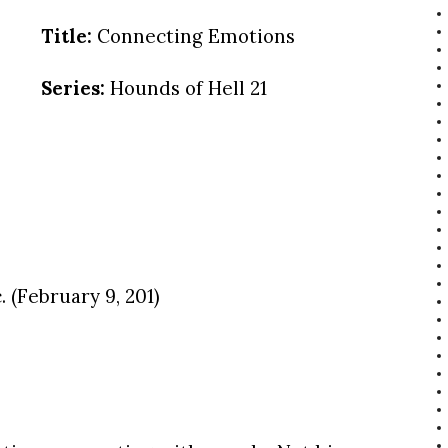
Title:
Connecting Emotions
Series:
Hounds of Hell 21
 (February 9, 201)