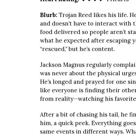
Blurb:
Trojan Reed likes his life. H
and doesn’t have to interact with
food delivered so people aren’t sta
what he expected after escaping ye
“rescued,” but he’s content.
Jackson Magnus regularly complains
was never about the physical urges 
He’s longed and prayed for one sin
like everyone is finding their oth
from reality—watching his favorite
After a bit of chasing his tail, he f
him, a quick peek. Everything goes
same events in different ways. What