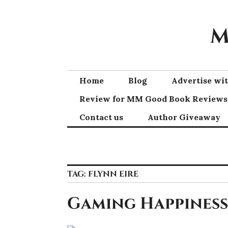
Skip
to
M
content
Home
Blog
Advertise w
Review for MM Good Book Reviews
Contact us
Author Giveaway
TAG:
FLYNN EIRE
Gaming Happiness 