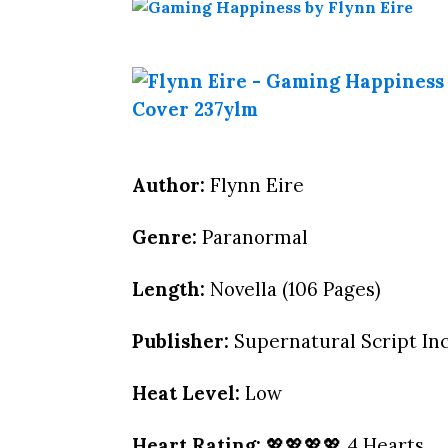
Author:
Flynn Eire
Genre:
Paranormal
Length:
Novella (106 Pages)
Publisher:
Supernatural Script Inc
Heat Level:
Low
Heart Rating:
💖💖💖💖 4 Hearts