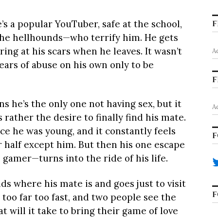
e’s a popular YouTuber, safe at the school,
F
 the hellhounds—who terrify him. He gets
ring at his scars when he leaves. It wasn’t
A
ars of abuse on his own only to be
F
 he’s the only one not having sex, but it
A
rather the desire to finally find his mate.
ce he was young, and it constantly feels
F
er half except him. But then his one escape
 gamer—turns into the ride of his life.
inds where his mate is and goes just to visit
F
 too far too fast, and two people see the
 will it take to bring their game of love