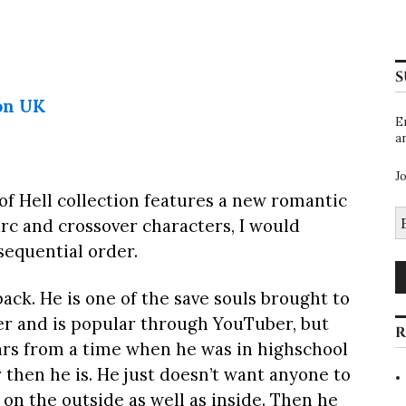
S
on UK
E
a
J
f Hell collection features a new romantic
E
arc and crossover characters, I would
A
equential order.
ack. He is one of the save souls brought to
mer and is popular through YouTuber, but
R
cars from a time when he was in highschool
r then he is. He just doesn’t want anyone to
 on the outside as well as inside. Then he