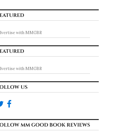
EATURED
dvertise with MMGBR
EATURED
dvertise with MMGBR
OLLOW US
OLLOW MM GOOD BOOK REVIEWS