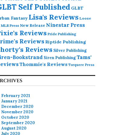
GLBT Self Published
GLBT
Lisa's Reviews
rban Fantasy
Loose
Ninestar Press
MLR Press
New Release
ixie's Reviews
Pride Publishing
rime's Reviews
Riptide Publishing
horty's Reviews
Silver Publishing
iren-Bookstrand
Tams'
Siren Publishing
eviews
Thommie's Reviews
Torquere Press
RCHIVES
February 2021
January 2021
December 2020
November 2020
October 2020
September 2020
August 2020
July 2020