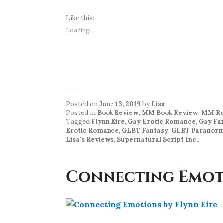
Like this:
Loading...
Posted on
June 13, 2019
by
Lisa
Posted in
Book Review
,
MM Book Review
,
MM Ro
Tagged
Flynn Eire
,
Gay Erotic Romance
,
Gay Fa
Erotic Romance
,
GLBT Fantasy
,
GLBT Paranorm
Lisa's Reviews
,
Supernatural Script Inc.
.
Connecting Emoti