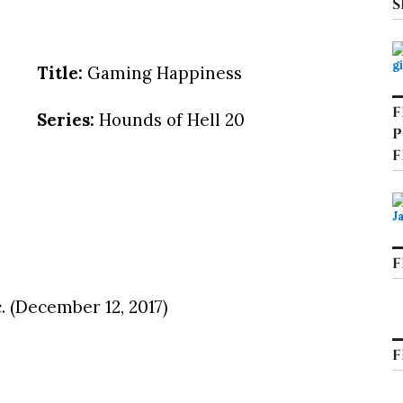
S
Title:
Gaming Happiness
F
Series:
Hounds of Hell 20
P
F
F
. (December 12, 2017)
F