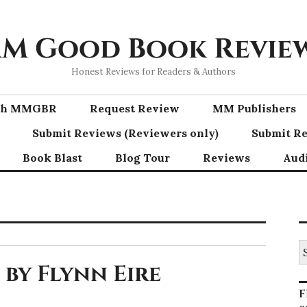
M Good Book Revie
Honest Reviews for Readers & Authors
ith MMGBR
Request Review
MM Publishers
Submit Reviews (Reviewers only)
Submit Re
Book Blast
Blog Tour
Reviews
Aud
S
fo
by Flynn Eire
F