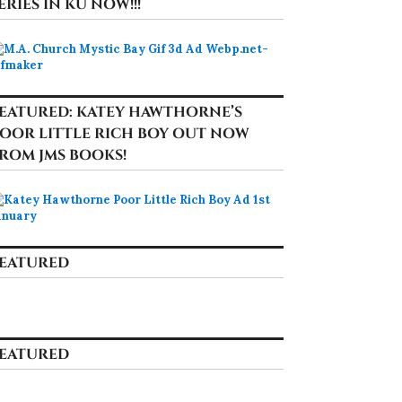
ERIES IN KU NOW!!!
EATURED: KATEY HAWTHORNE’S
OOR LITTLE RICH BOY OUT NOW
ROM JMS BOOKS!
EATURED
EATURED