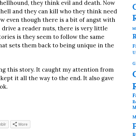
hellhound, they think evil and death. Now
hell and they can kill who they think need
ow even though there is a bit of angst with
drive a reader nuts, there is very little
M
tories is they seem to follow the same
that sets them back to being unique in the
F
U
G
ng this story. It caught my attention from
pt it all the way to the end. It also gave
ok.
F
R
M
M
blr
More
R