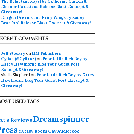
The Reluctant Royal by Catherine Curzon &
Eleanor Harkstead Release Blast, Excerpt &
Giveaway!
Dragon Dreams and Fairy Wings by Bailey
Bradford Release Blast, Excerpt & Giveaway!
ECENT COMMENTS
Jeff Stookey
on
MM Publishers
Cylian (@CylianF)
on
Poor Little Rich Boy by
Katey Hawthorne Blog Tour, Guest Post,
Excerpt & Giveaway!
sheila Shepherd
on
Poor Little Rich Boy by Katey
Hawthorne Blog Tour, Guest Post, Excerpt &
Giveaway!
OST USED TAGS
Dreamspinner
at's Reviews
Press
eXtasy Books
Gay Audiobook