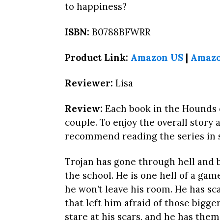
to happiness?
ISBN:
B0788BFWRR
Product Link:
Amazon US
|
Amaz
Reviewer:
Lisa
Review:
Each book in the Hounds o
couple. To enjoy the overall story 
recommend reading the series in s
Trojan has gone through hell and b
the school. He is one hell of a ga
he won’t leave his room. He has s
that left him afraid of those bigge
stare at his scars, and he has them