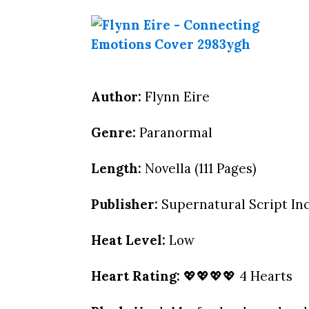
Author:
Flynn Eire
Genre:
Paranormal
Length:
Novella (111 Pages)
Publisher:
Supernatural Script Inc.
Heat Level:
Low
Heart Rating:
💖💖💖💖 4 Hearts