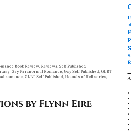
U
Id
P
P
S
S
R
mance Book Review
,
Reviews
,
Self Published
ntasy
,
Gay Paranormal Romance
,
Gay Self Published
,
GLBT
al romance
,
GLBT Self Published
,
Hounds of Hell series
,
A
ons by Flynn Eire