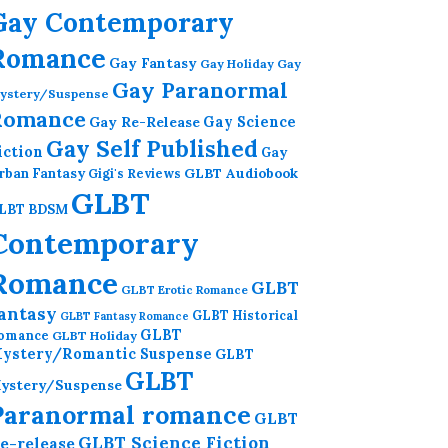
Gay Contemporary
Romance
Gay Fantasy
Gay Holiday
Gay
Gay Paranormal
ystery/Suspense
Romance
Gay Re-Release
Gay Science
Gay Self Published
iction
Gay
GLBT Audiobook
rban Fantasy
Gigi's Reviews
GLBT
LBT BDSM
Contemporary
Romance
GLBT
GLBT Erotic Romance
antasy
GLBT Historical
GLBT Fantasy Romance
GLBT
omance
GLBT Holiday
ystery/Romantic Suspense
GLBT
GLBT
ystery/Suspense
Paranormal romance
GLBT
GLBT Science Fiction
e-release