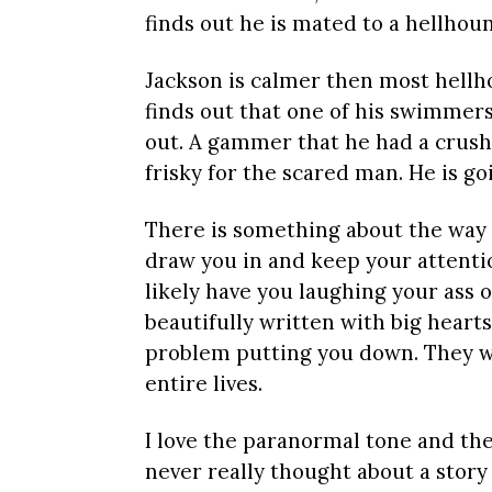
finds out he is mated to a hellhou
Jackson is calmer then most hellho
finds out that one of his swimmers
out. A gammer that he had a crush 
frisky for the scared man. He is g
There is something about the way th
draw you in and keep your attentio
likely have you laughing your ass of
beautifully written with big heart
problem putting you down. They wil
entire lives.
I love the paranormal tone and the l
never really thought about a story 