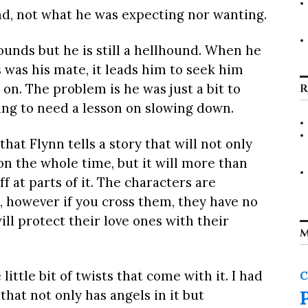
nd, not what he was expecting nor wanting.
unds but he is still a hellhound. When he
 was his mate, it leads him to seek him
on. The problem is he was just a bit to
R
oing to need a lesson on slowing down.
at Flynn tells a story that will not only
n the whole time, but it will more than
f at parts of it. The characters are
s, however if you cross them, they have no
l protect their love ones with their
M
ittle bit of twists that come with it. I had
C
that not only has angels in it but