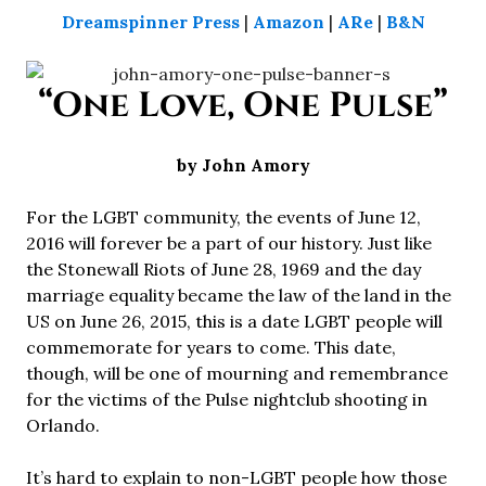
Dreamspinner Press
|
Amazon
|
ARe
|
B&N
“One Love, One Pulse”
by John Amory
For the LGBT community, the events of June 12,
2016 will forever be a part of our history. Just like
the Stonewall Riots of June 28, 1969 and the day
marriage equality became the law of the land in the
US on June 26, 2015, this is a date LGBT people will
commemorate for years to come. This date,
though, will be one of mourning and remembrance
for the victims of the Pulse nightclub shooting in
Orlando.
It’s hard to explain to non-LGBT people how those