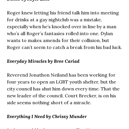
Roger knew letting his friend talk him into meeting
for drinks at a gay nightclub was a mistake,
especially when he’s knocked over in line by a man
who’s all Roger’s fantasies rolled into one. Dylan
wants to makes amends for their collision, but
Roger can’t seem to catch a break from his bad luck.
Everyday Miracles by Bree Cariad
Reverend Jonathon Neiland has been working for
four years to open an LGBT youth shelter, but the
city council has shut him down every time. That the
new leader of the council, Court Brecker, is on his
side seems nothing short of a miracle.
Everything I Need by Chrissy Munder