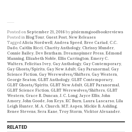
Posted on
September 21, 2016
by
pixiemmgoodbookreviews
Posted in
Blog Tour
,
Guest Post
,
New Releases
Tagged
Alicia Nordwell
,
Andrea Speed
,
Bree Cariad
,
C.C.
Dado
,
Caitlin Ricci
,
Charity Anthology
,
Chrissy Munder
,
Connie Bailey
,
Dev Bentham
,
Dreamspinner Press
,
Edmond
Manning
,
Elizabeth Noble
,
Ellis Carrington
,
Emery C.
Walters
,
Felicitas Ivey
,
Gay Anthology
,
Gay Contemporary
,
Gay Ghosts/Spirits
,
Gay New Adult
,
Gay Paranormal
,
Gay
Science Fiction
,
Gay Werewolves/Shifters
,
Gay Western
,
George Seaton
,
GLBT Anthology
,
GLBT Contemporary
,
GLBT Ghosts/Spirits
,
GLBT New Adult
,
GLBT Paranormal
,
GLBT Science Fiction
,
GLBT Werewolves/Shifters
,
GLBT
Western
,
Grace R. Duncan
,
J. C. Long
,
Jayce Ellis
,
John
Amory
,
John Goode
,
Jon Keys
,
KC Burn
,
Laura Lascarso
,
Lila
Leigh Hunter
,
M. A. Church
,
M.T. Aspen
,
Mickie B. Ashling
,
Renee Stevens
,
Sera Kane
,
Troy Storm
,
Vicktor Alexander
.
RELATED