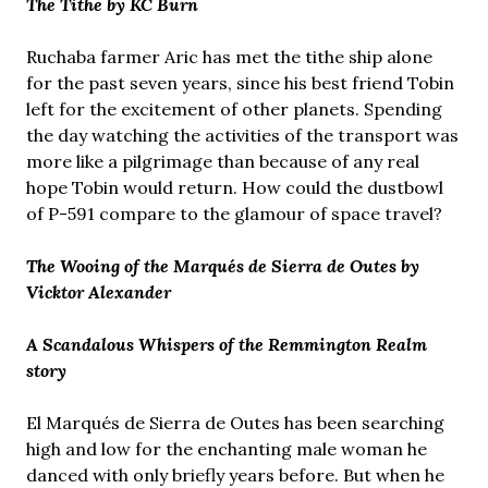
The Tithe by KC Burn
Ruchaba farmer Aric has met the tithe ship alone
for the past seven years, since his best friend Tobin
left for the excitement of other planets. Spending
the day watching the activities of the transport was
more like a pilgrimage than because of any real
hope Tobin would return. How could the dustbowl
of P-591 compare to the glamour of space travel?
The Wooing of the Marqués de Sierra de Outes by
Vicktor Alexander
A Scandalous Whispers of the Remmington Realm
story
El Marqués de Sierra de Outes has been searching
high and low for the enchanting male woman he
danced with only briefly years before. But when he