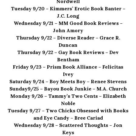
Nordwell
Tuesday 9/20 – Kimmers’ Erotic Book Banter –
J.C. Long
Wednesday 9/21 – MM Good Book Reviews –
John Amory
Thursday 9/22 – Diverse Reader – Grace R.
Duncan
Thursday 9/22 – Gay Book Reviews – Dev
Bentham
Friday 9/23 – Prism Book Alliance – Felicitas
Ivey
Saturday 9/24 – Boy Meets Boy – Renee Stevens
Sunday9/25 – Bayou Book Junkie – M.A. Church
Monday 9/26 – Tammy’s Two Cents – Elizabeth
Noble
Tuesday 9/27 – Two Chicks Obsessed with Books
and Eye Candy – Bree Cariad
Wednesday 9/28 – Scattered Thoughts – Jon
Keys