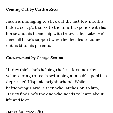
Coming Out by Caitlin Ricci
Jason is managing to stick out the last few months
before college thanks to the time he spends with his
horse and his friendship with fellow rider Luke. He’ll
need all Luke’s support when he decides to come
out as bi to his parents.
Cucurrucucú by George Seaton
Harley thinks he’s helping the less fortunate by
volunteering to teach swimming at a public pool in a
depressed Hispanic neighborhood. While
befriending David, a teen who latches on to him,
Harley finds he’s the one who needs to learn about
life and love.
Dance by Jayce Ellis