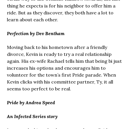
thing he expects is for his neighbor to offer him a
ride. But as they discover, they both have a lot to
learn about each other.
Perfection by Dev Bentham
Moving back to his hometown after a friendly
divorce, Kevin is ready to try a real relationship
again. His ex-wife Rachael tells him that being bi just
increases his options and encourages him to
volunteer for the town’s first Pride parade. When
Kevin clicks with his committee partner, Ty, it all
seems too perfect to be real.
Pride by Andrea Speed
An Infected Series story