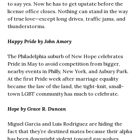
to say yes. Now he has to get upstate before the
license office closes. Nothing can stand in the way
of true love—except long drives, traffic jams, and
thunderstorms.
Happy Pride by John Amory
The Philadelphia suburb of New Hope celebrates
Pride in May to avoid competition from bigger,
nearby events in Philly, New York, and Asbury Park.
At the first Pride week after marriage equality
became the law of the land, the tight-knit, small-
town LGBT community has much to celebrate.
Hope by Grace R. Duncan
Miguel Garcia and Luis Rodriguez are hiding the
fact that they’re destined mates because their alpha
has been downright violent toward gay wolves.