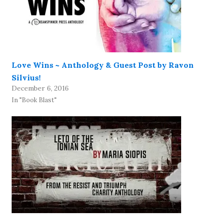
Love Wins ~ Anthology & Guest Post by Ravon
Silvius!
December 6, 2016
In "Book Blast"