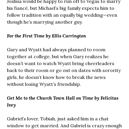
Joshua would be happy to run off to Vegas to marry
his fiancé, but Michael’s big family expects him to
follow tradition with an equally big wedding—even
though he’s marrying another guy.
For the First Time by Ellis Carrington
Gary and Wyatt had always planned to room
together at college, but when Gary realizes he
doesn’t want to watch Wyatt bring cheerleaders
back to their room or go out on dates with sorority
girls, he doesn’t know how to break the news
without losing Wyatt’s friendship.
Get Me to the Church Town Hall on Time by Felicitas
Ivey
Gabriel’s lover, Tobiah, just asked him in a chat
window to get married. And Gabriel is crazy enough