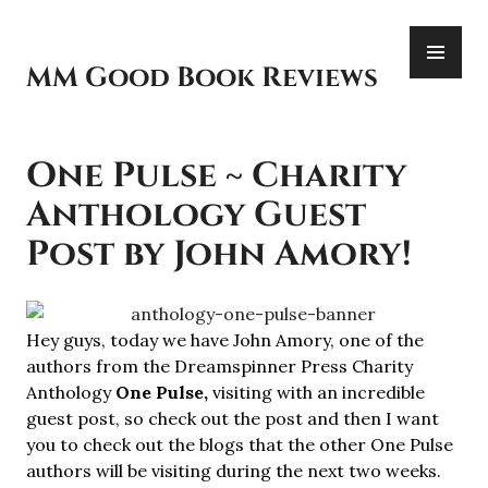
Skip
PR
to
ME
content
MM Good Book Reviews
One Pulse ~ Charity
Anthology Guest
Post by John Amory!
Hey guys, today we have John Amory, one of the
authors from the Dreamspinner Press Charity
Anthology
One Pulse,
visiting with an incredible
guest post, so check out the post and then I want
you to check out the blogs that the other One Pulse
authors will be visiting during the next two weeks.