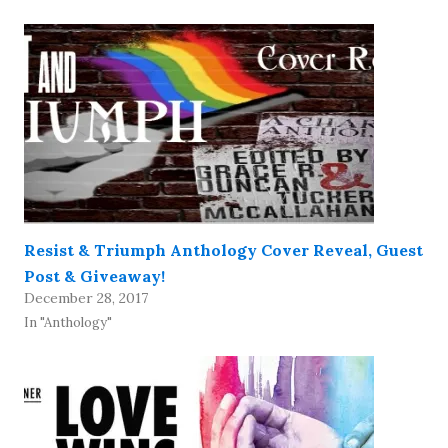
Resist & Triumph Anthology Cover Reveal, Guest
Post & Giveaway!
December 28, 2017
In "Anthology"