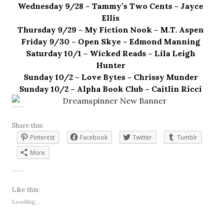
Wednesday 9/28 – Tammy’s Two Cents – Jayce
Ellis
Thursday 9/29 – My Fiction Nook – M.T. Aspen
Friday 9/30 – Open Skye – Edmond Manning
Saturday 10/1 – Wicked Reads – Lila Leigh
Hunter
Sunday 10/2 – Love Bytes – Chrissy Munder
Sunday 10/2 – Alpha Book Club – Caitlin Ricci
Share this:
Pinterest
Facebook
Twitter
Tumblr
More
Like this:
Loading...