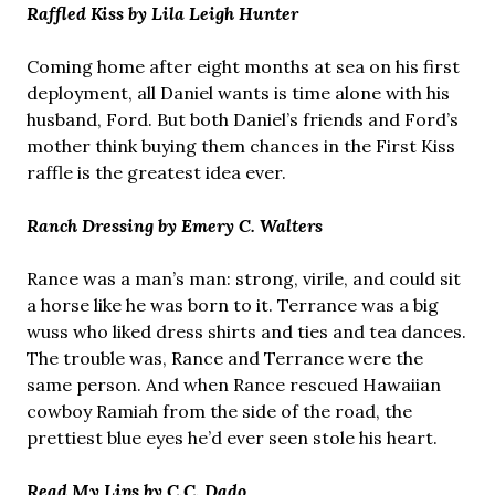
Raffled Kiss by Lila Leigh Hunter
Coming home after eight months at sea on his first
deployment, all Daniel wants is time alone with his
husband, Ford. But both Daniel’s friends and Ford’s
mother think buying them chances in the First Kiss
raffle is the greatest idea ever.
Ranch Dressing by Emery C. Walters
Rance was a man’s man: strong, virile, and could sit
a horse like he was born to it. Terrance was a big
wuss who liked dress shirts and ties and tea dances.
The trouble was, Rance and Terrance were the
same person. And when Rance rescued Hawaiian
cowboy Ramiah from the side of the road, the
prettiest blue eyes he’d ever seen stole his heart.
Read My Lips by C.C. Dado