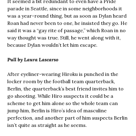
It seemed a bit redundant to even have a Pride
parade in Seattle, since in some neighborhoods it
was a year-round thing, but as soon as Dylan heard
Roan had never been to one, he insisted they go. He
said it was a “gay rite of passage,” which Roan in no
way thought was true. Still, he went along with it,
because Dylan wouldn’t let him escape.
Pull by Laura Lascarso
After eyeliner-wearing Hiroku is punched in the
locker room by the football team quarterback,
Berlin, the quarterback’s best friend invites him to
go shooting. While Hiro suspects it could be a
scheme to get him alone so the whole team can
jump him, Berlin is Hiro’s idea of masculine
perfection, and another part of him suspects Berlin
isn’t quite as straight as he seems.