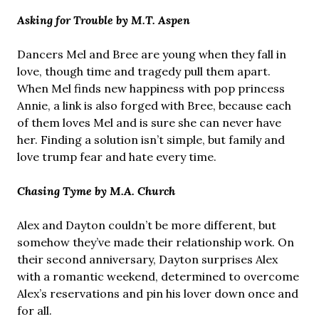
Asking for Trouble by M.T. Aspen
Dancers Mel and Bree are young when they fall in
love, though time and tragedy pull them apart.
When Mel finds new happiness with pop princess
Annie, a link is also forged with Bree, because each
of them loves Mel and is sure she can never have
her. Finding a solution isn’t simple, but family and
love trump fear and hate every time.
Chasing Tyme by M.A. Church
Alex and Dayton couldn’t be more different, but
somehow they’ve made their relationship work. On
their second anniversary, Dayton surprises Alex
with a romantic weekend, determined to overcome
Alex’s reservations and pin his lover down once and
for all.