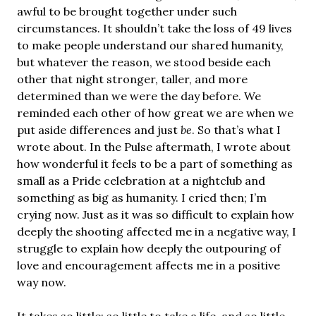
awful to be brought together under such
circumstances. It shouldn’t take the loss of 49 lives
to make people understand our shared humanity,
but whatever the reason, we stood beside each
other that night stronger, taller, and more
determined than we were the day before. We
reminded each other of how great we are when we
put aside differences and just
be
. So that’s what I
wrote about. In the Pulse aftermath, I wrote about
how wonderful it feels to be a part of something as
small as a Pride celebration at a nightclub and
something as big as humanity. I cried then; I’m
crying now. Just as it was so difficult to explain how
deeply the shooting affected me in a negative way, I
struggle to explain how deeply the outpouring of
love and encouragement affects me in a positive
way now.