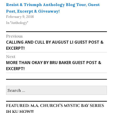
Resist & Triumph Anthology Blog Tour, Guest
Post, Excerpt & Giveaway!
February 9, 2018
In "Anthology"
Post
Previous
Previous
CALLING AND CULL BY AUGUST LI GUEST POST &
navigation
post:
EXCERPT!
Next
Next
MORE THAN OKAY BY BRU BAKER GUEST POST &
post:
EXCERPT!
Search
for:
FEATURED: M.A. CHURCH’S MYSTIC BAY SERIES
IN KU NOW!!!