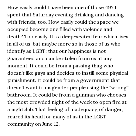
How easily could I have been one of those 49? I
spent that Saturday evening drinking and dancing
with friends, too. How easily could the space we
occupied become one filled with violence and
death? Too easily. It’s a deep-seated fear which lives
in all of us, but maybe more so in those of us who
identify as LGBT: that our happiness is not
guaranteed and can be stolen from us at any
moment. It could be from a passing thug who
doesn’t like gays and decides to instill some physical
punishment. It could be from a government that
doesn’t want transgender people using the “wrong”
bathroom. It could be from a gunman who chooses
the most crowded night of the week to open fire at
a nightclub. That feeling of inadequacy, of danger,
reared its head for many of us in the LGBT
community on June 12.