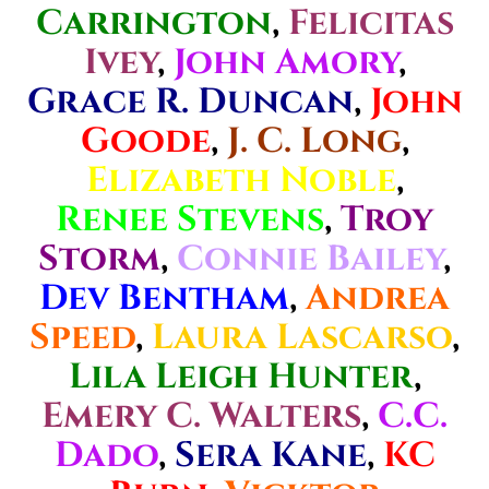
Carrington
,
Felicitas
Ivey
,
John Amory
,
Grace R. Duncan
,
John
Goode
,
J. C. Long
,
Elizabeth Noble
,
Renee Stevens
,
Troy
Storm
,
Connie Bailey
,
Dev Bentham
,
Andrea
Speed
,
Laura Lascarso
,
Lila Leigh Hunter
,
Emery C. Walters
,
C.C.
Dado
,
Sera Kane
,
KC