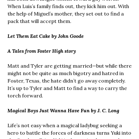
When Luis’s family finds out, they kick him out. With
the help of Miguel’s mother, they set out to find a
pack that will accept them.
Let Them Eat Cake by John Goode
A Tales from Foster High story
Matt and Tyler are getting married—but while there
might not be quite as much bigotry and hatred in
Foster, Texas, the hate didn’t go away completely.
It’s up to Tyler and Matt to find a way to carry the
torch forward.
Magical Boys Just Wanna Have Fun by J. C. Long
Life’s not easy when a magical ladybug seeking a
hero to battle the forces of darkness turns Yuki into