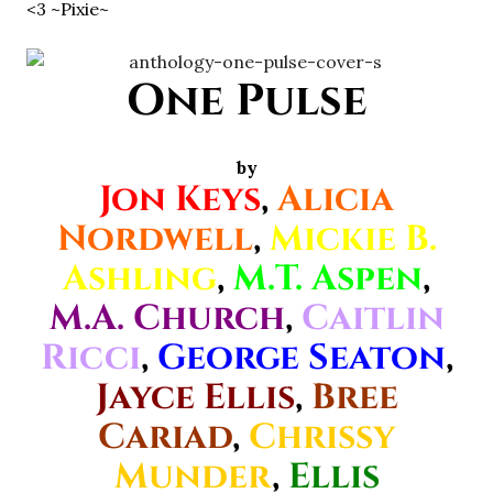
<3 ~Pixie~
One Pulse
by
Jon Keys
,
Alicia
Nordwell
,
Mickie B.
Ashling
,
M.T. Aspen
,
M.A. Church
,
Caitlin
Ricci
,
George Seaton
,
Jayce Ellis
,
Bree
Cariad
,
Chrissy
Munder
,
Ellis