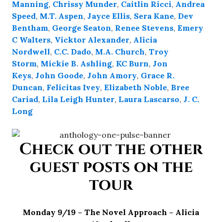
Manning
,
Chrissy Munder
,
Caitlin Ricci
,
Andrea
Speed
,
M.T. Aspen
,
Jayce Ellis
,
Sera Kane
,
Dev
Bentham
,
George Seaton
,
Renee Stevens
,
Emery
C Walters
,
Vicktor Alexander
,
Alicia
Nordwell
,
C.C. Dado
,
M.A. Church
,
Troy
Storm
,
Mickie B. Ashling
,
KC Burn
,
Jon
Keys
,
John Goode
,
John Amory
,
Grace R.
Duncan
,
Felicitas Ivey
,
Elizabeth Noble
,
Bree
Cariad
,
Lila Leigh Hunter
,
Laura Lascarso
,
J. C.
Long
Check out the other
guest posts on the
tour
Monday 9/19 – The Novel Approach – Alicia