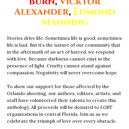
Burn
,
Vicktor
Alexander
,
Edmond
Manning
Stories drive life. Sometimes life is good; sometimes
life is bad. But it’s the nature of our community that
in the aftermath of an act of hatred, we respond
with love. Because darkness cannot exist in the
presence of light. Cruelty cannot stand against
compassion. Negativity will never overcome hope.
To show our support for those affected by the
Orlando shooting, our authors, editors, artists, and
staff have volunteered their talents to create this
anthology. All proceeds will be donated to LGBT
organizations in central Florida. Join us as we
celebrate the triumph of love over every obstacle.