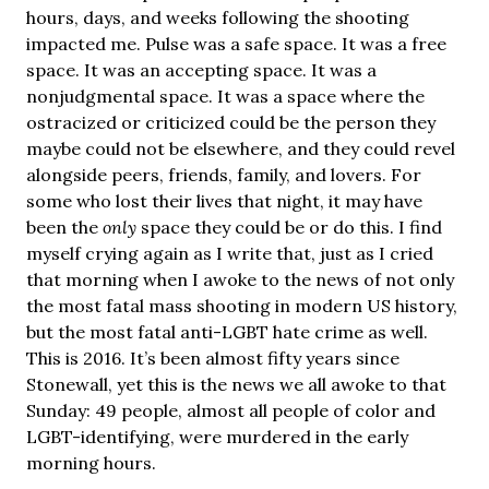
hours, days, and weeks following the shooting
impacted me. Pulse was a safe space. It was a free
space. It was an accepting space. It was a
nonjudgmental space. It was a space where the
ostracized or criticized could be the person they
maybe could not be elsewhere, and they could revel
alongside peers, friends, family, and lovers. For
some who lost their lives that night, it may have
been the
only
space they could be or do this. I find
myself crying again as I write that, just as I cried
that morning when I awoke to the news of not only
the most fatal mass shooting in modern US history,
but the most fatal anti-LGBT hate crime as well.
This is 2016. It’s been almost fifty years since
Stonewall, yet this is the news we all awoke to that
Sunday: 49 people, almost all people of color and
LGBT-identifying, were murdered in the early
morning hours.