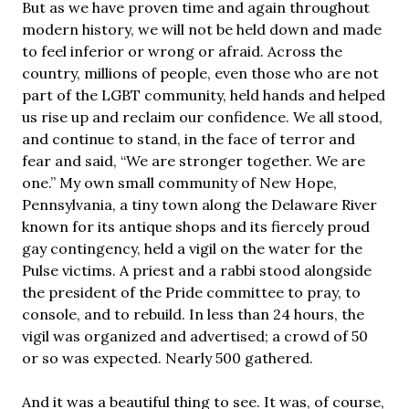
But as we have proven time and again throughout
modern history, we will not be held down and made
to feel inferior or wrong or afraid. Across the
country, millions of people, even those who are not
part of the LGBT community, held hands and helped
us rise up and reclaim our confidence. We all stood,
and continue to stand, in the face of terror and
fear and said, “We are stronger together. We are
one.” My own small community of New Hope,
Pennsylvania, a tiny town along the Delaware River
known for its antique shops and its fiercely proud
gay contingency, held a vigil on the water for the
Pulse victims. A priest and a rabbi stood alongside
the president of the Pride committee to pray, to
console, and to rebuild. In less than 24 hours, the
vigil was organized and advertised; a crowd of 50
or so was expected. Nearly 500 gathered.
And it was a beautiful thing to see. It was, of course,