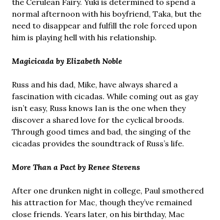
the Cerulean Fairy. Yuki is determined to spend a
normal afternoon with his boyfriend, Taka, but the
need to disappear and fulfill the role forced upon
him is playing hell with his relationship.
Magicicada by Elizabeth Noble
Russ and his dad, Mike, have always shared a
fascination with cicadas. While coming out as gay
isn’t easy, Russ knows Ian is the one when they
discover a shared love for the cyclical broods.
Through good times and bad, the singing of the
cicadas provides the soundtrack of Russ’s life.
More Than a Pact by Renee Stevens
After one drunken night in college, Paul smothered
his attraction for Mac, though they’ve remained
close friends. Years later, on his birthday, Mac