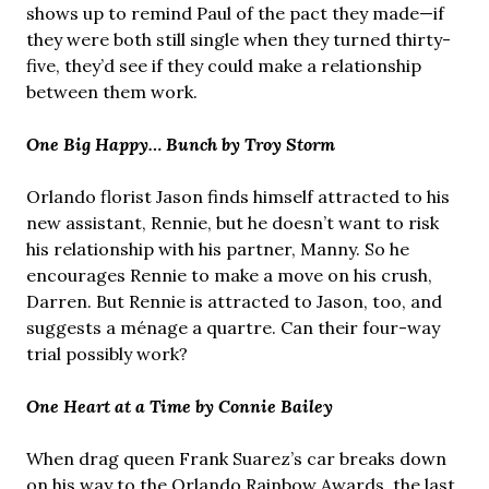
shows up to remind Paul of the pact they made—if
they were both still single when they turned thirty-
five, they’d see if they could make a relationship
between them work.
One Big Happy… Bunch by Troy Storm
Orlando florist Jason finds himself attracted to his
new assistant, Rennie, but he doesn’t want to risk
his relationship with his partner, Manny. So he
encourages Rennie to make a move on his crush,
Darren. But Rennie is attracted to Jason, too, and
suggests a ménage a quartre. Can their four-way
trial possibly work?
One Heart at a Time by Connie Bailey
When drag queen Frank Suarez’s car breaks down
on his way to the Orlando Rainbow Awards, the last