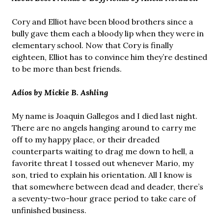
Cory and Elliot have been blood brothers since a
bully gave them each a bloody lip when they were in
elementary school. Now that Cory is finally
eighteen, Elliot has to convince him they’re destined
to be more than best friends.
Adíos by Mickie B. Ashling
My name is Joaquin Gallegos and I died last night.
There are no angels hanging around to carry me
off to my happy place, or their dreaded
counterparts waiting to drag me down to hell, a
favorite threat I tossed out whenever Mario, my
son, tried to explain his orientation. All I know is
that somewhere between dead and deader, there’s
a seventy-two-hour grace period to take care of
unfinished business.