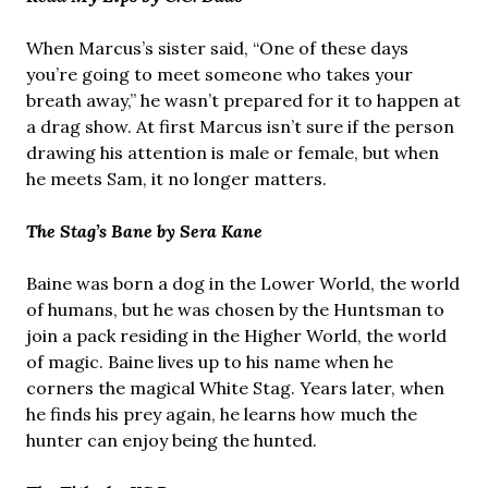
When Marcus’s sister said, “One of these days
you’re going to meet someone who takes your
breath away,” he wasn’t prepared for it to happen at
a drag show. At first Marcus isn’t sure if the person
drawing his attention is male or female, but when
he meets Sam, it no longer matters.
The Stag’s Bane by Sera Kane
Baine was born a dog in the Lower World, the world
of humans, but he was chosen by the Huntsman to
join a pack residing in the Higher World, the world
of magic. Baine lives up to his name when he
corners the magical White Stag. Years later, when
he finds his prey again, he learns how much the
hunter can enjoy being the hunted.