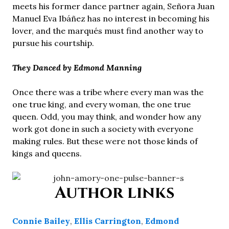
meets his former dance partner again, Señora Juan
Manuel Eva Ibáñez has no interest in becoming his
lover, and the marqués must find another way to
pursue his courtship.
They Danced by Edmond Manning
Once there was a tribe where every man was the
one true king, and every woman, the one true
queen. Odd, you may think, and wonder how any
work got done in such a society with everyone
making rules. But these were not those kinds of
kings and queens.
Author links
Connie Bailey
,
Ellis Carrington
,
Edmond