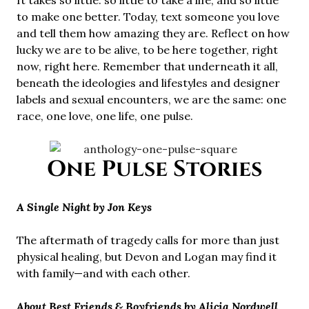
It takes so little: so little to take a life, and so little
to make one better. Today, text someone you love
and tell them how amazing they are. Reflect on how
lucky we are to be alive, to be here together, right
now, right here. Remember that underneath it all,
beneath the ideologies and lifestyles and designer
labels and sexual encounters, we are the same: one
race, one love, one life, one pulse.
One Pulse Stories
A Single Night by Jon Keys
The aftermath of tragedy calls for more than just
physical healing, but Devon and Logan may find it
with family—and with each other.
About Best Friends & Boyfriends by Alicia Nordwell