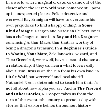
In a world where magical creatures came out of the
closet after the First World War, romance still pops
up in unexpected places. Police detective and
werewolf Ray Branigan will have to overcome his
own prejudices to find a happy ending, in
Some
Kind of Magic
. Dragon and historian Philbert Jones
has a challenge to face in
A Boy and His Dragon
—
convincing Arthur MacArthur that his worthy of
being a dragon’s treasure. In
A Beginner’s Guide
to Wooing Your Mate
, Zeki Janowitz, wizard, and
Theo Greenleaf, werewolf, have a second chance at
a relationship, if they can learn what love’s really
about. Tim Dirus is on the run from his own kind, in
Little Wolf
, but werewolf and local sheriff
Nathaniel Neri is determined to teach him that it’s
not all about how alpha you are. And in
The Firebird
and Other Stories
, R. Cooper takes us from the
turn of the twentieth century to present day with
stories that explore beings throughout history.