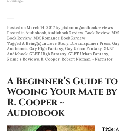
Loading...
Posted on
March 14, 2017
by
pixiemmgoodbookreviews
Posted in
Audiobook
,
Audiobook Review
,
Book Review
,
MM
Book Review
,
MM Romance Book Review
Tagged
A Being(s) In Love Story
,
Dreamspinner Press
,
Gay
Audiobook
,
Gay High Fantasy
,
Gay Urban Fantasy
,
GLBT
Audiobook
,
GLBT High Fantasy
,
GLBT Urban Fantasy
,
Prime's Reviews
,
R. Cooper
,
Robert Nieman ~ Narrator
.
A Beginner’s Guide to
Wooing Your Mate by
R. Cooper ~
Audiobook
Title:
A