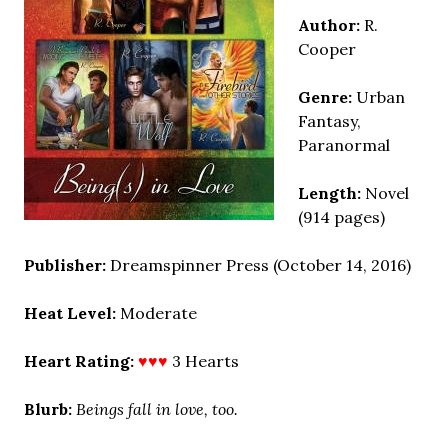
Author:
R.
Cooper
Genre:
Urban
Fantasy,
Paranormal
Length:
Novel
(914 pages)
Publisher:
Dreamspinner Press (October 14, 2016)
Heat Level:
Moderate
Heart Rating:
♥♥♥
3 Hearts
Blurb:
Beings fall in love, too.