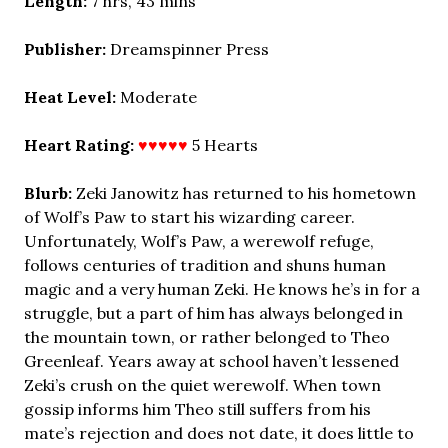
Length:
7 hrs, 43 mins
Publisher:
Dreamspinner Press
Heat Level:
Moderate
Heart Rating:
♥♥♥♥♥
5 Hearts
Blurb:
Zeki Janowitz has returned to his hometown
of Wolf’s Paw to start his wizarding career.
Unfortunately, Wolf’s Paw, a werewolf refuge,
follows centuries of tradition and shuns human
magic and a very human Zeki. He knows he’s in for a
struggle, but a part of him has always belonged in
the mountain town, or rather belonged to Theo
Greenleaf. Years away at school haven’t lessened
Zeki’s crush on the quiet werewolf. When town
gossip informs him Theo still suffers from his
mate’s rejection and does not date, it does little to