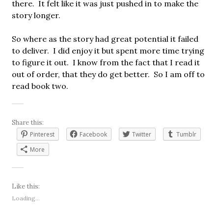
there. It felt like it was just pushed in to make the
story longer.
So where as the story had great potential it failed
to deliver. I did enjoy it but spent more time trying
to figure it out. I know from the fact that I read it
out of order, that they do get better. So I am off to
read book two.
Share this:
Pinterest
Facebook
Twitter
Tumblr
More
Like this:
Loading...