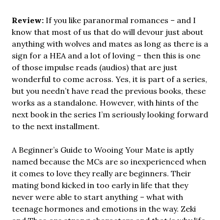
Review:
If you like paranormal romances – and I
know that most of us that do will devour just about
anything with wolves and mates as long as there is a
sign for a HEA and a lot of loving – then this is one
of those impulse reads (audios) that are just
wonderful to come across. Yes, it is part of a series,
but you needn’t have read the previous books, these
works as a standalone. However, with hints of the
next book in the series I’m seriously looking forward
to the next installment.
A Beginner’s Guide to Wooing Your Mate is aptly
named because the MCs are so inexperienced when
it comes to love they really are beginners. Their
mating bond kicked in too early in life that they
never were able to start anything – what with
teenage hormones and emotions in the way. Zeki