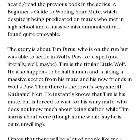
heard/read the previous book in the series, A
Beginner’s Guide to Wooing Your Mate, which
despite it being predicated on mates who met in
high school and a massive miscommunication, I
found quite enjoyable.
The story is about Tim Dirus, who is on the run but
was able to settle in Wolf’s Paw for a spell (not
literally, well, maybe). Tim is the titular Little Wolf.
He also happens to be half human and is hiding a
massive secret from his mate and his new friends in
Wolf’s Paw. Then there is the town’s sexy sheriff
Nathaniel Neri. He instantly knows that Tim is his
mate, but is forced to wait for his wary mate, who
does not know much about being shifter, while Tim
learns about were (though some would say he is
quite unwilling).
I know that there will be a lot of people like me –