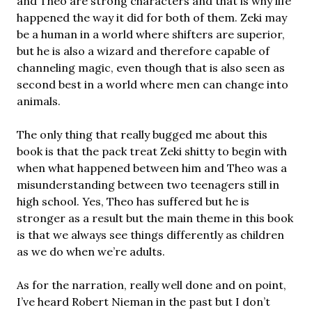
and Theo are strong characters and that is why life
happened the way it did for both of them. Zeki may
be a human in a world where shifters are superior,
but he is also a wizard and therefore capable of
channeling magic, even though that is also seen as
second best in a world where men can change into
animals.
The only thing that really bugged me about this
book is that the pack treat Zeki shitty to begin with
when what happened between him and Theo was a
misunderstanding between two teenagers still in
high school. Yes, Theo has suffered but he is
stronger as a result but the main theme in this book
is that we always see things differently as children
as we do when we’re adults.
As for the narration, really well done and on point,
I’ve heard Robert Nieman in the past but I don’t