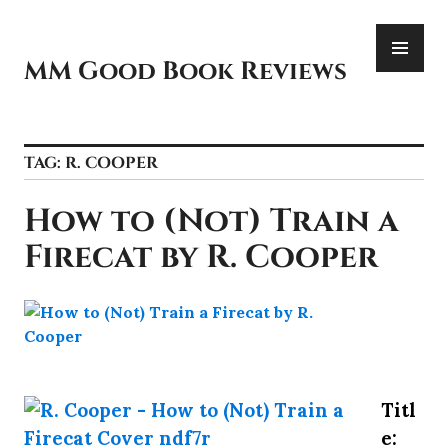
Skip
PR
to
ME
content
MM Good Book Reviews
TAG:
R. COOPER
How to (Not) Train a
Firecat by R. Cooper
Titl
e: