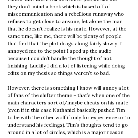
they don’t mind a book which is based off of
miscommunication and a rebellious runaway who
refuses to get close to anyone, let alone the man
that he doesn’t realize is his mate. However, at the
same time, like me, there will be plenty of people
that find that the plot drags along fairly slowly. It
annoyed me to the point I sped up the audio
because I couldn’t handle the thought of not
finishing. Luckily I did a lot of listening while doing
edits on my thesis so things weren’t so bad.
However, there is something I know will annoy a lot
of fans of the shifter theme – that’s when one of the
main characters sort of/maybe cheats on his mate
(even if in this case Nathaniel basically pushed Tim
to be with the other wolf if only for experience or to
understand his feelings). Tim’s thoughts tend to go
around in a lot of circles, which is a major reason