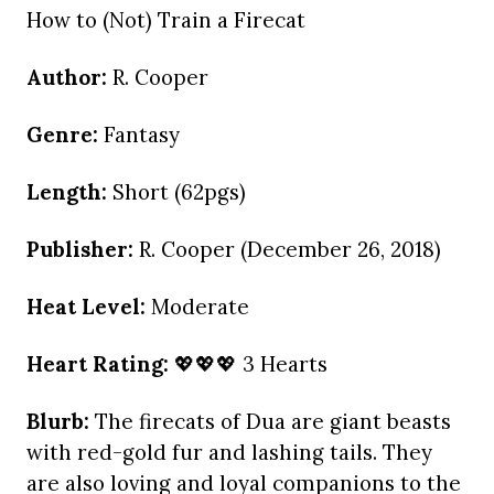
How to (Not) Train a Firecat
Author:
R. Cooper
Genre:
Fantasy
Length:
Short (62pgs)
Publisher:
R. Cooper (December 26, 2018)
Heat Level:
Moderate
Heart Rating:
💖💖💖 3 Hearts
Blurb:
The firecats of Dua are giant beasts
with red-gold fur and lashing tails. They
are also loving and loyal companions to the