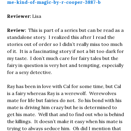
me-kind-of-magic-by-r-cooper-3887-b
Reviewer:
Lisa
Review:
This is part of a series but can be read as a
standalone story. I realized this after I read the
stories out of order so I didn’t really miss too much
of it. It is a fascinating story if not a bit too dark for
my taste. I don’t much care for fairy tales but the
fairy in question is very hot and tempting, especially
for a sexy detective.
Ray has been in love with Cal for some time, but Cal
is a fairy whereas Ray is a werewolf. Werewolves
mate for life but fairies do not. So his bond with his
mate is driving him crazy but he is determined to
get his mate. Well that and to find out who is behind
the killings. It doesn’t make it easy when his mate is
trying to always seduce him. Oh did I mention that