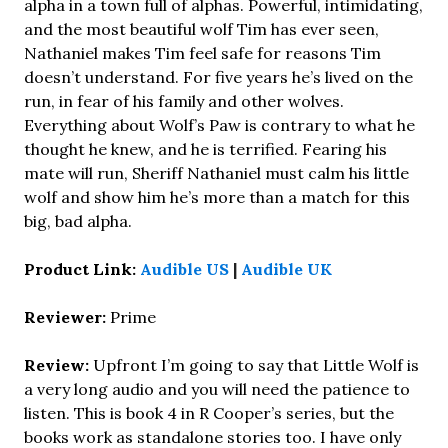
alpha in a town full of alphas. Powerful, intimidating,
and the most beautiful wolf Tim has ever seen,
Nathaniel makes Tim feel safe for reasons Tim
doesn’t understand. For five years he’s lived on the
run, in fear of his family and other wolves.
Everything about Wolf’s Paw is contrary to what he
thought he knew, and he is terrified. Fearing his
mate will run, Sheriff Nathaniel must calm his little
wolf and show him he’s more than a match for this
big, bad alpha.
Product Link:
Audible US
|
Audible UK
Reviewer:
Prime
Review:
Upfront I’m going to say that Little Wolf is
a very long audio and you will need the patience to
listen. This is book 4 in R Cooper’s series, but the
books work as standalone stories too. I have only