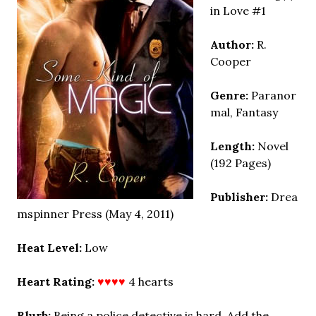
in Love #1
Author:
R.
Cooper
Genre:
Paranor
mal, Fantasy
Length:
Novel
(192 Pages)
Publisher:
Drea
mspinner Press (May 4, 2011)
Heat Level:
Low
Heart Rating:
♥♥♥♥
4 hearts
Blurb:
Being a police detective is hard. Add the