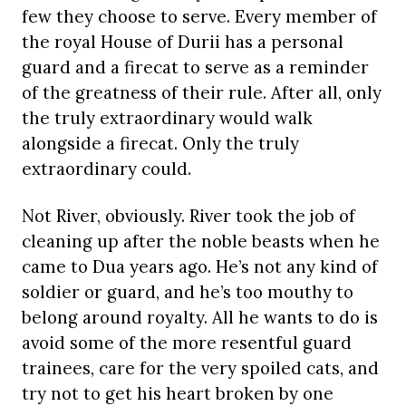
few they choose to serve. Every member of
the royal House of Durii has a personal
guard and a firecat to serve as a reminder
of the greatness of their rule. After all, only
the truly extraordinary would walk
alongside a firecat. Only the truly
extraordinary could.
Not River, obviously. River took the job of
cleaning up after the noble beasts when he
came to Dua years ago. He’s not any kind of
soldier or guard, and he’s too mouthy to
belong around royalty. All he wants to do is
avoid some of the more resentful guard
trainees, care for the very spoiled cats, and
try not to get his heart broken by one