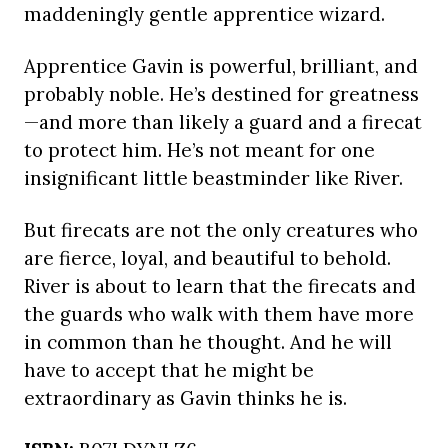
maddeningly gentle apprentice wizard.
Apprentice Gavin is powerful, brilliant, and
probably noble. He’s destined for greatness
—and more than likely a guard and a firecat
to protect him. He’s not meant for one
insignificant little beastminder like River.
But firecats are not the only creatures who
are fierce, loyal, and beautiful to behold.
River is about to learn that the firecats and
the guards who walk with them have more
in common than he thought. And he will
have to accept that he might be
extraordinary as Gavin thinks he is.