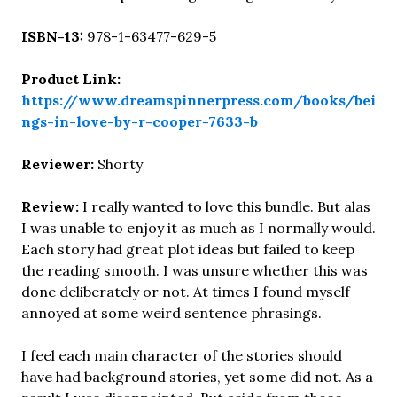
ISBN-13:
978-1-63477-629-5
Product Link:
https://www.dreamspinnerpress.com/books/bei
ngs-in-love-by-r-cooper-7633-b
Reviewer:
Shorty
Review:
I really wanted to love this bundle. But alas
I was unable to enjoy it as much as I normally would.
Each story had great plot ideas but failed to keep
the reading smooth. I was unsure whether this was
done deliberately or not. At times I found myself
annoyed at some weird sentence phrasings.
I feel each main character of the stories should
have had background stories, yet some did not. As a