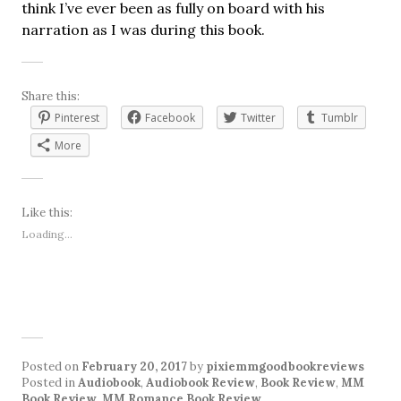
think I’ve ever been as fully on board with his
narration as I was during this book.
Share this:
Pinterest
Facebook
Twitter
Tumblr
More
Like this:
Loading...
Posted on
February 20, 2017
by
pixiemmgoodbookreviews
Posted in
Audiobook
,
Audiobook Review
,
Book Review
,
MM
Book Review
,
MM Romance Book Review