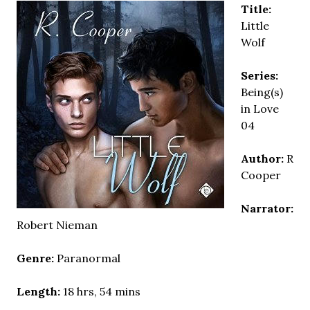
Title:
Little
Wolf
Series:
Being(s)
in Love
04
Author:
R
Cooper
Narrator:
Robert Nieman
Genre:
Paranormal
Length:
18 hrs, 54 mins