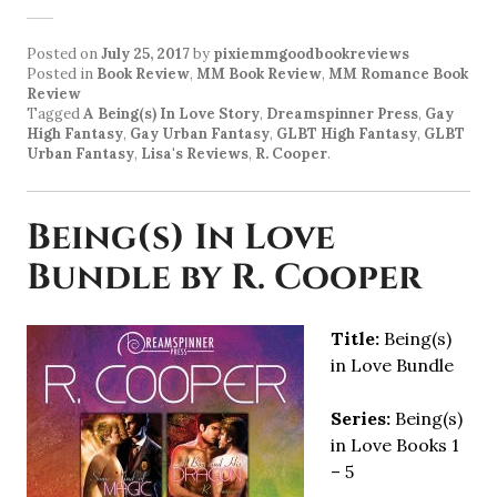
Posted on
July 25, 2017
by
pixiemmgoodbookreviews
Posted in
Book Review
,
MM Book Review
,
MM Romance Book
Review
Tagged
A Being(s) In Love Story
,
Dreamspinner Press
,
Gay
High Fantasy
,
Gay Urban Fantasy
,
GLBT High Fantasy
,
GLBT
Urban Fantasy
,
Lisa's Reviews
,
R. Cooper
.
Being(s) In Love
Bundle by R. Cooper
Title:
Being(s)
in Love Bundle
Series:
Being(s)
in Love Books 1
– 5