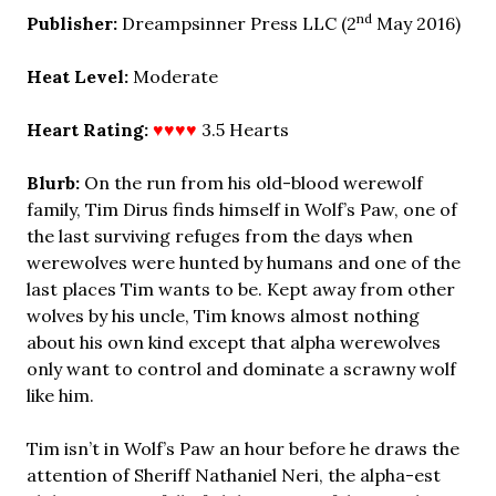
nd
Publisher:
Dreampsinner Press LLC (2
May 2016)
Heat Level:
Moderate
Heart Rating:
♥♥♥♥
3.5 Hearts
Blurb:
On the run from his old-blood werewolf
family, Tim Dirus finds himself in Wolf’s Paw, one of
the last surviving refuges from the days when
werewolves were hunted by humans and one of the
last places Tim wants to be. Kept away from other
wolves by his uncle, Tim knows almost nothing
about his own kind except that alpha werewolves
only want to control and dominate a scrawny wolf
like him.
Tim isn’t in Wolf’s Paw an hour before he draws the
attention of Sheriff Nathaniel Neri, the alpha-est