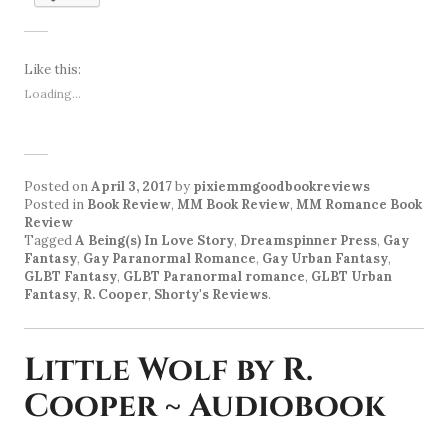
Like this:
Loading...
Posted on
April 3, 2017
by
pixiemmgoodbookreviews
Posted in
Book Review
,
MM Book Review
,
MM Romance Book
Review
Tagged
A Being(s) In Love Story
,
Dreamspinner Press
,
Gay
Fantasy
,
Gay Paranormal Romance
,
Gay Urban Fantasy
,
GLBT Fantasy
,
GLBT Paranormal romance
,
GLBT Urban
Fantasy
,
R. Cooper
,
Shorty's Reviews
.
Little Wolf by R.
Cooper ~ Audiobook