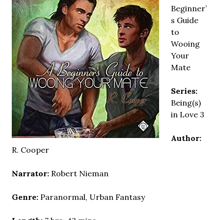
Beginner’
s Guide
to
Wooing
Your
Mate
Series:
Being(s)
in Love 3
Author:
R. Cooper
Narrator:
Robert Nieman
Genre:
Paranormal, Urban Fantasy