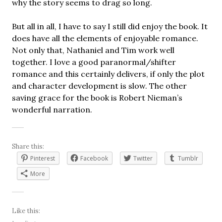
why the story seems to drag so long.
But all in all, I have to say I still did enjoy the book. It
does have all the elements of enjoyable romance.
Not only that, Nathaniel and Tim work well
together. I love a good paranormal/shifter
romance and this certainly delivers, if only the plot
and character development is slow. The other
saving grace for the book is Robert Nieman’s
wonderful narration.
Share this:
Pinterest
Facebook
Twitter
Tumblr
More
Like this: