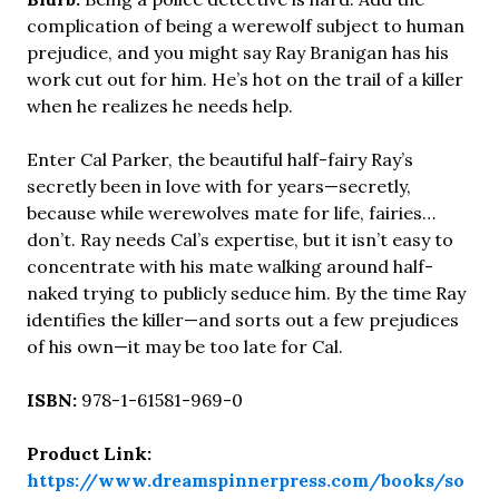
complication of being a werewolf subject to human
prejudice, and you might say Ray Branigan has his
work cut out for him. He’s hot on the trail of a killer
when he realizes he needs help.
Enter Cal Parker, the beautiful half-fairy Ray’s
secretly been in love with for years—secretly,
because while werewolves mate for life, fairies…
don’t. Ray needs Cal’s expertise, but it isn’t easy to
concentrate with his mate walking around half-
naked trying to publicly seduce him. By the time Ray
identifies the killer—and sorts out a few prejudices
of his own—it may be too late for Cal.
ISBN:
978-1-61581-969-0
Product Link:
https://www.dreamspinnerpress.com/books/so