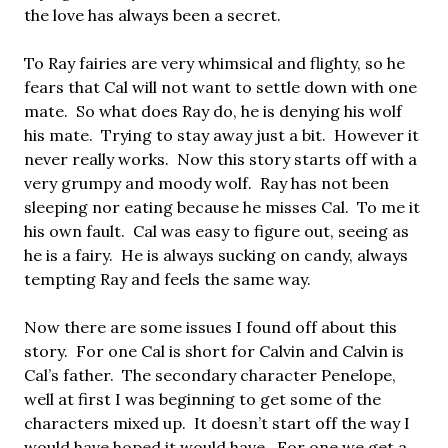
the love has always been a secret.
To Ray fairies are very whimsical and flighty, so he
fears that Cal will not want to settle down with one
mate. So what does Ray do, he is denying his wolf
his mate. Trying to stay away just a bit. However it
never really works. Now this story starts off with a
very grumpy and moody wolf. Ray has not been
sleeping nor eating because he misses Cal. To me it
his own fault. Cal was easy to figure out, seeing as
he is a fairy. He is always sucking on candy, always
tempting Ray and feels the same way.
Now there are some issues I found off about this
story. For one Cal is short for Calvin and Calvin is
Cal’s father. The secondary character Penelope,
well at first I was beginning to get some of the
characters mixed up. It doesn’t start off the way I
would have hoped it would have. For one we get a