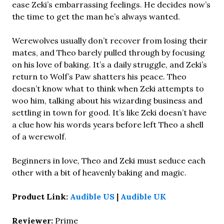
ease Zeki’s embarrassing feelings. He decides now’s
the time to get the man he’s always wanted.
Werewolves usually don’t recover from losing their
mates, and Theo barely pulled through by focusing
on his love of baking. It’s a daily struggle, and Zeki’s
return to Wolf’s Paw shatters his peace. Theo
doesn’t know what to think when Zeki attempts to
woo him, talking about his wizarding business and
settling in town for good. It’s like Zeki doesn’t have
a clue how his words years before left Theo a shell
of a werewolf.
Beginners in love, Theo and Zeki must seduce each
other with a bit of heavenly baking and magic.
Product Link:
Audible US
|
Audible UK
Reviewer:
Prime