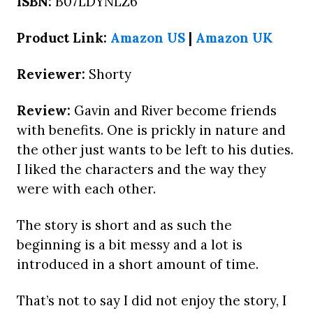
ISBN:
B07LDYNLZ6
Product Link:
Amazon US
|
Amazon UK
Reviewer:
Shorty
Review:
Gavin and River become friends
with benefits. One is prickly in nature and
the other just wants to be left to his duties.
I liked the characters and the way they
were with each other.
The story is short and as such the
beginning is a bit messy and a lot is
introduced in a short amount of time.
That’s not to say I did not enjoy the story, I