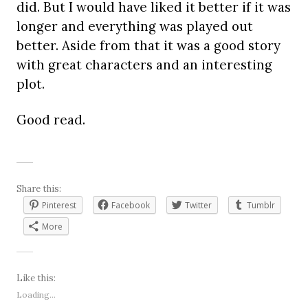
did. But I would have liked it better if it was
longer and everything was played out
better. Aside from that it was a good story
with great characters and an interesting
plot.
Good read.
Share this:
Pinterest
Facebook
Twitter
Tumblr
More
Like this:
Loading...