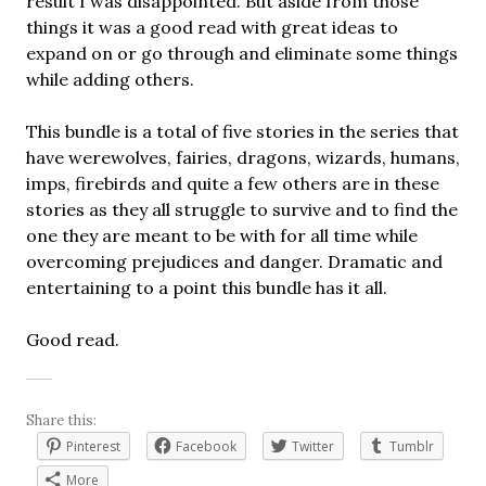
result I was disappointed. But aside from those
things it was a good read with great ideas to
expand on or go through and eliminate some things
while adding others.
This bundle is a total of five stories in the series that
have werewolves, fairies, dragons, wizards, humans,
imps, firebirds and quite a few others are in these
stories as they all struggle to survive and to find the
one they are meant to be with for all time while
overcoming prejudices and danger. Dramatic and
entertaining to a point this bundle has it all.
Good read.
Share this:
Pinterest
Facebook
Twitter
Tumblr
More