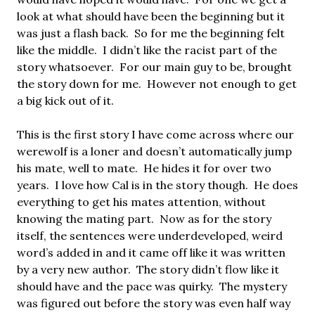
look at what should have been the beginning but it
was just a flash back. So for me the beginning felt
like the middle. I didn’t like the racist part of the
story whatsoever. For our main guy to be, brought
the story down for me. However not enough to get
a big kick out of it.
This is the first story I have come across where our
werewolf is a loner and doesn’t automatically jump
his mate, well to mate. He hides it for over two
years. I love how Cal is in the story though. He does
everything to get his mates attention, without
knowing the mating part. Now as for the story
itself, the sentences were underdeveloped, weird
word’s added in and it came off like it was written
by a very new author. The story didn’t flow like it
should have and the pace was quirky. The mystery
was figured out before the story was even half way