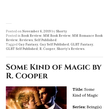
Posted on
November 6, 2019
by
Shorty
Posted in
Book Review
,
MM Book Review
,
MM Romance Book
Review
,
Reviews
,
Self Published
Tagged
Gay Fantasy
,
Gay Self Published
,
GLBT Fantasy
,
GLBT Self Published
,
R. Cooper
,
Shorty's Reviews
.
Some Kind of Magic by
R. Cooper
Title:
Some
Kind of Magic
Series:
Being(s)