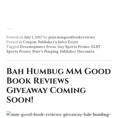
Posted on
July 1, 2017
by
pixiemmgoodbookreviews
Posted in
Coupon
,
Publisher's Sales Event
Tagged
Dreamspinner Press
,
Gay Sports Promo
,
GLBT
Sports Promo
,
Pixie's Pimping
,
Publisher Discounts
.
Bah Humbug MM Good
Book Reviews
Giveaway Coming
Soon!