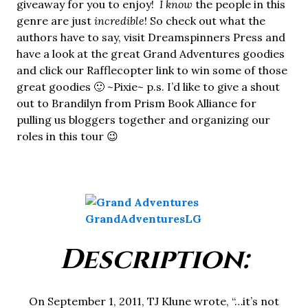
giveaway for you to enjoy!
I know
the people in this
genre are just
incredible
! So check out what the
authors have to say, visit Dreamspinners Press and
have a look at the great Grand Adventures goodies
and click our Rafflecopter link to win some of those
great goodies 🙂 ~Pixie~ p.s. I’d like to give a shout
out to Brandilyn from Prism Book Alliance for
pulling us bloggers together and organizing our
roles in this tour 😉
Description:
On September 1, 2011, TJ Klune wrote, “…it’s not