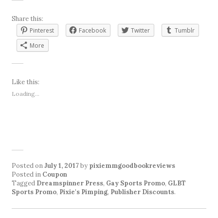
Share this:
Pinterest
Facebook
Twitter
Tumblr
More
Like this:
Loading...
Posted on
July 1, 2017
by
pixiemmgoodbookreviews
Posted in
Coupon
Tagged
Dreamspinner Press
,
Gay Sports Promo
,
GLBT
Sports Promo
,
Pixie's Pimping
,
Publisher Discounts
.