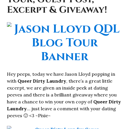
Excerpt & Giveaway!
Hey peeps, today we have Jason Lloyd popping in
with
Queer Dirty Laundry
, there’s a great little
excerpt, we are given an inside peek at dating
peeves and there is a brilliant giveaway where you
have a chance to win your own copy of
Queer Dirty
Laundry
… just leave a comment with your dating
peeves 🙂 <3 ~Pixie~