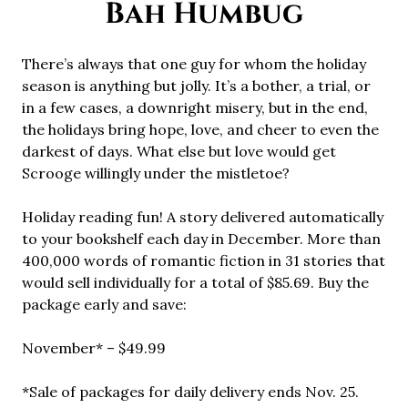
Bah Humbug
There’s always that one guy for whom the holiday
season is anything but jolly. It’s a bother, a trial, or
in a few cases, a downright misery, but in the end,
the holidays bring hope, love, and cheer to even the
darkest of days. What else but love would get
Scrooge willingly under the mistletoe?
Holiday reading fun! A story delivered automatically
to your bookshelf each day in December. More than
400,000 words of romantic fiction in 31 stories that
would sell individually for a total of $85.69. Buy the
package early and save:
November* – $49.99
*Sale of packages for daily delivery ends Nov. 25.