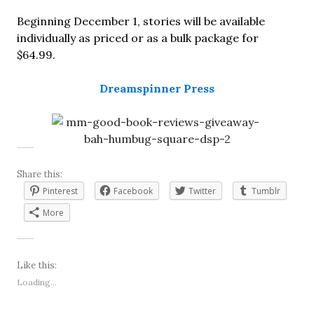
Beginning December 1, stories will be available
individually as priced or as a bulk package for
$64.99.
Dreamspinner Press
Share this:
Pinterest
Facebook
Twitter
Tumblr
More
Like this:
Loading...