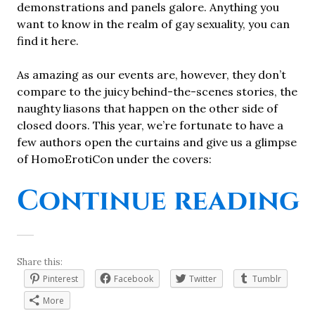
demonstrations and panels galore. Anything you
want to know in the realm of gay sexuality, you can
find it here.
As amazing as our events are, however, they don’t
compare to the juicy behind-the-scenes stories, the
naughty liasons that happen on the other side of
closed doors. This year, we’re fortunate to have a
few authors open the curtains and give us a glimpse
of HomoErotiCon under the covers:
Continue reading
Share this:
Pinterest
Facebook
Twitter
Tumblr
More