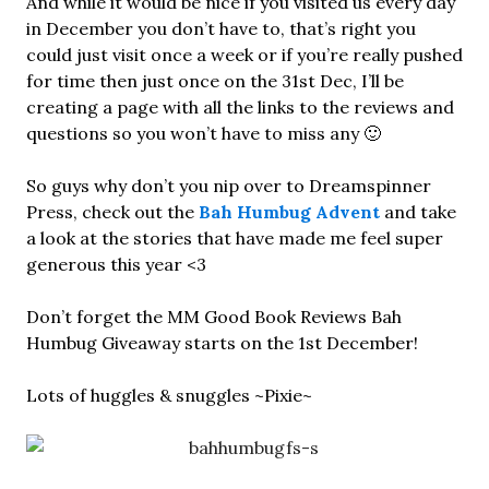
And while it would be nice if you visited us every day
in December you don’t have to, that’s right you
could just visit once a week or if you’re really pushed
for time then just once on the 31st Dec, I’ll be
creating a page with all the links to the reviews and
questions so you won’t have to miss any 🙂
So guys why don’t you nip over to Dreamspinner
Press, check out the
Bah Humbug Advent
and take
a look at the stories that have made me feel super
generous this year <3
Don’t forget the MM Good Book Reviews Bah
Humbug Giveaway starts on the 1st December!
Lots of huggles & snuggles ~Pixie~