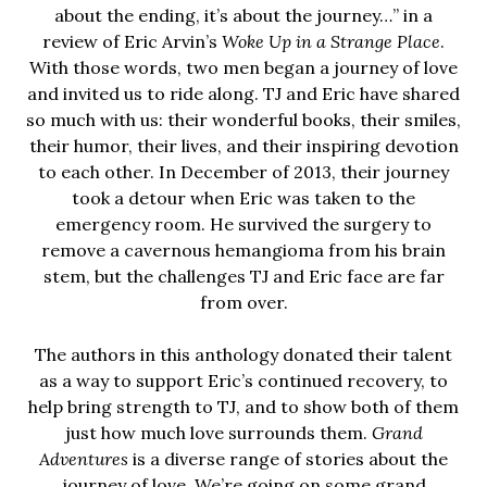
about the ending, it’s about the journey…” in a
review of Eric Arvin’s
Woke Up in a Strange Place
.
With those words, two men began a journey of love
and invited us to ride along. TJ and Eric have shared
so much with us: their wonderful books, their smiles,
their humor, their lives, and their inspiring devotion
to each other. In December of 2013, their journey
took a detour when Eric was taken to the
emergency room. He survived the surgery to
remove a cavernous hemangioma from his brain
stem, but the challenges TJ and Eric face are far
from over.
The authors in this anthology donated their talent
as a way to support Eric’s continued recovery, to
help bring strength to TJ, and to show both of them
just how much love surrounds them.
Grand
Adventures
is a diverse range of stories about the
journey of love. We’re going on some grand