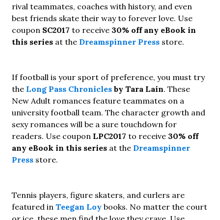
rival teammates, coaches with history, and even
best friends skate their way to forever love. Use
coupon
SC2017
to receive
30% off any eBook in
this series
at the
Dreamspinner Press
store.
If football is your sport of preference, you must try
the
Long Pass Chronicles
by Tara Lain
. These
New Adult romances feature teammates on a
university football team. The character growth and
sexy romances will be a sure touchdown for
readers. Use coupon
LPC2017
to receive
30% off
any eBook in this series
at the
Dreamspinner
Press
store.
Tennis players, figure skaters, and curlers are
featured in
Teegan Loy
books. No matter the court
or ice, these men find the love they crave. Use