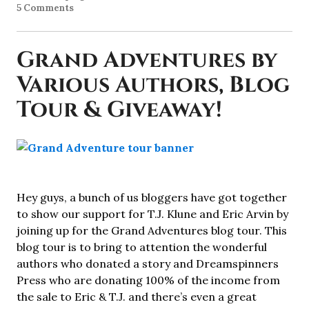
5 Comments
Grand Adventures by
Various Authors, Blog
Tour & Giveaway!
Hey guys, a bunch of us bloggers have got together
to show our support for T.J. Klune and Eric Arvin by
joining up for the Grand Adventures blog tour. This
blog tour is to bring to attention the wonderful
authors who donated a story and Dreamspinners
Press who are donating 100% of the income from
the sale to Eric & T.J. and there’s even a great