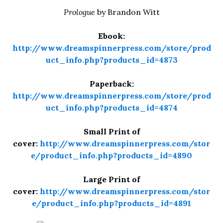
Prologue
by Brandon Witt
Ebook:
http://www.dreamspinnerpress.com/store/prod
uct_info.php?products_id=4873
Paperback:
http://www.dreamspinnerpress.com/store/prod
uct_info.php?products_id=4874
Small Print of
cover:
http://www.dreamspinnerpress.com/stor
e/product_info.php?products_id=4890
Large Print of
cover:
http://www.dreamspinnerpress.com/stor
e/product_info.php?products_id=4891