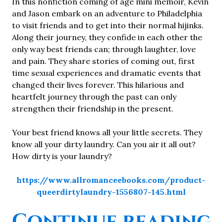
In this nonfiction coming of age mini memoir, Kevin
and Jason embark on an adventure to Philadelphia
to visit friends and to get into their normal hijinks.
Along their journey, they confide in each other the
only way best friends can; through laughter, love
and pain. They share stories of coming out, first
time sexual experiences and dramatic events that
changed their lives forever. This hilarious and
heartfelt journey through the past can only
strengthen their friendship in the present.
Your best friend knows all your little secrets. They
know all your dirty laundry. Can you air it all out?
How dirty is your laundry?
https://www.allromanceebooks.com/product-
queerdirtylaundry-1556807-145.html
“
Continue reading