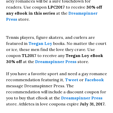
sexy romances will be a sure touchdown for
readers. Use coupon
LPC2017
to receive
30% off
any eBook in this series
at the
Dreamspinner
Press
store.
Tennis players, figure skaters, and curlers are
featured in
Teegan Loy
books. No matter the court
or ice, these men find the love they crave. Use
coupon
TL2017
to receive any
Teegan Loy eBook
30% off
at the
Dreamspinner Press
store.
If you have a favorite sport and need a gay romance
recommendation featuring it,
Tweet
or
Facebook
message Dreamspinner Press. The
recommendation will include a discount coupon for
you to buy that eBook at the
Dreamspinner Press
store. Athletes in love coupons expire
July 31, 2017.