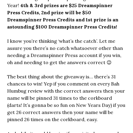
Year!
4th & 3rd prizes are $25 Dreamspinner
Press Credits,
2nd prize will be $50
Dreamspinner Press Credits and 1st prize is an
astounding $100 Dreamspinner Press
Credits!
I know you’re thinking ‘what’s the catch’. Let me
assure you there’s no catch whatsoever other than
needing a Dreamspinner Press account if you win,
oh and needing to get the answers correct 😉
The best thing about the giveaway is… there’s 31
chances to win! Yep if you comment on every Bah
Humbug review with the correct answers then your
name will be pinned 31 times to the corkboard
(darts! It’s gonna be so fun on New Years Day) if you
get 26 correct answers then your name will be
pinned 26 times on the corkboard, easy.