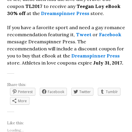
coupon
TL2017
to receive any
Teegan Loy eBook
30% off
at the
Dreamspinner Press
store.
If you have a favorite sport and need a gay romance
recommendation featuring it,
Tweet
or
Facebook
message Dreamspinner Press. The
recommendation will include a discount coupon for
you to buy that eBook at the
Dreamspinner Press
store. Athletes in love coupons expire
July 31, 2017.
Share this:
Pinterest
Facebook
Twitter
Tumblr
More
Like this:
Loading...