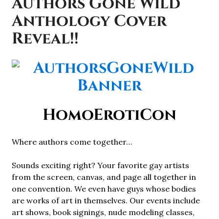
Authors Gone Wild
Anthology Cover
Reveal!!
HomoErotiCon
Where authors come together…
Sounds exciting right? Your favorite gay artists
from the screen, canvas, and page all together in
one convention. We even have guys whose bodies
are works of art in themselves. Our events include
art shows, book signings, nude modeling classes,