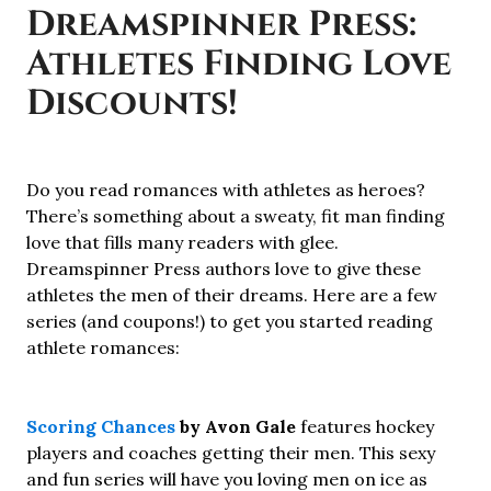
Dreamspinner Press:
Athletes Finding Love
Discounts!
Do you read romances with athletes as heroes?
There’s something about a sweaty, fit man finding
love that fills many readers with glee.
Dreamspinner Press authors love to give these
athletes the men of their dreams. Here are a few
series (and coupons!) to get you started reading
athlete romances:
Scoring Chances
by Avon Gale
features hockey
players and coaches getting their men. This sexy
and fun series will have you loving men on ice as