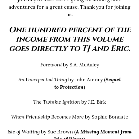
adventures for a great cause. Thank you for joining
us.
One hundred percent of the
income from this volume
goes directly to TJ and Eric.
Foreword
by S.A. McAuley
An Unexpected Thing
by John Amory (
Sequel
to
Protection
)
The Twinkie Ignition
by J.E. Birk
When Friendship Becomes More
by Sophie Bonaste
Isle of Waiting
by Sue Brown (
A Missing Moment from