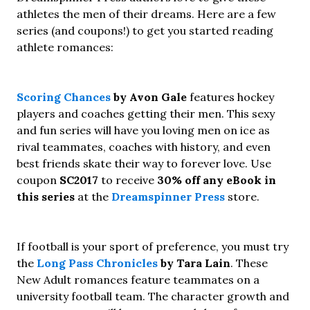
athletes the men of their dreams. Here are a few
series (and coupons!) to get you started reading
athlete romances:
Scoring Chances
by Avon Gale
features hockey
players and coaches getting their men. This sexy
and fun series will have you loving men on ice as
rival teammates, coaches with history, and even
best friends skate their way to forever love. Use
coupon
SC2017
to receive
30% off any eBook in
this series
at the
Dreamspinner Press
store.
If football is your sport of preference, you must try
the
Long Pass Chronicles
by Tara Lain
. These
New Adult romances feature teammates on a
university football team. The character growth and