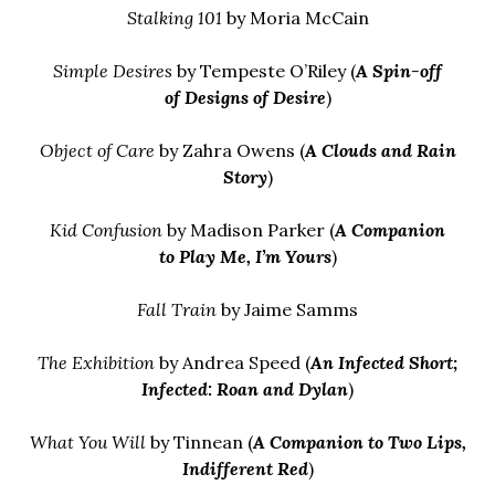
Stalking 101
by Moria McCain
Simple Desires
by Tempeste O’Riley (
A Spin-off
of
Designs of Desire
)
Object of Care
by Zahra Owens (
A Clouds and Rain
Story
)
Kid Confusion
by Madison Parker (
A Companion
to
Play Me, I’m Yours
)
Fall Train
by Jaime Samms
The Exhibition
by Andrea Speed (
An Infected Short
;
Infected: Roan and Dylan
)
What You Will
by Tinnean (
A Companion to
Two Lips,
Indifferent Red
)