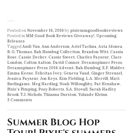
Posted on
November 16, 2016
by
pixiemmgoodbookreviews
Posted in
MM Good Book Reviews Giveaway!
,
Upcoming
Releases
Tagged
Andi Van
,
Ann Anderson
,
Ariel Tachna
,
Asta Idonea
,
B. G. Thomas
,
Bah Humbug Collection
,
Brandon Witt
,
Cassia
Rose
,
Cassie Decker
,
Cassie Sweet
,
Charles Payseur
,
Clare
London
,
Colton Aalton
,
David Connor
,
Dreamspinner Press
,
Dreamspinner Press 2016 Advent: Bah Humbug
,
E.F. Mulder
,
Emma Keene
,
Felicitas Ivey
,
Geneva Vand
,
Ginger Streusel
,
Jessica Payseur
,
Jon Keys
,
Kim Fielding
,
L.A. Merrill
,
Matt
Burlingame
,
Meg Harding
,
Noah Willoughby
,
Pat Henshaw
,
Pixie's Pimping
,
Posy Roberts
,
S.A. Stovall
,
Sarah Hadley
Brook
,
T.J. Nichols
,
Thianna Durston
,
Yolande Kleinn
.
3 Comments
Summer Blog Hop