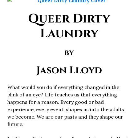
Queer Dirty
Laundry
by
Jason Lloyd
What would you do if everything changed in the
blink of an eye? Life teaches us that everything
happens for a reason. Every good or bad
experience, every event, shapes us into the adults
we become. We are our pasts and they shape our
future.