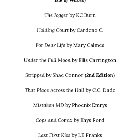
Isle of Waves
)
The Jogger
by KC Burn
Holding Court
by Cardeno C.
For Dear Life
by Mary Calmes
Under the Full Moon
by Ellis Carrington
Stripped
by Shae Connor (
2nd Edition
)
That Place Across the Hall
by C.C. Dado
Mistaken MD
by Phoenix Emrys
Cops and Comix
by Rhys Ford
Last First Kiss
by LE Franks