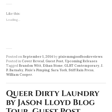
Like this:
Loading...
Posted on
September 1, 2014
by
pixiemmgoodbookreviews
Posted in
Cover Reveal
,
Guest Post
,
Upcoming Releases
Tagged
Brandon Witt
,
Ethan Stone
,
GLBT Contemporary
,
J.
P. Barnaby
,
Pixie's Pimping
,
Sara York
,
Stiff Rain Press
,
William Cooper
.
Queer Dirty Laundry
by Jason Lloyd Blog
Tour, Guest Post,