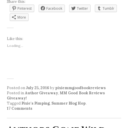
Share this:
Pinterest
Facebook
Twitter
Tumblr
More
Like this:
Loading...
Posted on
July 25, 2016
by
pixiemmgoodbookreviews
Posted in
Author Giveaway
,
MM Good Book Reviews
Giveaway!
Tagged
Pixie's Pimping
,
Summer Blog Hop
.
17 Comments