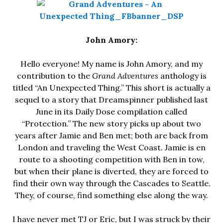
John Amory:
Hello everyone! My name is John Amory, and my
contribution to the
Grand Adventures
anthology is
titled “An Unexpected Thing.” This short is actually a
sequel to a story that Dreamspinner published last
June in its Daily Dose compilation called
“Protection.” The new story picks up about two
years after Jamie and Ben met; both are back from
London and traveling the West Coast. Jamie is en
route to a shooting competition with Ben in tow,
but when their plane is diverted, they are forced to
find their own way through the Cascades to Seattle.
They, of course, find something else along the way.
I have never met TJ or Eric, but I was struck by their