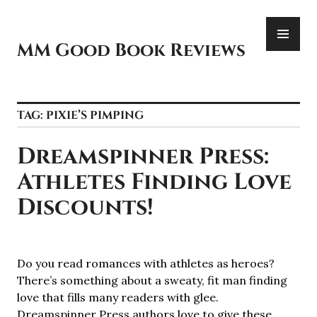
Skip
PR
to
ME
content
MM Good Book Reviews
TAG:
PIXIE’S PIMPING
Dreamspinner Press:
Athletes Finding Love
Discounts!
Do you read romances with athletes as heroes?
There’s something about a sweaty, fit man finding
love that fills many readers with glee.
Dreamspinner Press authors love to give these