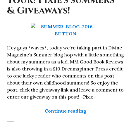
Tour! Pixie's summers
& Giveaways!
Hey guys *waves*, today we’re taking part in Divine
Magazine’s Summer blog hop with a little something
about my summers as a kid, MM Good Book Reviews
is also throwing in a $10 Dreamspinner Press credit
to one lucky reader who comments on this post
about their own childhood summers! So enjoy the
post, click the giveaway link and leave a comment to
enter our giveaway on this post! ~Pixie~
“Summer Blog Hop 
Continue reading