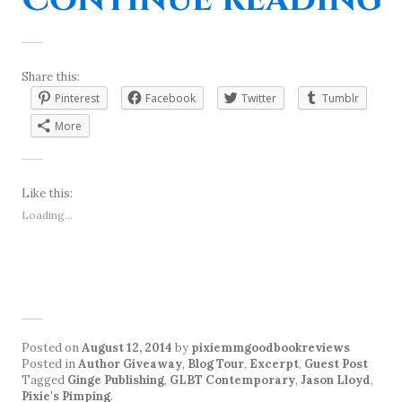
Share this:
Pinterest
Facebook
Twitter
Tumblr
More
Like this:
Loading...
Posted on
August 12, 2014
by
pixiemmgoodbookreviews
Posted in
Author Giveaway
,
Blog Tour
,
Excerpt
,
Guest Post
Tagged
Ginge Publishing
,
GLBT Contemporary
,
Jason Lloyd
,
Pixie's Pimping
.