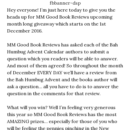
Hey everyone! I’m just here today to give you the
heads up for MM Good Book Reviews upcoming
month long giveaway which starts on the 1st
December 2016.
MM Good Book Reviews has asked each of the Bah
Humbug Advent Calendar authors to submit a
question which you readers will be able to answer.
And most of them agreed! So throughout the month
of December EVERY DAY we’ll have a review from
the Bah Humbug Advent and the books author will
ask a question… all you have to do is to answer the
question in the comments for that review.
What will you win? Well I’m feeling very generous
this year so MM Good Book Reviews has the most
AMAZING prizes… especially for those of you who
will be feeling the pennies pinching in the New