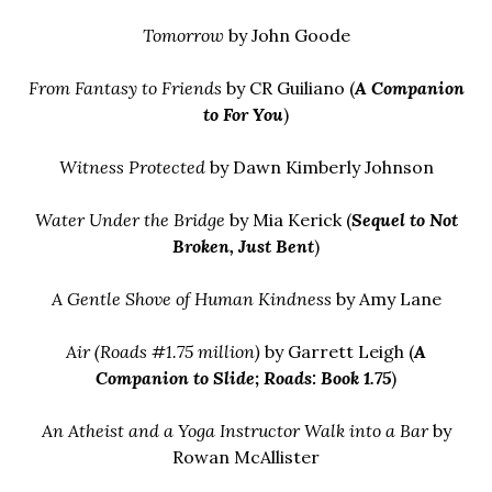
Tomorrow
by John Goode
From Fantasy to Friends
by CR Guiliano (
A Companion
to
For You
)
Witness Protected
by Dawn Kimberly Johnson
Water Under the Bridge
by Mia Kerick (
Sequel to
Not
Broken, Just Bent
)
A Gentle Shove of Human Kindness
by Amy Lane
Air (Roads #1.75 million)
by Garrett Leigh (
A
Companion to
Slide
;
Roads: Book 1.75
)
An Atheist and a Yoga Instructor Walk into a Bar
by
Rowan McAllister