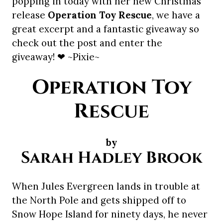
popping in today with her new Christmas
release
Operation Toy Rescue
, we have a
great excerpt and a fantastic giveaway so
check out the post and enter the
giveaway! ❤ ~Pixie~
Operation Toy
Rescue
by
Sarah Hadley Brook
When Jules Evergreen lands in trouble at
the North Pole and gets shipped off to
Snow Hope Island for ninety days, he never