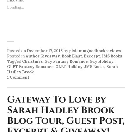
Like this:
Loading...
Posted on
December 17, 2018
by
pixiemmgoodbookreviews
Posted in
Author Giveaway
,
Book Blast
,
Excerpt
,
JMS Books
Tagged
Christmas
,
Gay Fantasy Romance
,
Gay Holiday
,
GLBT Fantasy Romance
,
GLBT Holiday
,
JMS Books
,
Sarah
Hadley Brook
.
1 Comment
Gateway To Love by
Sarah Hadley Brook
Blog Tour, Guest Post,
Excerpt & Giveaway!