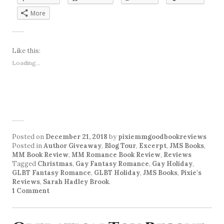
More
Like this:
Loading...
Posted on
December 21, 2018
by
pixiemmgoodbookreviews
Posted in
Author Giveaway
,
Blog Tour
,
Excerpt
,
JMS Books
,
MM Book Review
,
MM Romance Book Review
,
Reviews
Tagged
Christmas
,
Gay Fantasy Romance
,
Gay Holiday
,
GLBT Fantasy Romance
,
GLBT Holiday
,
JMS Books
,
Pixie's
Reviews
,
Sarah Hadley Brook
.
1 Comment