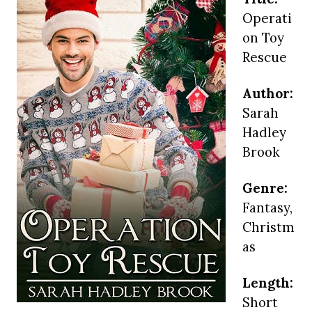
Operati
on Toy
Rescue
Author:
Sarah
Hadley
Brook
Genre:
Fantasy,
Christm
as
Length:
Short