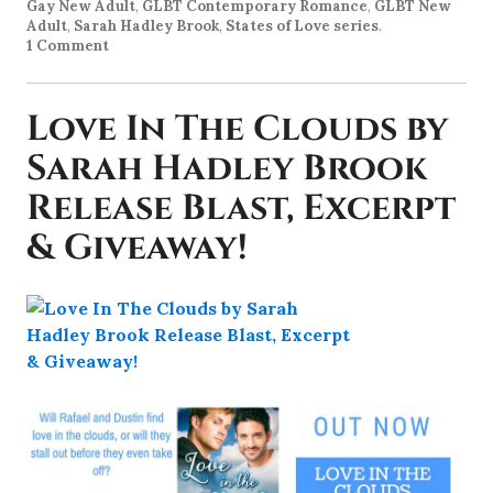
Gay New Adult
,
GLBT Contemporary Romance
,
GLBT New
Adult
,
Sarah Hadley Brook
,
States of Love series
.
1 Comment
Love In The Clouds by
Sarah Hadley Brook
Release Blast, Excerpt
& Giveaway!