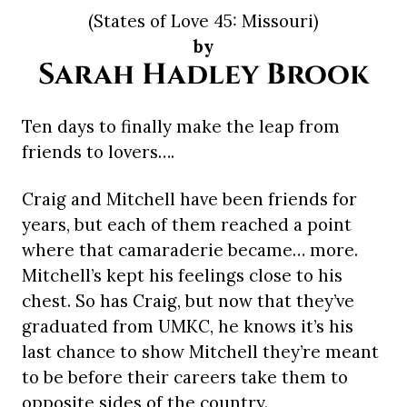
(States of Love 45: Missouri)
by
Sarah Hadley Brook
Ten days to finally make the leap from
friends to lovers….
Craig and Mitchell have been friends for
years, but each of them reached a point
where that camaraderie became… more.
Mitchell’s kept his feelings close to his
chest. So has Craig, but now that they’ve
graduated from UMKC, he knows it’s his
last chance to show Mitchell they’re meant
to be before their careers take them to
opposite sides of the country.