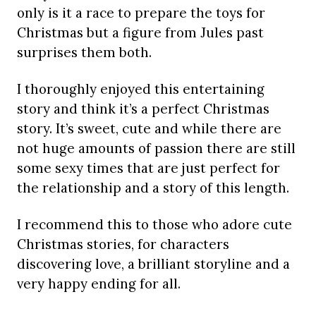
only is it a race to prepare the toys for
Christmas but a figure from Jules past
surprises them both.
I thoroughly enjoyed this entertaining
story and think it’s a perfect Christmas
story. It’s sweet, cute and while there are
not huge amounts of passion there are still
some sexy times that are just perfect for
the relationship and a story of this length.
I recommend this to those who adore cute
Christmas stories, for characters
discovering love, a brilliant storyline and a
very happy ending for all.