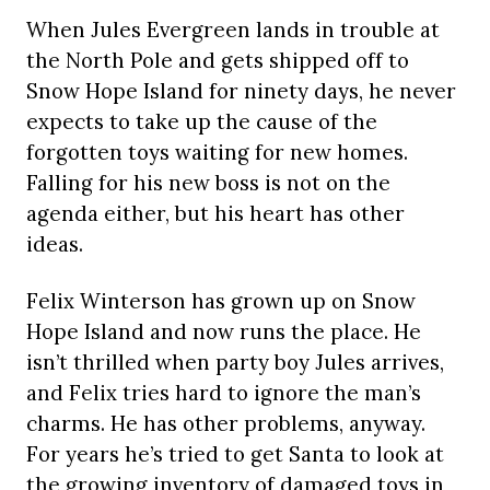
When Jules Evergreen lands in trouble at
the North Pole and gets shipped off to
Snow Hope Island for ninety days, he never
expects to take up the cause of the
forgotten toys waiting for new homes.
Falling for his new boss is not on the
agenda either, but his heart has other
ideas.
Felix Winterson has grown up on Snow
Hope Island and now runs the place. He
isn’t thrilled when party boy Jules arrives,
and Felix tries hard to ignore the man’s
charms. He has other problems, anyway.
For years he’s tried to get Santa to look at
the growing inventory of damaged toys in