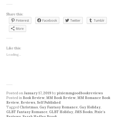
Share this:
Pinterest
Facebook
Twitter
Tumblr
More
Like this:
Loading...
Posted on
January 17, 2019
by
pixiemmgoodbookreviews
Posted in
Book Review
,
MM Book Review
,
MM Romance Book
Review
,
Reviews
,
Self Published
Tagged
Christmas
,
Gay Fantasy Romance
,
Gay Holiday
,
GLBT Fantasy Romance
,
GLBT Holiday
,
JMS Books
,
Pixie's
Reviews
,
Sarah Hadley Brook
.