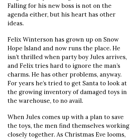
Falling for his new boss is not on the
agenda either, but his heart has other
ideas.
Felix Winterson has grown up on Snow
Hope Island and now runs the place. He
isn’t thrilled when party boy Jules arrives,
and Felix tries hard to ignore the man’s
charms. He has other problems, anyway.
For years he’s tried to get Santa to look at
the growing inventory of damaged toys in
the warehouse, to no avail.
When Jules comes up with a plan to save
the toys, the men find themselves working
closely together. As Christmas Eve looms,