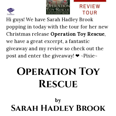
Hi guys! We have Sarah Hadley Brook
popping in today with the tour for her new
Christmas release
Operation Toy Rescue
,
we have a great excerpt, a fantastic
giveaway and my review so check out the
post and enter the giveaway! ❤ ~Pixie~
Operation Toy
Rescue
by
Sarah Hadley Brook