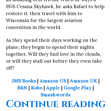
1976 Cessna Skyhawk, he asks Rafael to help
restore it, then travel with him to
Wisconsin for the largest aviation
convention in the world.
As they spend their days working on the
plane, they begin to spend their nights
together. Will they find love in the clouds,
or will they stall out before they even take
off?
JMS Books
|
Amazon US
|
Amazon UK
|
B&N
|
Kobo
|
Apple
|
Google Play
|
Smashwords
“
Continue reading