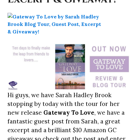
Hi guys, we have Sarah Hadley Brook
stopping by today with the tour for her
new release
Gateway To Love
, we have a
fantastic guest post from Sarah, a great
excerpt and a brilliant $10 Amazon GC
giveaway so check out the post and enter