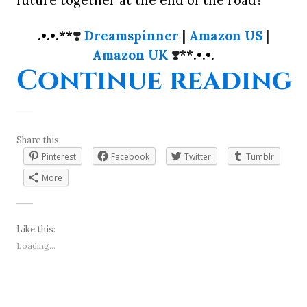
.•.•.**
❣️
Dreamspinner
|
Amazon US
|
Amazon UK
❣️
**.•.•.
“
Continue reading
Share this:
Pinterest
Facebook
Twitter
Tumblr
More
Like this:
Loading...