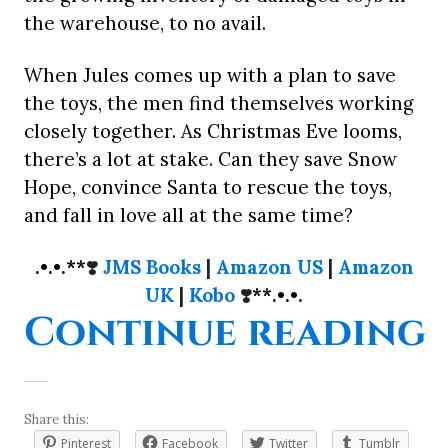
the warehouse, to no avail.
When Jules comes up with a plan to save
the toys, the men find themselves working
closely together. As Christmas Eve looms,
there’s a lot at stake. Can they save Snow
Hope, convince Santa to rescue the toys,
and fall in love all at the same time?
.•.•.**
❣️
JMS Books
|
Amazon US
|
Amazon
UK
|
Kobo
❣️
**.•.•.
“
Continue reading
Share this:
Pinterest
Facebook
Twitter
Tumblr