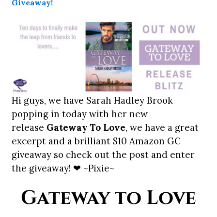
Hi guys, we have Sarah Hadley Brook
popping in today with her new
release
Gateway To Love
, we have a great
excerpt and a brilliant $10 Amazon GC
giveaway so check out the post and enter
the giveaway! ❤ ~Pixie~
Gateway to Love