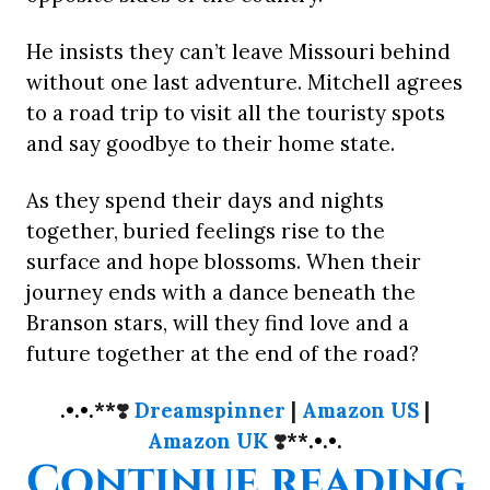
He insists they can’t leave Missouri behind
without one last adventure. Mitchell agrees
to a road trip to visit all the touristy spots
and say goodbye to their home state.
As they spend their days and nights
together, buried feelings rise to the
surface and hope blossoms. When their
journey ends with a dance beneath the
Branson stars, will they find love and a
future together at the end of the road?
.•.•.**
❣️
Dreamspinner
|
Amazon US
|
Amazon UK
❣️
**.•.•.
“
Continue reading