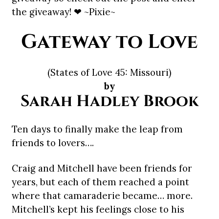
the giveaway! ❤ ~Pixie~
Gateway to Love
(States of Love 45: Missouri)
by
Sarah Hadley Brook
Ten days to finally make the leap from
friends to lovers….
Craig and Mitchell have been friends for
years, but each of them reached a point
where that camaraderie became… more.
Mitchell’s kept his feelings close to his