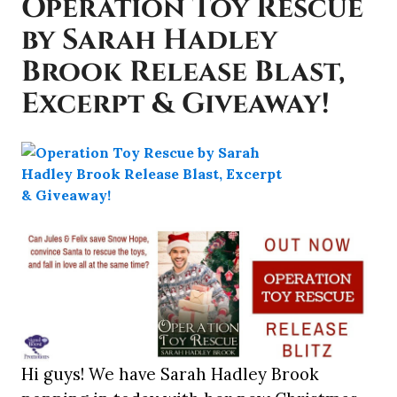
Operation Toy Rescue
by Sarah Hadley
Brook Release Blast,
Excerpt & Giveaway!
Hi guys! We have Sarah Hadley Brook