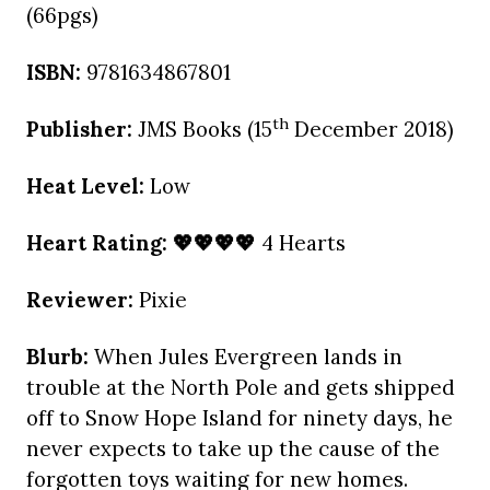
(66pgs)
ISBN:
9781634867801
th
Publisher:
JMS Books (15
December 2018)
Heat Level:
Low
Heart Rating: 💖💖💖💖
4 Hearts
Reviewer:
Pixie
Blurb:
When Jules Evergreen lands in
trouble at the North Pole and gets shipped
off to Snow Hope Island for ninety days, he
never expects to take up the cause of the
forgotten toys waiting for new homes.