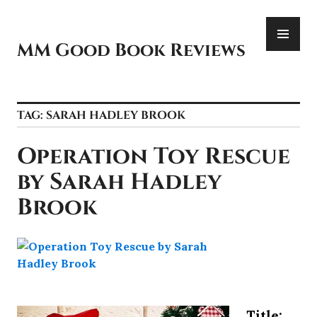
Skip
PR
to
ME
content
MM Good Book Reviews
TAG:
SARAH HADLEY BROOK
Operation Toy Rescue
by Sarah Hadley
Brook
Title: