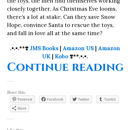
the toys, the men find themselves working
closely together. As Christmas Eve looms,
there’s a lot at stake. Can they save Snow
Hope, convince Santa to rescue the toys,
and fall in love all at the same time?
.•.•.**
❣️
JMS Books
|
Amazon US
|
Amazon
UK
|
Kobo
❣️
**.•.•.
“
Continue reading
Share this:
Pinterest
Facebook
Twitter
Tumblr
More