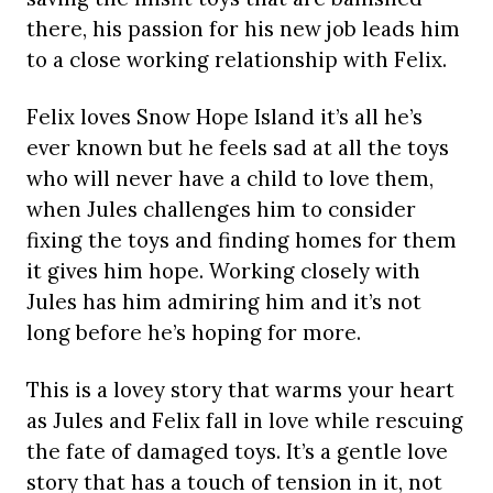
there, his passion for his new job leads him
to a close working relationship with Felix.
Felix loves Snow Hope Island it’s all he’s
ever known but he feels sad at all the toys
who will never have a child to love them,
when Jules challenges him to consider
fixing the toys and finding homes for them
it gives him hope. Working closely with
Jules has him admiring him and it’s not
long before he’s hoping for more.
This is a lovey story that warms your heart
as Jules and Felix fall in love while rescuing
the fate of damaged toys. It’s a gentle love
story that has a touch of tension in it, not