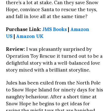
there’s a lot at stake. Can they save Snow
Hope, convince Santa to rescue the toys,
and fall in love all at the same time?
Purchase Link:
JMS Books
|
Amazon
US
|
Amazon UK
Review:
I was pleasantly surprised by
Operation Toy Rescue it turned out to be a
delightful story with a well-balanced love
story mixed with a brilliant storyline.
Jules has been exiled from the North Pole
to Snow Hope Island for ninety days for his
naughty behaviour. After a short time at
Snow Hope he begins to get ideas for
saving the misfit toys that are banished