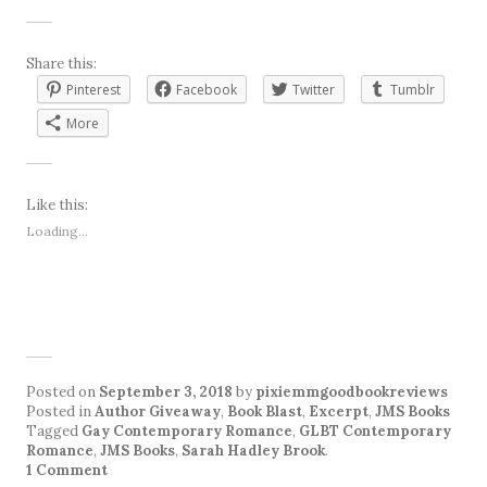
Share this:
Pinterest
Facebook
Twitter
Tumblr
More
Like this:
Loading...
Posted on
September 3, 2018
by
pixiemmgoodbookreviews
Posted in
Author Giveaway
,
Book Blast
,
Excerpt
,
JMS Books
Tagged
Gay Contemporary Romance
,
GLBT Contemporary
Romance
,
JMS Books
,
Sarah Hadley Brook
.
1 Comment