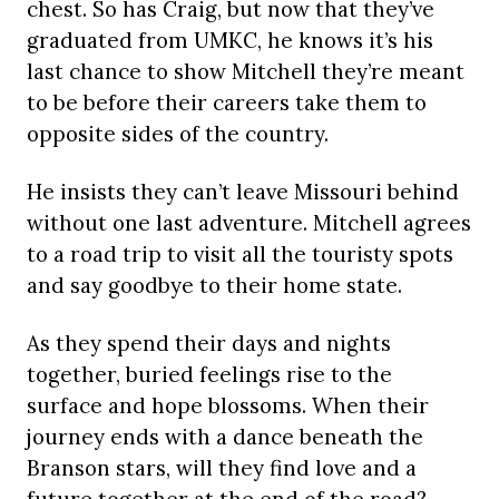
chest. So has Craig, but now that they’ve
graduated from UMKC, he knows it’s his
last chance to show Mitchell they’re meant
to be before their careers take them to
opposite sides of the country.
He insists they can’t leave Missouri behind
without one last adventure. Mitchell agrees
to a road trip to visit all the touristy spots
and say goodbye to their home state.
As they spend their days and nights
together, buried feelings rise to the
surface and hope blossoms. When their
journey ends with a dance beneath the
Branson stars, will they find love and a
future together at the end of the road?