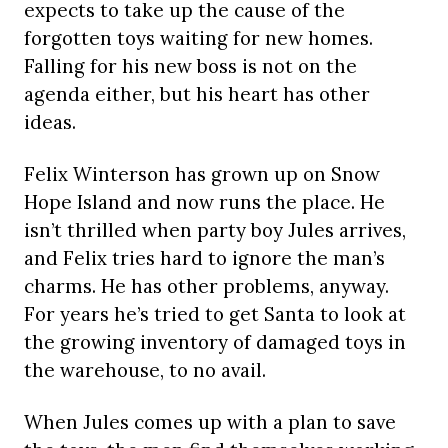
expects to take up the cause of the
forgotten toys waiting for new homes.
Falling for his new boss is not on the
agenda either, but his heart has other
ideas.
Felix Winterson has grown up on Snow
Hope Island and now runs the place. He
isn’t thrilled when party boy Jules arrives,
and Felix tries hard to ignore the man’s
charms. He has other problems, anyway.
For years he’s tried to get Santa to look at
the growing inventory of damaged toys in
the warehouse, to no avail.
When Jules comes up with a plan to save