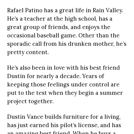
Rafael Patino has a great life in Rain Valley.
He’s a teacher at the high school, has a
great group of friends, and enjoys the
occasional baseball game. Other than the
sporadic call from his drunken mother, he’s
pretty content.
He’s also been in love with his best friend
Dustin for nearly a decade. Years of
keeping those feelings under control are
put to the test when they begin a summer
project together.
Dustin Vance builds furniture for a living,
has just earned his pilot’s license, and has
an amazing best friend. When he buys a