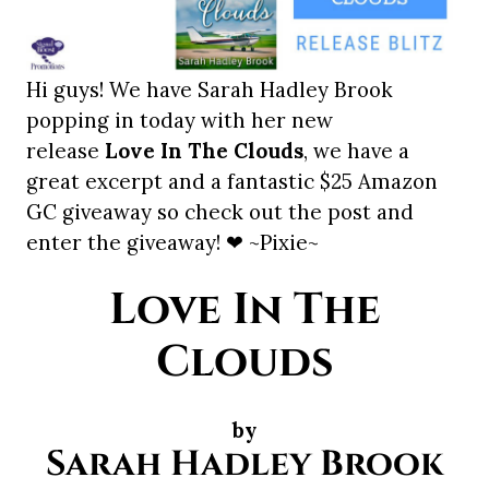
Hi guys! We have Sarah Hadley Brook
popping in today with her new
release
Love In The Clouds
, we have a
great excerpt and a fantastic $25 Amazon
GC giveaway so check out the post and
enter the giveaway! ❤ ~Pixie~
Love In The
Clouds
by
Sarah Hadley Brook