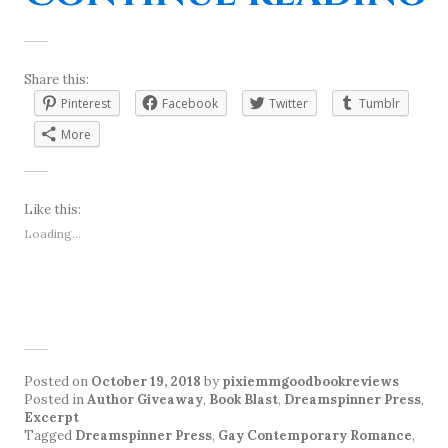
Share this:
Pinterest
Facebook
Twitter
Tumblr
More
Like this:
Loading...
Posted on
October 19, 2018
by
pixiemmgoodbookreviews
Posted in
Author Giveaway
,
Book Blast
,
Dreamspinner Press
,
Excerpt
Tagged
Dreamspinner Press
,
Gay Contemporary Romance
,