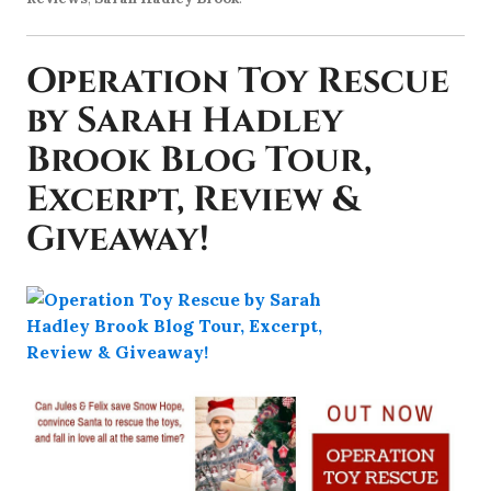
Operation Toy Rescue
by Sarah Hadley
Brook Blog Tour,
Excerpt, Review &
Giveaway!