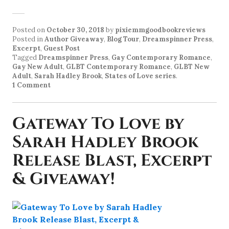
Posted on
October 30, 2018
by
pixiemmgoodbookreviews
Posted in
Author Giveaway
,
Blog Tour
,
Dreamspinner Press
,
Excerpt
,
Guest Post
Tagged
Dreamspinner Press
,
Gay Contemporary Romance
,
Gay New Adult
,
GLBT Contemporary Romance
,
GLBT New
Adult
,
Sarah Hadley Brook
,
States of Love series
.
1 Comment
Gateway To Love by
Sarah Hadley Brook
Release Blast, Excerpt
& Giveaway!